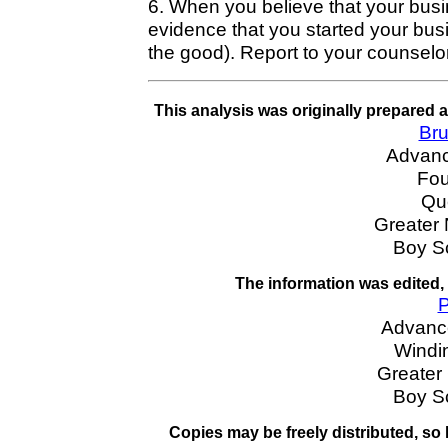
6. When you believe that your busin
evidence that you started your busi
the good). Report to your counselor
This analysis was originally prepared 
Bru
Advan
Fou
Qu
Greater
Boy S
The information was edited,
P
Advanc
Windin
Greater
Boy S
Copies may be freely distributed, so