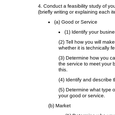
4. Conduct a feasibility study of yo
(briefly writing or explaining each i
(a) Good or Service
(1) Identify your busin
(2) Tell how you will mak
whether it is technically f
(3) Determine how you ca
the service to meet your 
this.
(4) Identify and describe t
(5) Determine what type o
your good or service.
(b) Market