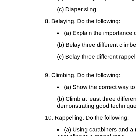
(c) Diaper sling
8. Belaying. Do the following:
(a) Explain the importance o
(b) Belay three different climb
(c) Belay three different rappe
9. Climbing. Do the following:
(a) Show the correct way to 
(b) Climb at least three differe
demonstrating good technique 
10. Rappelling. Do the following:
(a) Using carabiners and a 