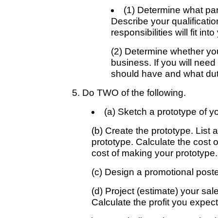
(1) Determine what par
Describe your qualificati
responsibilities will fit in
(2) Determine whether you
business. If you will need
should have and what duti
5. Do TWO of the following.
(a) Sketch a prototype of yo
(b) Create the prototype. List 
prototype. Calculate the cost o
cost of making your prototype.
(c) Design a promotional poster
(d) Project (estimate) your sal
Calculate the profit you expec