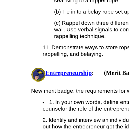
seat sling to a rappel rope.
(b) Tie in to a belay rope set u
(c) Rappel down three differen
wall. Use verbal signals to c
rappelling technique.
11. Demonstrate ways to store rope
rappelling, and belaying.
Entrepreneurship
: (Merit Ba
New merit badge, the requirements for w
1. In your own words, define ent
counselor the role of the entrepren
2. Identify and interview an indivi
out how the entrepreneur got the i