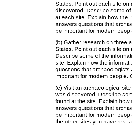
States. Point out each site on
discovered. Describe some of 
at each site. Explain how the 
answers questions that archae
be important for modern people
(b) Gather research on three ar
States. Point out each site o
Describe some of the informat
site. Explain how the informat
questions that archaeologists
important for modern people. C
(c) Visit an archaeological sit
was discovered. Describe some
found at the site. Explain how 
answers questions that archae
be important for modern people
the other sites you have rese