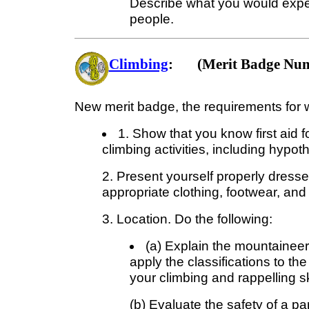
Describe what you would expect
people.
Climbing
: (Merit Badge Num
New merit badge, the requirements for w
1. Show that you know first aid f
climbing activities, including hypot
2. Present yourself properly dressed
appropriate clothing, footwear, and
3. Location. Do the following:
(a) Explain the mountaineers
apply the classifications to th
your climbing and rappelling ski
(b) Evaluate the safety of a par