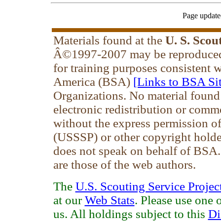
Page update
Materials found at the
U. S. Scou
Â©1997-2007 may be reproduced 
for training purposes consistent 
America (BSA)
[Links to BSA Sit
Organizations. No material found
electronic redistribution or comm
without the express permission of 
(USSSP) or other copyright holde
does not speak on behalf of BSA
are those of the web authors.
The
U.S. Scouting Service Projec
at our
Web Stats
. Please use one 
us. All holdings subject to this
Di