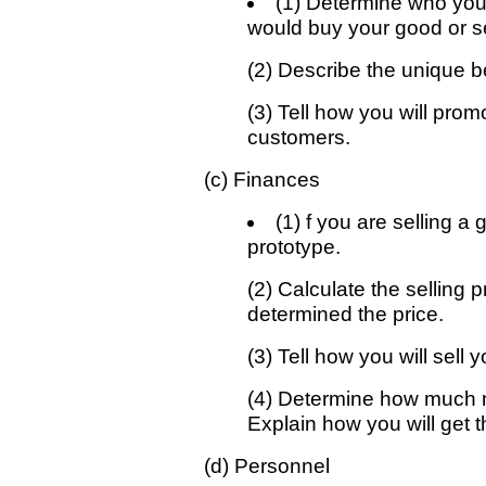
(1) Determine who your
would buy your good or s
(2) Describe the unique be
(3) Tell how you will prom
customers.
(c) Finances
(1) f you are selling 
prototype.
(2) Calculate the selling 
determined the price.
(3) Tell how you will sell
(4) Determine how much m
Explain how you will get 
(d) Personnel