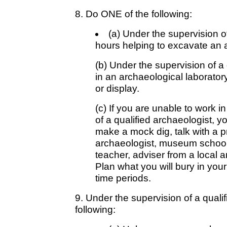
8. Do ONE of the following:
(a) Under the supervision of
hours helping to excavate an a
(b) Under the supervision of a 
in an archaeological laboratory
or display.
(c) If you are unable to work in
of a qualified archaeologist, y
make a mock dig, talk with a p
archaeologist, museum school i
teacher, adviser from a local ar
Plan what you will bury in your 
time periods.
9. Under the supervision of a qualif
following: