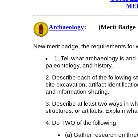
ME
Archaeology
: (Merit Badge 
New merit badge, the requirements for w
1. Tell what archaeology is and 
paleontology, and history.
2. Describe each of the following st
site excavation, artifact identificat
and information sharing.
3. Describe at least two ways in wh
structures, or artifacts. Explain what
4. Do TWO of the following:
(a) Gather research on thre