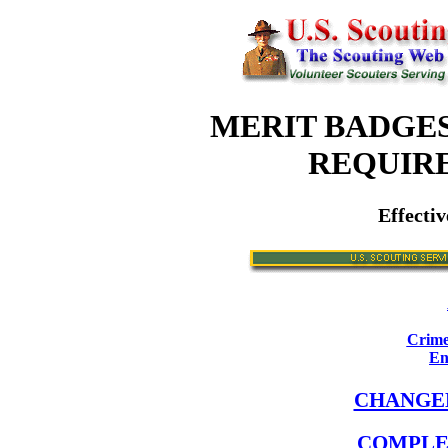
MERIT BADGES
REQUIR
Effectiv
Crime
En
CHANGE
COMPLE