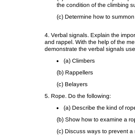
the condition of the climbing 
(c) Determine how to summon a
4. Verbal signals. Explain the impo
and rappel. With the help of the me
demonstrate the verbal signals use
(a) Climbers
(b) Rappellers
(c) Belayers
5. Rope. Do the following:
(a) Describe the kind of rop
(b) Show how to examine a rop
(c) Discuss ways to prevent a