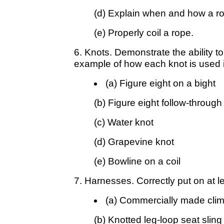
(d) Explain when and how a ro
(e) Properly coil a rope.
6. Knots. Demonstrate the ability to
example of how each knot is used in
(a) Figure eight on a bight
(b) Figure eight follow-through
(c) Water knot
(d) Grapevine knot
(e) Bowline on a coil
7. Harnesses. Correctly put on at l
(a) Commercially made cli
(b) Knotted leg-loop seat sling