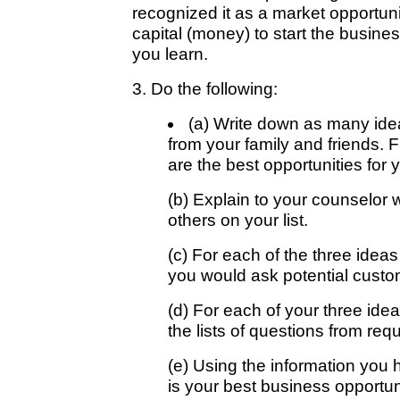
recognized it as a market opportuni
capital (money) to start the busine
you learn.
3. Do the following:
(a) Write down as many idea
from your family and friends. F
are the best opportunities for 
(b) Explain to your counselor 
others on your list.
(c) For each of the three ideas
you would ask potential custo
(d) For each of your three idea
the lists of questions from req
(e) Using the information you 
is your best business opportun