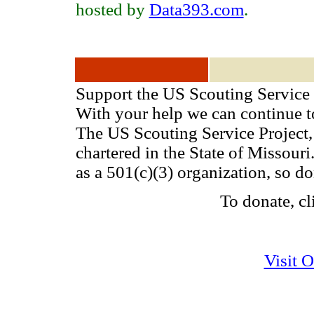
hosted by
Data393.com
.
Support the US Scouting Service 
With your help we can continue 
The US Scouting Service Project, 
chartered in the State of Missou
as a 501(c)(3) organization, so d
To donate, cl
Visit 