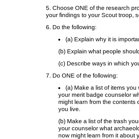
5. Choose ONE of the research pro
your findings to your Scout troop, s
6. Do the following:
(a) Explain why it is importa
(b) Explain what people should 
(c) Describe ways in which you
7. Do ONE of the following:
(a) Make a list of items you
your merit badge counselor w
might learn from the contents 
you live.
(b) Make a list of the trash yo
your counselor what archaeolog
now might learn from it about 