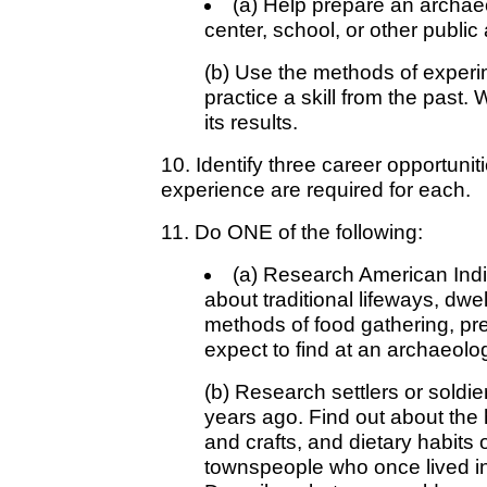
(a) Help prepare an archaeo
center, school, or other public 
(b) Use the methods of experim
practice a skill from the past.
its results.
10. Identify three career opportuni
experience are required for each.
11. Do ONE of the following:
(a) Research American India
about traditional lifeways, dwel
methods of food gathering, pr
expect to find at an archaeolog
(b) Research settlers or soldi
years ago. Find out about the ho
and crafts, and dietary habits o
townspeople who once lived i