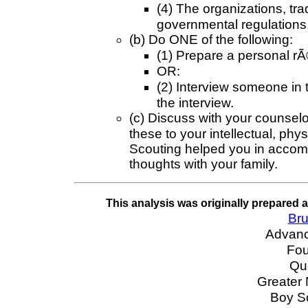
(4) The organizations, tra
governmental regulations, 
(b) Do ONE of the following:
(1) Prepare a personal r
OR:
(2) Interview someone in 
the interview.
(c) Discuss with your counselo
these to your intellectual, ph
Scouting helped you in accom
thoughts with your family.
This analysis was originally prepared 
Bru
Advan
Fou
Qu
Greater
Boy S