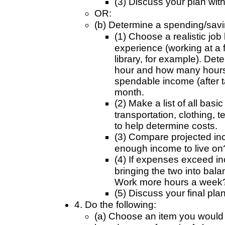
(3) Discuss your plan wit
OR:
(b) Determine a spending/savin
(1) Choose a realistic job
experience (working at a f
library, for example). D
hour and how many hours
spendable income (after t
month.
(2) Make a list of all basi
transportation, clothing, t
to help determine costs.
(3) Compare projected i
enough income to live on?
(4) If expenses exceed i
bringing the two into bal
Work more hours a week?
(5) Discuss your final pla
4. Do the following:
(a) Choose an item you would li