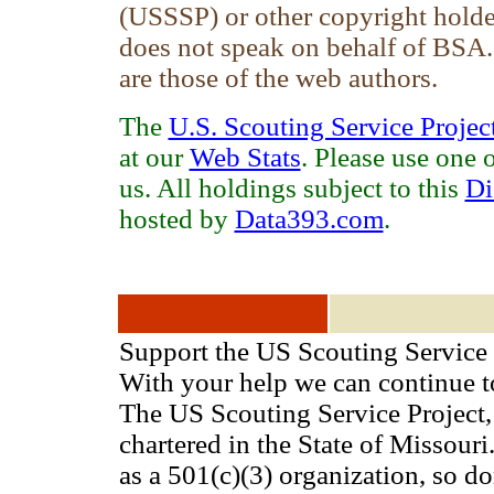
(USSSP) or other copyright holde
does not speak on behalf of BSA
are those of the web authors.
The
U.S. Scouting Service Projec
at our
Web Stats
. Please use one 
us. All holdings subject to this
Di
hosted by
Data393.com
.
Support the US Scouting Service 
With your help we can continue 
The US Scouting Service Project, 
chartered in the State of Missou
as a 501(c)(3) organization, so d