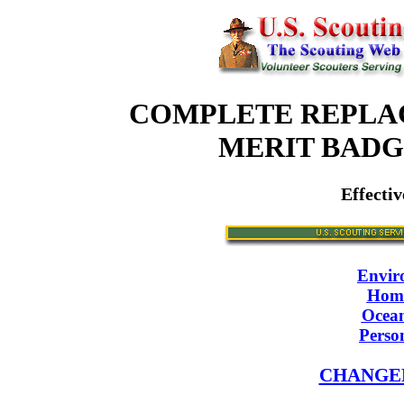
COMPLETE REPLA
MERIT BAD
Effectiv
Envir
Home
Ocean
Perso
CHANGE