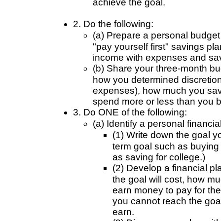
achieve the goal.
2. Do the following:
(a) Prepare a personal budget 
"pay yourself first" savings pl
income with expenses and sav
(b) Share your three-month bu
how you determined discretion
expenses), how much you sav
spend more or less than you 
3. Do ONE of the following:
(a) Identify a personal financi
(1) Write down the goal y
term goal such as buying 
as saving for college.)
(2) Develop a financial p
the goal will cost, how m
earn money to pay for the
you cannot reach the goal
earn.