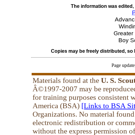
The information was edited,
P
Advanc
Windin
Greater
Boy S
Copies may be freely distributed, so
Page update
Materials found at the
U. S. Scou
Â©1997-2007 may be reproduced 
for training purposes consistent 
America (BSA)
[Links to BSA Sit
Organizations. No material found
electronic redistribution or comm
without the express permission of 