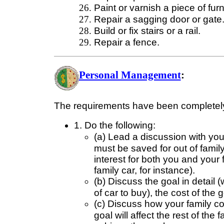
Paint or varnish a piece of fur
Repair a sagging door or gate
Build or fix stairs or a rail.
Repair a fence.
Personal Management
:
The requirements have been completely
1. Do the following:
(a) Lead a discussion with your 
must be saved for out of fami
interest for both you and your 
family car, for instance).
(b) Discuss the goal in detail 
of car to buy), the cost of the
(c) Discuss how your family co
goal will affect the rest of th