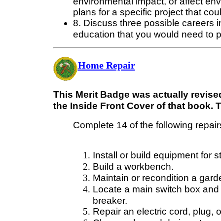
environmental impact, or affect en
plans for a specific project that co
8. Discuss three possible careers in
education that you would need to 
Home Repair
This Merit Badge was actually revised
the Inside Front Cover of that book. 
Complete 14 of the following repairs
Install or build equipment for st
Build a workbench.
Maintain or recondition a garde
Locate a main switch box and k
breaker.
Repair an electric cord, plug, 