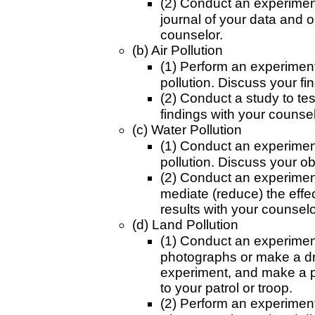
(2) Conduct an experiment
journal of your data and 
counselor.
(b) Air Pollution
(1) Perform an experiment t
pollution. Discuss your fi
(2) Conduct a study to tes
findings with your counsel
(c) Water Pollution
(1) Conduct an experiment
pollution. Discuss your o
(2) Conduct an experiment
mediate (reduce) the effec
results with your counselo
(d) Land Pollution
(1) Conduct an experiment 
photographs or make a dra
experiment, and make a p
to your patrol or troop.
(2) Perform an experiment t