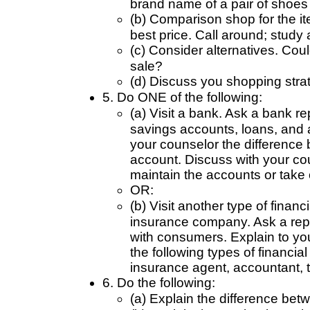
brand name of a pair of shoes y
(b) Comparison shop for the it
best price. Call around; study
(c) Consider alternatives. Cou
sale?
(d) Discuss you shopping stra
5. Do ONE of the following:
(a) Visit a bank. Ask a bank r
savings accounts, loans, and 
your counselor the difference
account. Discuss with your c
maintain the accounts or take 
OR:
(b) Visit another type of financ
insurance company. Ask a repr
with consumers. Explain to you
the following types of financial
insurance agent, accountant, t
6. Do the following:
(a) Explain the difference betw