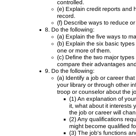
controlled.
(e) Explain credit reports and 
record.
(f) Describe ways to reduce or
8. Do the following:
(a) Explain the five ways to m
(b) Explain the six basic typ
one or more of them.
(c) Define the two major types
compare their advantages and
9. Do the following:
(a) Identify a job or career tha
your library or through other 
troop or counselor about the jo
(1) An explanation of your
it, what about it interest
the job or career will chan
(2) Any qualifications req
might become qualified fo
(3) The job's functions and