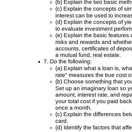
(b) Explain the two basic met
(c) Explain the concepts of 
interest can be used to incre
(d) Explain the concepts of yie
to evaluate investment perfor
(e) Explain the basic features 
risks and rewards and whether
accounts, certificates of depo
a mutual fund, real estate.
7. Do the following:
(a) Explain what a loan is, wh
rate" measures the true cost of
(b) Choose something that you 
Set up an imaginary loan so you
amount, interest rate, and re
your total cost if you paid b
once a month.
(c) Explain the differences be
card.
(d) Identify the factors that aff