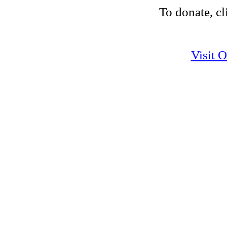
To donate, cl
Visit 