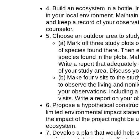
4. Build an ecosystem in a bottle. I
in your local environment. Maintain
and keep a record of your observat
counselor.
5. Choose an outdoor area to study.
(a) Mark off three study plots
of species found there. Then
species found in the plots. Mak
Write a report that adequately
of your study area. Discuss yo
(b) Make four visits to the stu
to observe the living and nonl
your observations, including a
visits. Write a report on your 
6. Propose a hypothetical construc
limited environmental impact statem
the impact of the project might be u
ecosystem.
7. Develop a plan that would help