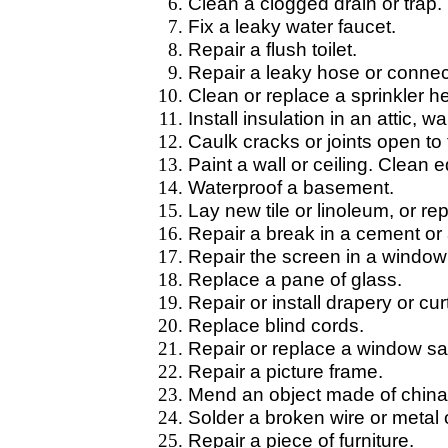
Clean a clogged drain or trap.
Fix a leaky water faucet.
Repair a flush toilet.
Repair a leaky hose or connec
Clean or replace a sprinkler h
Install insulation in an attic, w
Caulk cracks or joints open to
Paint a wall or ceiling. Clean 
Waterproof a basement.
Lay new tile or linoleum, or re
Repair a break in a cement or 
Repair the screen in a window 
Replace a pane of glass.
Repair or install drapery or cu
Replace blind cords.
Repair or replace a window sa
Repair a picture frame.
Mend an object made of china, 
Solder a broken wire or metal 
Repair a piece of furniture.