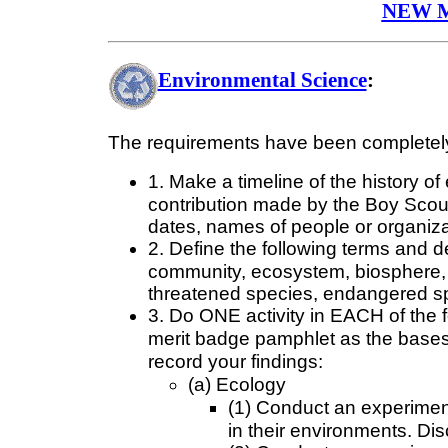
NEW 
Environmental Science
:
The requirements have been completely
1. Make a timeline of the history of
contribution made by the Boy Scout
dates, names of people or organiza
2. Define the following terms and 
community, ecosystem, biosphere, s
threatened species, endangered spe
3. Do ONE activity in EACH of the fo
merit badge pamphlet as the bases 
record your findings:
(a) Ecology
(1) Conduct an experiment
in their environments. Di