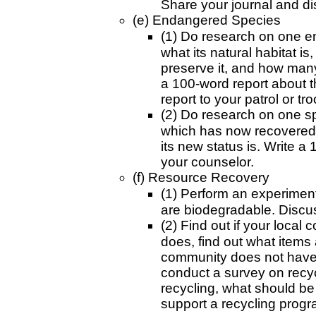
Share your journal and di
(e) Endangered Species
(1) Do research on one en
what its natural habitat i
preserve it, and how many 
a 100-word report about t
report to your patrol or tro
(2) Do research on one s
which has now recovered.
its new status is. Write a
your counselor.
(f) Resource Recovery
(1) Perform an experiment
are biodegradable. Discus
(2) Find out if your local 
does, find out what items 
community does not have 
conduct a survey on recyc
recycling, what should be
support a recycling progr