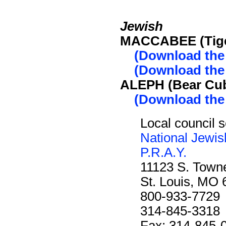
Jewish
MACCABEE (Tige
(Download the
(Download the
ALEPH (Bear Cub
(Download the
Local council s
National Jewis
P.R.A.Y.
11123 S. Towne
St. Louis, MO
800-933-7729
314-845-3318
Fax: 314-845-