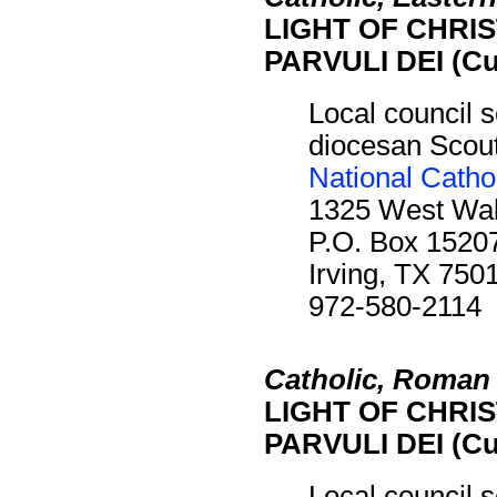
LIGHT OF CHRIST
PARVULI DEI (Cu
Local council s
diocesan Scout 
National Catho
1325 West Waln
P.O. Box 1520
Irving, TX 750
972-580-2114
Catholic, Roman
LIGHT OF CHRIST
PARVULI DEI (Cu
Local council s