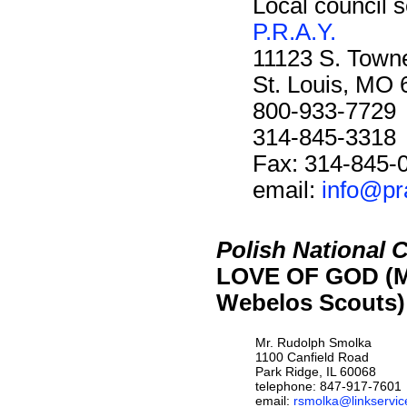
Local council s
P.R.A.Y.
11123 S. Towne
St. Louis, MO
800-933-7729
314-845-3318
Fax: 314-845-
email:
info@pr
Polish National 
LOVE OF GOD (M
Webelos Scouts)
Mr. Rudolph Smolka
1100 Canfield Road
Park Ridge, IL 60068
telephone: 847-917-7601
email:
rsmolka@linkservice