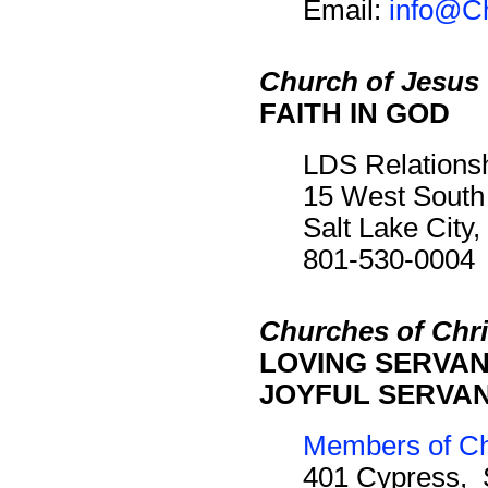
Email:
info@Ch
Church of Jesus 
FAITH IN GOD
LDS Relations
15 West South
Salt Lake City
801-530-0004
Churches of Chri
LOVING SERVANT
JOYFUL SERVANT
Members of Chu
401 Cypress, 