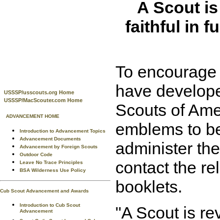
A Scout is
faithful in f
To encourage m
have develope
USSSP/usscouts.org Home
USSSP/MacScouter.com Home
Scouts of Ame
ADVANCEMENT HOME
emblems to be 
Introduction to Advancement Topics
Advancement Documents
administer the
Advancement by Foreign Scouts
Outdoor Code
contact the re
Leave No Trace Principles
BSA Wilderness Use Policy
booklets.
Cub Scout Advancement and Awards
Introduction to Cub Scout
"A Scout is rev
Advancement