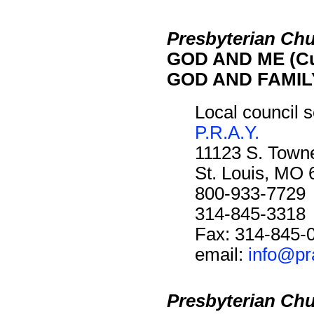
Presbyterian Chu
GOD AND ME (Cu
GOD AND FAMILY
Local council s
P.R.A.Y.
11123 S. Towne
St. Louis, MO
800-933-7729
314-845-3318
Fax: 314-845-
email:
info@pr
Presbyterian Chu