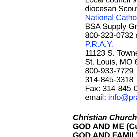
diocesan Scout 
National Catho
BSA Supply G
800-323-0732 
P.R.A.Y.
11123 S. Towne
St. Louis, MO
800-933-7729
314-845-3318
Fax: 314-845-
email:
info@pr
Christian Church 
GOD AND ME (Cu
GOD AND FAMILY