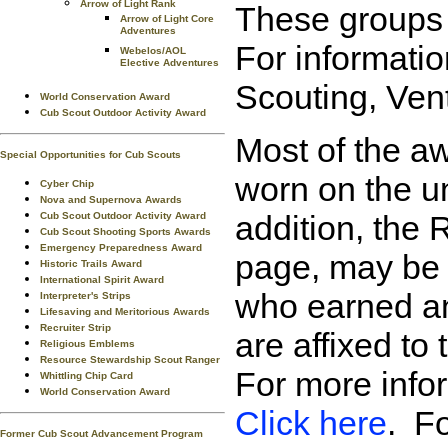
Arrow of Light Rank
These groups (
Arrow of Light Core
Adventures
For informati
Webelos/AOL
Elective Adventures
Scouting, Ven
World Conservation Award
Cub Scout Outdoor Activity Award
Most of the aw
Special Opportunities for Cub Scouts
worn on the un
Cyber Chip
Nova and Supernova Awards
addition, the 
Cub Scout Outdoor Activity Award
Cub Scout Shooting Sports Awards
Emergency Preparedness Award
page, may be w
Historic Trails Award
International Spirit Award
who earned an
Interpreter's Strips
Lifesaving and Meritorious Awards
Recruiter Strip
are affixed to
Religious Emblems
Resource Stewardship Scout Ranger
For more info
Whittling Chip Card
World Conservation Award
Click here
. Fo
Former Cub Scout Advancement Program