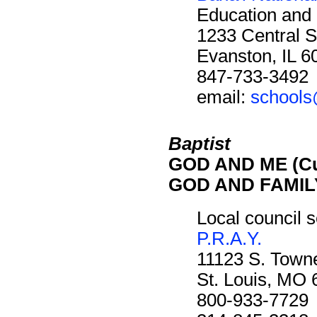
Education and 
1233 Central S
Evanston, IL 
847-733-3492
email:
schools
Baptist
GOD AND ME (Cu
GOD AND FAMILY
Local council s
P.R.A.Y.
11123 S. Towne
St. Louis, MO
800-933-7729