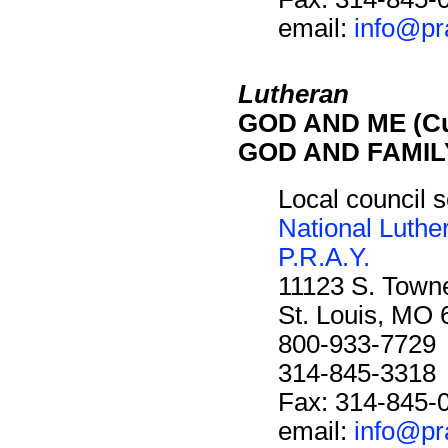
email:
info@pr
Lutheran
GOD AND ME (Cu
GOD AND FAMILY
Local council s
National Luthe
P.R.A.Y.
11123 S. Towne
St. Louis, MO
800-933-7729
314-845-3318
Fax: 314-845-
email:
info@pr