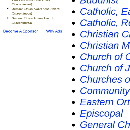
Buddhist
(Discontinued)
Catholic, E
Outdoor Ethics Awareness Award
(Discontinued)
Outdoor Ethics Action Award
Catholic, 
(Discontinued)
Christian C
Become A Sponsor
|
Why Ads
Christian 
Church of Ch
Church of J
Churches of
Community 
Eastern Or
Episcopal
General Ch