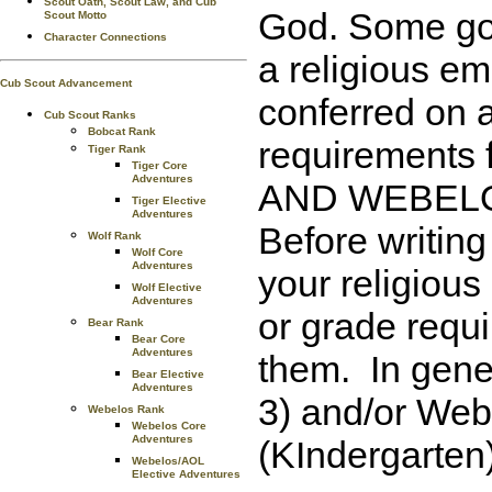
Scout Oath, Scout Law, and Cub
God. Some go f
Scout Motto
Character Connections
a religious e
Cub Scout Advancement
conferred on a
Cub Scout Ranks
Bobcat Rank
requirements 
Tiger Rank
Tiger Core
Adventures
AND WEBELOS 
Tiger Elective
Adventures
Before writing
Wolf Rank
Wolf Core
Adventures
your religious
Wolf Elective
Adventures
or grade requi
Bear Rank
Bear Core
Adventures
them. In gene
Bear Elective
Adventures
3) and/or Web
Webelos Rank
Webelos Core
Adventures
(KIndergarten)
Webelos/AOL
Elective Adventures