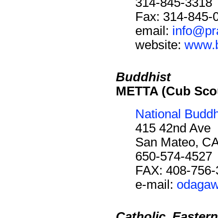
314-845-3318
Fax: 314-845-
email:
info@pr
website:
www.b
Buddhist
METTA (Cub Scou
National Buddh
415 42nd Ave
San Mateo, C
650-574-4527
FAX: 408-756-
e-mail:
odaga
Catholic, Eastern