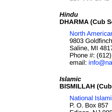
Hindu
DHARMA (Cub Sc
North America
9803 Goldfinch
Saline, MI 48
Phone #: (612
email:
info@na
Islamic
BISMILLAH (Cub 
National Islam
P. O. Box 857