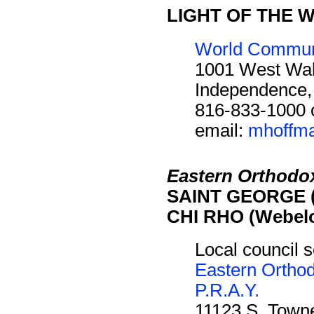
LIGHT OF THE W
World Communi
1001 West Wal
Independence
816-833-1000 
email:
mhoffma
Eastern Orthodo
SAINT GEORGE (
CHI RHO (Webelo
Local council s
Eastern Ortho
P.R.A.Y.
11123 S. Towne