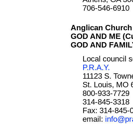
706-546-6910
Anglican Church
GOD AND ME (Cu
GOD AND FAMILY
Local council s
P.R.A.Y.
11123 S. Towne
St. Louis, MO
800-933-7729
314-845-3318
Fax: 314-845-
email:
info@pr