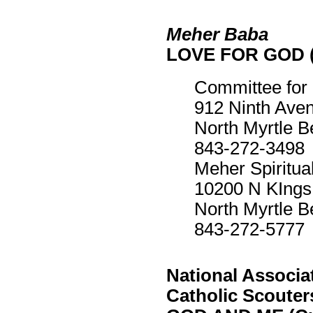
Meher Baba
LOVE FOR GOD (
Committee for
912 Ninth Ave
North Myrtle 
843-272-3498
Meher Spiritua
10200 N KIngs
North Myrtle 
843-272-5777
National Associat
Catholic Scouter