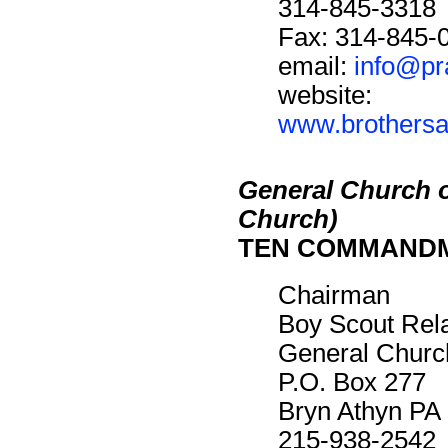
314-845-3318
Fax: 314-845-
email:
info@pr
website:
www.brothersan
General Church 
Church)
TEN COMMAND
Chairman
Boy Scout Rel
General Churc
P.O. Box 277
Bryn Athyn PA
215-938-2542