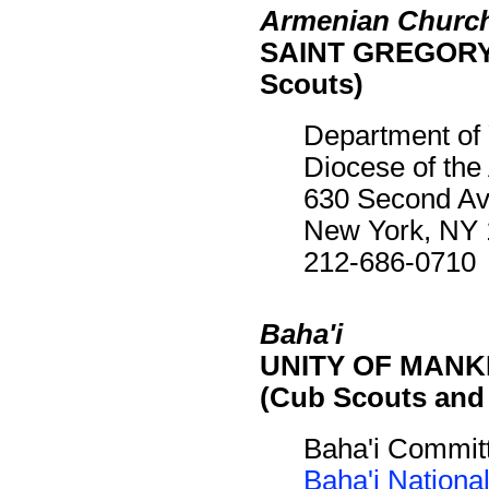
Armenian Church
SAINT GREGORY 
Scouts)
Department of
Diocese of th
630 Second A
New York, NY
212-686-0710
Baha'i
UNITY OF MANKIN
(Cub Scouts and
Baha'i Commit
Baha'i Nationa