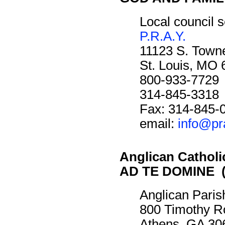
Local council s
P.R.A.Y.
11123 S. Towne
St. Louis, MO
800-933-7729
314-845-3318
Fax: 314-845-
email:
info@pr
Anglican Cathol
AD TE DOMINE (
Anglican Paris
800 Timothy R
Athens, GA 30