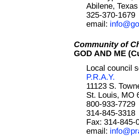
Abilene, Texa
325-370-1679
email:
info@go
Community of Ch
GOD AND ME (Cu
Local council s
P.R.A.Y.
11123 S. Towne
St. Louis, MO
800-933-7729
314-845-3318
Fax: 314-845-
email:
info@pr