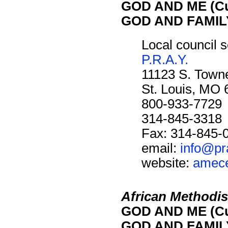
GOD AND ME (Cu
GOD AND FAMILY
Local council s
P.R.A.Y.
11123 S. Towne
St. Louis, MO
800-933-7729
314-845-3318
Fax: 314-845-
email:
info@pr
website:
amece
African Methodis
GOD AND ME (Cu
GOD AND FAMILY