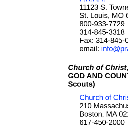
11123 S. Towne
St. Louis, MO
800-933-7729
314-845-3318
Fax: 314-845-
email:
info@pr
Church of Christ,
GOD AND COUNTR
Scouts)
Church of Chris
210 Massachus
Boston, MA 02
617-450-2000