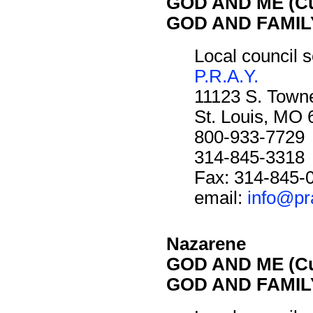
GOD AND ME (Cu
GOD AND FAMILY
Local council s
P.R.A.Y.
11123 S. Towne
St. Louis, MO
800-933-7729
314-845-3318
Fax: 314-845-
email:
info@pr
Nazarene
GOD AND ME (Cu
GOD AND FAMILY