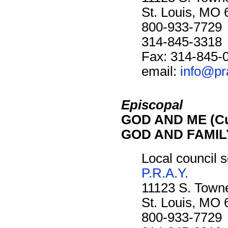
St. Louis, MO
800-933-7729
314-845-3318
Fax: 314-845-
email:
info@pr
Episcopal
GOD AND ME (Cu
GOD AND FAMILY
Local council s
P.R.A.Y.
11123 S. Towne
St. Louis, MO
800-933-7729