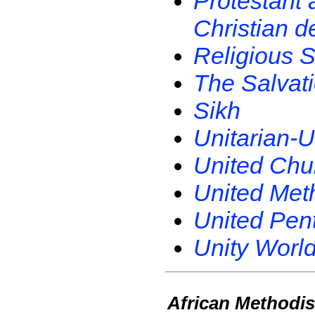
Protestant 
Christian d
Religious S
The Salvat
Sikh
Unitarian-U
United Chur
United Met
United Pent
Unity World
African Methodis