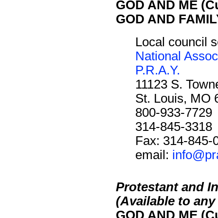
GOD AND ME (Cu
GOD AND FAMILY
Local council s
National Assoc
P.R.A.Y.
11123 S. Towne
St. Louis, MO
800-933-7729
314-845-3318
Fax: 314-845-
email:
info@pr
Protestant and I
(Available to an
GOD AND ME (Cu