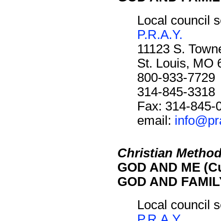
Local council s
P.R.A.Y.
11123 S. Towne
St. Louis, MO
800-933-7729
314-845-3318
Fax: 314-845-
email:
info@pr
Christian Method
GOD AND ME (Cu
GOD AND FAMILY
Local council s
P.R.A.Y.