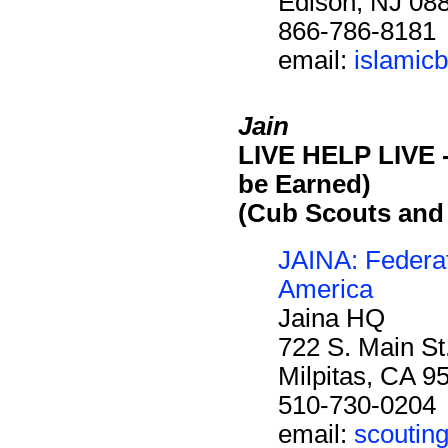
Edison, NJ 08
866-786-8181
email:
islamic
Jain
LIVE HELP LIVE -
be Earned)
(Cub Scouts and
JAINA: Federat
America
Jaina HQ
722 S. Main St
Milpitas, CA 9
510-730-0204
email:
scoutin