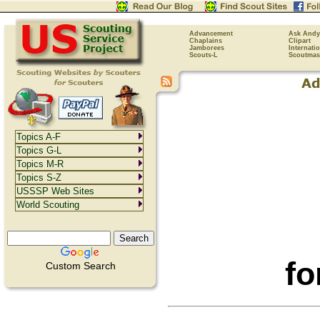
Advancement
Ask Andy
Chaplains
Clipart
Jamborees
Internati
Scouts-L
Scoutmas
Topics A-F
Topics G-L
Topics M-R
Topics S-Z
USSSP Web Sites
World Scouting
fo
Custom Search