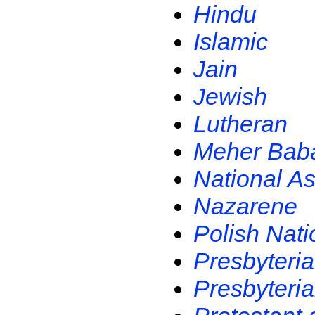
Hindu
Islamic
Jain
Jewish
Lutheran
Meher Bab
National As
Nazarene
Polish Nati
Presbyteri
Presbyteria