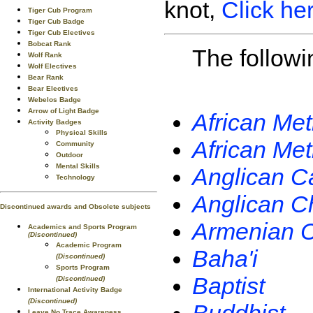
knot,
Click he
Tiger Cub Program
Tiger Cub Badge
Tiger Cub Electives
Bobcat Rank
The followi
Wolf Rank
Wolf Electives
Bear Rank
Bear Electives
Webelos Badge
Arrow of Light Badge
African Me
Activity Badges
Physical Skills
African Me
Community
Outdoor
Mental Skills
Anglican C
Technology
Anglican C
Discontinued awards and Obsolete subjects
Armenian C
Academics and Sports Program
(Discontinued)
Academic Program
Baha'i
(Discontinued)
Sports Program
Baptist
(Discontinued)
International Activity Badge
(Discontinued)
Leave No Trace Awareness