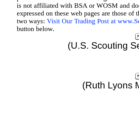
is not affiliated with BSA or WOSM and d
expressed on these web pages are those of t
two ways:
Visit Our Trading Post at www.
button below.
(U.S. Scouting S
(Ruth Lyons 