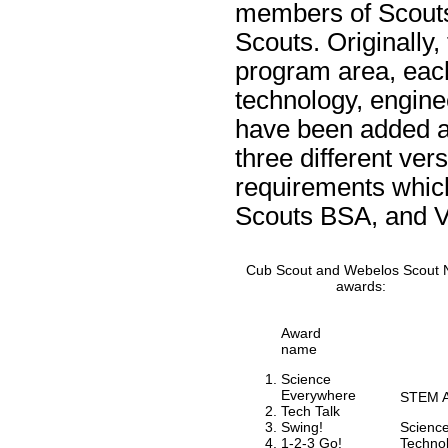
members of Scouts
Scouts. Originally
program area, eac
technology, engine
have been added as
three different ve
requirements whic
Scouts BSA, and V
Cub Scout and Webelos Scout 
awards:
Award
name
Science
Everywhere
STEM A
Tech Talk
Swing!
Scienc
1-2-3 Go!
Techno