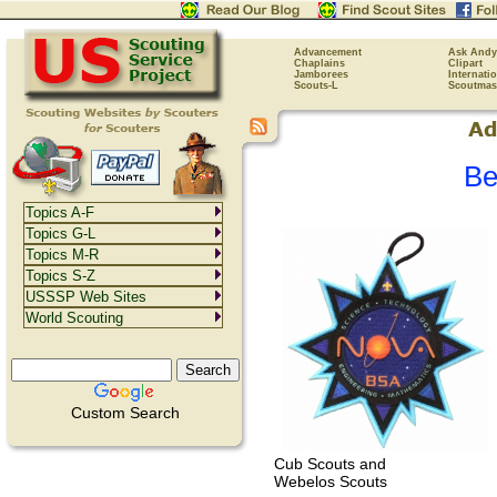
Advancement
Ask Andy
Chaplains
Clipart
Jamborees
Internati
Scouts-L
Scoutmas
Be
Topics A-F
Topics G-L
Topics M-R
Topics S-Z
USSSP Web Sites
World Scouting
Custom Search
Cub Scouts and
Webelos Scouts