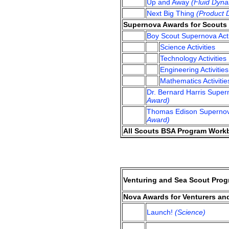
Up and Away
(Fluid Dyna
Next Big Thing
(Product 
Supernova Awards for Scouts
Boy Scout Supernova Acti
Science Activities
Technology Activities
Engineering Activities
Mathematics Activitie
Dr. Bernard Harris Supe
Award)
Thomas Edison Supernov
Award)
All Scouts BSA Program Workbo
Venturing and Sea Scout Prog
Nova Awards for Venturers an
Launch!
(Science)