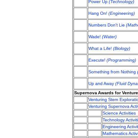
Power Up
(Technology)
Hang On!
(Engineering)
Numbers Don't Lie
(Math
Wade!
(Water)
What a Life!
(Biology)
Execute!
(Programming)
Something from Nothing
Up and Away
(Fluid Dyna
Supernova Awards for Venture
Venturing Stem Explorati
Venturing Supernova Activ
Science Activities
Technology Activit
Engineering Activi
Mathematics Activi