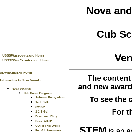
Nova and
Cub Sc
Ven
USSSP/usscouts.org Home
USSSP/MacScouter.com Home
ADVANCEMENT HOME
The content
Introduction to Nova Awards
and new awards
Nova Awards
Cub Scout Program
To see the
Science Everywhere
Tech Talk
Swing!
For t
1-2-3 Go!
Down and Dirty
Nova WILD!
Out of This World
STEM
is an a
Fearful Symmetry