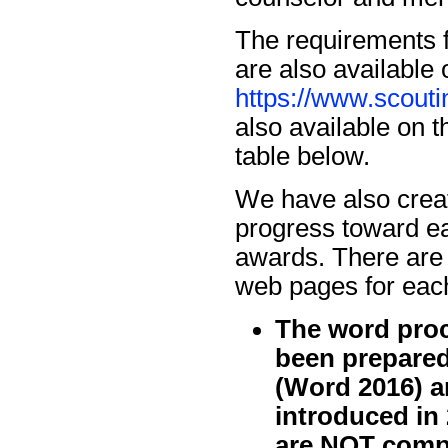
The requirements 
are also available 
https://www.scout
also available on t
table below.
We have also crea
progress toward e
awards. There are 
web pages for each
The word proc
been prepared
(Word 2016) a
introduced in
are NOT compa