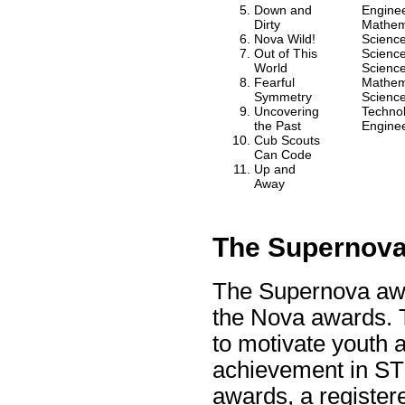
Down and
Engine
Dirty
Mathem
Nova Wild!
Scienc
Out of This
Scienc
World
Scienc
Fearful
Mathem
Symmetry
Scienc
Uncovering
Techno
the Past
Engine
Cub Scouts
Can Code
Up and
Away
The Supernov
The Supernova awa
the Nova awards. 
to motivate youth 
achievement in STE
awards, a registe