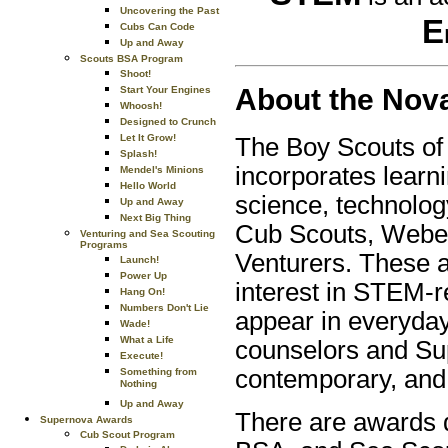
Uncovering the Past
E
Cubs Can Code
Up and Away
Scouts BSA Program
Shoot!
About the Nov
Start Your Engines
Whoosh!
Designed to Crunch
Let It Grow!
The Boy Scouts o
Splash!
incorporates learni
Mendel's Minions
Hello World
science, technolo
Up and Away
Next Big Thing
Cub Scouts, Webel
Venturing and Sea Scouting
Programs
Venturers. These a
Launch!
Power Up
interest in STEM-r
Hang On!
Numbers Don't Lie
appear in everyday
Wade!
What a Life
counselors and Su
Execute!
contemporary, and 
Something from
Nothing
Up and Away
There are awards d
Supernova Awards
Cub Scout Program