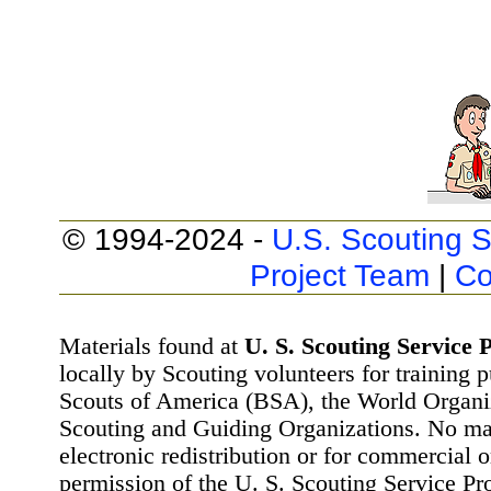
© 1994-2024 -
U.S. Scouting S
Project Team
|
Co
Materials found at
U. S. Scouting Service P
locally by Scouting volunteers for training 
Scouts of America (BSA), the World Organ
Scouting and Guiding Organizations. No mat
electronic redistribution or for commercial 
permission of the U. S. Scouting Service Pr