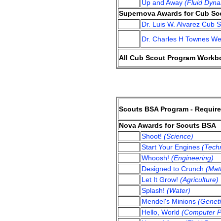
Up and Away
(Fluid Dyna
Supernova Awards for Cub Sc
Dr. Luis W. Alvarez Cub
Dr. Charles H Townes W
All Cub Scout Program Workbo
Scouts BSA Program - Requir
Nova Awards for Scouts BSA
Shoot!
(Science)
Start Your Engines
(Tech
Whoosh!
(Engineering)
Designed to Crunch
(Mat
Let It Grow!
(Agriculture)
Splash!
(Water)
Mendel's Minions
(Geneti
Hello, World
(Computer P