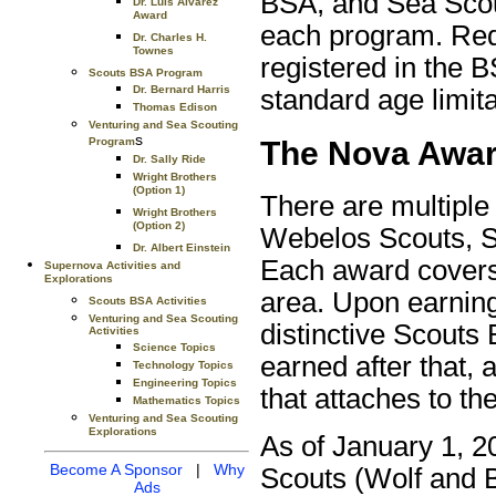
BSA, and Sea Scout
Dr. Luis Alvarez
Award
each program. Req
Dr. Charles H.
Townes
registered in the 
Scouts BSA Program
Dr. Bernard Harris
standard age limita
Thomas Edison
Venturing and Sea Scouting
s
The Nova Awa
Program
Dr. Sally Ride
Wright Brothers
(Option 1)
There are multiple
Wright Brothers
(Option 2)
Webelos Scouts, S
Dr. Albert Einstein
Each award covers 
Supernova Activities and
Explorations
area. Upon earning
Scouts BSA Activities
Venturing and Sea Scouting
distinctive Scout
Activities
Science Topics
earned after that, 
Technology Topics
Engineering Topics
that attaches to th
Mathematics Topics
Venturing and Sea Scouting
Explorations
As of January 1, 2
Become A Sponsor
|
Why
Scouts (Wolf and B
Ads