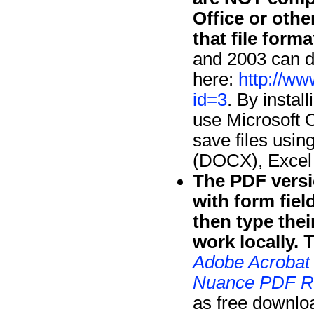
Office or oth
that file forma
and 2003 can d
here:
http://ww
id=3
. By instal
use Microsoft O
save files usin
(DOCX), Excel
The PDF versi
with form fie
then type thei
work locally.
T
Adobe Acrobat
Nuance PDF R
as free downlo