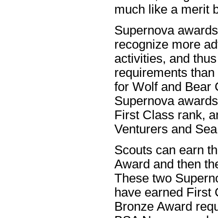
much like a merit 
Supernova awards 
recognize more ad
activities, and th
requirements than
for Wolf and Bear
Supernova awards 
First Class rank, 
Venturers and Sea
Scouts can earn t
Award and then th
These two Superno
have earned First 
Bronze Award requ