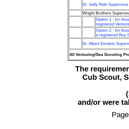
Dr. Sally Ride Supernov
Wright Brothers Superno
Option 1 - for tho
registered Ventur
Option 2 - for tho
a registered Boy 
Dr. Albert Einstein Supe
All Venturing/Sea Scouting Pr
The requirement
Cub Scout, S
and/or were t
Page