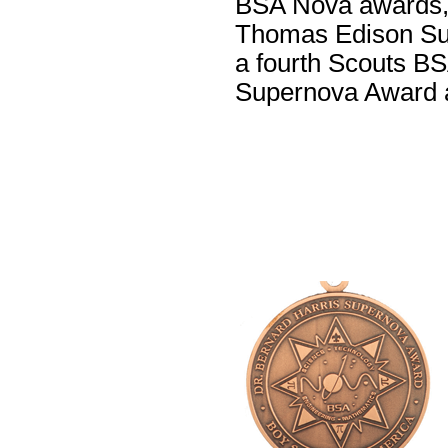
BSA Nova awards, i
Thomas Edison Sup
a fourth Scouts BS
Supernova Award a