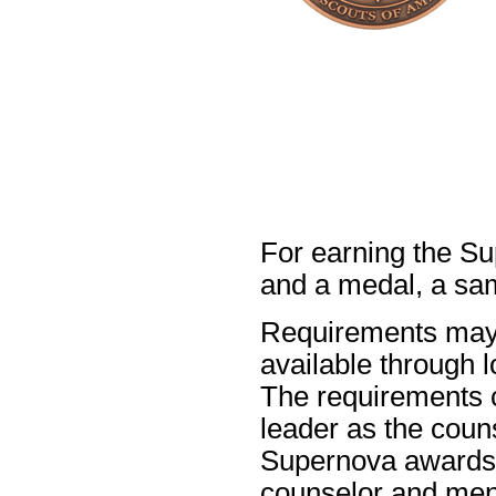
For earning the Su
and a medal, a sa
Requirements may 
available through l
The requirements c
leader as the coun
Supernova awards).
counselor and men