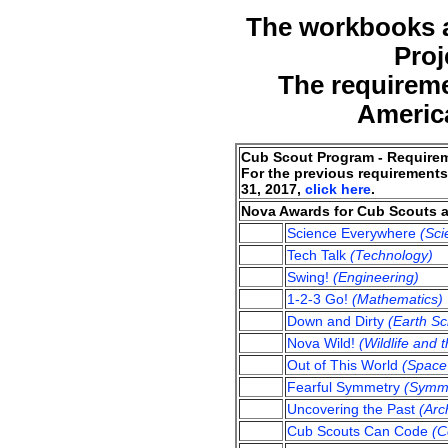
The workbooks ar
Proj
The requireme
America
Cub Scout Program - Require
For the previous requirements
31, 2017,
click here
.
Nova Awards for Cub Scouts 
Science Everywhere
(Sci
Tech Talk
(Technology)
Swing!
(Engineering)
1-2-3 Go!
(Mathematics)
Down and Dirty
(Earth Sc
Nova Wild!
(Wildlife and 
Out of This World
(Space 
Fearful Symmetry
(Symm
Uncovering the Past
(Arc
Cub Scouts Can Code
(C