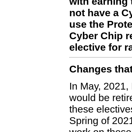
with earning 
not have a C
use the Prote
Cyber Chip r
elective for r
Changes that 
In May, 2021,
would be retir
these elective
Spring of 2021
work on these