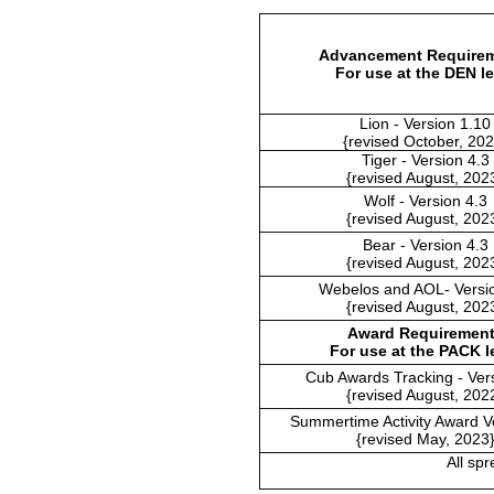
Advancement Require
For use at the DEN le
Lion - Version 1.10
{revised October, 202
Tiger - Version 4.3
{revised August, 202
Wolf - Version 4.3
{revised August, 202
Bear - Version 4.3
{revised August, 202
Webelos and AOL- Versio
{revised August, 202
Award Requiremen
For use at the PACK l
Cub Awards Tracking - Ver
{revised August, 202
Summertime Activity Award V
{revised May, 2023
All sp