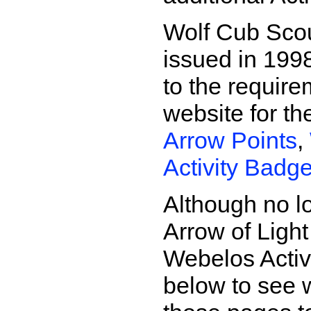
Wolf Cub Sco
issued in 1998
to the requir
website for t
Arrow Points
,
Activity Badg
Although no l
Arrow of Light
Webelos Activi
below to see 