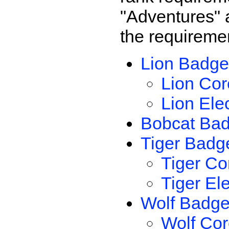
"Adventures" a
the requireme
Lion Badge
Lion Cor
Lion Ele
Bobcat Ba
Tiger Badg
Tiger Co
Tiger El
Wolf Badg
Wolf Cor