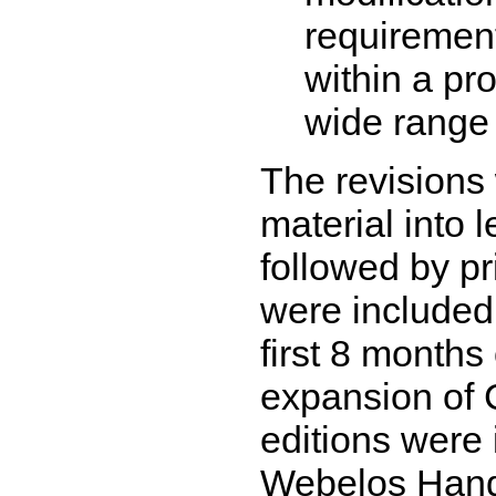
requiremen
within a p
wide range 
The revisions 
material into 
followed by p
were included
first 8 months
expansion of 
editions were 
Webelos Handb