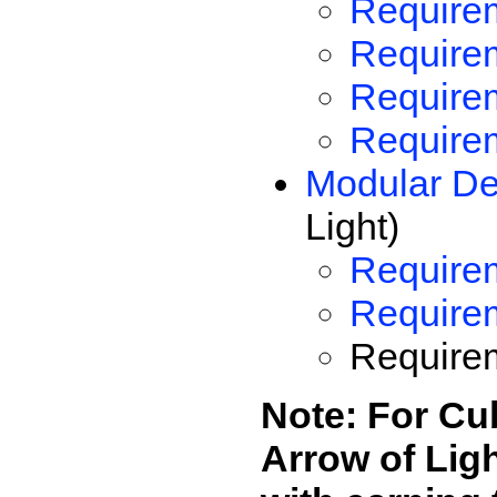
Requirem
Requirem
Require
Requirem
Modular De
Light)
Requirem
Require
Requirem
Note: For Cub
Arrow of Lig