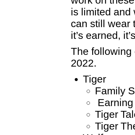
is limited and
can still wear
it’s earned, i
The following 
2022.
Tiger
Family S
Earning 
Tiger Ta
Tiger Th