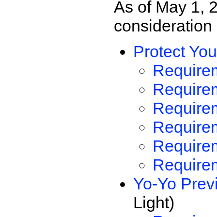
As of May 1, 
consideration
Protect You
Requirem
Requirem
Requirem
Requirem
Require
Requirem
Yo-Yo Prev
Light)