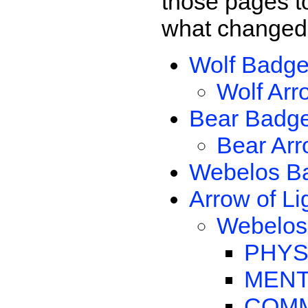
those pages t
what changed 
Wolf Badg
Wolf Arr
Bear Badg
Bear Arr
Webelos B
Arrow of Li
Webelos 
PHYS
MENT
COMM