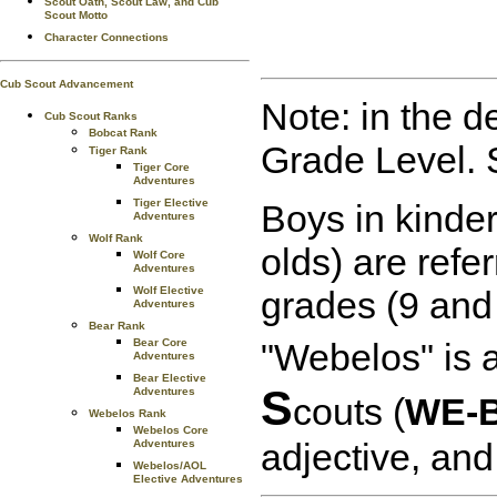
Scout Oath, Scout Law, and Cub
Scout Motto
Character Connections
Cub Scout Advancement
Note: in the d
Cub Scout Ranks
Bobcat Rank
Grade Level. 
Tiger Rank
Tiger Core
Adventures
Tiger Elective
Boys in kinder
Adventures
Wolf Rank
olds) are refe
Wolf Core
Adventures
Wolf Elective
grades (9 and
Adventures
Bear Rank
Bear Core
"Webelos" is 
Adventures
Bear Elective
S
Adventures
couts (
WE-B
Webelos Rank
Webelos Core
adjective, and
Adventures
Webelos/AOL
Elective Adventures