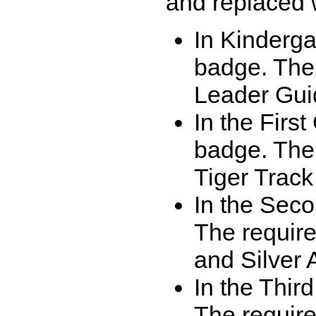
and replaced 
In Kinderga
badge. The
Leader Gui
In the Firs
badge. The
Tiger Trac
In the Sec
The requir
and Silver 
In the Thi
The require