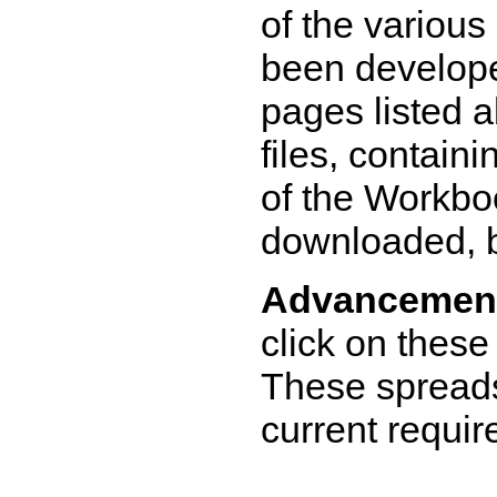
of the various
been develope
pages listed 
files, contain
of the Workbo
downloaded, 
Advancement
click on these
These spread
current requi