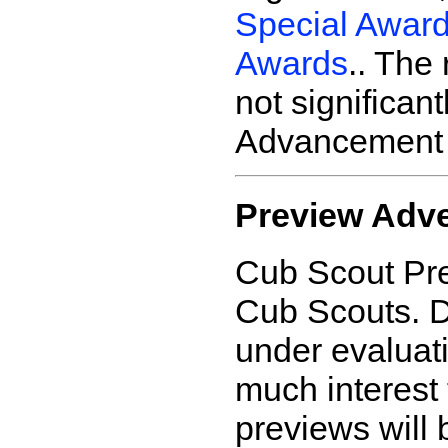
Special Awar
Awards
.. The
not significan
Advancement 
Preview Adv
Cub Scout Pre
Cub Scouts. D
under evaluati
much interest 
previews will 