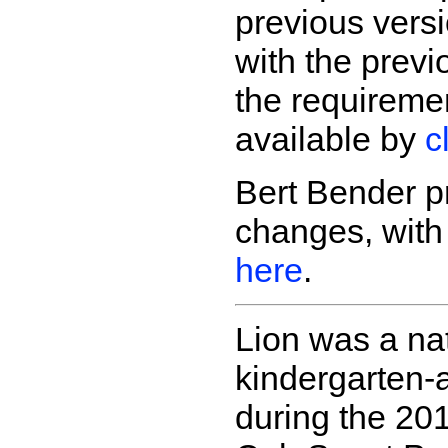
previous vers
with the previ
the requireme
available by
c
Bert Bender p
changes, wit
here
.
Lion was a nat
kindergarten-
during the 20