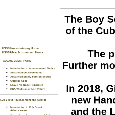
The Boy S
of the Cu
USSSP/usscouts.org Home
The p
USSSP/MacScouter.com Home
ADVANCEMENT HOME
Further mo
Introduction to Advancement Topics
Advancement Documents
Advancement by Foreign Scouts
Outdoor Code
In 2018, G
Leave No Trace Principles
BSA Wilderness Use Policy
new Hand
Cub Scout Advancement and Awards
and the 
Introduction to Cub Scout
Advancement