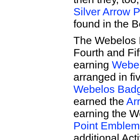
Silver Arrow P
found in the 
The Webelos P
Fourth and Fi
earning
Webel
arranged in f
Webelos Bad
earned the
Ar
earning the 
Point Emblem
additional Act