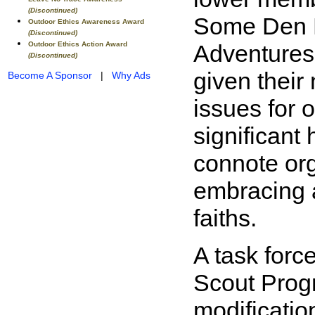
(Discontinued)
Some Den Le
Outdoor Ethics Awareness Award
(Discontinued)
Outdoor Ethics Action Award
Adventures 
(Discontinued)
given their
Become A Sponsor
|
Why Ads
issues for 
significant
connote org
embracing a 
faiths.
A task forc
Scout Prog
modificatio