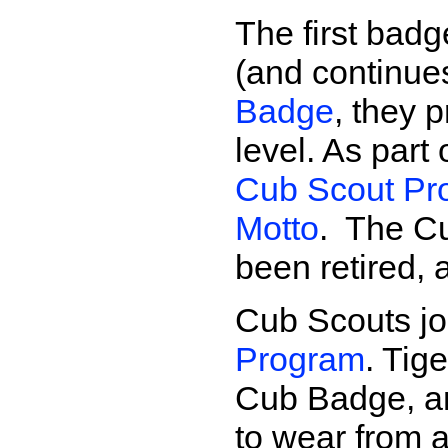
The first bad
(and continue
Badge
, they 
level. As part
Cub Scout Pro
Motto
. The C
been retired,
Cub Scouts jo
Program
. Tig
Cub Badge, a
to wear from 