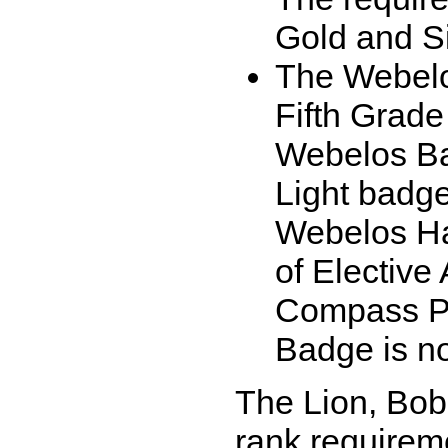
Gold and Si
The Webelo
Fifth Grade
Webelos Bad
Light badge
Webelos Ha
of Elective
Compass Po
Badge is no
The Lion, Bobc
rank requireme