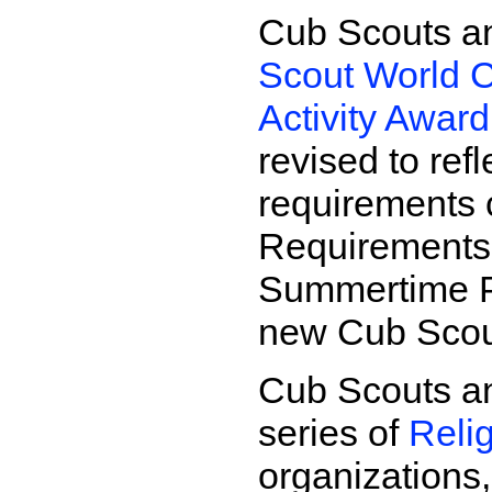
Cub Scouts an
Scout World 
Activity Award
revised to re
requirements c
Requirements 
Summertime Pa
new Cub Scou
Cub Scouts and
series of
Reli
organizations,