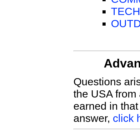
TECH
OUT
Advan
Questions ari
the USA from 
earned in tha
answer,
click 