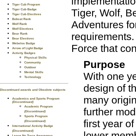
implementatio
Tiger Cub Program
Tiger, Wolf, 
Tiger Cub Badge
Tiger Cub Electives
Bobcat Rank
Adventures fo
Wolf Rank
Wolf Electives
requirements. 
Bear Rank
Bear Electives
Webelos Badge
Force that co
Arrow of Light Badge
Activity Badges
Physical Skills
Purpose
Community
Outdoor
Mental Skills
With one ye
Technology
design of t
Discontinued awards and Obsolete subjects
many origin
Academics and Sports Program
(Discontinued)
Academic Program
further mod
(Discontinued)
Sports Program
first year 
(Discontinued)
International Activity Badge
(Discontinued)
lower membe
Leave No Trace Awareness