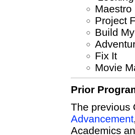
Maestro
Project 
Build My
Adventur
Fix It
Movie M
Prior Progra
The previous 
Advancement
Academics and