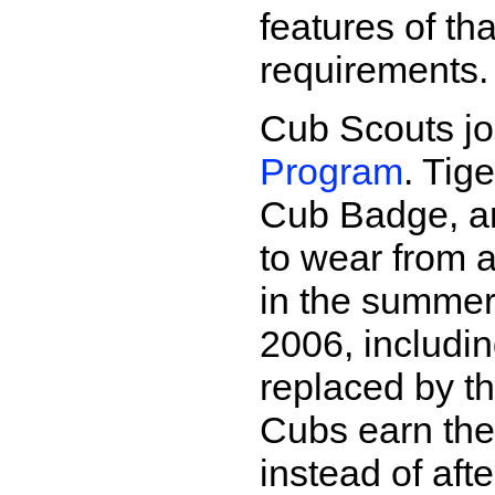
features of t
requirements.
Cub Scouts jo
Program
. Tig
Cub Badge, a
to wear from 
in the summer
2006, includi
replaced by t
Cubs earn th
instead of aft