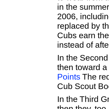
in the summer
2006, includi
replaced by t
Cubs earn th
instead of aft
In the Second
then toward 
Points
The req
Cub Scout Bo
In the Third 
then they, to