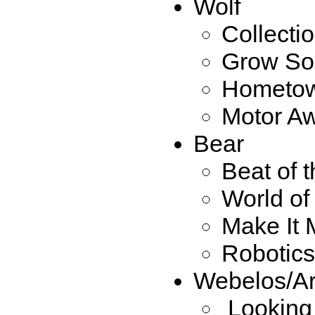
Wolf
Collecti
Grow So
Hometow
Motor A
Bear
Beat of 
World o
Make It
Robotics
Webelos/Ar
Looking