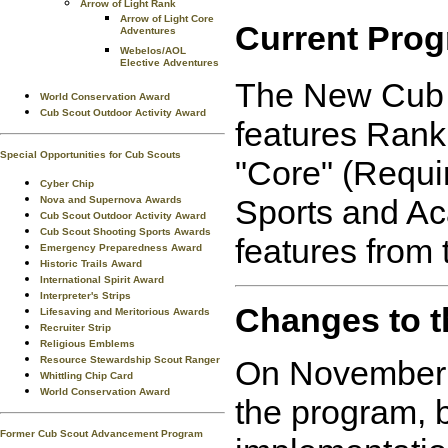
Arrow of Light Rank
Arrow of Light Core
Current Prog
Adventures
Webelos/AOL
Elective Adventures
The New Cub S
World Conservation Award
Cub Scout Outdoor Activity Award
features Rank
Special Opportunities for Cub Scouts
"Core" (Requir
Cyber Chip
Sports and Ac
Nova and Supernova Awards
Cub Scout Outdoor Activity Award
Cub Scout Shooting Sports Awards
features from
Emergency Preparedness Award
Historic Trails Award
International Spirit Award
Interpreter's Strips
Changes to t
Lifesaving and Meritorious Awards
Recruiter Strip
Religious Emblems
Resource Stewardship Scout Ranger
On November 3
Whittling Chip Card
World Conservation Award
the program, b
Former Cub Scout Advancement Program