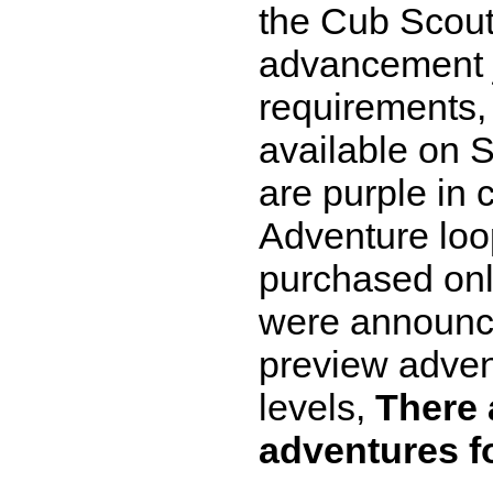
the Cub Scout
advancement ju
requirements,
available on 
are purple in 
Adventure loo
purchased onl
were announce
preview adven
levels,
There 
adventures f