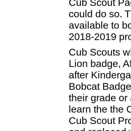
Cub Scout Pac
could do so. 
available to bo
2018-2019 pr
Cub Scouts wh
Lion badge, Af
after Kinderga
Bobcat Badge,
their grade or 
learn the the
Cub Scout Pro