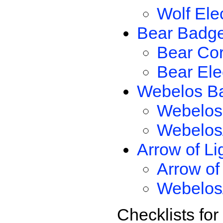
Wolf Ele
Bear Badg
Bear Co
Bear Ele
Webelos B
Webelos
Webelos/
Arrow of Li
Arrow of
Webelos/
Checklists fo