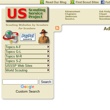
Advancement
Ask Andy
Chaplains
Clipart
Jamborees
Internati
Scouts-L
Scoutmas
Topics A-F
Topics G-L
Topics M-R
Topics S-Z
USSSP Web Sites
World Scouting
Custom Search