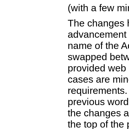
(with a few mi
The changes h
advancement w
name of the A
swapped betwe
provided web 
cases are min
requirements.
previous wordi
the changes a
the top of the