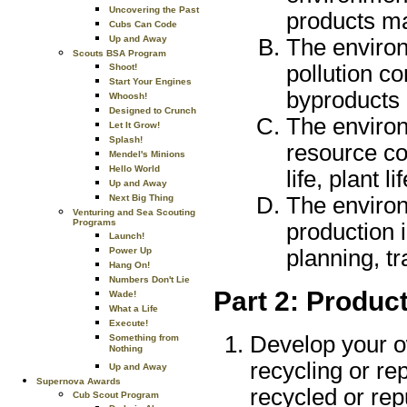
Uncovering the Past
products ma
Cubs Can Code
Up and Away
The environ
Scouts BSA Program
pollution c
Shoot!
Start Your Engines
byproducts 
Whoosh!
Designed to Crunch
The environ
Let It Grow!
Splash!
resource c
Mendel's Minions
Hello World
life, plant l
Up and Away
The environ
Next Big Thing
Venturing and Sea Scouting
Programs
production 
Launch!
planning, t
Power Up
Hang On!
Numbers Don't Lie
Part 2: Produc
Wade!
What a Life
Execute!
Develop your o
Something from
Nothing
recycling or re
Up and Away
Supernova Awards
recycled or re
Cub Scout Program