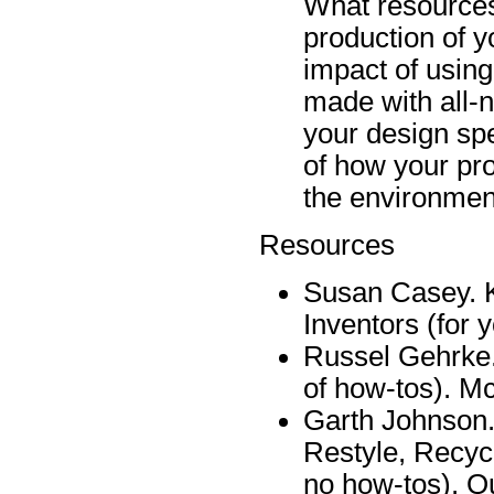
What resources
production of y
impact of usin
made with all-n
your design spe
of how your pr
the environmen
Resources
Susan Casey. K
Inventors (for 
Russel Gehrke. 
of how-tos). M
Garth Johnson.
Restyle, Recycl
no how-tos). Q