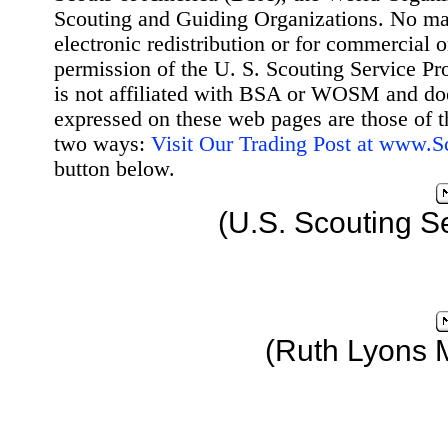
Scouting and Guiding Organizations. No mat
electronic redistribution or for commercial 
permission of the U. S. Scouting Service Pr
is not affiliated with BSA or WOSM and d
expressed on these web pages are those of t
two ways:
Visit Our Trading Post at www.
button below.
(U.S. Scouting S
(Ruth Lyons 