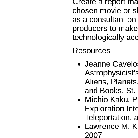
Create a report tha
chosen movie or sh
as a consultant on 
producers to make 
technologically acc
Resources
Jeanne Cavelos
Astrophysicist
Aliens, Planets
and Books. St. 
Michio Kaku. Ph
Exploration Int
Teleportation, 
Lawrence M. Kr
2007.