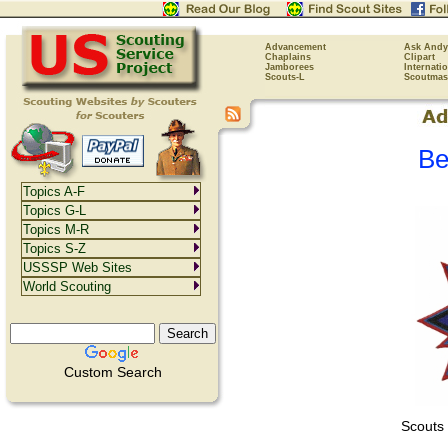
Advancement
Ask Andy
Chaplains
Clipart
Jamborees
Internati
Scouts-L
Scoutmas
Be
Topics A-F
Topics G-L
Topics M-R
Topics S-Z
USSSP Web Sites
World Scouting
Custom Search
Scouts