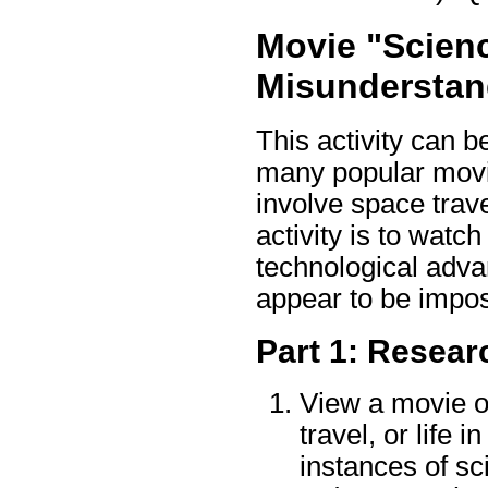
Movie "Scien
Misunderstan
This activity can b
many popular movie
involve space travel
activity is to watc
technological adva
appear to be impos
Part 1: Resear
View a movie o
travel, or life 
instances of sci