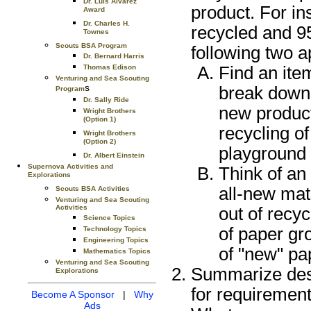
Dr. Luis Alvarez
product. For in
Award
Dr. Charles H.
recycled and 9
Townes
Scouts BSA Program
following two 
Dr. Bernard Harris
Thomas Edison
Find an item
Venturing and Sea Scouting
s
break down 
Program
Dr. Sally Ride
new product
Wright Brothers
(Option 1)
recycling of
Wright Brothers
(Option 2)
playground 
Dr. Albert Einstein
Supernova Activities and
Think of an
Explorations
all-new mat
Scouts BSA Activities
Venturing and Sea Scouting
Activities
out of recy
Science Topics
of paper gr
Technology Topics
Engineering Topics
of "new" pa
Mathematics Topics
Venturing and Sea Scouting
Summarize desi
Explorations
for requirement
Become A Sponsor
|
Why
Ads