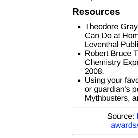
Resources
Theodore Gray
Can Do at Home
Leventhal Publ
Robert Bruce T
Chemistry Expe
2008.
Using your favo
or guardian's p
Mythbusters, a
Source:
awards/