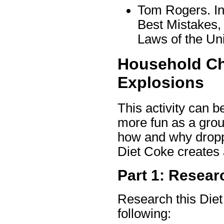
Tom Rogers. In
Best Mistakes,
Laws of the Un
Household Ch
Explosions
This activity can b
more fun as a group
how and why droppi
Diet Coke creates 
Part 1: Resea
Research this Die
following: