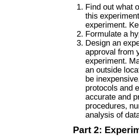
Find out what 
this experimen
experiment. Ke
Formulate a hyp
Design an exper
approval from y
experiment. Ma
an outside loca
be inexpensive,
protocols and e
accurate and pr
procedures, num
analysis of dat
Part 2: Experi