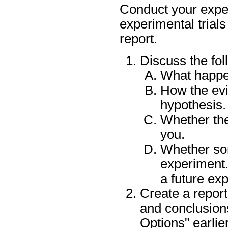
Conduct your expe
experimental trials
report.
Discuss the fol
What happe
How the evi
hypothesis.
Whether the
you.
Whether so
experiment.
a future e
Create a report
and conclusion
Options" earlier