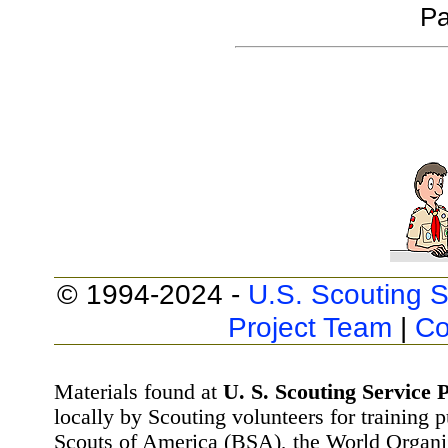
Pa
© 1994-2024 -
U.S. Scouting S
Project Team
|
Co
Materials found at
U. S. Scouting Service P
locally by Scouting volunteers for training 
Scouts of America (BSA), the World Organ