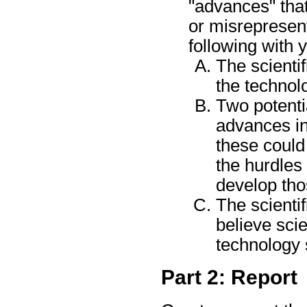
"advances" that
or misrepresent
following with 
The scientif
the technol
Two potentia
advances i
these could 
the hurdles
develop th
The scienti
believe sci
technology 
Part 2: Report