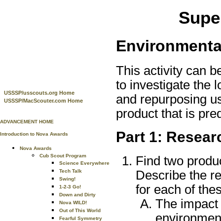
Super
Environmenta
This activity can b
to investigate the 
USSSP/usscouts.org Home
and repurposing us
USSSP/MacScouter.com Home
product that is pr
ADVANCEMENT HOME
Part 1: Resear
Introduction to Nova Awards
Nova Awards
Cub Scout Program
Find two produ
Science Everywhere
Describe the r
Tech Talk
Swing!
for each of the
1-2-3 Go!
Down and Dirty
The impact 
Nova WILD!
Out of This World
environment
Fearful Symmetry