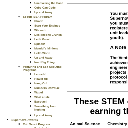
Uncovering the Past
Cubs Can Code
Up and Away
You must
Scouts BSA Program
Supernov
Shoot!
you must
Start Your Engines
register
Whoosh!
unit lea
Designed to Crunch
youth).
Let It Grow!
Splash!
A Note 
Mendel's Minions
Hello World
The Vent
Up and Away
achieveme
Next Big Thing
engineer
Venturing and Sea Scouting
Programs
projects 
Launch!
protocol 
Power Up
responsib
Hang On!
Numbers Don't Lie
Wade!
What a Life
These STEM e
Execute!
Something from
earning 
Nothing
Up and Away
Supernova Awards
Animal Science
Chemistry
Cub Scout Program