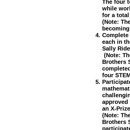
The four 
while wor
for a total
(Note: Th
becoming 
Complete 
each in t
Sally Rid
(Note: The
Brothers 
completed
four STEM
Participat
mathemati
challengi
approved 
an X-Prize
(Note: The
Brothers 
participat