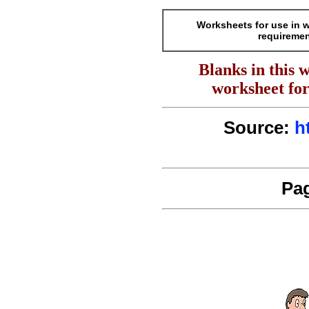
Worksheets for use in 
requiremen
Blanks in this 
worksheet for
Source:
h
Pag