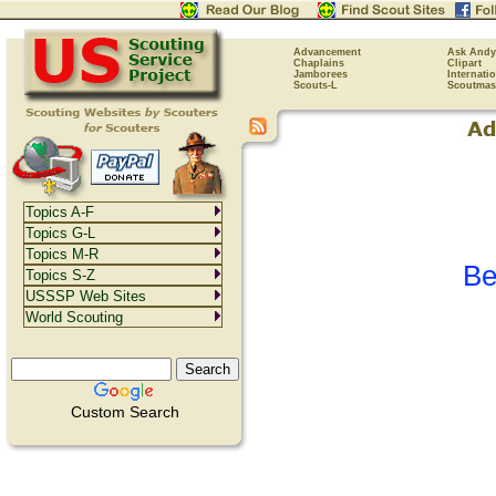
Advancement
Ask Andy
Chaplains
Clipart
Jamborees
Internati
Scouts-L
Scoutmas
Topics A-F
Topics G-L
Topics M-R
Be
Topics S-Z
USSSP Web Sites
World Scouting
Custom Search