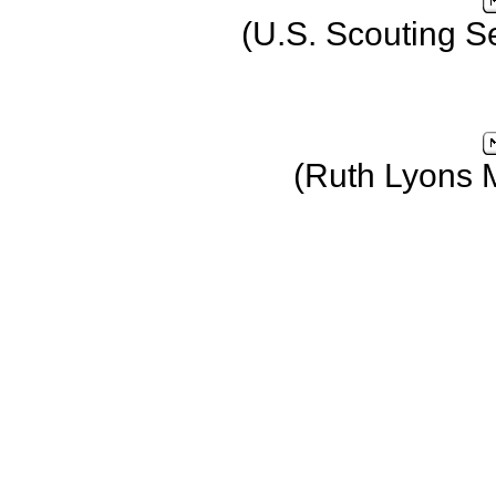
(U.S. Scouting S
(Ruth Lyons 