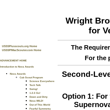
Wright Bro
for V
The Require
USSSP/usscouts.org Home
USSSP/MacScouter.com Home
For the 
ADVANCEMENT HOME
Introduction to Nova Awards
Second-Leve
Nova Awards
Cub Scout Program
Science Everywhere
Tech Talk
Swing!
1-2-3 Go!
Option 1: For
Down and Dirty
Nova WILD!
Supernova
Out of This World
Fearful Symmetry