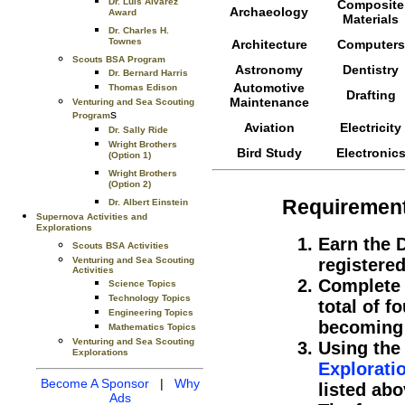
Dr. Luis Alvarez
Composite
Archaeology
Award
Materials
Dr. Charles H.
Townes
Architecture
Computers
Scouts BSA Program
Astronomy
Dentistry
Dr. Bernard Harris
Automotive
Thomas Edison
Drafting
Maintenance
Venturing and Sea Scouting
s
Program
Aviation
Electricity
Dr. Sally Ride
Wright Brothers
Bird Study
Electronic
(Option 1)
Wright Brothers
(Option 2)
Requiremen
Dr. Albert Einstein
Supernova Activities and
Explorations
Earn the 
Scouts BSA Activities
Venturing and Sea Scouting
registered
Activities
Complete 
Science Topics
Technology Topics
total of f
Engineering Topics
becoming 
Mathematics Topics
Venturing and Sea Scouting
Using the
Explorations
Explorati
Become A Sponsor
|
Why
listed abo
Ads