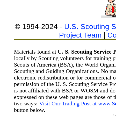
© 1994-2024 -
U.S. Scouting S
Project Team
|
Co
Materials found at
U. S. Scouting Service P
locally by Scouting volunteers for training 
Scouts of America (BSA), the World Organ
Scouting and Guiding Organizations. No mat
electronic redistribution or for commercial 
permission of the U. S. Scouting Service Pr
is not affiliated with BSA or WOSM and d
expressed on these web pages are those of t
two ways:
Visit Our Trading Post at www.
button below.