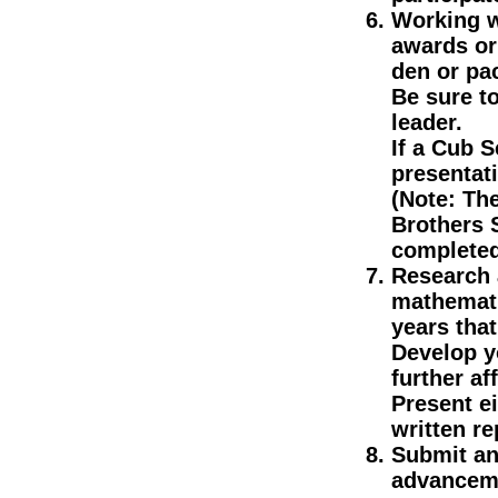
Working w
awards or
den or pa
Be sure t
leader.
If a Cub S
presentat
(Note: The
Brothers 
completed
Research a
mathemati
years that
Develop y
further af
Present ei
written re
Submit an 
advanceme