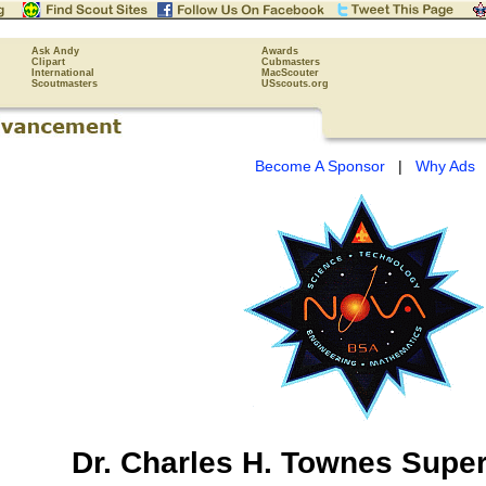
Ask Andy
Awards
Clipart
Cubmasters
International
MacScouter
Scoutmasters
USscouts.org
Become A Sponsor
|
Why Ads
Dr. Charles H. Townes
Supe