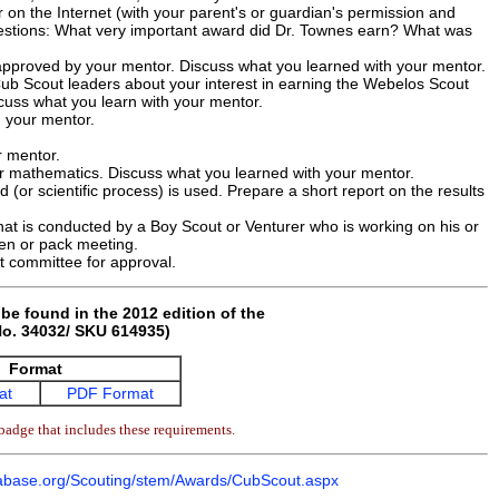
r on the Internet (with your parent's or guardian's permission and
uestions: What very important award did Dr. Townes earn? What was
 approved by your mentor. Discuss what you learned with your mentor.
Cub Scout leaders about your interest in earning the Webelos Scout
cuss what you learn with your mentor.
h your mentor.
r mentor.
r mathematics. Discuss what you learned with your mentor.
(or scientific process) is used. Prepare a short report on the results
hat is conducted by a Boy Scout or Venturer who is working on his or
den or pack meeting.
t committee for approval.
be found in the 2012 edition of the
o. 34032/ SKU 614935)
Format
at
PDF Format
badge that includes these requirements.
base.org/Scouting/stem/Awards/CubScout.aspx