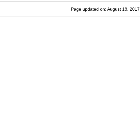
Page updated on: August 18, 2017