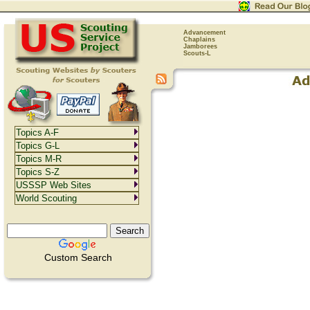
Advancement
Chaplains
Jamborees
Scouts-L
Topics A-F
Topics G-L
Topics M-R
Topics S-Z
USSSP Web Sites
World Scouting
Custom Search