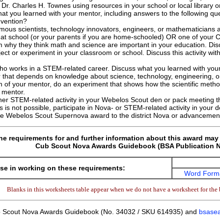
t Dr. Charles H. Townes using resources in your school or local library o
at you learned with your mentor, including answers to the following q
nvention?
famous scientists, technology innovators, engineers, or mathematicians
 at school (or your parents if you are home-schooled) OR one of your 
why they think math and science are important in your education. Dis
ject or experiment in your classroom or school. Discuss this activity wit
ho works in a STEM-related career. Discuss what you learned with you
 that depends on knowledge about science, technology, engineering, o
n of your mentor, do an experiment that shows how the scientific method 
 mentor.
ther STEM-related activity in your Webelos Scout den or pack meeting t
s is not possible, participate in Nova- or STEM-related activity in your 
the Webelos Scout Supernova award to the district Nova or advancemen
he requirements for and further information about this award may 
Cub Scout Nova Awards Guidebook (BSA Publication N
se in working on these requirements:
Word Form
Blanks in this worksheets table appear when we do not have a worksheet for the 
 Scout Nova Awards Guidebook (No. 34032 / SKU 614935) and
bsasea