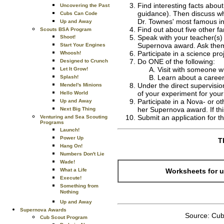
Find interesting facts abou
Uncovering the Past
guidance). Then discuss wh
Cubs Can Code
Dr. Townes' most famous i
Up and Away
Find out about five other 
Scouts BSA Program
Speak with your teacher(s)
Shoot!
Supernova award. Ask them 
Start Your Engines
Participate in a science pro
Whoosh!
Do ONE of the following:
Designed to Crunch
Visit with someone w
Let It Grow!
Learn about a career
Splash!
Under the direct supervisio
Mendel's Minions
of your experiment for your
Hello World
Participate in a Nova- or o
Up and Away
her Supernova award. If thi
Next Big Thing
Submit an application for 
Venturing and Sea Scouting
Programs
Launch!
Power Up
T
Hang On!
Numbers Don't Lie
Wade!
Worksheets for u
What a Life
Execute!
Something from
Nothing
Up and Away
Supernova Awards
Source: Cub
Cub Scout Program