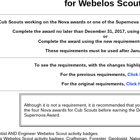
for
Webelos
Scou
Cub Scouts working on the Nova awards or one of the Supernova 
Complete the award no later than December 31, 2017, using
or
Complete the award using the new requirement
These requirements must be used after Janu
To see the requirements, with the changes highl
For the previous requirements,
Click
For the original requirements,
Click 
Although it is not a requirement, it is recommended that yo
the four Nova awards for Cub Scouts before earning the D
Supernova Award.
tist AND Engineer Webelos Scout activity badges.
g Webelos Scout activity badges: Craftsman, Forester, Geologist, Nat