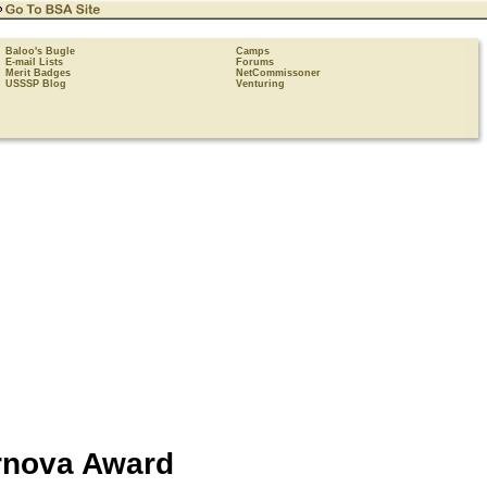
Baloo's Bugle
Camps
E-mail Lists
Forums
Merit Badges
NetCommissoner
USSSP Blog
Venturing
rnova
Award