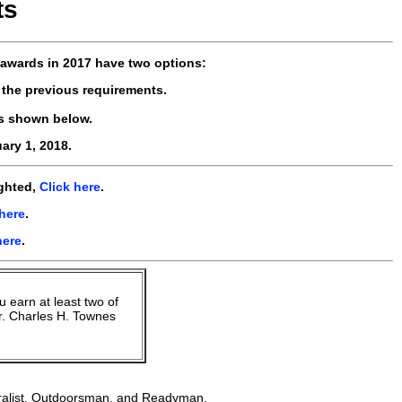
ts
awards in 2017 have two options:
 the previous requirements.
s shown below.
ary 1, 2018.
ighted,
Click here
.
 here
.
here
.
u earn at least two of
r. Charles H. Townes
uralist, Outdoorsman, and Readyman.