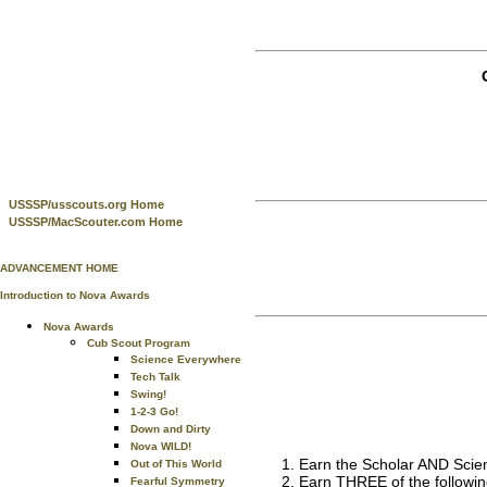
USSSP/usscouts.org Home
USSSP/MacScouter.com Home
ADVANCEMENT HOME
Introduction to Nova Awards
Nova Awards
Cub Scout Program
Science Everywhere
Tech Talk
Swing!
1-2-3 Go!
Down and Dirty
Nova WILD!
Earn the Scholar AND Scien
Out of This World
Earn THREE of the followin
Fearful Symmetry