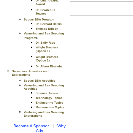
Dr. Luis Alvarez
Award
Dr. Charles H.
Townes
Scouts BSA Program
Dr. Bernard Harris
Thomas Edison
Venturing and Sea Scouting
s
Program
Dr. Sally Ride
Wright Brothers
(Option 1)
Wright Brothers
(Option 2)
Dr. Albert Einstein
Supernova Activities and
Explorations
Scouts BSA Activities
Venturing and Sea Scouting
Activities
Science Topics
Technology Topics
Engineering Topics
Mathematics Topics
Venturing and Sea Scouting
Explorations
Become A Sponsor
|
Why
Ads