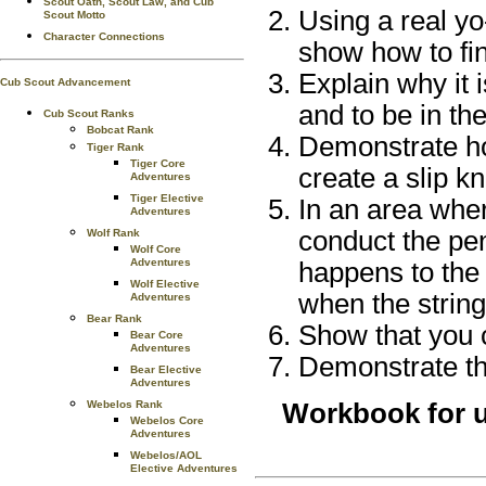
Scout Oath, Scout Law, and Cub
Using a real yo-
Scout Motto
Character Connections
show how to fin
Explain why it 
Cub Scout Advancement
and to be in th
Cub Scout Ranks
Bobcat Rank
Demonstrate ho
Tiger Rank
Tiger Core
create a slip kn
Adventures
Tiger Elective
In an area wher
Adventures
conduct the pe
Wolf Rank
Wolf Core
Adventures
happens to the 
Wolf Elective
when the string
Adventures
Bear Rank
Show that you 
Bear Core
Adventures
Demonstrate the
Bear Elective
Adventures
Webelos Rank
Workbook for u
Webelos Core
Adventures
Webelos/AOL
Elective Adventures