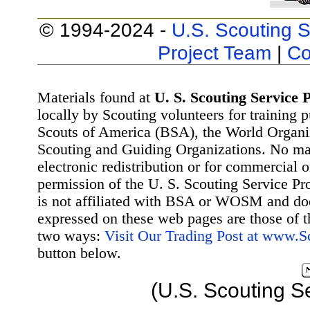
© 1994-2024 -
U.S. Scouting S
Project Team
|
Co
Materials found at
U. S. Scouting Service P
locally by Scouting volunteers for training 
Scouts of America (BSA), the World Organ
Scouting and Guiding Organizations. No mat
electronic redistribution or for commercial 
permission of the U. S. Scouting Service Pr
is not affiliated with BSA or WOSM and d
expressed on these web pages are those of t
two ways:
Visit Our Trading Post at www.
button below.
(U.S. Scouting S