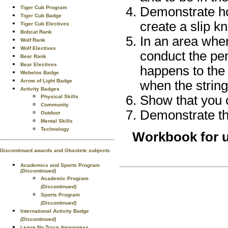
Tiger Cub Program
Demonstrate ho
Tiger Cub Badge
create a slip kn
Tiger Cub Electives
Bobcat Rank
In an area wher
Wolf Rank
Wolf Electives
conduct the pe
Bear Rank
Bear Electives
happens to the 
Webelos Badge
Arrow of Light Badge
when the string
Activity Badges
Show that you 
Physical Skills
Community
Demonstrate the
Outdoor
Mental Skills
Technology
Workbook for u
Discontinued awards and Obsolete subjects
Academics and Sports Program
(Discontinued)
Academic Program
(Discontinued)
Sports Program
(Discontinued)
International Activity Badge
(Discontinued)
Leave No Trace Awareness