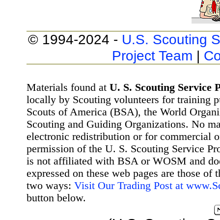
© 1994-2024 -
U.S. Scouting S
Project Team
|
Co
Materials found at
U. S. Scouting Service P
locally by Scouting volunteers for training 
Scouts of America (BSA), the World Organ
Scouting and Guiding Organizations. No mat
electronic redistribution or for commercial 
permission of the U. S. Scouting Service Pr
is not affiliated with BSA or WOSM and d
expressed on these web pages are those of t
two ways:
Visit Our Trading Post at www.
button below.