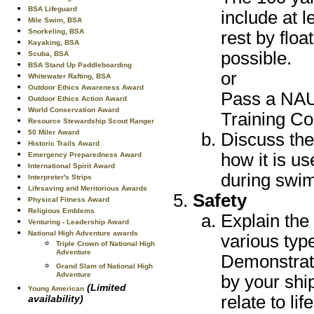
BSA Lifeguard
include at 
Mile Swim, BSA
Snorkeling, BSA
rest by flo
Kayaking, BSA
possible.
Scuba, BSA
BSA Stand Up Paddleboarding
or
Whitewater Rafting, BSA
Outdoor Ethics Awareness Award
Pass a NAU
Outdoor Ethics Action Award
World Conservation Award
Training Cou
Resource Stewardship Scout Ranger
50 Miler Award
Discuss th
Historic Trails Award
how it is u
Emergency Preparedness Award
International Spirit Award
during swim
Interpreter's Strips
Lifesaving and Meritorious Awards
Safety
Physical Fitness Award
Religious Emblems
Explain the
Venturing - Leadership Award
National High Adventure awards
various typ
Triple Crown of National High
Adventure
Demonstrate
Grand Slam of National High
Adventure
by your shi
(Limited
Young American
relate to lif
availability)