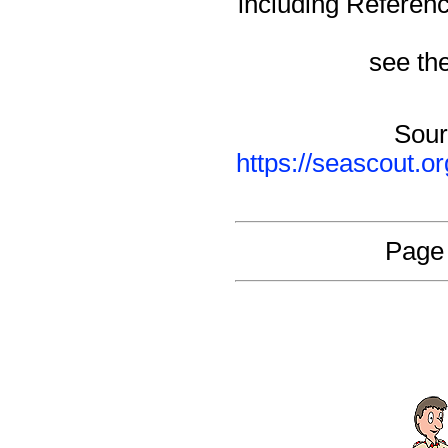
including Referen
see the
Sour
https://seascout.o
Page 