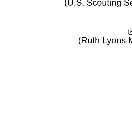
(U.S. Scouting S
(Ruth Lyons 