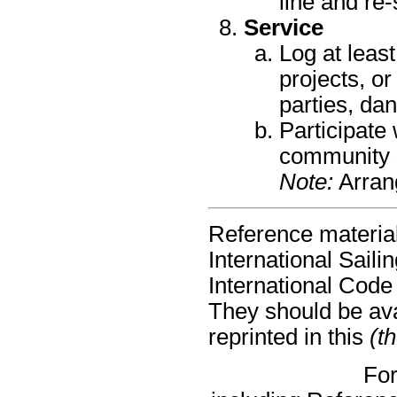
line and re-
Service
Log at leas
projects, or
parties, dan
Participate 
community s
Note:
Arrang
Reference material
International Sail
International Code
They should be avai
reprinted in this
(t
For