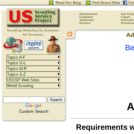
Advancement
Ask Andy
Chaplains
Clipart
Jamborees
Internati
Scouts-L
Scoutmas
Be
Topics A-F
Topics G-L
Topics M-R
Topics S-Z
USSSP Web Sites
World Scouting
A
Custom Search
Requirements 