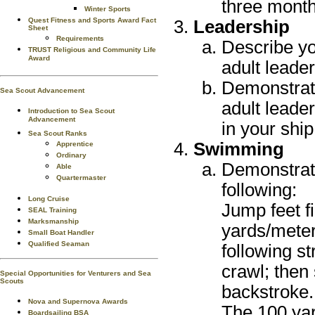
three month
Winter Sports
Quest Fitness and Sports Award Fact
Leadership
Sheet
Requirements
Describe yo
TRUST Religious and Community Life
Award
adult leader
Demonstrate 
Sea Scout Advancement
adult leade
Introduction to Sea Scout
Advancement
in your ship
Sea Scout Ranks
Swimming
Apprentice
Ordinary
Demonstrate
Able
Quartermaster
following:
Long Cruise
Jump feet f
SEAL Training
Marksmanship
yards/meter
Small Boat Handler
Qualified Seaman
following st
crawl; then
Special Opportunities for Venturers and Sea
Scouts
backstroke.
Nova and Supernova Awards
The 100 ya
Boardsailing BSA