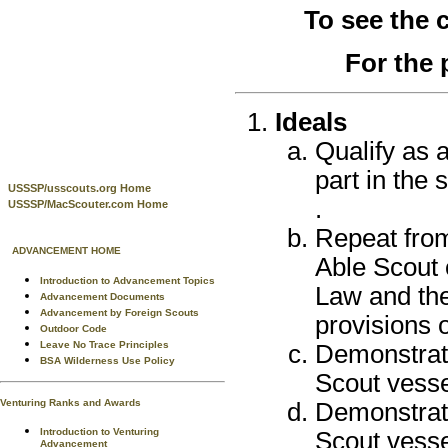
To see the
For the 
Ideals
Qualify as 
part in the
USSSP/usscouts.org Home
.
USSSP/MacScouter.com Home
Repeat from
ADVANCEMENT HOME
Able Scout 
Introduction to Advancement Topics
Law and the
Advancement Documents
Advancement by Foreign Scouts
provisions 
Outdoor Code
Leave No Trace Principles
Demonstrat
BSA Wilderness Use Policy
Scout vesse
Venturing Ranks and Awards
Demonstrate
Introduction to Venturing
Scout vesse
Advancement