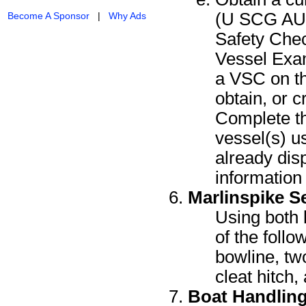
(U SCG AUX
Become A Sponsor
|
Why Ads
Safety Che
Vessel Exam
a VSC on th
obtain, or 
Complete th
vessel(s) us
already dis
information i
Marlinspike 
Using both l
of the follo
bowline, two
cleat hitch,
Boat Handlin