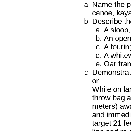
Name the pri
canoe, kaya
Describe the
A sloop,
An open
A touri
A white
Oar fram
Demonstrate 
or
While on la
throw bag an
meters) away
and immedia
target 21 fe