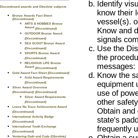
Identify vis
Discontinued awards and Obsolete subjects
know their l
Bronze Awards Fact Sheet
vessel(s). o
(Discontinued)
ARTS & HOBBIES Bronze
Award
Know and de
(Discontinued)
OUTDOOR Bronze Award
signals com
(Discontinued)
SEA SCOUT Bronze Award
Use the Di
(Discontinued)
SPORTS Bronze Award
the procedu
(Discontinued)
RELIGIOUS LIFE Bronze
messages: 
Award
(Discontinued)
Know the sa
Gold Award Fact Sheet
(Discontinued)
Gold Award Requirements
equipment u
(Discontinued)
Silver Award Overview
use of power
(Discontinued)
(Discontinued)
Silver Award Requirements
other safet
(Discontinued)
Leave No Trace Achievement Award
Obtain and 
(Discontinued)
International Activity Badge
state's padd
(Discontinued)
frequently 
International Youth Exchange
(Discontinued)
Obtain a cu
Venturing Oath and Code
(Obsolete)