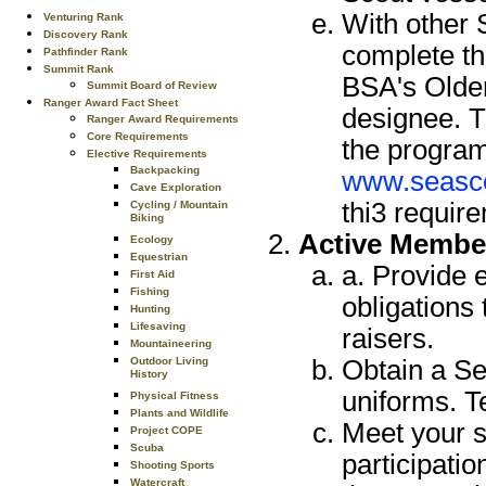
With other 
Venturing Rank
Discovery Rank
complete th
Pathfinder Rank
Summit Rank
BSA's Older
Summit Board of Review
Ranger Award Fact Sheet
designee. T
Ranger Award Requirements
Core Requirements
the program
Elective Requirements
Backpacking
www.seasco
Cave Exploration
thi3 requir
Cycling / Mountain
Biking
Active Membe
Ecology
Equestrian
a. Provide e
First Aid
Fishing
obligations 
Hunting
Lifesaving
raisers.
Mountaineering
Obtain a Se
Outdoor Living
History
uniforms. T
Physical Fitness
Plants and Wildlife
Meet your s
Project COPE
Scuba
participatio
Shooting Sports
Watercraft