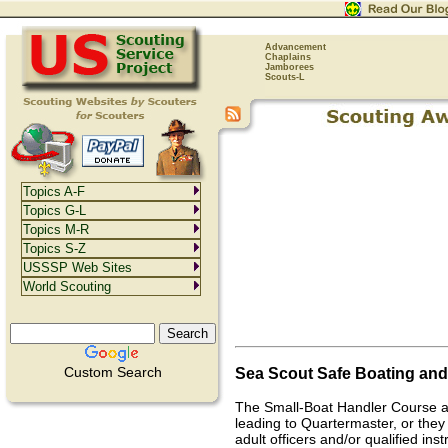
Advancement
Chaplains
Jamborees
Scouts-L
Topics A-F
Topics G-L
Topics M-R
Topics S-Z
USSSP Web Sites
World Scouting
Sea Scout Safe Boating an
Custom Search
The Small-Boat Handler Course a
leading to Quartermaster, or they 
adult officers and/or qualified in