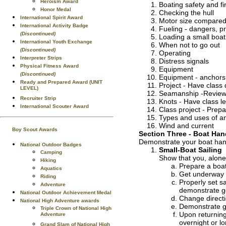
Heroism Award
Boating safety and fir
Honor Medal
Checking the hull
International Spirit Award
Motor size compared 
International Activity Badge
Fueling - dangers, p
(Discontinued)
Loading a small boat
International Youth Exchange
When not to go out
(Discontinued)
Operating
Interpreter Strips
Distress signals
Physical Fitness Award
Equipment
(Discontinued)
Equipment - anchors, l
Ready and Prepared Award (UNIT
Project - Have class 
LEVEL)
Seamanship -Review 
Recruiter Strip
Knots - Have class le
International Scouter Award
Class project - Prepa
Types and uses of a
Wind and current
Boy Scout Awards
Section Three - Boat Han
Demonstrate your boat handl
National Outdoor Badges
Small-Boat Sailing
Camping
Show that you, alone 
Hiking
Prepare a boat 
Aquatics
Get underway 
Riding
Properly set sa
Adventure
demonstrate g
National Outdoor Achievement Medal
Change directi
National High Adventure awards
Demonstrate ge
Triple Crown of National High
Upon returning
Adventure
overnight or lo
Grand Slam of National High