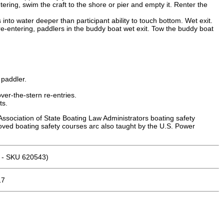
tering, swim the craft to the shore or pier and empty it. Renter the
to water deeper than participant ability to touch bottom. Wet exit.
re-entering, paddlers in the buddy boat wet exit. Tow the buddy boat
 paddler.
ver-the-stern re-entries.
ts.
Association of State Boating Law Administrators boating safety
roved boating safety courses arc also taught by the U.S. Power
n - SKU 620543)
17