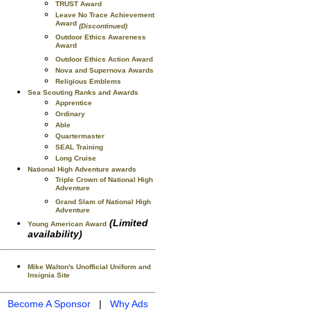
TRUST Award
Leave No Trace Achievement
Award
(Discontinued)
Outdoor Ethics Awareness
Award
Outdoor Ethics Action Award
Nova and Supernova Awards
Religious Emblems
Sea Scouting Ranks and Awards
Apprentice
Ordinary
Able
Quartermaster
SEAL Training
Long Cruise
National High Adventure awards
Triple Crown of National High
Adventure
Grand Slam of National High
Adventure
(Limited
Young American Award
availability)
Mike Walton's Unofficial Uniform and
Insignia Site
Become A Sponsor
|
Why Ads