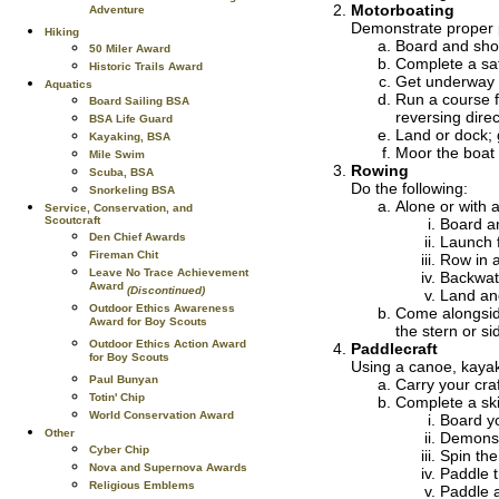
Motorboating
Adventure
Demonstrate proper p
Hiking
Board and show
50 Miler Award
Complete a sa
Historic Trails Award
Get underway 
Aquatics
Run a course f
Board Sailing BSA
reversing direc
BSA Life Guard
Land or dock; 
Kayaking, BSA
Moor the boat 
Mile Swim
Rowing
Scuba, BSA
Do the following:
Snorkeling BSA
Alone or with 
Service, Conservation, and
Scoutcraft
Board a
Den Chief Awards
Launch 
Fireman Chit
Row in a
Leave No Trace Achievement
Backwate
Award
(Discontinued)
Land and
Outdoor Ethics Awareness
Come alongside
Award for Boy Scouts
the stern or s
Outdoor Ethics Action Award
Paddlecraft
for Boy Scouts
Using a canoe, kaya
Paul Bunyan
Carry your craf
Totin' Chip
Complete a skil
World Conservation Award
Board yo
Other
Demonst
Cyber Chip
Spin the
Nova and Supernova Awards
Paddle t
Religious Emblems
Paddle a