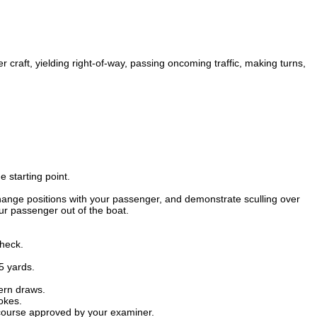
 craft, yielding right-of-way, passing oncoming traffic, making turns,
e starting point.
hange positions with your passenger, and demonstrate sculling over
ur passenger out of the boat.
check.
5 yards.
ern draws.
rokes.
 course approved by your examiner.