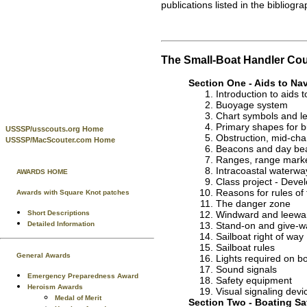
publications listed in the bibliogra
The Small-Boat Handler Co
Section One - Aids to Na
Introduction to aids 
Buoyage system
Chart symbols and le
Primary shapes for 
USSSP/usscouts.org Home
Obstruction, mid-cha
USSSP/MacScouter.com Home
Beacons and day be
Ranges, range mark
Intracoastal waterway
AWARDS HOME
Class project - Deve
Reasons for rules of
Awards with Square Knot patches
The danger zone
Short Descriptions
Windward and leewa
Detailed Information
Stand-on and give-w
Sailboat right of way
Sailboat rules
General Awards
Lights required on b
Sound signals
Emergency Preparedness Award
Safety equipment
Heroism Awards
Visual signaling devi
Medal of Merit
Section Two - Boating Sa