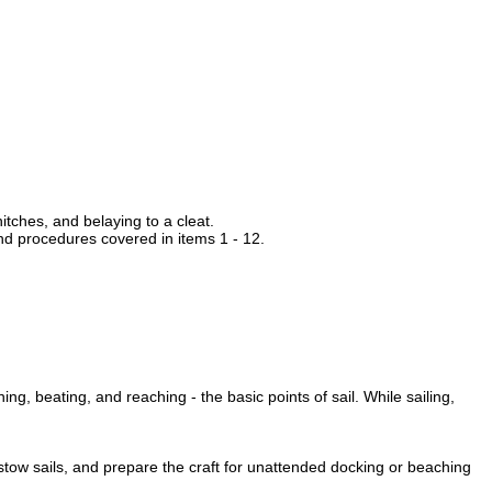
itches, and belaying to a cleat.
and procedures covered in items 1 - 12.
ing, beating, and reaching - the basic points of sail. While sailing,
 stow sails, and prepare the craft for unattended docking or beaching