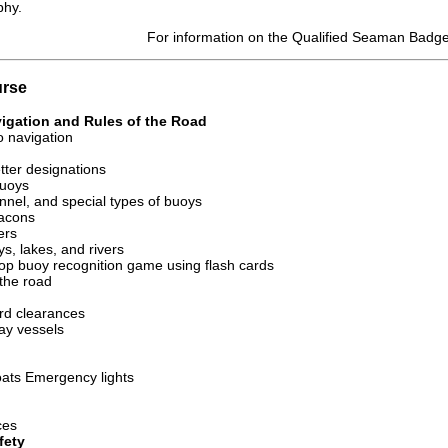
phy.
For information on the Qualified Seaman Badg
urse
vigation and Rules of the Road
to navigation
tter designations
buoys
nnel, and special types of buoys
acons
ers
s, lakes, and rivers
lop buoy recognition game using flash cards
 the road
rd clearances
ay vessels
oats Emergency lights
ces
fety