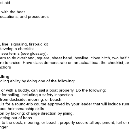
st aid
with the boat
recautions, and procedures
ine, signaling, first-aid kit
develop a checklist.
sea terms (see glossary).
arn to tie overhand, square, sheet bend, bowline, clove hitch, two half h
re to cruise. Have class demonstrate on an actual boat the checklist, 
nchors
dling
ing ability by doing one of the following:
or with a buddy, can sail a boat properly. Do the following:
for sailing, including a safety inspection.
from dockside, mooring, or beach.
ils for a round-trip course approved by your leader that will include runn
ood helmsmanship skills.
on by tacking; change direction by jibing.
tting out of irons.
 to the dock, mooring, or beach, properly secure all equipment, furl or
nger.