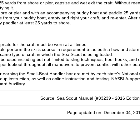
25 yards from shore or pier, capsize and wet exit the craft. Without reen
ying it.
ore or pier and with an accompanying buddy boat and paddle 25 yards in
e from your buddy boat, empty and right your craft, and re-enter. After 
 paddler at least 25 yards to shore.
opriate for the craft must be worn at all times.
k, perform the skills course in requirement b. as both a bow and stern
ame type of craft in which the Sea Scout is being tested.
be used including but not limited to sling techniques, heel-hooks, and o
er lookout throughout all maneuvers to prevent conflict with other boa
r earning the Small-Boat Handler bar are met by each state's National 
oup instruction, as well as online instruction and testing. NASBLA-app
rd Auxiliary.
Source: Sea Scout Manual (#33239 - 2016 Editio
Page updated on: December 04, 20