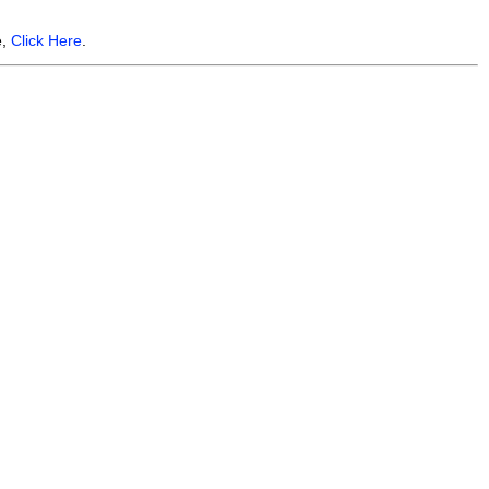
e,
Click Here
.