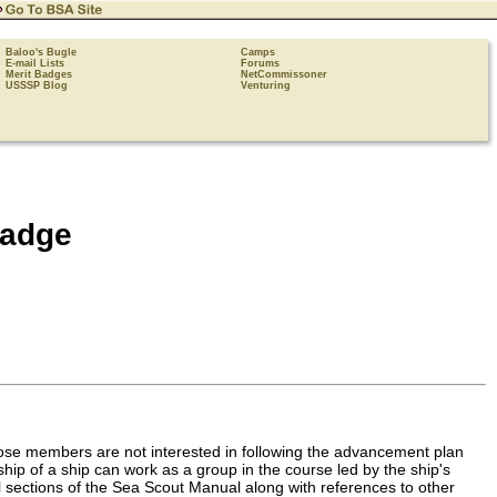
Baloo's Bugle
Camps
E-mail Lists
Forums
Merit Badges
NetCommissoner
USSSP Blog
Venturing
Badge
se members are not interested in following the advancement plan
ship of a ship can work as a group in the course led by the ship's
cal sections of the Sea Scout Manual along with references to other