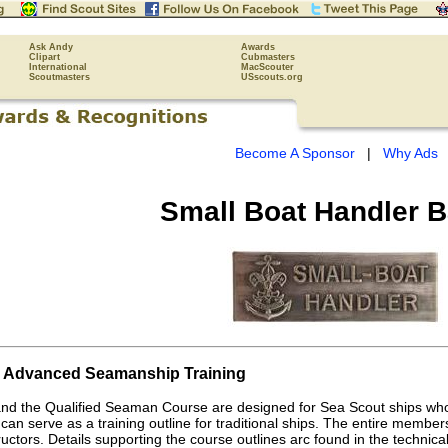
Ask Andy
Awards
Clipart
Cubmasters
International
MacScouter
Scoutmasters
USscouts.org
Become A Sponsor
|
Why Ads
Small Boat Handler 
d Advanced Seamanship Training
nd the Qualified Seaman Course are designed for Sea Scout ships who
can serve as a training outline for traditional ships. The entire member
structors. Details supporting the course outlines arc found in the techni