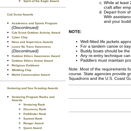
Spirit of the Eagle Award
While at least 
craft after empt
Depart from sh
Cub Scout Awards
With assistanc
and your buddy
Academics and Sports Program
(Discontinued)
NOTE:
Cub Scout Outdoor Activity Award
Cyber Chip
Well-fitted life jackets appr
Nova and Supernova Awards
For a tandem canoe or kaya
Leave No Trace Awareness
(Discontinued)
Buddy boats should be the s
Any re-entry technique can 
Outdoor Ethics Awareness Award
Paddlers must maintain prop
Outdoor Ethics Action Award
Religious Emblems
Note: Most of the requirements fo
Whittling Chip
course. State agencies provide gr
World Conservation Award
Squadrons and the U.S. Coast Gua
Venturing and Sea Scouting Awards
Venturing Program Ranks and
Awards
Venturing Rank
Discovery Rank
Pathfinder Rank
Summit Rank
Ranger Award
Quest Award