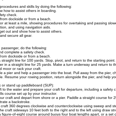
rocedures and skills by doing the following:
 how to assist others in boarding.
fety check.
from dockside or from a beach.
or at least a mile, showing procedures for overtaking and passing slower
tion, and using navigation aids.
get out and show how to assist others.
and secure all gear.
a passenger, do the following:
nd complete a safety check.
from dockside or from a beach.
 straight line for 100 yards. Stop, pivot, and return to the starting point.
r in a straight line for 25 yards. Make a turn underway and return to th
 moor or rack your craft.
 a pier and help a passenger into the boat. Pull away from the pier, c
ide. Resume your rowing position, return alongside the pier, and help yo
k or stand up paddleboard (SUP):
t to the water and prepare your craft for departure, including a safety 
ls course set up by your instructor.
ur craft and depart from shore or a pier. Paddle a straight course for 2
rate a backstroke.
 craft 360 degrees clockwise and counterclockwise using sweep and st
he craft sideways 10 feet both to the right and to the left using draw st
 figure-of-eight course around buoys four boat lengths apart, or a set