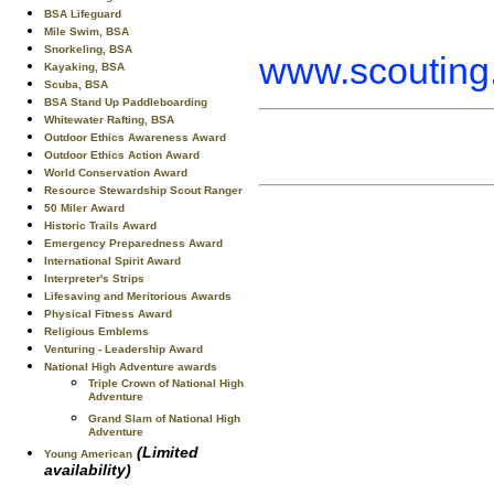
BSA Lifeguard
Mile Swim, BSA
Snorkeling, BSA
www.scouting.
Kayaking, BSA
Scuba, BSA
BSA Stand Up Paddleboarding
Whitewater Rafting, BSA
Outdoor Ethics Awareness Award
Outdoor Ethics Action Award
World Conservation Award
Resource Stewardship Scout Ranger
50 Miler Award
Historic Trails Award
Emergency Preparedness Award
International Spirit Award
Interpreter's Strips
Lifesaving and Meritorious Awards
Physical Fitness Award
Religious Emblems
Venturing - Leadership Award
National High Adventure awards
Triple Crown of National High
Adventure
Grand Slam of National High
Adventure
(Limited
Young American
availability)