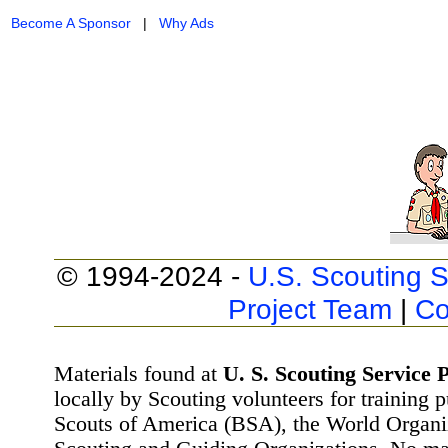
Become A Sponsor
|
Why Ads
© 1994-2024 -
U.S. Scouting S
Project Team
|
Co
Materials found at
U. S. Scouting Service P
locally by Scouting volunteers for training 
Scouts of America (BSA), the World Organ