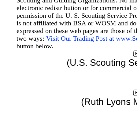
Scouting and Guiding Organizations. No mat
electronic redistribution or for commercial 
permission of the U. S. Scouting Service Pr
is not affiliated with BSA or WOSM and d
expressed on these web pages are those of t
two ways:
Visit Our Trading Post at www.
button below.
(U.S. Scouting S
(Ruth Lyons 