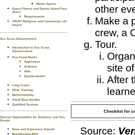
Winter Sports
other ev
Quest Fitness and Sports Award Fact
Sheet
Requirements
Make a p
TRUST Religious and Community Life
Award
crew, a 
Sea Scout Advancement
Tour.
Introduction to Sea Scout
Advancement
Organi
Sea Scout Ranks
Apprentice
site o
Ordinary
Able
After 
Quartermaster
Long Cruise
learn
SEAL Training
Marksmanship
Small Boat Handler
Qualified Seaman
Checklist for 
Special Opportunities for Venturers and Sea
Scouts
Source:
Ven
Nova and Supernova Awards
Boardsailing BSA