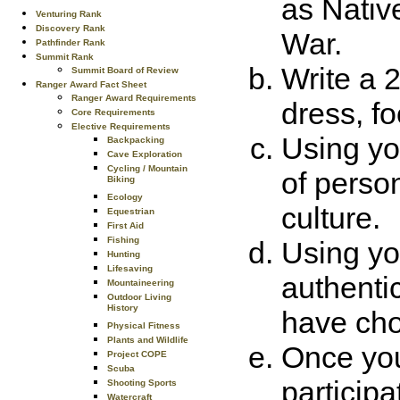
as Nativ
Venturing Rank
Discovery Rank
War.
Pathfinder Rank
Summit Rank
Write a 
Summit Board of Review
Ranger Award Fact Sheet
Ranger Award Requirements
dress, f
Core Requirements
Elective Requirements
Using yo
Backpacking
Cave Exploration
Cycling / Mountain
of person
Biking
Ecology
culture.
Equestrian
First Aid
Fishing
Using yo
Hunting
Lifesaving
authenti
Mountaineering
Outdoor Living
History
have cho
Physical Fitness
Plants and Wildlife
Once you
Project COPE
Scuba
particip
Shooting Sports
Watercraft