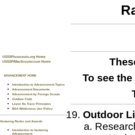
R
USSSP/usscouts.org Home
These
USSSP/MacScouter.com Home
To see the
ADVANCEMENT HOME
Introduction to Advancement Topics
Advancement Documents
Advancement by Foreign Scouts
Outdoor Code
Leave No Trace Principles
BSA Wilderness Use Policy
Outdoor Li
Venturing Ranks and Awards
Research 
Introduction to Venturing
Advancement