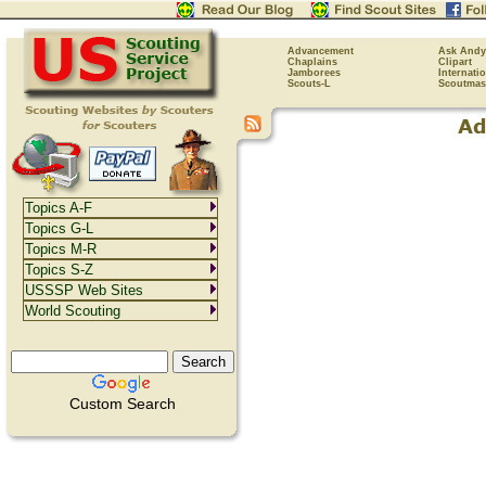
Advancement
Ask Andy
Chaplains
Clipart
Jamborees
Internati
Scouts-L
Scoutmas
Topics A-F
Topics G-L
Topics M-R
Topics S-Z
USSSP Web Sites
World Scouting
Custom Search