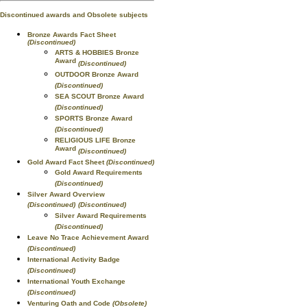
Discontinued awards and Obsolete subjects
Bronze Awards Fact Sheet
(Discontinued)
ARTS & HOBBIES Bronze
Award
(Discontinued)
OUTDOOR Bronze Award
(Discontinued)
SEA SCOUT Bronze Award
(Discontinued)
SPORTS Bronze Award
(Discontinued)
RELIGIOUS LIFE Bronze
Award
(Discontinued)
Gold Award Fact Sheet
(Discontinued)
Gold Award Requirements
(Discontinued)
Silver Award Overview
(Discontinued)
(Discontinued)
Silver Award Requirements
(Discontinued)
Leave No Trace Achievement Award
(Discontinued)
International Activity Badge
(Discontinued)
International Youth Exchange
(Discontinued)
Venturing Oath and Code
(Obsolete)