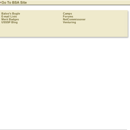
Baloo's Bugle
Camps
E-mail Lists
Forums
Merit Badges
NetCommissoner
USSSP Blog
Venturing