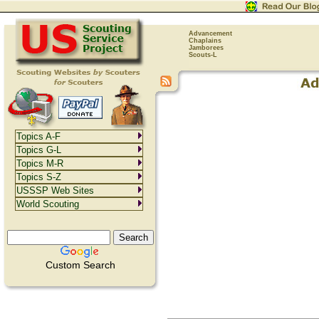
Advancement
Chaplains
Jamborees
Scouts-L
Topics A-F
Topics G-L
Topics M-R
Topics S-Z
USSSP Web Sites
World Scouting
Custom Search