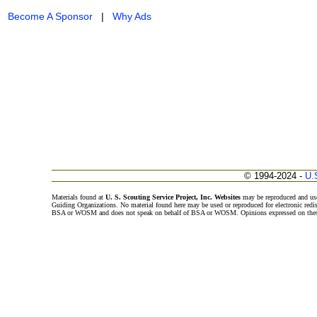
Become A Sponsor
|
Why Ads
© 1994-2024 -
U.
Materials found at
U. S. Scouting Service Project, Inc. Websites
may be reproduced and use
Guiding Organizations. No material found here may be used or reproduced for electronic redi
BSA or WOSM and does not speak on behalf of BSA or WOSM. Opinions expressed on these w