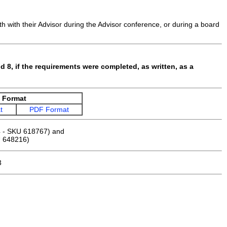
h with their Advisor during the Advisor conference, or during a board
d 8, if the requirements were completed, as written, as a
Format
t
PDF Format
 - SKU 618767) and
 648216)
3