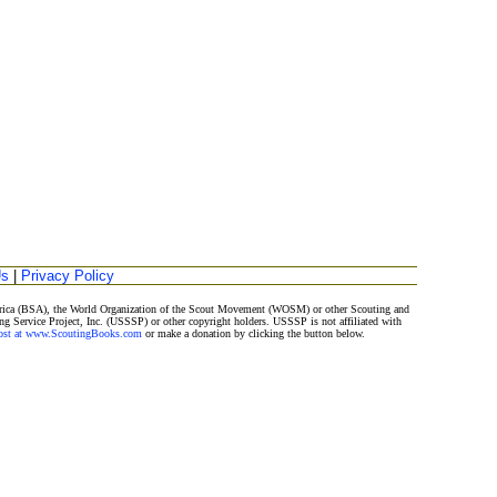
Us
|
Privacy Policy
merica (BSA), the World Organization of the Scout Movement (WOSM) or other Scouting and
ng Service Project, Inc. (USSSP) or other copyright holders. USSSP is not affiliated with
Post at www.ScoutingBooks.com
or make a donation by clicking the button below.