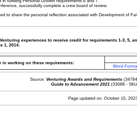
 in fulfilling Personal Growth requirements 6 and 7.
onference, successfully complete a crew board of review.
red to share the personal reflection associated with Development of Fait
enturing experiences to receive credit for requirements 1-3, 5, an
e 1, 2014.
e in working on these requirements:
Word Forma
Source:
Venturing Awards and Requirements
(34784
Guide to Advancement 2021
(33088 - SKU
Page updated on: October 15, 202