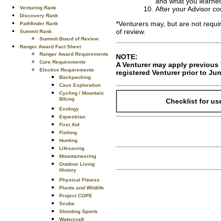
and what you learned
Venturing Rank
After your Advisor c
Discovery Rank
*Venturers may, but are not requi
Pathfinder Rank
of review.
Summit Rank
Summit Board of Review
Ranger Award Fact Sheet
Ranger Award Requirements
NOTE:
Core Requirements
A Venturer may apply previous V
Elective Requirements
registered Venturer prior to Jun
Backpacking
Cave Exploration
Cycling / Mountain
Biking
Checklist for us
Ecology
Equestrian
First Aid
Fishing
Hunting
Lifesaving
Mountaineering
Outdoor Living
History
Physical Fitness
Plants and Wildlife
Project COPE
Scuba
Shooting Sports
Watercraft