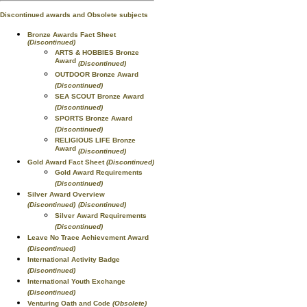
Discontinued awards and Obsolete subjects
Bronze Awards Fact Sheet
(Discontinued)
ARTS & HOBBIES Bronze
Award
(Discontinued)
OUTDOOR Bronze Award
(Discontinued)
SEA SCOUT Bronze Award
(Discontinued)
SPORTS Bronze Award
(Discontinued)
RELIGIOUS LIFE Bronze
Award
(Discontinued)
Gold Award Fact Sheet
(Discontinued)
Gold Award Requirements
(Discontinued)
Silver Award Overview
(Discontinued)
(Discontinued)
Silver Award Requirements
(Discontinued)
Leave No Trace Achievement Award
(Discontinued)
International Activity Badge
(Discontinued)
International Youth Exchange
(Discontinued)
Venturing Oath and Code
(Obsolete)