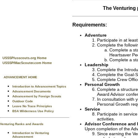
The Venturing 
Requirements:
Adventure
Participate in at least
Complete the followi
Complete a st
Heartsaver Ped
USSSP/usscouts.org Home
Complete a sta
USSSP/MacScouter.com Home
Leadership
Complete the Introduc
Complete the Goal-S
ADVANCEMENT HOME
Complete Crew Office
Personal Growth
Introduction to Advancement Topics
Complete a structured
Advancement Documents
Award Advisor confer
Advancement by Foreign Scouts
In consultation with 
Outdoor Code
Personal Growth req
Leave No Trace Principles
Service
BSA Wilderness Use Policy
Participate in servic
activities.
Advisor Conference and 
Venturing Ranks and Awards
Upon completion of the Adv
Introduction to Venturing
Since earning the Ven
Advancement