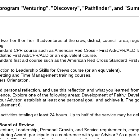
program "Venturing", "Discovery", "Pathfinder", and "Summ
 two Tier II or Tier III adventures at the crew, district, council, area, regi
ng:
andard CPR course such as American Red Cross - First Aid/CPR/AED fo
iatric First Aid/CPR/AED or an equivalent course.
ndard first aid course such as the American Red Cross Standard First A
tion to Leadership Skills for Crews course (or an equivalent).
etting and Time Management training courses.
rs Orientation.
 personal reflection, and use this reflection and what you learned from
ence. Explore one of the following areas: Development of Faith,* Deve
your Advisor, establish at least one personal goal, and achieve it. The
uirement 6.
e activities totaling at least 24 hours. Up to half of the service may be 
Board of Review
enture, Leadership, Personal Growth, and Service requirements, comple
turing Award, participate in a conference with your Advisor.* As a part 