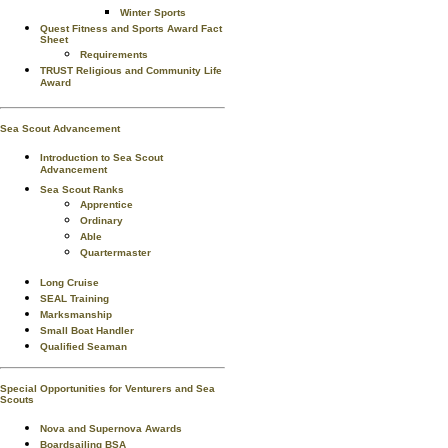
Winter Sports
Quest Fitness and Sports Award Fact
Sheet
Requirements
TRUST Religious and Community Life
Award
Sea Scout Advancement
Introduction to Sea Scout
Advancement
Sea Scout Ranks
Apprentice
Ordinary
Able
Quartermaster
Long Cruise
SEAL Training
Marksmanship
Small Boat Handler
Qualified Seaman
Special Opportunities for Venturers and Sea
Scouts
Nova and Supernova Awards
Boardsailing BSA