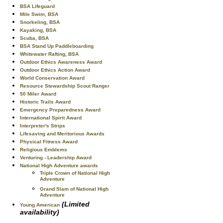
BSA Lifeguard
Mile Swim, BSA
Snorkeling, BSA
Kayaking, BSA
Scuba, BSA
BSA Stand Up Paddleboarding
Whitewater Rafting, BSA
Outdoor Ethics Awareness Award
Outdoor Ethics Action Award
World Conservation Award
Resource Stewardship Scout Ranger
50 Miler Award
Historic Trails Award
Emergency Preparedness Award
International Spirit Award
Interpreter's Strips
Lifesaving and Meritorious Awards
Physical Fitness Award
Religious Emblems
Venturing - Leadership Award
National High Adventure awards
Triple Crown of National High
Adventure
Grand Slam of National High
Adventure
(Limited
Young American
availability)