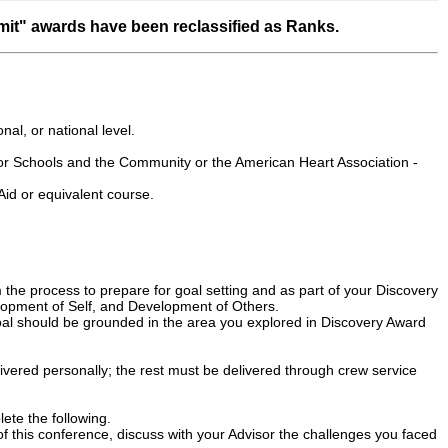
it" awards have been reclassified as Ranks.
onal, or national level.
r Schools and the Community or the American Heart Association -
id or equivalent course.
 the process to prepare for goal setting and as part of your Discovery
lopment of Self, and Development of Others.
 goal should be grounded in the area you explored in Discovery Award
delivered personally; the rest must be delivered through crew service
te the following.
of this conference, discuss with your Advisor the challenges you faced