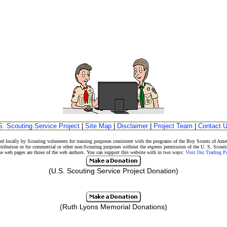
S. Scouting Service Project
|
Site Map
|
Disclaimer
|
Project Team
|
Contact 
d locally by Scouting volunteers for training purposes consistent with the programs of the Boy Scouts of A
stribution or for commercial or other non-Scouting purposes without the express permission of the U. S. Scouti
eb pages are those of the web authors. You can support this website with in two ways:
Visit Our Trading 
(U.S. Scouting Service Project Donation)
(Ruth Lyons Memorial Donations)