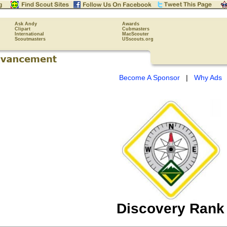
Ask Andy
Awards
Clipart
Cubmasters
International
MacScouter
Scoutmasters
USscouts.org
Become A Sponsor
|
Why Ads
Discovery Rank