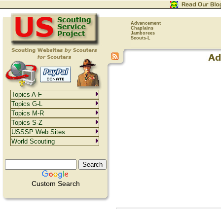
Advancement
Chaplains
Jamborees
Scouts-L
Topics A-F
Topics G-L
Topics M-R
Topics S-Z
USSSP Web Sites
World Scouting
Custom Search