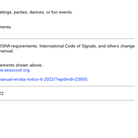
etings, parties, dances, or fun events.
ements.
 OSHA requirements. International Code of Signals, and others change
anual.
irements shown above,
ww.seascout.org
-manual-errata-notice-6-2022/?wpdmdl=23655
22