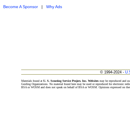
Become A Sponsor
|
Why Ads
© 1994-2024 -
U.
Materials found at
U. S. Scouting Service Project, Inc. Websites
may be reproduced and use
Guiding Organizations. No material found here may be used or reproduced for electronic redi
BSA or WOSM and does not speak on behalf of BSA or WOSM. Opinions expressed on these w