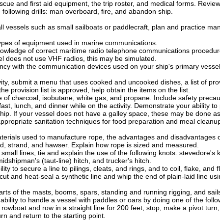
scue and first aid equipment, the trip roster, and medical forms. Review 
 following drills: man overboard, fire, and abandon ship.
ll vessels such as small sailboats or paddlecraft, plan and practice man 
types of equipment used in marine communications.
wledge of correct maritime radio telephone communications procedures 
sel does not use VHF radios, this may be simulated.
ncy with the communication devices used on your ship's primary vessel
vity, submit a menu that uses cooked and uncooked dishes, a list of pro
he provision list is approved, help obtain the items on the list.
e of charcoal, isobutane, white gas, and propane. Include safety precau
ast, lunch, and dinner while on the activity. Demonstrate your ability t
hip. If your vessel does not have a galley space, these may be done a
propriate sanitation techniques for food preparation and meal cleanu
erials used to manufacture rope, the advantages and disadvantages of 
ad, strand, and hawser. Explain how rope is sized and measured.
small lines, tie and explain the use of the following knots: stevedore's k
midshipman's (taut-line) hitch, and trucker's hitch.
ty to secure a line to pilings, cleats, and rings, and to coil, flake, and f
t and heat-seal a synthetic line and whip the end of plain-laid line usi
rts of the masts, booms, spars, standing and running rigging, and sails
bility to handle a vessel with paddles or oars by doing one of the follo
rowboat and row in a straight line for 200 feet, stop, make a pivot turn, 
rn and return to the starting point.