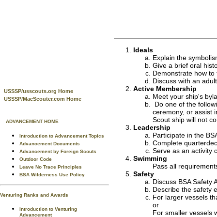
Ideals
Explain the symboli
Give a brief oral hist
Demonstrate how to fl
Discuss with an adult
Active Membership
USSSP/usscouts.org Home
Meet your ship's byla
USSSP/MacScouter.com Home
Do one of the follow
ceremony, or assist i
Scout ship will not co
ADVANCEMENT HOME
Leadership
Participate in the BS
Introduction to Advancement Topics
Complete quarterdeck 
Advancement Documents
Serve as an activity 
Advancement by Foreign Scouts
Swimming
Outdoor Code
Pass all requirement
Leave No Trace Principles
Safety
BSA Wilderness Use Policy
Discuss BSA Safety A
Describe the safety e
Venturing Ranks and Awards
For larger vessels tha
or
Introduction to Venturing
For smaller vessels w
Advancement