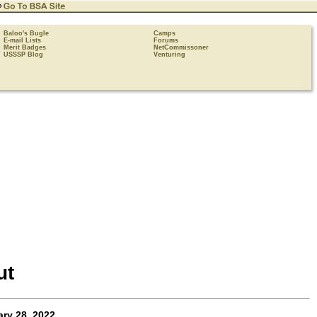
Baloo's Bugle
Camps
E-mail Lists
Forums
Merit Badges
NetCommissoner
USSSP Blog
Venturing
ut
ry 28, 2022
.