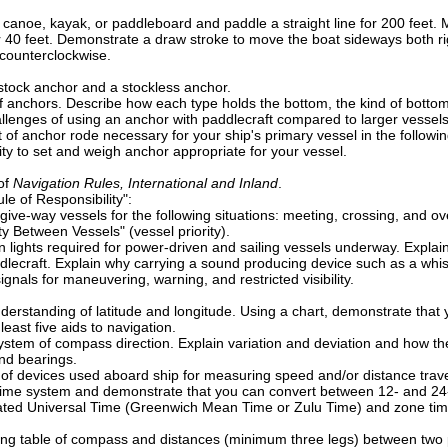
 canoe, kayak, or paddleboard and paddle a straight line for 200 feet. M
for 40 feet. Demonstrate a draw stroke to move the boat sideways both r
counterclockwise.
stock anchor and a stockless anchor.
of anchors. Describe how each type holds the bottom, the kind of botto
allenges of using an anchor with paddlecraft compared to larger vessels
of anchor rode necessary for your ship's primary vessel in the followin
ty to set and weigh anchor appropriate for your vessel.
of
Navigation Rules, International and Inland
.
e of Responsibility":
ive-way vessels for the following situations: meeting, crossing, and ov
ty Between Vessels" (vessel priority).
n lights required for power-driven and sailing vessels underway. Explain
dlecraft. Explain why carrying a sound producing device such as a whist
gnals for maneuvering, warning, and restricted visibility.
erstanding of latitude and longitude. Using a chart, demonstrate that 
least five aids to navigation.
ystem of compass direction. Explain variation and deviation and how t
d bearings.
 of devices used aboard ship for measuring speed and/or distance travel
time system and demonstrate that you can convert between 12- and 24
ed Universal Time (Greenwich Mean Time or Zulu Time) and zone time. 
g table of compass and distances (minimum three legs) between two poin