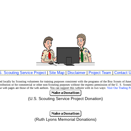
S. Scouting Service Project
|
Site Map
|
Disclaimer
|
Project Team
|
Contact 
d locally by Scouting volunteers for training purposes consistent with the programs of the Boy Scouts of A
stribution or for commercial or other non-Scouting purposes without the express permission of the U. S. Scouti
eb pages are those of the web authors. You can support this website with in two ways:
Visit Our Trading 
(U.S. Scouting Service Project Donation)
(Ruth Lyons Memorial Donations)