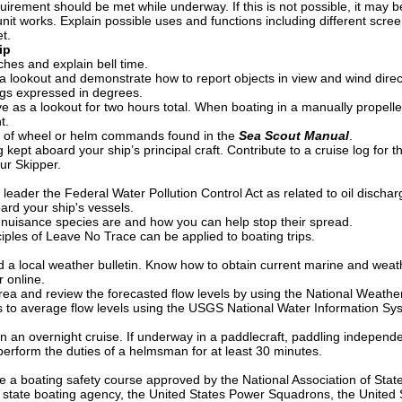
quirement should be met while underway. If this is not possible, it may 
it works. Explain possible uses and functions including different scree
t.
ip
es and explain bell time.
 a lookout and demonstrate how to report objects in view and wind direct
gs expressed in degrees.
 as a lookout for two hours total. When boating in a manually propelled
t.
 of wheel or helm commands found in the
Sea Scout Manual
.
 kept aboard your ship’s principal craft. Contribute to a cruise log for 
ur Skipper.
 leader the Federal Water Pollution Control Act as related to oil dischar
oard your ship's vessels.
 nuisance species are and how you can help stop their spread.
iples of Leave No Trace can be applied to boating trips.
a local weather bulletin. Know how to obtain current marine and weath
r online.
 area and review the forecasted flow levels by using the National Weat
ls to average flow levels using the USGS National Water Information S
in an overnight cruise. If underway in a paddlecraft, paddling independ
perform the duties of a helmsman for at least 30 minutes.
e a boating safety course approved by the National Association of Sta
 state boating agency, the United States Power Squadrons, the United St