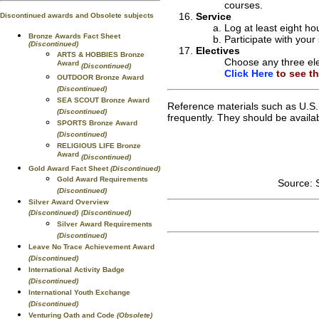
courses.
Service
Discontinued awards and Obsolete subjects
Log at least eight ho
Bronze Awards Fact Sheet
Participate with your
(Discontinued)
Electives
ARTS & HOBBIES Bronze
Choose any three ele
Award
(Discontinued)
Click Here
to see the
OUTDOOR Bronze Award
(Discontinued)
SEA SCOUT Bronze Award
Reference materials such as U.S.
(Discontinued)
frequently. They should be availabl
SPORTS Bronze Award
(Discontinued)
RELIGIOUS LIFE Bronze
Award
(Discontinued)
Gold Award Fact Sheet
(Discontinued)
Gold Award Requirements
Source: 
(Discontinued)
Silver Award Overview
(Discontinued)
(Discontinued)
Silver Award Requirements
(Discontinued)
Leave No Trace Achievement Award
(Discontinued)
International Activity Badge
(Discontinued)
International Youth Exchange
(Discontinued)
Venturing Oath and Code
(Obsolete)