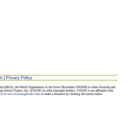
Us
|
Privacy Policy
merica (BSA), the World Organization of the Scout Movement (WOSM) or other Scouting and
ng Service Project, Inc. (USSSP) or other copyright holders. USSSP is not affiliated with
Post at www.ScoutingBooks.com
or make a donation by clicking the button below.