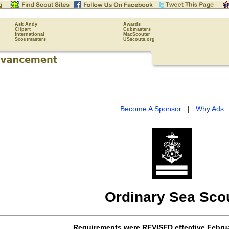
Ask Andy
Awards
Clipart
Cubmasters
International
MacScouter
Scoutmasters
USscouts.org
Become A Sponsor
|
Why Ads
Ordinary Sea Sco
Requirements were
REVISED
effective
Februa