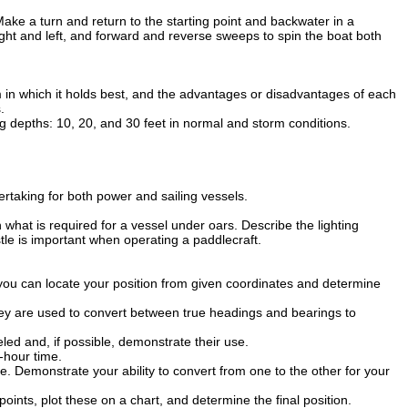
ake a turn and return to the starting point and backwater in a
ight and left, and forward and reverse sweeps to spin the boat both
m in which it holds best, and the advantages or disadvantages of each
.
g depths: 10, 20, and 30 feet in normal and storm conditions.
ertaking for both power and sailing vessels.
 what is required for a vessel under oars. Describe the lighting
le is important when operating a paddlecraft.
you can locate your position from given coordinates and determine
hey are used to convert between true headings and bearings to
ed and, if possible, demonstrate their use.
-hour time.
Demonstrate your ability to convert from one to the other for your
ts, plot these on a chart, and determine the final position.