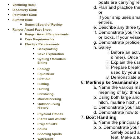
boats are carrying re
Venturing Rank
Plan and practice the
Discovery Rank
or
Pathfinder Rank
If your ship uses sma
Summit Rank
entries.
Summit Board of Review
Describe any three 
Ranger Award Fact Sheet
Demonstrate your kno
Ranger Award Requirements
or locks. If your ves
Core Requirements
Demonstrate proficie
Elective Requirements
Galley
Backpacking
Before an acti
Cave Exploration
dinner). Once t
Cycling / Mountain
Explain the us
Biking
Prepare breakf
Ecology
used by your s
Equestrian
Demonstrate ap
First Aid
Marlinspike Seamanship
Fishing
Name the various mat
Hunting
meaning of lay, thre
Lifesaving
Using both large and 
Mountaineering
hitch, marline hitch, 
Outdoor Living
Demonstrate your abili
History
Demonstrate how to cu
Physical Fitness
Boat Handling
Plants and Wildlife
Name the principal pa
Project COPE
b. Demonstrate your a
Scuba
Safely board a 
Shooting Sports
feet. Make a tu
Watercraft