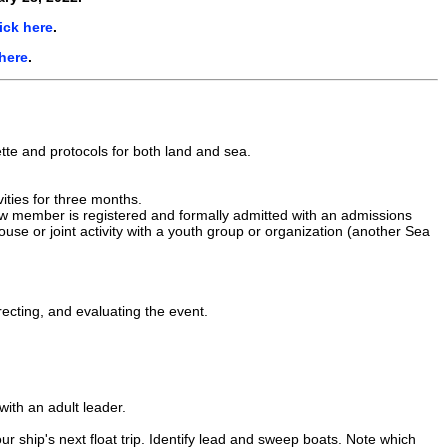
ick here
.
 here
.
uette and protocols for both land and sea.
ities for three months.
ew member is registered and formally admitted with an admissions
ouse or joint activity with a youth group or organization (another Sea
irecting, and evaluating the event.
 with an adult leader.
r ship's next float trip. Identify lead and sweep boats. Note which