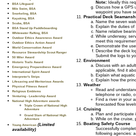
Note:
Ideally this re
BSA Lifeguard
Discuss how a GPS un
Mile Swim, BSA
waypoint you have se
Snorkeling, BSA
Practical Deck Seamansh
Kayaking, BSA
Name the seven watch
Scuba, BSA
Explain the duties of
BSA Stand Up Paddleboarding
Name relative bearin
Whitewater Rafting, BSA
While underway, serve
Outdoor Ethics Awareness Award
meet this requiremen
Outdoor Ethics Action Award
Demonstrate the use
World Conservation Award
Describe the deck log
Resource Stewardship Scout Ranger
Submit the logs to yo
50 Miler Award
Environment
Historic Trails Award
Discuss with an adult
Emergency Preparedness Award
applicable, find it ab
International Spirit Award
Explain what aquatic
Interpreter's Strips
Explain how the princ
Lifesaving and Meritorious Awards
Weather
Physical Fitness Award
Read and understand 
Religious Emblems
telephone or radio, o
Venturing - Leadership Award
Find a river in your
National High Adventure awards
forecasted flow leve
Triple Crown of National High
Cruising
Adventure
Plan and participate 
Grand Slam of National High
While on the cruise, 
Adventure
Boating Safety Course
(Limited
Young American
Successfully complet
availability)
following agencies: a