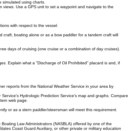
be simulated using charts.
n views. Use a GPS unit to set a waypoint and navigate to the
ions with respect to the vessel.
 craft, boating alone or as a bow paddler for a tandem craft will
three days of cruising (one cruise or a combination of day cruises).
ges. Explain what a "Discharge of Oil Prohibited" placard is and, if
er reports from the National Weather Service in your area by
her Service's Hydrologic Prediction Service's map and graphs. Compare
ystem web page.
ently or as a stern paddler/steersman will meet this requirement.
te Boating Law Administrators (NASBLA) offered by one of the
ates Coast Guard Auxiliary, or other private or military education