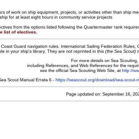
urs of work on ship equipment, projects, or activities other than ship me
 ship for at least eight hours in community service projects
ctives from the options listed following the Quartermaster rank requir
 list of electives.
 Coast Guard navigation rules. International Sailing Federation Rules,
e in your ship's library. They are not reprinted in this
(the Sea Scout)
m
For more details on Sea Scouting,
including References, and Web References for the requ
see the official Sea Scouting Web Site, at
http://w
Sea Scout Manual Errata 6 -
https://seascout.org/download/sea-scout
Page updated on: September 16, 20