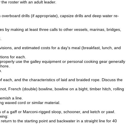
the roster with an adult leader.
overboard drills (if appropriate), capsize drills and deep water re-
by making at least three calls to other vessels, marinas, bridges,
.
visions, and estimated costs for a day's meal (breakfast, lunch, and
tions for each.
o properly use the galley equipment or personal cooking gear generally
shore.
p.
each, and the characteristics of laid and braided rope. Discuss the
not, French (double) bowline, bowline on a bight, timber hitch, rolling
lemish a line.
ng waxed cord or similar material.
 of a gaff or Marconi-rigged sloop, schooner, and ketch or yawl.
wing:
return to the starting point and backwater in a straight line for 40