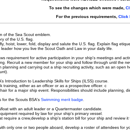
To see the changes which were made,
Cl
For the previous requirements,
Click
sm of the Sea Scout emblem.
ory of the U.S. flag.
y, hoist, lower, fold, display and salute the U.S. flag. Explain flag etiq
 leader how you live the Scout Oath and Law in your daily life.
ws requirement for active participation in your ship's meetings and activ
ing. Recruit a new member for your ship and follow through until the n
n planning and carrying out a ship recruiting activity, such as an open h
unt).
A’s Introduction to Leadership Skills for Ships (ILSS) course.
training, either as an officer or as a prospective officer. c
chair for a major ship event. Responsibilities should include planning, d
s for the Scouts BSA's
Swimming merit badge
.
float with an adult leader or a Quartermaster candidate.
quipment required by law for your ship's primary vessel.
t require a crew,develop a ship's station bill for your ship and review it
ith only one or two people aboard, develop a roster of attendees for you