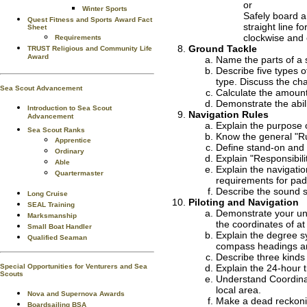
or
Winter Sports
Safely board a
Quest Fitness and Sports Award Fact
straight line 
Sheet
clockwise and 
Requirements
Ground Tackle
TRUST Religious and Community Life
Award
Name the parts of a 
Describe five types 
type. Discuss the ch
Sea Scout Advancement
Calculate the amount 
Demonstrate the abili
Introduction to Sea Scout
Navigation Rules
Advancement
Explain the purpose 
Sea Scout Ranks
Know the general "Rul
Apprentice
Define stand-on and g
Ordinary
Explain "Responsibili
Able
Explain the navigatio
Quartermaster
requirements for pad
Describe the sound si
Long Cruise
Piloting and Navigation
SEAL Training
Demonstrate your und
Marksmanship
the coordinates of at 
Small Boat Handler
Explain the degree s
Qualified Seaman
compass headings an
Describe three kinds
Explain the 24-hour 
Special Opportunities for Venturers and Sea
Scouts
Understand Coordinat
local area.
Nova and Supernova Awards
Make a dead reckonin
Boardsailing BSA