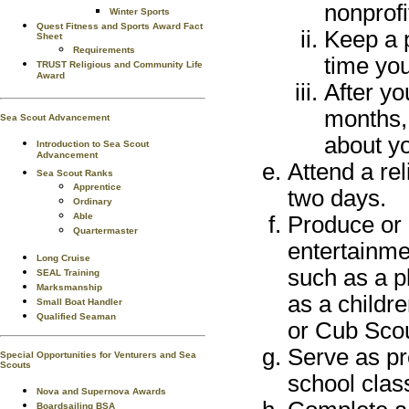
nonprofi
Winter Sports
Quest Fitness and Sports Award Fact
Keep a 
Sheet
Requirements
time you
TRUST Religious and Community Life
Award
After yo
months,
Sea Scout Advancement
about yo
Introduction to Sea Scout
Advancement
Attend a rel
Sea Scout Ranks
Apprentice
two days.
Ordinary
Able
Produce or 
Quartermaster
entertainme
Long Cruise
such as a p
SEAL Training
Marksmanship
as a childr
Small Boat Handler
Qualified Seaman
or Cub Scou
Serve as pr
Special Opportunities for Venturers and Sea
Scouts
school clas
Nova and Supernova Awards
Boardsailing BSA