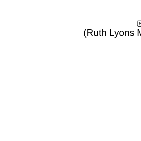
(Ruth Lyons 