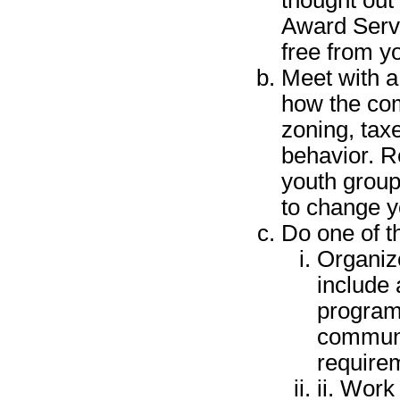
Award Servi
free from yo
Meet with a
how the com
zoning, tax
behavior. R
youth group
to change y
Do one of th
Organiz
include
program,
communi
require
ii. Work