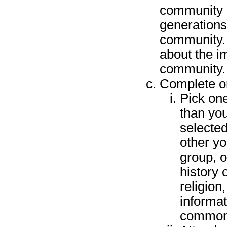
community a
generations
community. 
about the i
community. 
Complete on
Pick one
than you
selected
other yo
group, o
history 
religion
informat
commonl