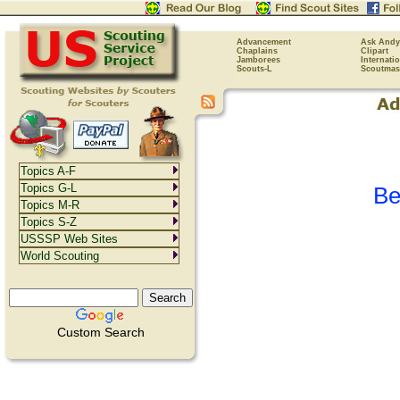
Advancement
Ask Andy
Chaplains
Clipart
Jamborees
Internati
Scouts-L
Scoutmas
Topics A-F
Topics G-L
Be
Topics M-R
Topics S-Z
USSSP Web Sites
World Scouting
Custom Search