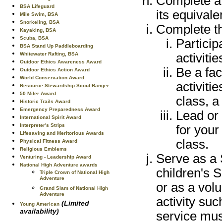
Complete a 
BSA Lifeguard
its equivale
Mile Swim, BSA
Snorkeling, BSA
Complete th
Kayaking, BSA
Scuba, BSA
Particip
BSA Stand Up Paddleboarding
activitie
Whitewater Rafting, BSA
Outdoor Ethics Awareness Award
Be a fac
Outdoor Ethics Action Award
World Conservation Award
activiti
Resource Stewardship Scout Ranger
50 Miler Award
class, a
Historic Trails Award
Emergency Preparedness Award
Lead or 
International Spirit Award
Interpreter's Strips
for your
Lifesaving and Meritorious Awards
class.
Physical Fitness Award
Religious Emblems
Serve as a 
Venturing - Leadership Award
National High Adventure awards
children's 
Triple Crown of National High
Adventure
or as a vol
Grand Slam of National High
Adventure
activity suc
(Limited
Young American
availability)
service mus