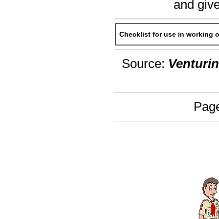
and give
Checklist for use in working 
Source:
Venturi
Page