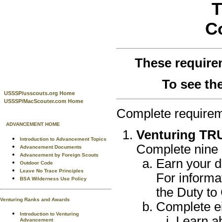
T
C
These require
To see th
USSSP/usscouts.org Home
USSSP/MacScouter.com Home
Complete requirem
ADVANCEMENT HOME
Venturing TRU
Introduction to Advancement Topics
Complete nine o
Advancement Documents
Advancement by Foreign Scouts
Earn your d
Outdoor Code
Leave No Trace Principles
For informa
BSA Wilderness Use Policy
the Duty to
Venturing Ranks and Awards
Complete eit
Introduction to Venturing
Learn ab
Advancement