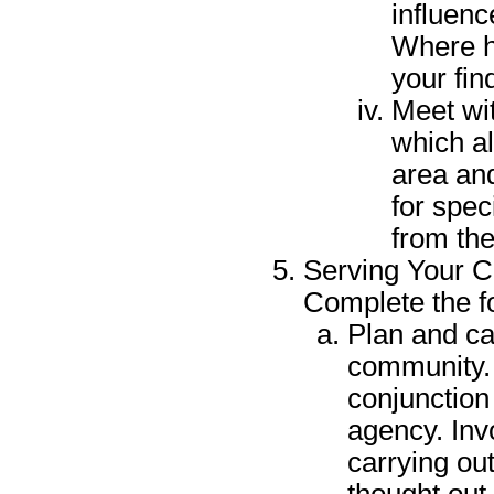
influen
Where ha
your fin
Meet wit
which a
area an
for spec
from the
Serving Your 
Complete the f
Plan and car
community. 
conjunction
agency. Invo
carrying out
thought out 