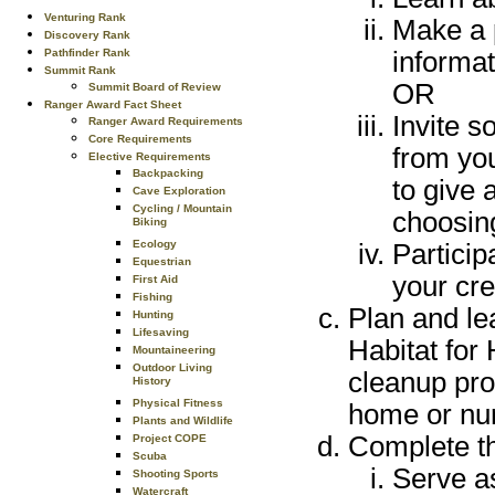
Venturing Rank
Make a p
Discovery Rank
informat
Pathfinder Rank
Summit Rank
OR
Summit Board of Review
Ranger Award Fact Sheet
Invite s
Ranger Award Requirements
Core Requirements
from yo
Elective Requirements
Backpacking
to give 
Cave Exploration
Cycling / Mountain
choosing
Biking
Ecology
Particip
Equestrian
your cre
First Aid
Fishing
Plan and le
Hunting
Lifesaving
Habitat for
Mountaineering
Outdoor Living
cleanup prot
History
Physical Fitness
home or nur
Plants and Wildlife
Complete th
Project COPE
Scuba
Serve as
Shooting Sports
Watercraft