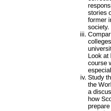
responsi
stories 
former 
society.
Compare
colleges
universi
Look at 
course 
especial
Study t
the Wor
a discu
how Sco
prepare