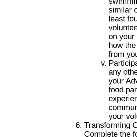
swimmin
similar 
least fo
voluntee
on your 
how the
from yo
Particip
any oth
your Ad
food pan
experien
communi
your vo
Transforming O
Complete the f