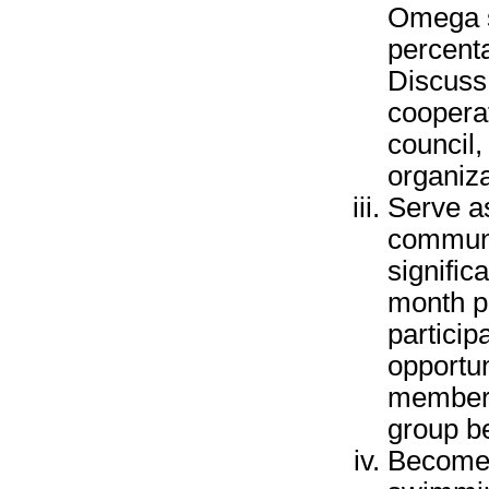
Omega se
percenta
Discuss 
coopera
council,
organiza
Serve as
communit
signific
month p
particip
opportun
members
group b
Become a