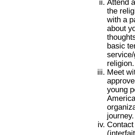
Attend a
the reli
with a p
about yo
thoughts
basic te
service/
religion.
Meet wi
approve
young p
America,
organiza
journey.
Contact 
(interfa