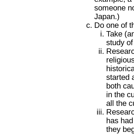
someone not
Japan.)
Do one of th
Take (an
study of 
Research
religious
historic
started 
both cau
in the c
all the 
Research
has had
they beg