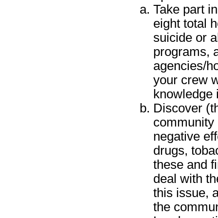
Take part in
eight total
suicide or a
programs, a
agencies/ho
your crew w
knowledge i
Discover (t
community l
negative ef
drugs, toba
these and f
deal with t
this issue, 
the communi