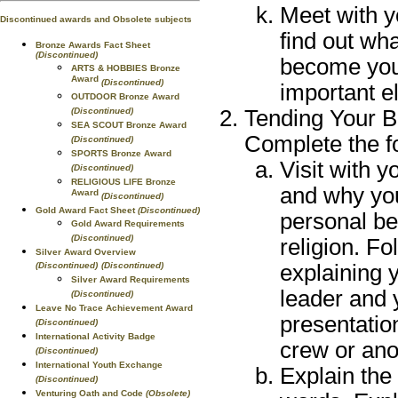
Meet with y
Discontinued awards and Obsolete subjects
find out wh
Bronze Awards Fact Sheet
(Discontinued)
become your
ARTS & HOBBIES Bronze
Award
(Discontinued)
important e
OUTDOOR Bronze Award
Tending Your Be
(Discontinued)
SEA SCOUT Bronze Award
Complete the f
(Discontinued)
SPORTS Bronze Award
Visit with y
(Discontinued)
RELIGIOUS LIFE Bronze
and why you
Award
(Discontinued)
Gold Award Fact Sheet
(Discontinued)
personal be
Gold Award Requirements
(Discontinued)
religion. Fo
Silver Award Overview
explaining y
(Discontinued)
(Discontinued)
Silver Award Requirements
leader and 
(Discontinued)
Leave No Trace Achievement Award
presentation
(Discontinued)
International Activity Badge
crew or ano
(Discontinued)
International Youth Exchange
Explain the
(Discontinued)
Venturing Oath and Code
(Obsolete)