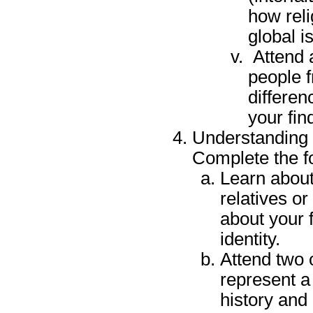
how reli
global i
Attend a
people f
differen
your fin
Understanding 
Complete the f
Learn about 
relatives or
about your f
identity.
Attend two 
represent a 
history and