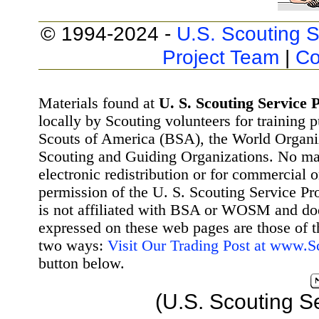
© 1994-2024 -
U.S. Scouting S
Project Team
|
Co
Materials found at
U. S. Scouting Service P
locally by Scouting volunteers for training 
Scouts of America (BSA), the World Organ
Scouting and Guiding Organizations. No mat
electronic redistribution or for commercial 
permission of the U. S. Scouting Service Pr
is not affiliated with BSA or WOSM and d
expressed on these web pages are those of t
two ways:
Visit Our Trading Post at www.
button below.
(U.S. Scouting S