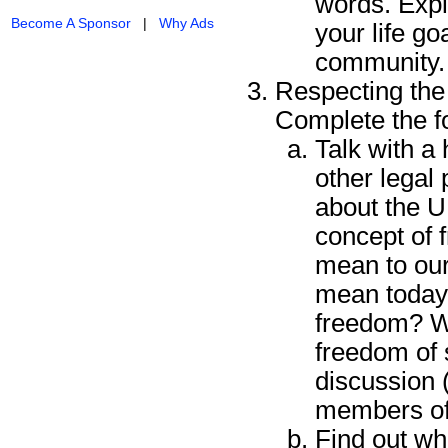
words. Expla
Become A Sponsor
|
Why Ads
your life go
community.
Respecting the 
Complete the f
Talk with a 
other legal
about the U.
concept of 
mean to our
mean today?
freedom? W
freedom of 
discussion 
members of
Find out wh