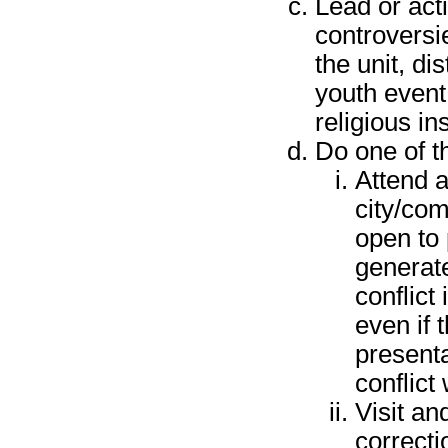
Lead or acti
controversi
the unit, dis
youth event
religious ins
Do one of th
Attend a
city/com
open to 
generate
conflict 
even if
presenta
conflict
Visit and
correcti