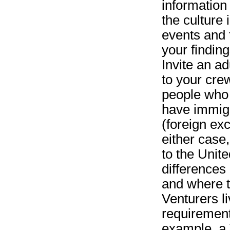
information
the culture
events and 
your findin
Invite an a
to your crew
people who 
have immigr
(foreign exc
either case
to the Unit
differences
and where t
Venturers li
requirement
example, a 