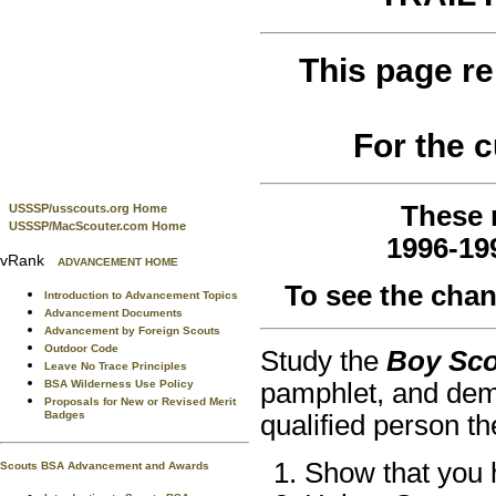
This page re
For the 
These 
USSSP/usscouts.org Home
USSSP/MacScouter.com Home
1996-19
vRank
ADVANCEMENT HOME
To see the cha
Introduction to Advancement Topics
Advancement Documents
Advancement by Foreign Scouts
Outdoor Code
Study the
Boy Sc
Leave No Trace Principles
BSA Wilderness Use Policy
pamphlet, and dem
Proposals for New or Revised Merit
Badges
qualified person th
Show that you h
Scouts BSA Advancement and Awards