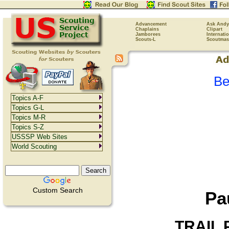
Advancement
Ask Andy
Chaplains
Clipart
Jamborees
Internati
Scouts-L
Scoutmas
Be
Topics A-F
Topics G-L
Topics M-R
Topics S-Z
USSSP Web Sites
World Scouting
Custom Search
Pa
TRAIL