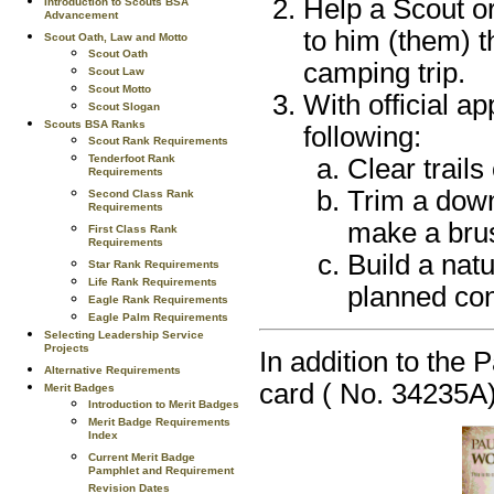
Help a Scout or
Introduction to Scouts BSA
Advancement
to him (them) t
Scout Oath, Law and Motto
Scout Oath
camping trip.
Scout Law
Scout Motto
With official a
Scout Slogan
Scouts BSA Ranks
following:
Scout Rank Requirements
Tenderfoot Rank
Clear trails
Requirements
Trim a down
Second Class Rank
Requirements
make a br
First Class Rank
Requirements
Build a natu
Star Rank Requirements
Life Rank Requirements
planned con
Eagle Rank Requirements
Eagle Palm Requirements
Selecting Leadership Service
Projects
In addition to the 
Alternative Requirements
card ( No. 34235A)
Merit Badges
Introduction to Merit Badges
Merit Badge Requirements
Index
Current Merit Badge
Pamphlet and Requirement
Revision Dates