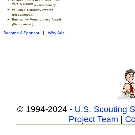
Outdoor Ethics Action Award for
Varsity Scouts
(Discontinued)
William T. Hornaday Awards
(Discontinued)
Emergency Preparedness Award
(Discontinued)
Become A Sponsor
|
Why Ads
© 1994-2024 -
U.S. Scouting S
Project Team
|
Co