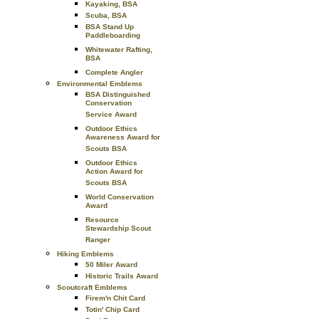
Kayaking, BSA
Scuba, BSA
BSA Stand Up
Paddleboarding
Whitewater Rafting,
BSA
Complete Angler
Environmental Emblems
BSA Distinguished
Conservation
Service Award
Outdoor Ethics
Awareness Award for
Scouts BSA
Outdoor Ethics
Action Award for
Scouts BSA
World Conservation
Award
Resource
Stewardship Scout
Ranger
Hiking Emblems
50 Miler Award
Historic Trails Award
Scoutcraft Emblems
Firem'n Chit Card
Totin' Chip Card