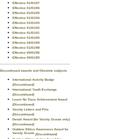
Effective 01/01/07
Effective 01/01/06
Effective 01/01/05
Effective 01/01/04
Effective 01/01/03
Effective 01/01/02
Effective 01/01/01
Effective 01/01/00
Effective 04/01/99
Effective 01/01/98
Effective 09/01/96
Effective 09/01/95
Discontinued awards and Obsolete subjects
International Activity Badge
(Discontinued)
International Youth Exchange
(Discontinued)
Leave No Trace Achievement Award
(Discontinued)
Varsity Letters and Pins
(Discontinued)
Denali Award (for Varsity Scouts only)
(Discontinued)
Outdoor Ethics Awareness Award for
Varsity Scouts
(Discontinued)