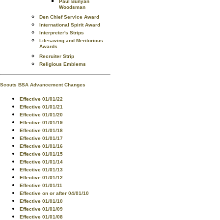
Paul Bunyan
Woodsman
Den Chief Service Award
International Spirit Award
Interpreter's Strips
Lifesaving and Meritorious
Awards
Recruiter Strip
Religious Emblems
Scouts BSA Advancement Changes
Effective 01/01/22
Effective 01/01/21
Effective 01/01/20
Effective 01/01/19
Effective 01/01/18
Effective 01/01/17
Effective 01/01/16
Effective 01/01/15
Effective 01/01/14
Effective 01/01/13
Effective 01/01/12
Effective 01/01/11
Effective on or after 04/01/10
Effective 01/01/10
Effective 01/01/09
Effective 01/01/08