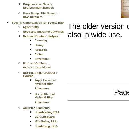
Proposals for New or
Revised Merit Badges
Merit Badge File Names -
BSA Numbers
Special Opportunities for Scouts BSA
The older version 
Cyber Chip
Nova and Supernova Awards
also in wide use.
National Outdoor Badges
Camping
Hiking
Aquatics
Riding
Adventure
National Outdoor
Achievement Medal
National High Adventure
awards
Triple Crown of
National High
Adventure
Page
Grand Slam of
National High
Adventure
Aquatics Emblems
Boardsailing BSA
BSA Lifeguard
Mile Swim, BSA
Snorkeling, BSA