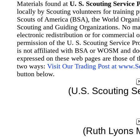
Materials found at
U. S. Scouting Service P
locally by Scouting volunteers for training 
Scouts of America (BSA), the World Organ
Scouting and Guiding Organizations. No mat
electronic redistribution or for commercial 
permission of the U. S. Scouting Service Pr
is not affiliated with BSA or WOSM and d
expressed on these web pages are those of t
two ways:
Visit Our Trading Post at www.
button below.
(U.S. Scouting S
(Ruth Lyons 