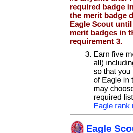
required badge i
the merit badge d
Eagle Scout until
merit badges in t
requirement 3.
Earn five m
all) includ
so that you 
of Eagle in
may choose
required lis
Eagle rank 
Eagle Sco