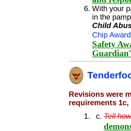
With your p
in the pamp
Child Abus
Chip Award
Safety Awa
Guardian'
Tenderfo
Revisions were ma
requirements 1c,
Tell how
demons