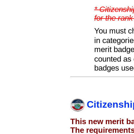
* Citizenshi
for the rank
You must ch
in categori
merit badge
counted as 
badges used
Citizenshi
This new merit b
The requirements 