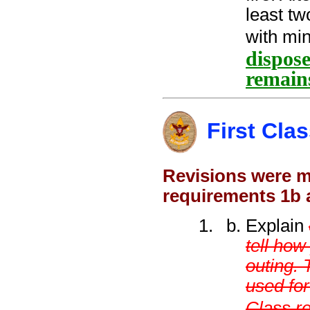
least tw
with min
dispose
remain
First Cla
Revisions were ma
requirements 1b 
Explain
tell ho
outing. 
used fo
Class r