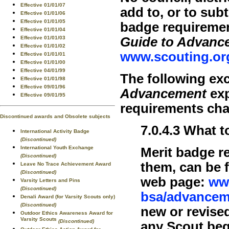
Effective 01/01/07
add to, or to sub
Effective 01/01/06
Effective 01/01/05
badge requiremen
Effective 01/01/04
Guide to Advanc
Effective 01/01/03
Effective 01/01/02
www.scouting.or
Effective 01/01/01
Effective 01/01/00
Effective 04/01/99
The following ex
Effective 01/01/98
Effective 09/01/96
Advancement
exp
Effective 09/01/95
requirements ch
Discontinued awards and Obsolete subjects
7.0.4.3 What
International Activity Badge
(Discontinued)
International Youth Exchange
Merit badge r
(Discontinued)
them, can be 
Leave No Trace Achievement Award
(Discontinued)
web page:
ww
Varsity Letters and Pins
(Discontinued)
bsa/advancem
Denali Award (for Varsity Scouts only)
(Discontinued)
new or revise
Outdoor Ethics Awareness Award for
Varsity Scouts
(Discontinued)
any Scout beg