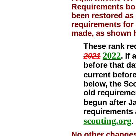
Requirements boo
been restored as 
requirements for 
made, as shown 
These rank req
2022
2021
. If
before that d
current before
below, the Sc
old requireme
begun after Ja
requirements 
scouting.org
.
No other changes