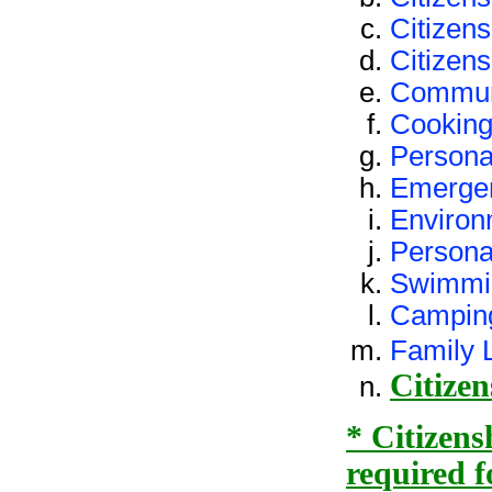
Citizens
Citizens
Commun
Cookin
Persona
Emerge
Environ
Person
Swimmi
Campin
Family L
Citizen
* Citizens
required f