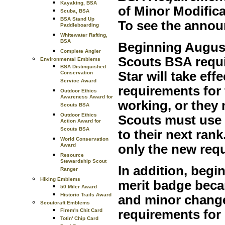
Kayaking, BSA
of Minor Modific
Scuba, BSA
BSA Stand Up
To see the anno
Paddleboarding
Whitewater Rafting,
BSA
Beginning August
Complete Angler
Scouts BSA requi
Environmental Emblems
BSA Distinguished
Star will take ef
Conservation
Service Award
requirements for 
Outdoor Ethics
Awareness Award for
working, or they
Scouts BSA
Outdoor Ethics
Scouts must use 
Action Award for
Scouts BSA
to their next ran
World Conservation
Award
only the new req
Resource
Stewardship Scout
In addition, begi
Ranger
Hiking Emblems
merit badge beca
50 Miler Award
Historic Trails Award
and minor change
Scoutcraft Emblems
Firem'n Chit Card
requirements for
Totin' Chip Card