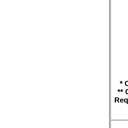
* 
**
Req