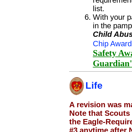
requiremen
list.
With your p
in the pamp
Child Abus
Chip Award
Safety Awa
Guardian'
Life
A revision was m
Note that Scouts 
the Eagle-Require
#3 anytime after N