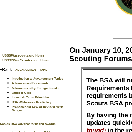
On January 10, 20
USSSP/usscouts.org Home
Scouting Forums
USSSP/MacScouter.com Home
vRank
ADVANCEMENT HOME
The BSA will n
Introduction to Advancement Topics
Advancement Documents
Requirements B
Advancement by Foreign Scouts
Outdoor Code
requirements 
Leave No Trace Principles
Scouts BSA p
BSA Wilderness Use Policy
Proposals for New or Revised Merit
Badges
By having the m
updates quickl
Scouts BSA Advancement and Awards
found)
in the r