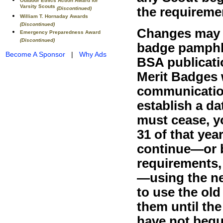
Outdoor Ethics Action Award for
Varsity Scouts
the requiremen
(Discontinued)
William T. Hornaday Awards
(Discontinued)
Changes may a
Emergency Preparedness Award
(Discontinued)
badge pamphle
Become A Sponsor
|
Why Ads
BSA publicati
Merit Badges w
communication
establish a d
must cease, 
31 of that yea
continue—or 
requirements,
—using the n
to use the ol
them until th
have not begu