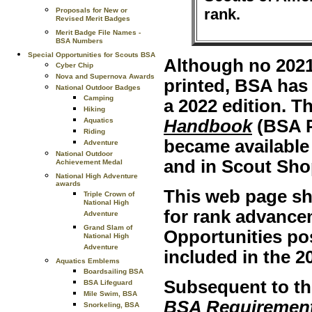
rank.
Proposals for New or
Revised Merit Badges
Merit Badge File Names -
BSA Numbers
Special Opportunities for Scouts BSA
Although no 2021
Cyber Chip
Nova and Supernova Awards
printed, BSA has 
National Outdoor Badges
Camping
a 2022 edition. T
Hiking
Aquatics
Handbook
(BSA P
Riding
became available
Adventure
National Outdoor
and in Scout Sho
Achievement Medal
National High Adventure
awards
This web page sh
Triple Crown of
National High
for rank advance
Adventure
Grand Slam of
Opportunities po
National High
Adventure
included in the 2
Aquatics Emblems
Boardsailing BSA
Subsequent to the
BSA Lifeguard
Mile Swim, BSA
BSA Requiremen
Snorkeling, BSA