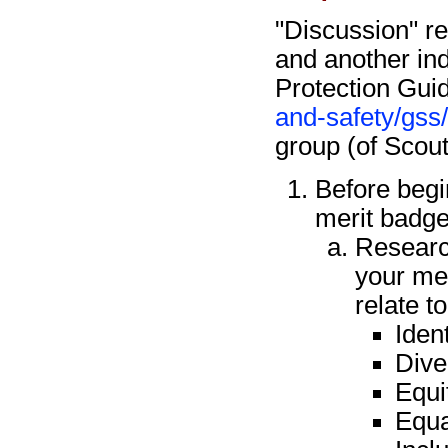
"Discussion" re
and another ind
Protection Guid
and-safety/gss
group (of Scou
Before begi
merit badge
Research
your me
relate t
Ident
Dive
Equi
Equa