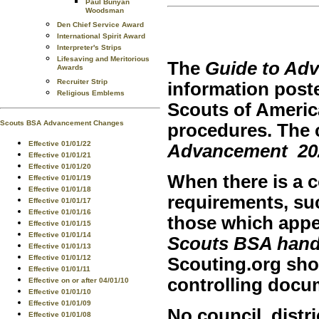
Paul Bunyan
Woodsman
Den Chief Service Award
International Spirit Award
Interpreter's Strips
Lifesaving and Meritorious
The
Guide to Ad
Awards
Recruiter Strip
information pos
Religious Emblems
Scouts of Ameri
Scouts BSA Advancement Changes
procedures. The c
Effective 01/01/22
Advancement
20
Effective 01/01/21
Effective 01/01/20
When there is a c
Effective 01/01/19
Effective 01/01/18
requirements, su
Effective 01/01/17
Effective 01/01/16
those which appe
Effective 01/01/15
Effective 01/01/14
Scouts BSA han
Effective 01/01/13
Effective 01/01/12
Scouting.org sho
Effective 01/01/11
controlling docu
Effective on or after 04/01/10
Effective 01/01/10
Effective 01/01/09
No council, distri
Effective 01/01/08