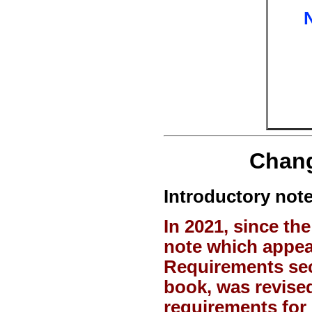
Chang
Introductory note
In 2021, since t
note which appea
Requirements se
book, was revised
requirements for 