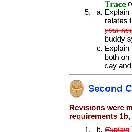
Trace
o
Explain 
relates 
your ne
buddy sy
Explain 
both on 
day and 
Second C
Revisions were ma
requirements 1b,
Explain