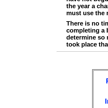
the year a ch
must use the 
There is no ti
completing a 
determine so 
took place th
I