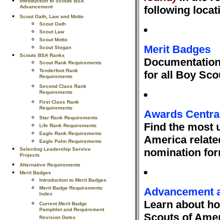
Introduction to Scouts BSA
Advancement
following locat
Scout Oath, Law and Motto
Scout Oath
Scout Law
Scout Motto
Merit Badges
Scout Slogan
Scouts BSA Ranks
Documentation 
Scout Rank Requirements
Tenderfoot Rank
for all Boy Sc
Requirements
Second Class Rank
Requirements
First Class Rank
Requirements
Awards Centra
Star Rank Requirements
Find the most u
Life Rank Requirements
Eagle Rank Requirements
America relate
Eagle Palm Requirements
Selecting Leadership Service
nomination fo
Projects
Alternative Requirements
Merit Badges
Introduction to Merit Badges
Merit Badge Requirements
Advancement 
Index
Learn about h
Current Merit Badge
Pamphlet and Requirement
Scouts of Amer
Revision Dates