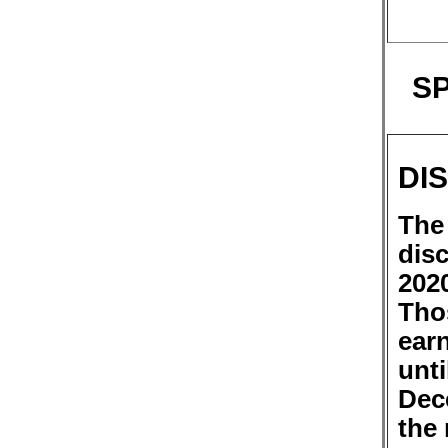
S
DI
The
dis
202
Tho
ear
unti
Dec
the