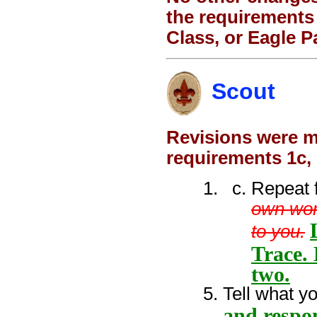
the requirements 
Class, or Eagle P
Scout
Revisions were ma
requirements 1c,
Repeat 
own wor
to you.
Trace. 
two.
Tell what y
and respo