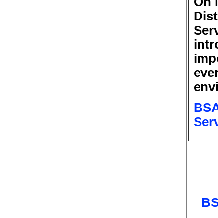
On 
Dis
Ser
int
imp
ever
env
BSA
Ser
BS