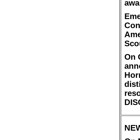
awa
Eme
Con
Ame
Sco
On 
ann
Hor
dist
res
DIS
NE