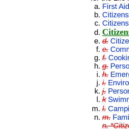
First Ai
Citizen
Citizens
Citizen
d.
Citiz
e.
Comm
f.
Cooki
g.
Perso
h.
Emer
i.
Envir
j.
Perso
k
Swim
l.
Camp
m.
Famil
n. *Citi