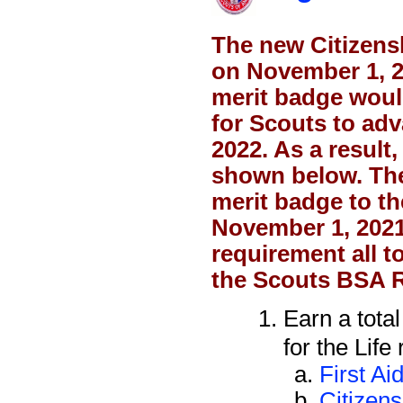
The new Citizens
on November 1, 
merit badge woul
for Scouts to adv
2022. As a result
shown below. The 
merit badge to th
November 1, 2021
requirement all t
the Scouts BSA 
Earn a tota
for the Life
First Ai
Citizen