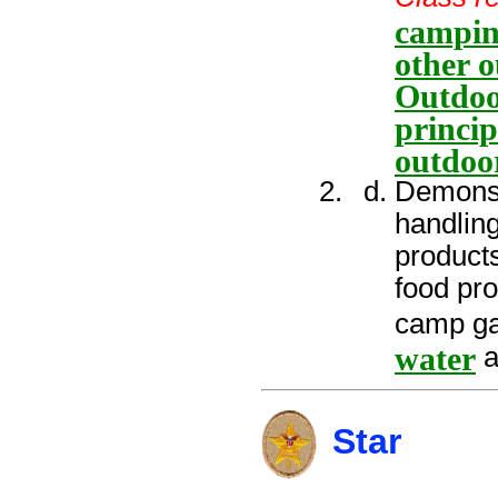
campin
other o
Outdoo
princip
outdoo
Demonstr
handling
products
food pr
camp ga
water
a
Star