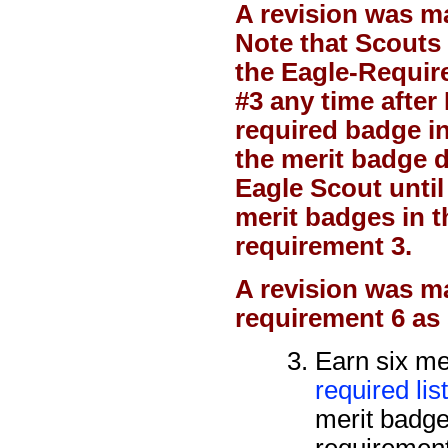
A revision was m
Note that Scouts 
the Eagle-Requir
#3 any time after 
required badge i
the merit badge d
Eagle Scout until
merit badges in t
requirement 3.
A revision was
ma
requirement 6 as
Earn six me
required lis
merit badges