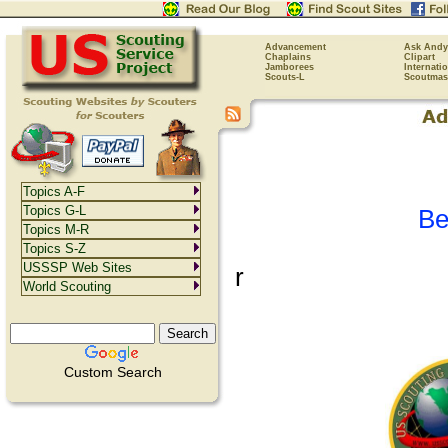
Advancement
Ask Andy
Chaplains
Clipart
Jamborees
Internati
Scouts-L
Scoutmas
Topics A-F
Topics G-L
Be
Topics M-R
Topics S-Z
USSSP Web Sites
r
World Scouting
Custom Search