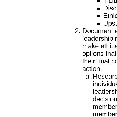
Incl
Disc
Ethi
Upst
Document a
leadership 
make ethica
options tha
their final 
action.
Researc
individu
leadersh
decision
member, 
member,