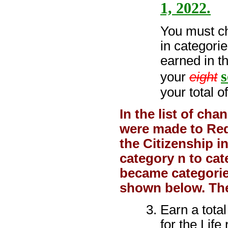
1, 2022.
You must ch
in categorie
earned in t
s
your
eight
your total o
In the list of ch
were made to Requ
the Citizenship 
category n to ca
became categories
shown below. The
Earn a tota
for the Life