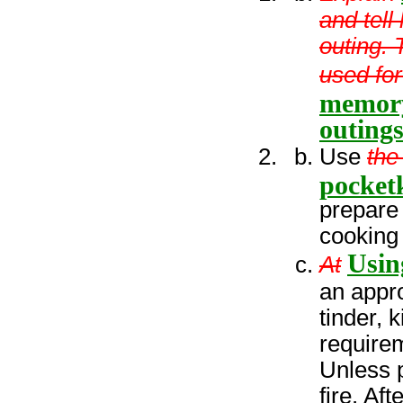
and tel
outing. 
used for
memory
outings
Use
the
pocketk
prepare 
cooking 
Usin
At
an appro
tinder, 
requirem
Unless p
fire. Af