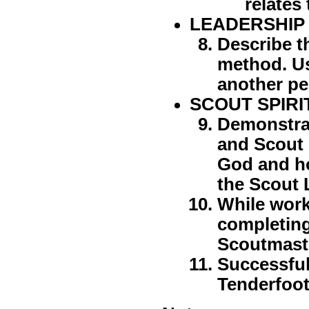
relates
LEADERSHIP
Describe t
method. U
another pe
SCOUT SPIRI
Demonstrat
and Scout 
God and ho
the Scout 
While work
completing
Scoutmast
Successful
Tenderfoot