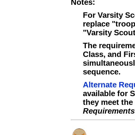
Notes:
For Varsity S
replace "troo
"Varsity Scou
The requireme
Class, and Fi
simultaneousl
sequence.
Alternate Req
available for 
they meet the c
Requirements