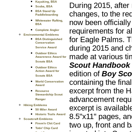
Kayaking, BSA
During 2015, after
Scuba, BSA
BSA Stand Up
changes, to the re
Paddleboarding
now been officially
Whitewater Rafting,
BSA
requirements for al
Complete Angler
Environmental Emblems
for Eagle Palms. 
BSA Distinguished
Conservation
during 2015 and ch
Service Award
Outdoor Ethics
made at various ti
Awareness Award for
Scouts BSA
Scout Handbook
Outdoor Ethics
Action Award for
edition of
Boy Sco
Scouts BSA
containing the fin
World Conservation
Award
excerpt from the H
Resource
Stewardship Scout
advancement requi
Ranger
Hiking Emblems
excerpt is availab
50 Miler Award
8.5"x11" pages, and
Historic Trails Award
Scoutcraft Emblems
two up, front and 
Firem'n Chit Card
Totin' Chip Card