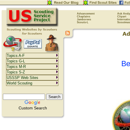
Advancement
Ask Andy
Chaplains
Clipart
Jamborees
Internati
Scouts-L
Scoutmas
Topics A-F
Topics G-L
Be
Topics M-R
Topics S-Z
USSSP Web Sites
World Scouting
Custom Search