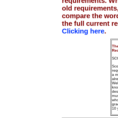
requirements. Wh
old requirements
compare the word
the full current 
Clicking here
.
The
Req
SC
Sco
req
a m
alr
Web
kno
des
mus
who
gra
10 