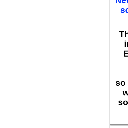
New
s
Th
E
so 
w
so