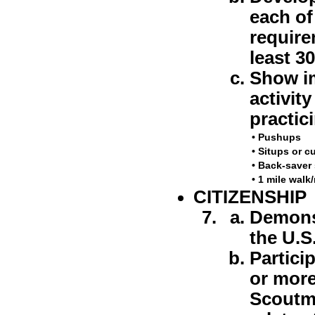
each of 
require
least 3
Show im
activit
practic
•
Pushups
•
Situps or c
•
Back-saver 
•
1 mile walk
CITIZENSHIP
Demonst
the U.S.
Particip
or more
Scoutma