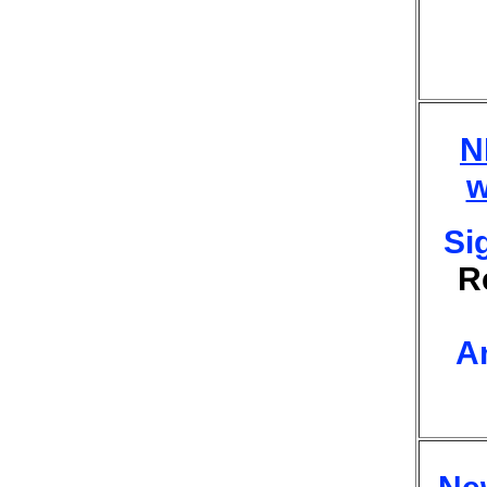
N
w
Si
R
A