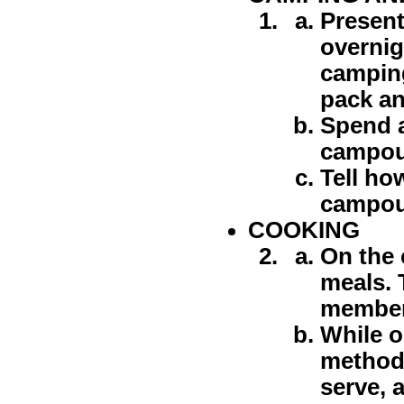
Present
overnig
camping
pack an
Spend a
campout
Tell ho
campout
COOKING
On the 
meals. 
member 
While o
method 
serve, 