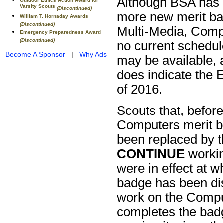
Although BSA has 
Outdoor Ethics Action Award for
Varsity Scouts
(Discontinued)
more new merit bad
William T. Hornaday Awards
(Discontinued)
Multi-Media, Comp
Emergency Preparedness Award
(Discontinued)
no current schedu
Become A Sponsor
|
Why Ads
may be available, 
does indicate the 
of 2016.
Scouts that, befor
Computers merit b
been replaced by t
CONTINUE
workin
were in effect at 
badge has been di
work on the Compu
completes the bad