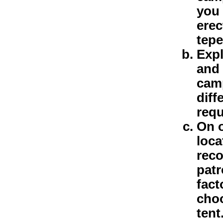
you 
erec
tepe
Expl
and 
camp
diff
requ
On o
loca
reco
patr
fact
choo
tent