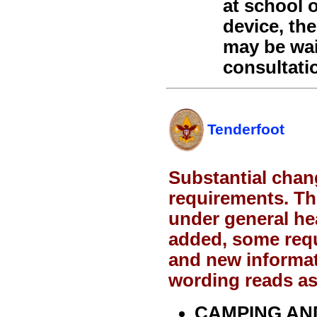
at school o
device, th
may be wai
consultati
Tenderfoot
Substantial chan
requirements. Th
under general h
added, some req
and new informat
wording reads as
CAMPING AN