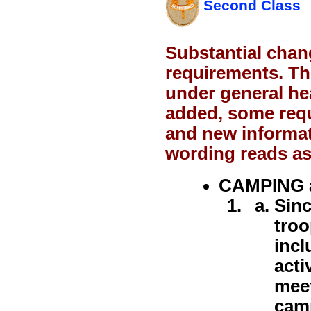
Second Class
Substantial chan
requirements. Th
under general h
added, some req
and new informat
wording reads as
CAMPING 
Sinc
troo
incl
acti
meet
camp