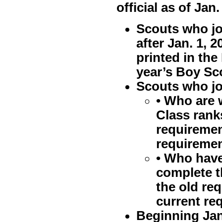
official as of Jan.
Scouts who jo
after Jan. 1, 
printed in th
year’s Boy Sc
Scouts who joi
• Who are 
Class rank
requiremen
requiremen
• Who have
complete t
the old re
current re
Beginning Jan