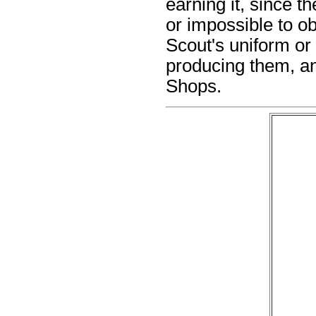
earning it, since t
or impossible to o
Scout's uniform or
producing them, a
Shops.