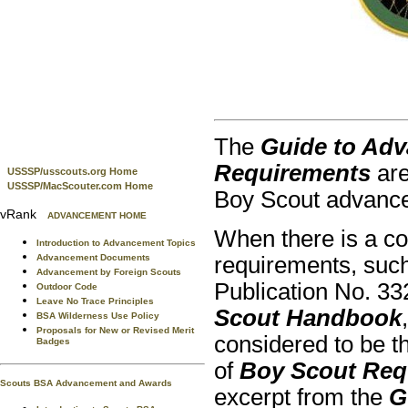
The
Guide to Adv
Requirements
are
USSSP/usscouts.org Home
USSSP/MacScouter.com Home
Boy Scout advanc
vRank
ADVANCEMENT HOME
When there is a con
Introduction to Advancement Topics
Advancement Documents
requirements, suc
Advancement by Foreign Scouts
Publication No. 3
Outdoor Code
Leave No Trace Principles
Scout Handbook
BSA Wilderness Use Policy
Proposals for New or Revised Merit
considered to be th
Badges
of
Boy Scout Req
Scouts BSA Advancement and Awards
excerpt from the
G