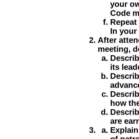
your ow
Code m
Repeat 
In your
After atte
meeting, d
Describ
its lead
Describ
advanc
Describ
how the
Describ
are ear
Explain
of patr