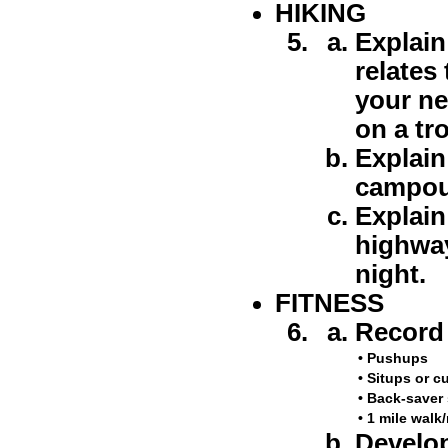
HIKING
Explain
relates
your ne
on a tr
Explain
campou
Explain
highway
night.
FITNESS
Record 
•
Pushups
•
Situps or c
•
Back-saver 
•
1 mile walk
Develop