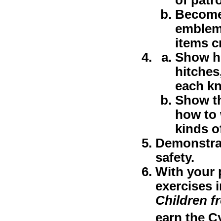
Become 
emblem,
items cr
Show ho
hitches
each kn
Show th
how to 
kinds o
Demonstrat
safety.
With your 
exercises 
Children f
earn the C