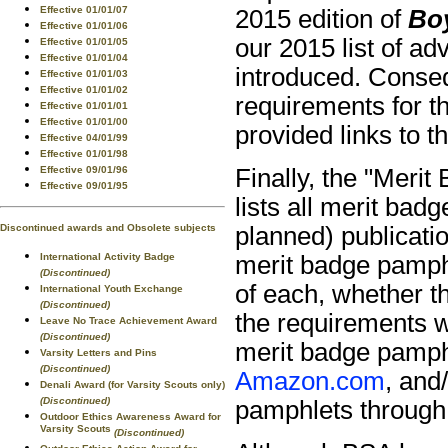
Effective 01/01/07
2015 edition of
Bo
Effective 01/01/06
our 2015 list of a
Effective 01/01/05
Effective 01/01/04
introduced. Conseq
Effective 01/01/03
Effective 01/01/02
requirements for t
Effective 01/01/01
Effective 01/01/00
provided links to 
Effective 04/01/99
Effective 01/01/98
Finally, the "Merit
Effective 09/01/96
Effective 09/01/95
lists all merit bad
planned) publicati
Discontinued awards and Obsolete subjects
merit badge pamphl
International Activity Badge
(Discontinued)
of each, whether t
International Youth Exchange
(Discontinued)
the requirements we
Leave No Trace Achievement Award
(Discontinued)
merit badge pamphl
Varsity Letters and Pins
(Discontinued)
Amazon.com
, and
Denali Award (for Varsity Scouts only)
(Discontinued)
pamphlets throug
Outdoor Ethics Awareness Award for
Varsity Scouts
(Discontinued)