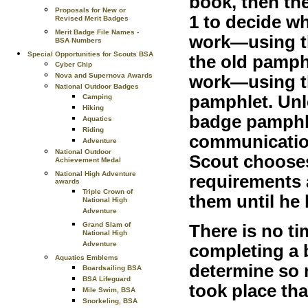
book, then the
Proposals for New or
1 to decide w
Revised Merit Badges
Merit Badge File Names -
work—using th
BSA Numbers
Special Opportunities for Scouts BSA
the old pamph
Cyber Chip
Nova and Supernova Awards
work—using t
National Outdoor Badges
pamphlet. Unle
Camping
Hiking
badge pamphl
Aquatics
Riding
communication
Adventure
National Outdoor
Scout chooses
Achievement Medal
National High Adventure
requirements 
awards
Triple Crown of
them until he
National High
Adventure
Grand Slam of
There is no ti
National High
Adventure
completing a 
Aquatics Emblems
determine so 
Boardsailing BSA
BSA Lifeguard
took place th
Mile Swim, BSA
Snorkeling, BSA