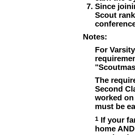
Since join
Scout rank
conference
Notes:
For Varsit
requiremen
"Scoutmast
The requir
Second Cla
worked on 
must be ea
1
If your f
home AND y