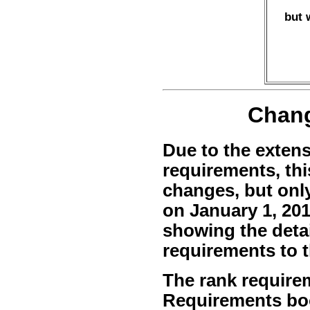
but 
Chang
Due to the extens
requirements, thi
changes, but onl
on January 1, 201
showing the deta
requirements to 
The rank requirem
Requirements bo