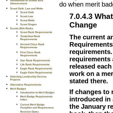
Introduction to Scouts BSA
do when merit bad
Advancement
Scout Oath, Law and Motto
Scout Oath
7.0.4.3 Wha
Scout Law
Scout Motto
Change
Scout Slogan
Scouts BSA Ranks
Scout Rank Requirements
The current a
Tenderfoot Rank
Requirements
Requirements l
Second Class Rank
Requirements
requirements.
First Class Rank
Requirements
requirements a
Star Rank Requirements
released each
Life Rank Requirements
Eagle Rank Requirements
work on a mer
Eagle Palm Requirements
Selecting Leadership Service
stated there.
Projects
Alternative Requirements
Merit Badges
If changes to
Introduction to Merit Badges
Merit Badge Requirements
introduced in
Index
the January r
Current Merit Badge
Pamphlet and Requirement
Revision Dates