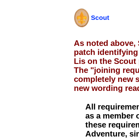
Scout
As noted above, 
patch identifyin
Lis on the Scout
The "joining req
completely new s
new wording read
All requireme
as a member o
these require
Adventure, si