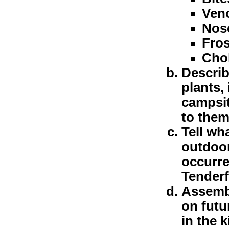
Ven
Nos
Fros
Cho
Descri
plants,
campsit
to them
Tell wh
outdoor
occurre
Tenderf
Assembl
on futu
in the 