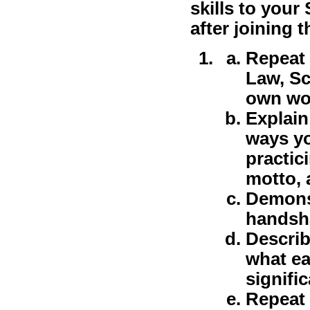
skills to your
after joining t
Repeat
Law, Sc
own wor
Explain
ways yo
practic
motto, 
Demonst
handsha
Describ
what ea
signifi
Repeat