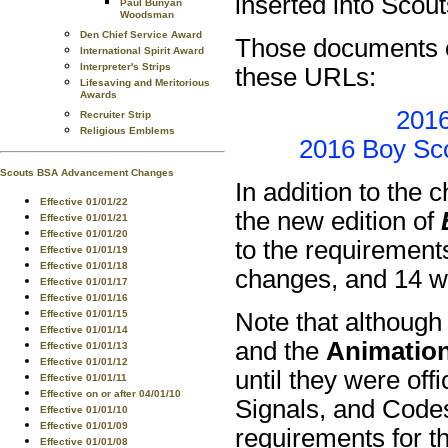
inserted into Scou
Paul Bunyan
Woodsman
Den Chief Service Award
Those documents c
International Spirit Award
Interpreter's Strips
these URLs:
Lifesaving and Meritorious
Awards
2016
Recruiter Strip
Religious Emblems
2016 Boy Sco
Scouts BSA Advancement Changes
In addition to the
Effective 01/01/22
the new edition of
Effective 01/01/21
Effective 01/01/20
to the requirements
Effective 01/01/19
Effective 01/01/18
changes, and 14 wi
Effective 01/01/17
Effective 01/01/16
Note that although
Effective 01/01/15
Effective 01/01/14
and the
Animatio
Effective 01/01/13
Effective 01/01/12
until they were off
Effective 01/01/11
Effective on or after 04/01/10
Signals, and Code
Effective 01/01/10
Effective 01/01/09
requirements for t
Effective 01/01/08