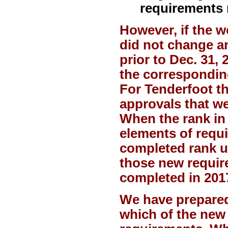
requirements 
However, if the 
did not change a
prior to Dec. 31,
the correspondin
For Tenderfoot th
approvals that wer
When the rank in
elements of requi
completed rank u
those new requir
completed in 201
We have prepared
which of the new