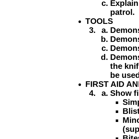
Explain
patrol.
TOOLS
Demonst
Demonst
Demonst
Demonst
the kni
be used
FIRST AID A
Show fi
Simp
Blis
Mino
(sup
Bite