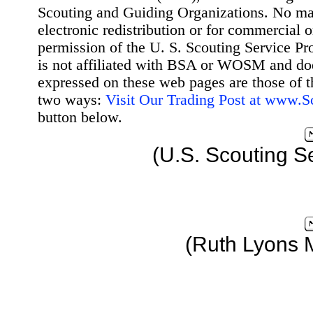
Scouting and Guiding Organizations. No mat
electronic redistribution or for commercial 
permission of the U. S. Scouting Service Pr
is not affiliated with BSA or WOSM and d
expressed on these web pages are those of t
two ways:
Visit Our Trading Post at www.
button below.
(U.S. Scouting S
(Ruth Lyons 