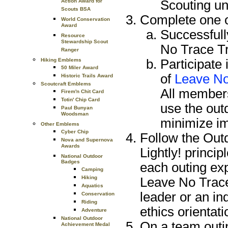
Scouting uni
Action Award for
Scouts BSA
Complete one of
World Conservation
Award
Successfull
Resource
Stewardship Scout
No Trace Tr
Ranger
Participate
Hiking Emblems
50 Miler Award
of
Leave No
Historic Trails Award
Scoutcraft Emblems
All members
Firem'n Chit Card
Totin' Chip Card
use the outd
Paul Bunyan
Woodsman
minimize im
Other Emblems
Cyber Chip
Follow the Out
Nova and Supernova
Awards
Lightly! princi
National Outdoor
Badges
each outing ex
Camping
Hiking
Leave No Trace,
Aquatics
leader or an i
Conservation
Riding
ethics orientat
Adventure
National Outdoor
On a team outin
Achievement Medal