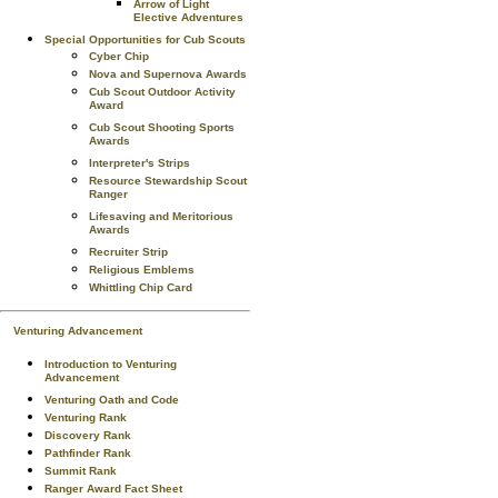
Arrow of Light
Elective Adventures
Special Opportunities for Cub Scouts
Cyber Chip
Nova and Supernova Awards
Cub Scout Outdoor Activity
Award
Cub Scout Shooting Sports
Awards
Interpreter's Strips
Resource Stewardship Scout
Ranger
Lifesaving and Meritorious
Awards
Recruiter Strip
Religious Emblems
Whittling Chip Card
Venturing Advancement
Introduction to Venturing
Advancement
Venturing Oath and Code
Venturing Rank
Discovery Rank
Pathfinder Rank
Summit Rank
Ranger Award Fact Sheet