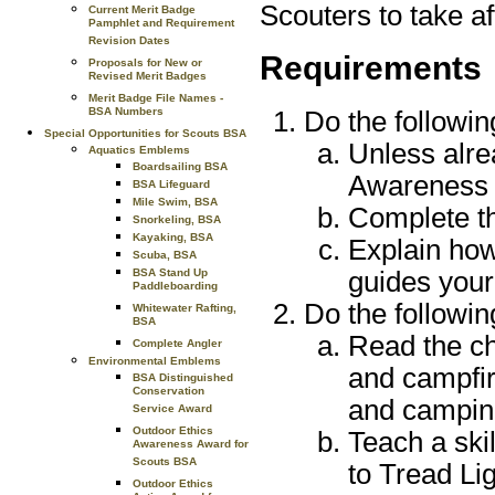
Scouters to take af
Current Merit Badge
Pamphlet and Requirement
Revision Dates
Requirements
Proposals for New or
Revised Merit Badges
Merit Badge File Names -
BSA Numbers
Do the followin
Special Opportunities for Scouts BSA
Unless alre
Aquatics Emblems
Boardsailing BSA
Awareness
BSA Lifeguard
Mile Swim, BSA
Complete th
Snorkeling, BSA
Kayaking, BSA
Explain how
Scuba, BSA
guides your
BSA Stand Up
Paddleboarding
Do the followin
Whitewater Rafting,
BSA
Read the ch
Complete Angler
Environmental Emblems
and campfir
BSA Distinguished
Conservation
and camping
Service Award
Outdoor Ethics
Teach a skil
Awareness Award for
Scouts BSA
to Tread Li
Outdoor Ethics