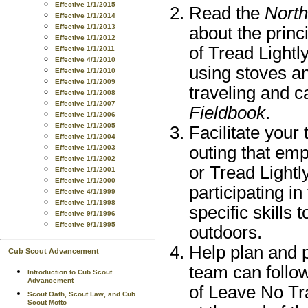
Effective 1/1/2015
Read the
North
Effective 1/1/2014
Effective 1/1/2013
about the princ
Effective 1/1/2012
of Tread Light
Effective 1/1/2011
Effective 4/1/2010
using stoves a
Effective 1/1/2010
Effective 1/1/2009
traveling and c
Effective 1/1/2008
Effective 1/1/2007
Fieldbook
.
Effective 1/1/2006
Effective 1/1/2005
Facilitate your
Effective 1/1/2004
outing that em
Effective 1/1/2003
Effective 1/1/2002
or Tread Lightl
Effective 1/1/2001
Effective 1/1/2000
participating i
Effective 4/1/1999
Effective 1/1/1998
specific skills
Effective 9/1/1996
Effective 9/1/1995
outdoors.
Help plan and p
Cub Scout Advancement
team can follow
Introduction to Cub Scout
Advancement
of Leave No Tra
Scout Oath, Scout Law, and Cub
Scout Motto