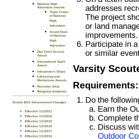
National High
addresses recre
Adventure awards
Triple Crown
The project sh
of National
High
or land manage
Adventure
Grand Slam
improvements.
of National
High
Participate in a
Adventure
or similar even
Den Chief Service
Award
International Spirit
Varsity Scout
Award
Interpreter's Strips
Lifesaving and
Meritorious Awards
Requirements:
Recruiter Strip
Religious Emblems
Do the followin
Scouts BSA Advancement Changes
Earn the O
Effective 1/1/2021
Complete th
Effective 1/1/2020
Effective 1/1/2019
Discuss wit
Effective 1/1/2018
Effective 1/1/2017
Outdoor C
Effective 1/1/2016