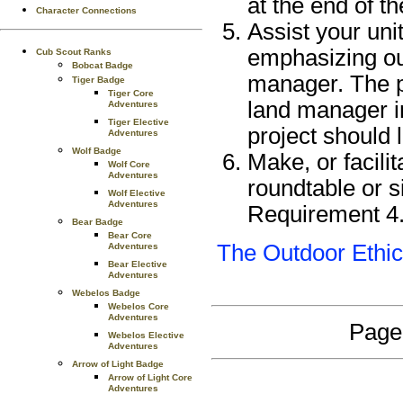
at the end of th
Character Connections
Assist your unit
emphasizing out
Cub Scout Ranks
Bobcat Badge
manager. The p
Tiger Badge
Tiger Core
land manager in
Adventures
Tiger Elective
project should
Adventures
Wolf Badge
Make, or facili
Wolf Core
Adventures
roundtable or s
Wolf Elective
Adventures
Requirement 4
Bear Badge
Bear Core
The Outdoor Ethi
Adventures
Bear Elective
Adventures
Webelos Badge
Webelos Core
Adventures
Page
Webelos Elective
Adventures
Arrow of Light Badge
Arrow of Light Core
Adventures