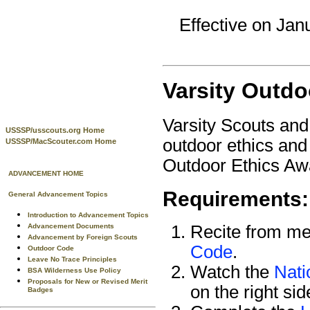
Effective on Ja
Varsity Outd
Varsity Scouts and
USSSP/usscouts.org Home
outdoor ethics and
USSSP/MacScouter.com Home
Outdoor Ethics Aw
ADVANCEMENT HOME
Requirements:
General Advancement Topics
Introduction to Advancement Topics
Advancement Documents
Recite from me
Advancement by Foreign Scouts
Code
.
Outdoor Code
Leave No Trace Principles
Watch the
Nati
BSA Wilderness Use Policy
Proposals for New or Revised Merit
on the right sid
Badges