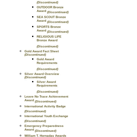
(Discontinued)
OUTDOOR Bronze
Award
(Discontinued)
SEA SCOUT Bronze
Award
(Discontinued)
SPORTS Bronze
Award
(Discontinued)
RELIGIOUS LIFE
Bronze Award
(Discontinued)
Gold Award Fact Sheet
(Discontinued)
Gold Award
Requirements
(Discontinued)
Silver Award Overview
(Discontinued)
Silver Award
Requirements
(Discontinued)
Leave No Trace Achievement
Award
(Discontinued)
International Activity Badge
(Discontinued)
International Youth Exchange
(Discontinued)
Emergency Preparedness
Award
(Discontinued)
William T. Hornaday Awards