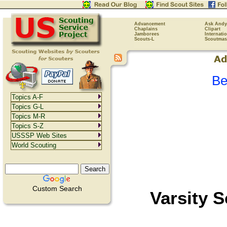
Advancement
Ask Andy
Chaplains
Clipart
Jamborees
Internati
Scouts-L
Scoutmas
Be
Topics A-F
Topics G-L
Topics M-R
Topics S-Z
USSSP Web Sites
World Scouting
Custom Search
Varsity 