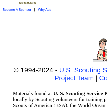
(Discontinued)
Become A Sponsor
|
Why Ads
© 1994-2024 -
U.S. Scouting S
Project Team
|
Co
Materials found at
U. S. Scouting Service P
locally by Scouting volunteers for training 
Scouts of America (BSA), the World Organ