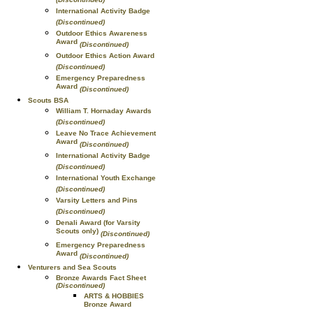
International Activity Badge
(Discontinued)
Outdoor Ethics Awareness
Award
(Discontinued)
Outdoor Ethics Action Award
(Discontinued)
Emergency Preparedness
Award
(Discontinued)
Scouts BSA
William T. Hornaday Awards
(Discontinued)
Leave No Trace Achievement
Award
(Discontinued)
International Activity Badge
(Discontinued)
International Youth Exchange
(Discontinued)
Varsity Letters and Pins
(Discontinued)
Denali Award (for Varsity
Scouts only)
(Discontinued)
Emergency Preparedness
Award
(Discontinued)
Venturers and Sea Scouts
Bronze Awards Fact Sheet
(Discontinued)
ARTS & HOBBIES
Bronze Award