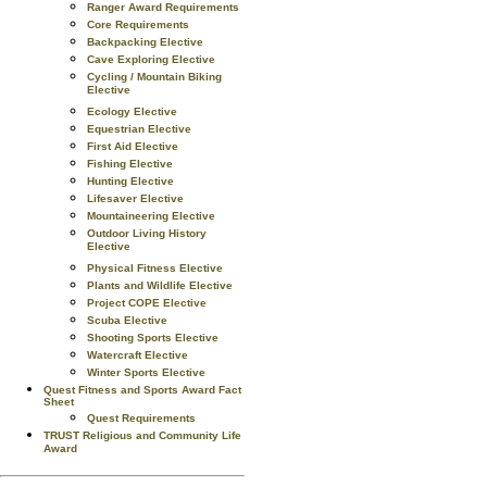
Ranger Award Requirements
Core Requirements
Backpacking Elective
Cave Exploring Elective
Cycling / Mountain Biking
Elective
Ecology Elective
Equestrian Elective
First Aid Elective
Fishing Elective
Hunting Elective
Lifesaver Elective
Mountaineering Elective
Outdoor Living History
Elective
Physical Fitness Elective
Plants and Wildlife Elective
Project COPE Elective
Scuba Elective
Shooting Sports Elective
Watercraft Elective
Winter Sports Elective
Quest Fitness and Sports Award Fact
Sheet
Quest Requirements
TRUST Religious and Community Life
Award