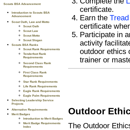
Complete the
L
Scouts BSA Advancement
certificate.
Introduction to Scouts BSA
Earn the
Tread 
Advancement
Scout Oath, Law and Motto
certificate whe
Scout Oath
Scout Law
Participate in 
Scout Motto
Scout Slogan
activity facili
Scouts BSA Ranks
outdoor ethics 
Scout Rank Requirements
Tenderfoot Rank
Requirements
trainer or mast
Second Class Rank
Requirements
First Class Rank
Requirements
Star Rank Requirements
Life Rank Requirements
Eagle Rank Requirements
Eagle Palm Requirements
Selecting Leadership Service
Projects
Outdoor Ethic
Alternative Requirements
Merit Badges
Introduction to Merit Badges
The Outdoor Ethic
Merit Badge Requirements
Index