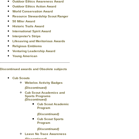
Outdoor Ethics Awareness Award
Outdoor Ethics Action Award
World Conservation Award
Resource Stewardship Scout Ranger
50 Miler Award
Historic Trails Award
International Spirit Award
Interpreter's Strips
Lifesaving and Meritorious Awards
Religious Emblems
Venturing Leadership Award
Young American
Discontinued awards and Obsolete subjects
Cub Scouts
Webelos Activity Badges
(Discontinued)
Cub Scout Academics and
Sports Programs
(Discontinued)
Cub Scout Academic
Program
(Discontinued)
Cub Scout Sports
Program
(Discontinued)
Leave No Trace Awareness
(Discontinued)