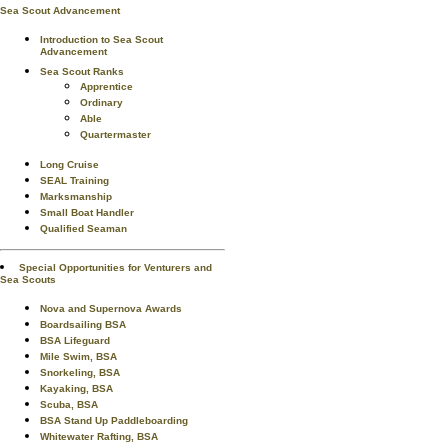
Sea Scout Advancement
Introduction to Sea Scout
Advancement
Sea Scout Ranks
Apprentice
Ordinary
Able
Quartermaster
Long Cruise
SEAL Training
Marksmanship
Small Boat Handler
Qualified Seaman
Special Opportunities for Venturers and
Sea Scouts
Nova and Supernova Awards
Boardsailing BSA
BSA Lifeguard
Mile Swim, BSA
Snorkeling, BSA
Kayaking, BSA
Scuba, BSA
BSA Stand Up Paddleboarding
Whitewater Rafting, BSA