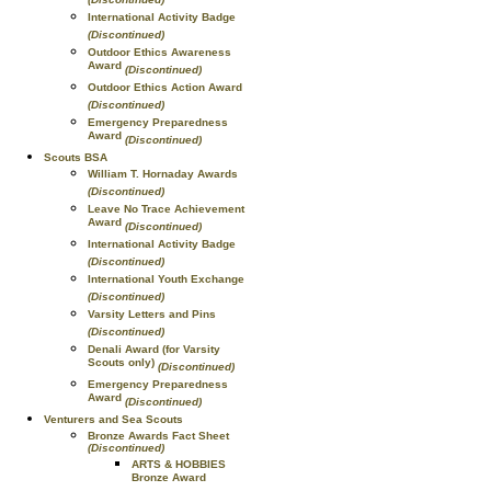
International Activity Badge
(Discontinued)
Outdoor Ethics Awareness
Award
(Discontinued)
Outdoor Ethics Action Award
(Discontinued)
Emergency Preparedness
Award
(Discontinued)
Scouts BSA
William T. Hornaday Awards
(Discontinued)
Leave No Trace Achievement
Award
(Discontinued)
International Activity Badge
(Discontinued)
International Youth Exchange
(Discontinued)
Varsity Letters and Pins
(Discontinued)
Denali Award (for Varsity
Scouts only)
(Discontinued)
Emergency Preparedness
Award
(Discontinued)
Venturers and Sea Scouts
Bronze Awards Fact Sheet
(Discontinued)
ARTS & HOBBIES
Bronze Award