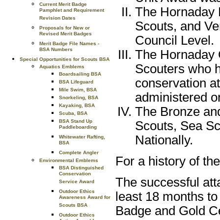
Current Merit Badge
The Hornaday B
Pamphlet and Requirement
Revision Dates
Scouts, and Ve
Proposals for New or
Revised Merit Badges
Council Level.
Merit Badge File Names -
BSA Numbers
The Hornaday G
Special Opportunities for Scouts BSA
Scouters who ha
Aquatics Emblems
Boardsailing BSA
conservation at 
BSA Lifeguard
Mile Swim, BSA
administered on
Snorkeling, BSA
Kayaking, BSA
The Bronze and
Scuba, BSA
BSA Stand Up
Scouts, Sea Sc
Paddleboarding
Nationally.
Whitewater Rafting,
BSA
Complete Angler
For a history of 
Environmental Emblems
BSA Distinguished
Conservation
The successful att
Service Award
Outdoor Ethics
least 18 months to
Awareness Award for
Scouts BSA
Badge and Gold Cer
Outdoor Ethics