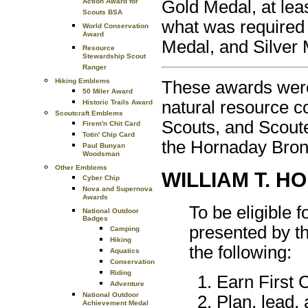
Gold Medal, at leas
Action Award for
Scouts BSA
what was required
World Conservation
Award
Medal, and Silver 
Resource
Stewardship Scout
Ranger
Hiking Emblems
These awards were 
50 Miler Award
natural resource c
Historic Trails Award
Scoutcraft Emblems
Scouts, and Scout
Firem'n Chit Card
Totin' Chip Card
the Hornaday Bron
Paul Bunyan
Woodsman
Other Emblems
WILLIAM T. 
Cyber Chip
Nova and Supernova
Awards
To be eligible
National Outdoor
Badges
presented by t
Camping
Hiking
the following:
Aquatics
Conservation
Riding
Earn First 
Adventure
National Outdoor
Plan, lead, 
Achievement Medal