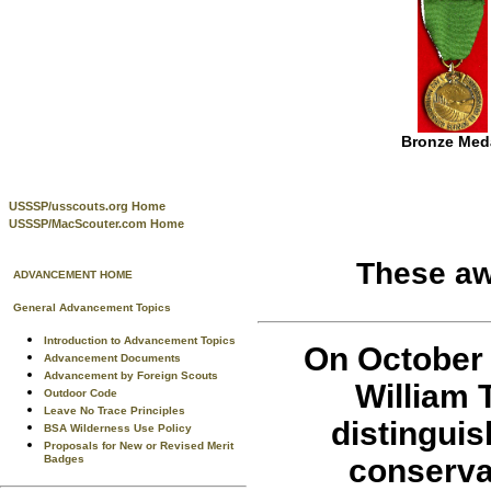
Bronze Med
USSSP/usscouts.org Home
USSSP/MacScouter.com Home
These a
ADVANCEMENT HOME
General Advancement Topics
Introduction to Advancement Topics
On October 
Advancement Documents
Advancement by Foreign Scouts
William 
Outdoor Code
Leave No Trace Principles
distinguis
BSA Wilderness Use Policy
Proposals for New or Revised Merit
conserva
Badges