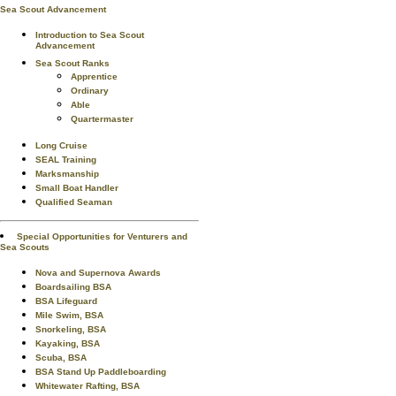
Sea Scout Advancement
Introduction to Sea Scout
Advancement
Sea Scout Ranks
Apprentice
Ordinary
Able
Quartermaster
Long Cruise
SEAL Training
Marksmanship
Small Boat Handler
Qualified Seaman
Special Opportunities for Venturers and
Sea Scouts
Nova and Supernova Awards
Boardsailing BSA
BSA Lifeguard
Mile Swim, BSA
Snorkeling, BSA
Kayaking, BSA
Scuba, BSA
BSA Stand Up Paddleboarding
Whitewater Rafting, BSA