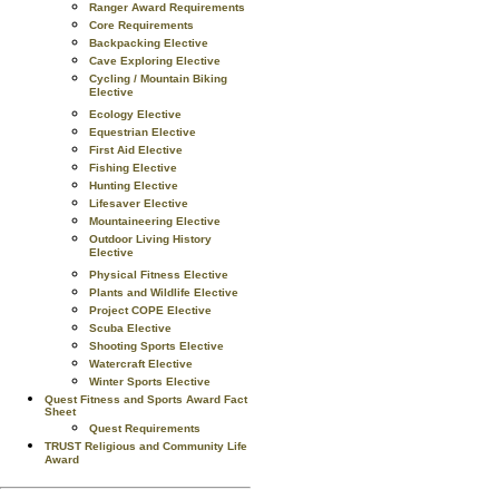
Ranger Award Requirements
Core Requirements
Backpacking Elective
Cave Exploring Elective
Cycling / Mountain Biking
Elective
Ecology Elective
Equestrian Elective
First Aid Elective
Fishing Elective
Hunting Elective
Lifesaver Elective
Mountaineering Elective
Outdoor Living History
Elective
Physical Fitness Elective
Plants and Wildlife Elective
Project COPE Elective
Scuba Elective
Shooting Sports Elective
Watercraft Elective
Winter Sports Elective
Quest Fitness and Sports Award Fact
Sheet
Quest Requirements
TRUST Religious and Community Life
Award