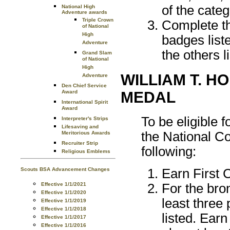
of the categ
National High
Adventure awards
Triple Crown
Complete th
of National
High
badges liste
Adventure
the others l
Grand Slam
of National
High
WILLIAM T. H
Adventure
Den Chief Service
MEDAL
Award
International Spirit
Award
To be eligible 
Interpreter's Strips
Lifesaving and
the National C
Meritorious Awards
Recruiter Strip
following:
Religious Emblems
Scouts BSA Advancement Changes
Earn First 
Effective 1/1/2021
For the bro
Effective 1/1/2020
least three
Effective 1/1/2019
Effective 1/1/2018
listed. Ear
Effective 1/1/2017
Effective 1/1/2016