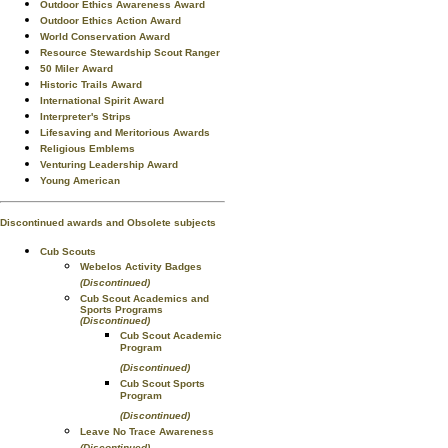
Outdoor Ethics Awareness Award
Outdoor Ethics Action Award
World Conservation Award
Resource Stewardship Scout Ranger
50 Miler Award
Historic Trails Award
International Spirit Award
Interpreter's Strips
Lifesaving and Meritorious Awards
Religious Emblems
Venturing Leadership Award
Young American
Discontinued awards and Obsolete subjects
Cub Scouts
Webelos Activity Badges
(Discontinued)
Cub Scout Academics and
Sports Programs
(Discontinued)
Cub Scout Academic
Program
(Discontinued)
Cub Scout Sports
Program
(Discontinued)
Leave No Trace Awareness
(Discontinued)