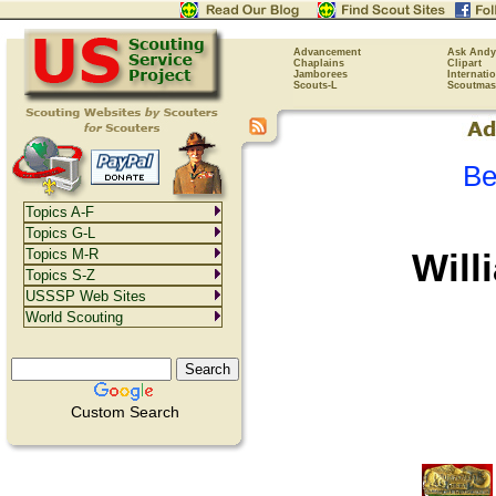
Advancement
Ask Andy
Chaplains
Clipart
Jamborees
Internati
Scouts-L
Scoutmas
Be
Topics A-F
Topics G-L
Will
Topics M-R
Topics S-Z
USSSP Web Sites
World Scouting
Custom Search