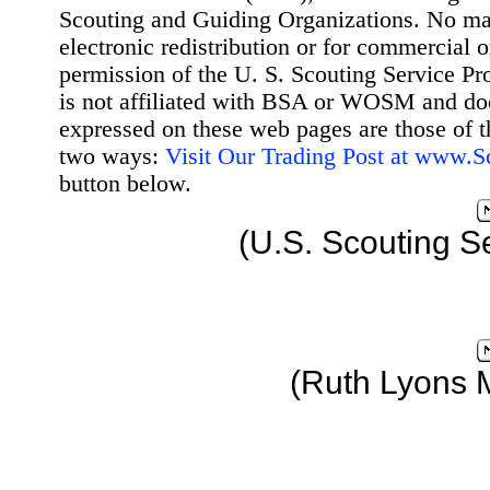
Scouting and Guiding Organizations. No mat
electronic redistribution or for commercial 
permission of the U. S. Scouting Service Pr
is not affiliated with BSA or WOSM and d
expressed on these web pages are those of t
two ways:
Visit Our Trading Post at www.
button below.
(U.S. Scouting S
(Ruth Lyons 