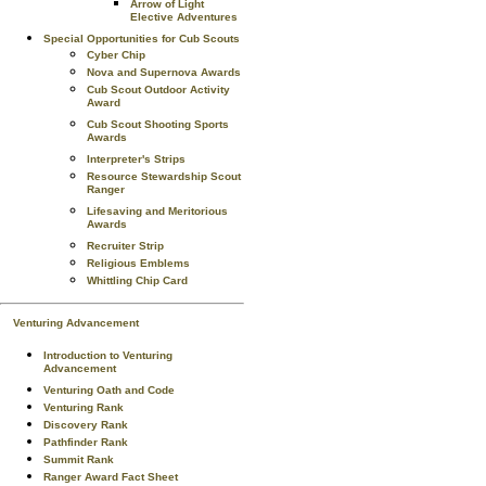
Arrow of Light
Elective Adventures
Special Opportunities for Cub Scouts
Cyber Chip
Nova and Supernova Awards
Cub Scout Outdoor Activity
Award
Cub Scout Shooting Sports
Awards
Interpreter's Strips
Resource Stewardship Scout
Ranger
Lifesaving and Meritorious
Awards
Recruiter Strip
Religious Emblems
Whittling Chip Card
Venturing Advancement
Introduction to Venturing
Advancement
Venturing Oath and Code
Venturing Rank
Discovery Rank
Pathfinder Rank
Summit Rank
Ranger Award Fact Sheet