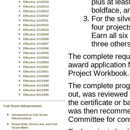
plus at lea
Effective 1/1/2015
Effective 1/1/2014
boldface, an
Effective 1/1/2013
Effective 1/1/2012
For the silv
Effective 1/1/2011
four project
Effective 4/1/2010
Effective 1/1/2010
Earn all six
Effective 1/1/2009
Effective 1/1/2008
three others
Effective 1/1/2007
Effective 1/1/2006
Effective 1/1/2005
The complete requi
Effective 1/1/2004
Effective 1/1/2003
award application
Effective 1/1/2002
Project Workbook.
Effective 1/1/2001
Effective 1/1/2000
Effective 4/1/1999
The complete progr
Effective 1/1/1998
Effective 9/1/1996
out, was reviewed 
Effective 9/1/1995
the certificate or 
Cub Scout Advancement
was then recommen
Introduction to Cub Scout
Committee for cons
Advancement
Scout Oath, Scout Law, and Cub
Scout Motto