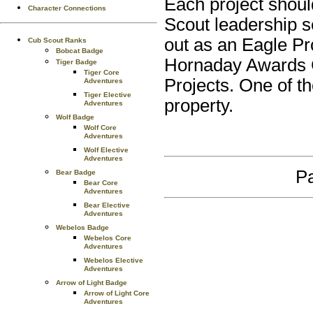
Each project shoul
Character Connections
Scout leadership s
out as an Eagle Pr
Cub Scout Ranks
Bobcat Badge
Hornaday Awards 
Tiger Badge
Tiger Core
Projects. One of t
Adventures
Tiger Elective
property.
Adventures
Wolf Badge
Wolf Core
Adventures
Wolf Elective
Adventures
Pa
Bear Badge
Bear Core
Adventures
Bear Elective
Adventures
Webelos Badge
Webelos Core
Adventures
Webelos Elective
Adventures
Arrow of Light Badge
Arrow of Light Core
Adventures