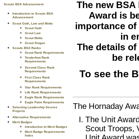
The new
BSA 
Scouts BSA Advancement
Award
is b
Introduction to Scouts BSA
Advancement
importance of 
Scout Oath, Law and Motto
Scout Oath
in e
Scout Law
Scout Motto
Scout Slogan
The details o
Scouts BSA Ranks
Scout Rank Requirements
be re
Tenderfoot Rank
Requirements
Second Class Rank
To see the 
Requirements
First Class Rank
Requirements
Star Rank Requirements
Life Rank Requirements
Eagle Rank Requirements
Eagle Palm Requirements
The Hornaday Awar
Selecting Leadership Service
Projects
The Unit Award
Alternative Requirements
Merit Badges
Scout Troops, 
Introduction to Merit Badges
Merit Badge Requirements
Unit Award was
Index