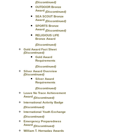
(Discontinued)
OUTDOOR Bronze
Award
(Discontinued)
SEA SCOUT Bronze
Award
(Discontinued)
SPORTS Bronze
Award
(Discontinued)
RELIGIOUS LIFE
Bronze Award
(Discontinued)
Gold Award Fact Sheet
(Discontinued)
Gold Award
Requirements
(Discontinued)
Silver Award Overview
(Discontinued)
Silver Award
Requirements
(Discontinued)
Leave No Trace Achievement
Award
(Discontinued)
International Activity Badge
(Discontinued)
International Youth Exchange
(Discontinued)
Emergency Preparedness
Award
(Discontinued)
William T. Hornaday Awards