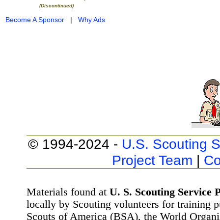
(Discontinued)
Become A Sponsor
|
Why Ads
© 1994-2024 -
U.S. Scouting S
Project Team
|
Co
Materials found at
U. S. Scouting Service P
locally by Scouting volunteers for training 
Scouts of America (BSA), the World Organ