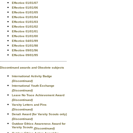
Effective 01/01/07
Effective 01/01/06
Effective 01/01/05
Effective 01/01/04
Effective 01/01/03
Effective 01/01/02
Effective 01/01/01
Effective 01/01/00
Effective 04/01/99
Effective 01/01/98
Effective 09/01/96
Effective 09/01/95
Discontinued awards and Obsolete subjects
International Activity Badge
(Discontinued)
International Youth Exchange
(Discontinued)
Leave No Trace Achievement Award
(Discontinued)
Varsity Letters and Pins
(Discontinued)
Denali Award (for Varsity Scouts only)
(Discontinued)
Outdoor Ethics Awareness Award for
Varsity Scouts
(Discontinued)