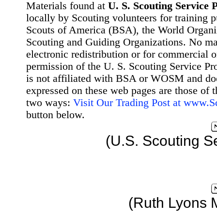
Materials found at
U. S. Scouting Service P
locally by Scouting volunteers for training 
Scouts of America (BSA), the World Organ
Scouting and Guiding Organizations. No mat
electronic redistribution or for commercial 
permission of the U. S. Scouting Service Pr
is not affiliated with BSA or WOSM and d
expressed on these web pages are those of t
two ways:
Visit Our Trading Post at www.
button below.
(U.S. Scouting S
(Ruth Lyons 