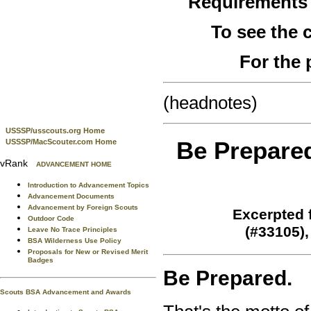
Requirements
To see the
For the 
(headnotes)
USSSP/usscouts.org Home
Be Prepare
USSSP/MacScouter.com Home
vRank
ADVANCEMENT HOME
Introduction to Advancement Topics
Advancement Documents
Advancement by Foreign Scouts
Excerpted 
Outdoor Code
(#33105)
Leave No Trace Principles
BSA Wilderness Use Policy
Proposals for New or Revised Merit
Badges
Be Prepared.
Scouts BSA Advancement and Awards