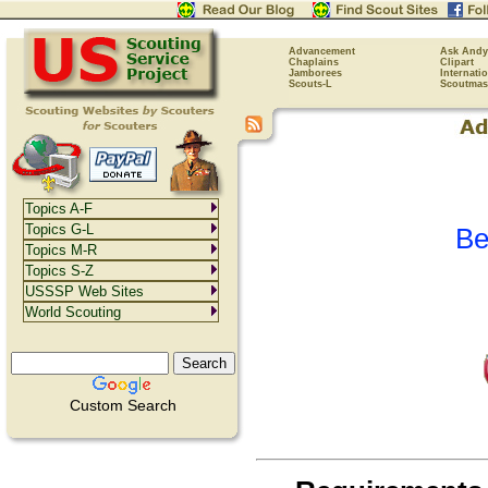
Advancement
Ask Andy
Chaplains
Clipart
Jamborees
Internati
Scouts-L
Scoutmas
Topics A-F
Topics G-L
Be
Topics M-R
Topics S-Z
USSSP Web Sites
World Scouting
Custom Search