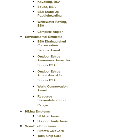
Kayaking, BSA
Scuba, BSA
BSA Stand Up
Paddleboarding
Whitewater Rafting,
BSA
Complete Angler
Environmental Emblems
BSA Distinguished
Conservation
Service Award
Outdoor Ethics
Awareness Award for
Scouts BSA
Outdoor Ethics
Action Award for
Scouts BSA
World Conservation
Award
Resource
Stewardship Scout
Ranger
Hiking Emblems
50 Miler Award
Historic Trails Award
Scoutcraft Emblems
Firem'n Chit Card
Totin' Chip Card