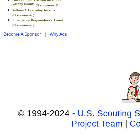
Outdoor Ethics Action Award for
Varsity Scouts
(Discontinued)
William T. Hornaday Awards
(Discontinued)
Emergency Preparedness Award
(Discontinued)
Become A Sponsor
|
Why Ads
© 1994-2024 -
U.S. Scouting S
Project Team
|
Co