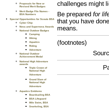
challenges might l
Proposals for New or
Revised Merit Badges
Merit Badge File Names -
Be prepared
for lif
BSA Numbers
that you have done
Special Opportunities for Scouts BSA
Cyber Chip
means.
Nova and Supernova Awards
National Outdoor Badges
Camping
Hiking
(footnotes)
Aquatics
Riding
Adventure
Sourc
National Outdoor
Achievement Medal
National High Adventure
awards
Pa
Triple Crown of
National High
Adventure
Grand Slam of
National High
Adventure
Aquatics Emblems
Boardsailing BSA
BSA Lifeguard
Mile Swim, BSA
Snorkeling, BSA