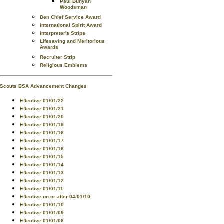
Paul Bunyan
Woodsman
Den Chief Service Award
International Spirit Award
Interpreter's Strips
Lifesaving and Meritorious
Awards
Recruiter Strip
Religious Emblems
Scouts BSA Advancement Changes
Effective 01/01/22
Effective 01/01/21
Effective 01/01/20
Effective 01/01/19
Effective 01/01/18
Effective 01/01/17
Effective 01/01/16
Effective 01/01/15
Effective 01/01/14
Effective 01/01/13
Effective 01/01/12
Effective 01/01/11
Effective on or after 04/01/10
Effective 01/01/10
Effective 01/01/09
Effective 01/01/08