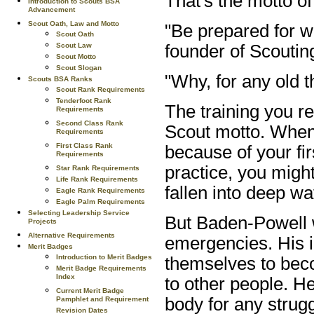
That's the motto o
Introduction to Scouts BSA
Advancement
Scout Oath, Law and Motto
"Be prepared for 
Scout Oath
founder of Scoutin
Scout Law
Scout Motto
Scout Slogan
"Why, for any old 
Scouts BSA Ranks
Scout Rank Requirements
Tenderfoot Rank
The training you re
Requirements
Second Class Rank
Scout motto. When
Requirements
First Class Rank
because of your fir
Requirements
practice, you mig
Star Rank Requirements
Life Rank Requirements
fallen into deep wa
Eagle Rank Requirements
Eagle Palm Requirements
Selecting Leadership Service
But Baden-Powell w
Projects
Alternative Requirements
emergencies. His i
Merit Badges
Introduction to Merit Badges
themselves to beco
Merit Badge Requirements
Index
to other people. H
Current Merit Badge
body for any strug
Pamphlet and Requirement
Revision Dates