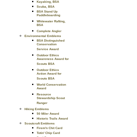
Kayaking, BSA
Scuba, BSA
BSA Stand Up
Paddleboarding
Whitewater Rafting,
BSA
Complete Angler
Environmental Emblems
BSA Distinguished
Conservation
Service Award
Outdoor Ethics
Awareness Award for
Scouts BSA
Outdoor Ethics
Action Award for
Scouts BSA
World Conservation
Award
Resource
Stewardship Scout
Ranger
Hiking Emblems
50 Miler Award
Historic Trails Award
Scoutcraft Emblems
Firem'n Chit Card
Totin' Chip Card