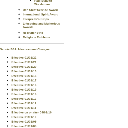
Paul Bunyan
Woodsman
Den Chief Service Award
International Spirit Award
Interpreter's Strips
Lifesaving and Meritorious
Awards
Recruiter Strip
Religious Emblems
Scouts BSA Advancement Changes
Effective 01/01/22
Effective 01/01/21
Effective 01/01/20
Effective 01/01/19
Effective 01/01/18
Effective 01/01/17
Effective 01/01/16
Effective 01/01/15
Effective 01/01/14
Effective 01/01/13
Effective 01/01/12
Effective 01/01/11
Effective on or after 04/01/10
Effective 01/01/10
Effective 01/01/09
Effective 01/01/08