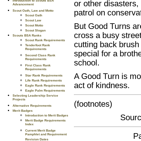
Introduction to Scouts BSA
or other disasters
Advancement
patrol on conservat
Scout Oath, Law and Motto
Scout Oath
Scout Law
But Good Turns are 
Scout Motto
Scout Slogan
cross a busy street
Scouts BSA Ranks
Scout Rank Requirements
cutting back brush 
Tenderfoot Rank
Requirements
special for a broth
Second Class Rank
Requirements
school.
First Class Rank
Requirements
A Good Turn is mor
Star Rank Requirements
Life Rank Requirements
act of kindness.
Eagle Rank Requirements
Eagle Palm Requirements
Selecting Leadership Service
Projects
(footnotes)
Alternative Requirements
Merit Badges
Sourc
Introduction to Merit Badges
Merit Badge Requirements
Index
Current Merit Badge
Pa
Pamphlet and Requirement
Revision Dates