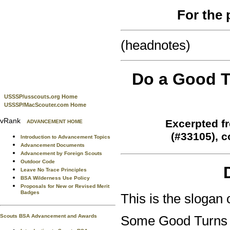
For the 
(headnotes)
Do a Good T
USSSP/usscouts.org Home
USSSP/MacScouter.com Home
vRank
Excerpted f
ADVANCEMENT HOME
(#33105), 
Introduction to Advancement Topics
Advancement Documents
Advancement by Foreign Scouts
Outdoor Code
Leave No Trace Principles
BSA Wilderness Use Policy
Proposals for New or Revised Merit
Badges
This is the slogan 
Scouts BSA Advancement and Awards
Some Good Turns are