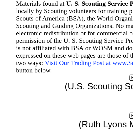
Materials found at
U. S. Scouting Service P
locally by Scouting volunteers for training 
Scouts of America (BSA), the World Organ
Scouting and Guiding Organizations. No mat
electronic redistribution or for commercial 
permission of the U. S. Scouting Service Pr
is not affiliated with BSA or WOSM and d
expressed on these web pages are those of t
two ways:
Visit Our Trading Post at www.
button below.
(U.S. Scouting S
(Ruth Lyons 