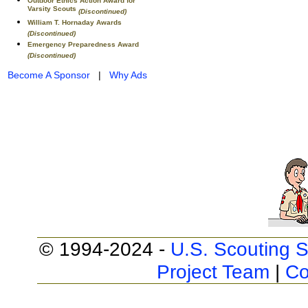
Outdoor Ethics Action Award for
Varsity Scouts
(Discontinued)
William T. Hornaday Awards
(Discontinued)
Emergency Preparedness Award
(Discontinued)
Become A Sponsor
|
Why Ads
© 1994-2024 -
U.S. Scouting S
Project Team
|
Co