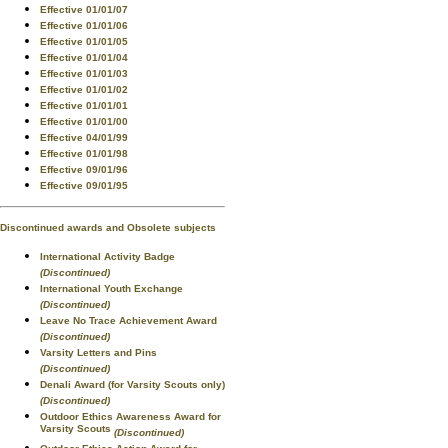
Effective 01/01/07
Effective 01/01/06
Effective 01/01/05
Effective 01/01/04
Effective 01/01/03
Effective 01/01/02
Effective 01/01/01
Effective 01/01/00
Effective 04/01/99
Effective 01/01/98
Effective 09/01/96
Effective 09/01/95
Discontinued awards and Obsolete subjects
International Activity Badge
(Discontinued)
International Youth Exchange
(Discontinued)
Leave No Trace Achievement Award
(Discontinued)
Varsity Letters and Pins
(Discontinued)
Denali Award (for Varsity Scouts only)
(Discontinued)
Outdoor Ethics Awareness Award for
Varsity Scouts
(Discontinued)