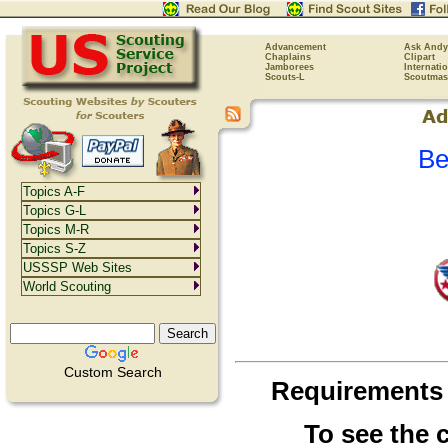
Advancement
Ask Andy
Chaplains
Clipart
Jamborees
Internati
Scouts-L
Scoutmas
Be
Topics A-F
Topics G-L
Topics M-R
Topics S-Z
USSSP Web Sites
World Scouting
Custom Search
Requirements
To see the