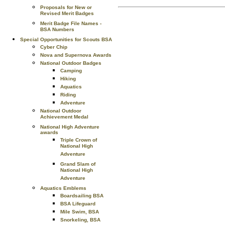
Proposals for New or
Revised Merit Badges
Merit Badge File Names -
BSA Numbers
Special Opportunities for Scouts BSA
Cyber Chip
Nova and Supernova Awards
National Outdoor Badges
Camping
Hiking
Aquatics
Riding
Adventure
National Outdoor
Achievement Medal
National High Adventure
awards
Triple Crown of
National High
Adventure
Grand Slam of
National High
Adventure
Aquatics Emblems
Boardsailing BSA
BSA Lifeguard
Mile Swim, BSA
Snorkeling, BSA