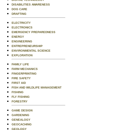
DISABILITIES AWARENESS
DOG CARE
DRAFTING
ELECTRICITY
ELECTRONICS
EMERGENCY PREPAREDNESS
ENERGY
ENGINEERING
ENTREPRENEURSHIP
ENVIRONMENTAL SCIENCE
EXPLORATION
FAMILY LIFE
FARM MECHANICS
FINGERPRINTING
FIRE SAFETY
FIRST AID
FISH AND WILDLIFE MANAGEMENT
FISHING
FLY FISHING
FORESTRY
GAME DESIGN
GARDENING
GENEALOGY
GEOCACHING
GEOLOGY