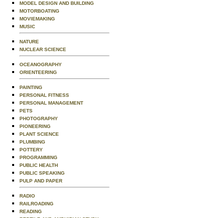
MODEL DESIGN AND BUILDING
MOTORBOATING
MOVIEMAKING
MUSIC
NATURE
NUCLEAR SCIENCE
OCEANOGRAPHY
ORIENTEERING
PAINTING
PERSONAL FITNESS
PERSONAL MANAGEMENT
PETS
PHOTOGRAPHY
PIONEERING
PLANT SCIENCE
PLUMBING
POTTERY
PROGRAMMING
PUBLIC HEALTH
PUBLIC SPEAKING
PULP AND PAPER
RADIO
RAILROADING
READING