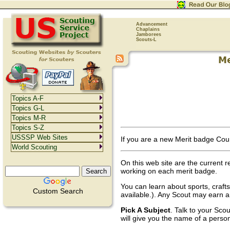
Advancement
Chaplains
Jamborees
Scouts-L
Topics A-F
Topics G-L
Topics M-R
Topics S-Z
USSSP Web Sites
If you are a new Merit badge Cou
World Scouting
On this web site are the current r
working on each merit badge.
You can learn about sports, craft
Custom Search
available.). Any Scout may earn a
Pick A Subject
. Talk to your Sco
will give you the name of a perso