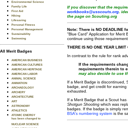
Environmental Science
If you discover that the requi
Family Life
workbooks@usscouts.org
. id
First Aid
the page on Scouting.org
Hiking
Lifesaving
Personal Fitness
Note: There is NO DEADLINE for
Personal Management
"Blue Card" Application for Merit
Sustainability
continue using those requirements
Swimming
THERE IS NO ONE YEAR LIMIT
All Merit Badges
In contrast to the rule for rank a
AMERICAN BUSINESS
If the requirements chan
AMERICAN CULTURES
requirements therein to 
AMERICAN HERITAGE
may also decide to use th
AMERICAN LABOR
ANIMAL SCIENCE
If a Merit Badge is discontinued
ANIMATION
badge, and get credit for earning 
ARCHAEOLOGY
exhausted.
ARCHERY
ARCHITECTURE
If a Merit Badge that a Scout has
ART
Shotgun Shooting
which was rep
ASTRONOMY
badges. If the badge is simply r
ATHLETICS
BSA's numbering system
is the s
ATOMIC ENERGY
has been changed to
NUCLEAR SCIENCE