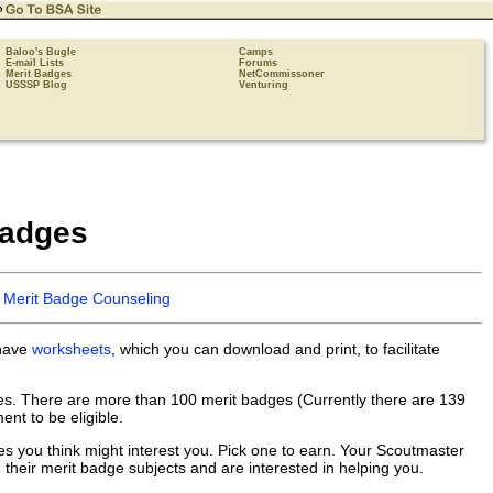
Baloo's Bugle
Camps
E-mail Lists
Forums
Merit Badges
NetCommissoner
USSSP Blog
Venturing
Badges
o Merit Badge Counseling
 have
worksheets
, which you can download and print, to facilitate
ges. There are more than 100 merit badges (Currently there are 139
nt to be eligible.
es you think might interest you. Pick one to earn. Your Scoutmaster
 their merit badge subjects and are interested in helping you.