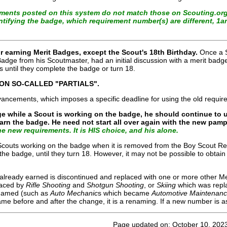
rements posted on this system do not match those on Scouting.org
entifying the badge, which requirement number(s) are different, 1
 earning Merit Badges, except the Scout's 18th Birthday.
Once a S
 Badge from his Scoutmaster, had an initial discussion with a merit ba
 until they complete the badge or turn 18.
 ON SO-CALLED "PARTIALS".
dvancements, which imposes a specific deadline for using the old require
ge while a Scout is working on the badge, he should continue to u
earn the badge. He need not start all over again with the new pa
e new requirements. It is HIS choice, and his alone.
, Scouts working on the badge when it is removed from the Boy Scout R
the badge, until they turn 18. However, it may not be possible to obtain
 already earned is discontinued and replaced with one or more other M
laced by
Rifle Shooting
and
Shotgun Shooting
, or
Skiing
which was repl
enamed (such as
Auto Mechanic
s
which became
Automotive Maintenan
ame before and after the change, it is a renaming. If a new number is as
Page updated on: October 10, 202