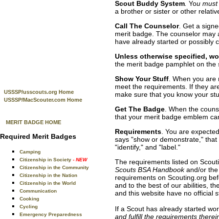
Scout Buddy System
.
Yo
u must 
a brother or sister or other relativ
Call The Counselor
. Get a sign
merit badge. The counselor may a
have already started or possibly 
Unless otherwise specified, wor
the merit badge pamphlet on the 
Show Your Stuff
. When you are 
meet the requirements. If they are
USSSP/usscouts.org Home
make sure that you know your stu
USSSP/MacScouter.com Home
Get The Badge
. When the counse
that your merit badge emblem can
MERIT BADGE HOME
Requirements
. You are expected
Required Merit Badges
says "show or demonstrate," that is
"identify," and "label."
Camping
Citizenship in Society
- NEW
The requirements listed on Scouti
Citizenship in the Community
Scouts BSA Handbook
and/or the
Citizenship in the Nation
requirements on Scouting.org befo
Citizenship in the World
and to the best of our abilities,
Communication
and this website have no official
Cooking
Cycling
If a Scout has already started wo
Emergency Preparedness
and fulfill the requirements there