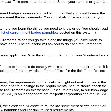
unselor.
This person can be another Scout, your parents or guardian,
 merit badge counselor and tell him or her that you want to earn the
 you meet the requirements. You should also discuss work that you
to help you learn the things you need to know or do. You should read
e
list of current merit badge pamphlets
posted on this system.)
equirements. When you go take along the things you have made to
ou have done. The counselor will ask you to do each requirement to
n your application. Give the signed application to your Scoutmaster so
 are expected to do exactly what is stated in the requirements. If it
ds true for such words as "make," "list," "in the field," and "collect,"
wever, the requirements on that website might not match those in the
ted prior to a change in the requirements. Scouts should check the
he requirements on this website (usscouts.org) are, to our knowledge
c. (USSSP) is an independent not-for-profit corporation and the USSSP
d,
the Scout should continue to use the same merit badge pamphlet
new pamphlet and possibly revised requirements.