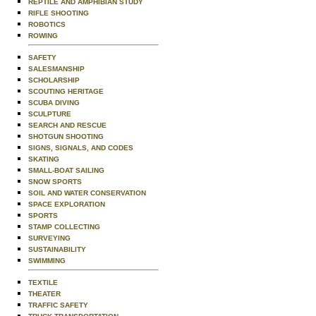
REPTILE AND AMPHIBIAN STUDY
RIFLE SHOOTING
ROBOTICS
ROWING
SAFETY
SALESMANSHIP
SCHOLARSHIP
SCOUTING HERITAGE
SCUBA DIVING
SCULPTURE
SEARCH AND RESCUE
SHOTGUN SHOOTING
SIGNS, SIGNALS, AND CODES
SKATING
SMALL-BOAT SAILING
SNOW SPORTS
SOIL AND WATER CONSERVATION
SPACE EXPLORATION
SPORTS
STAMP COLLECTING
SURVEYING
SUSTAINABILITY
SWIMMING
TEXTILE
THEATER
TRAFFIC SAFETY