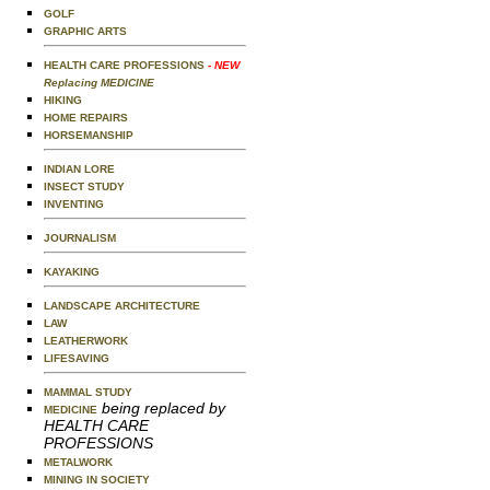
GOLF
GRAPHIC ARTS
HEALTH CARE PROFESSIONS
- NEW
Replacing MEDICINE
HIKING
HOME REPAIRS
HORSEMANSHIP
INDIAN LORE
INSECT STUDY
INVENTING
JOURNALISM
KAYAKING
LANDSCAPE ARCHITECTURE
LAW
LEATHERWORK
LIFESAVING
MAMMAL STUDY
being replaced by
MEDICINE
HEALTH CARE
PROFESSIONS
METALWORK
MINING IN SOCIETY