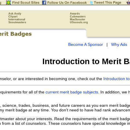
Ask Andy
Awards
Clipart
Cubmasters
International
MacScouter
Scoutmasters
USscouts.org
Become A Sponsor
|
Why Ads
Introduction to Merit 
nselor, or are interested in becoming one, check out the
Introduction t
equirements for all of the
current merit badge subjects
. In addition, we
s, science, trades, business, and future careers as you earn merit bad
ny merit badge at any time. You don't need to have had rank advanceme
utmaster about your interests. Read the requirements of the merit badg
n from a list of counselors. These counselors have special knowledge in