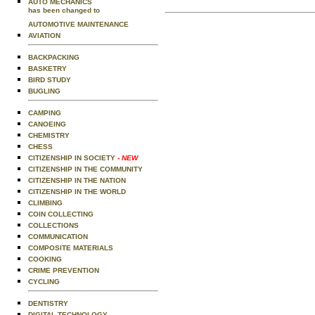
AUTO MECHANICS
has been changed to
AUTOMOTIVE MAINTENANCE
AVIATION
BACKPACKING
BASKETRY
BIRD STUDY
BUGLING
CAMPING
CANOEING
CHEMISTRY
CHESS
CITIZENSHIP IN SOCIETY
- NEW
CITIZENSHIP IN THE COMMUNITY
CITIZENSHIP IN THE NATION
CITIZENSHIP IN THE WORLD
CLIMBING
COIN COLLECTING
COLLECTIONS
COMMUNICATION
COMPOSITE MATERIALS
COOKING
CRIME PREVENTION
CYCLING
DENTISTRY
DIGITAL TECHNOLOGY