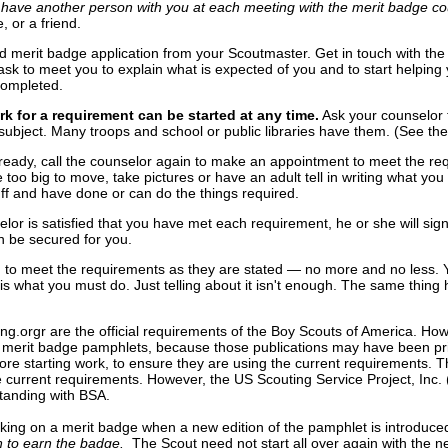
have another person with you at each meeting with the merit badge co
e, or a friend.
ed merit badge application from your Scoutmaster. Get in touch with the
sk to meet you to explain what is expected of you and to start helping
completed.
k for a requirement can be started at any time.
Ask your counselor 
subject. Many troops and school or public libraries have them. (See th
ready, call the counselor again to make an appointment to meet the r
 too big to move, take pictures or have an adult tell in writing what y
ff and have done or can do the things required.
lor is satisfied that you have met each requirement, he or she will sig
 be secured for you.
 to meet the requirements as they are stated — no more and no less. You
 what you must do. Just telling about it isn't enough. The same thing hol
ng.orgr are the official requirements of the Boy Scouts of America. Ho
 merit badge pamphlets, because those publications may have been prin
re starting work, to ensure they are using the current requirements. T
 the current requirements. However, the US Scouting Service Project, In
 standing with BSA.
rking on a merit badge when a new edition of the pamphlet is introduce
in to earn the badge.
The Scout need not start all over again with the 