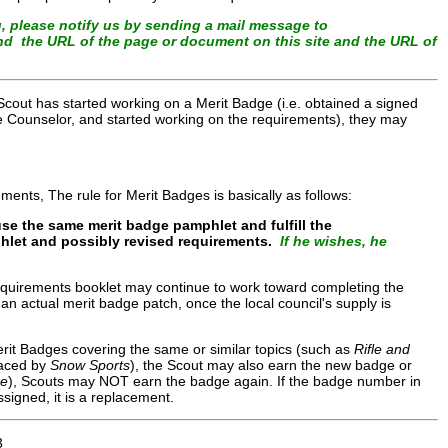
, please notify us by sending a mail message to
and the URL of the page or document on this site and the URL of
cout has started working on a Merit Badge (i.e. obtained a signed
dge Counselor, and started working on the requirements), they may
ments, The rule for Merit Badges is basically as follows:
se the same merit badge pamphlet and fulfill the
mphlet and possibly revised requirements.
If he wishes, he
equirements booklet may continue to work toward completing the
 an actual merit badge patch, once the local council's supply is
erit Badges covering the same or similar topics (such as
Rifle and
aced by
Snow Sports
), the Scout may also earn the new badge or
ce
), Scouts may NOT earn the badge again. If the badge number in
signed, it is a replacement.
3