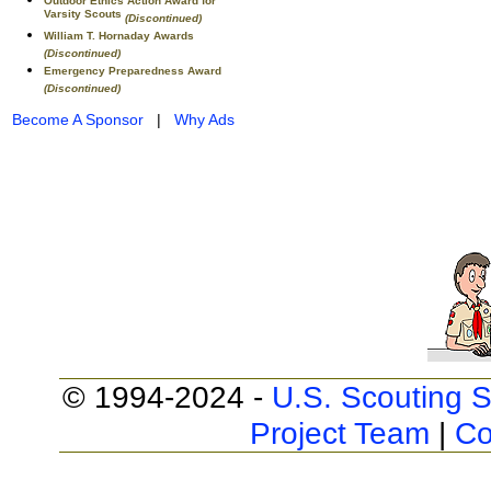
Outdoor Ethics Action Award for
Varsity Scouts
(Discontinued)
William T. Hornaday Awards
(Discontinued)
Emergency Preparedness Award
(Discontinued)
Become A Sponsor
|
Why Ads
© 1994-2024 -
U.S. Scouting S
Project Team
|
Co