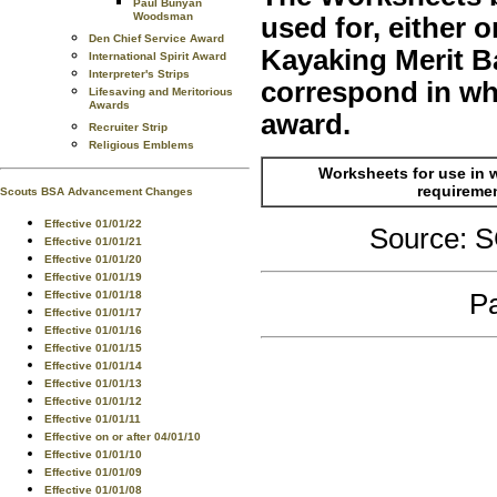
Paul Bunyan
Woodsman
used for, either
Den Chief Service Award
Kayaking Merit B
International Spirit Award
Interpreter's Strips
correspond in who
Lifesaving and Meritorious
Awards
award.
Recruiter Strip
Religious Emblems
Worksheets for use in 
requireme
Scouts BSA Advancement Changes
Effective 01/01/22
Source:
Effective 01/01/21
Effective 01/01/20
Effective 01/01/19
Pa
Effective 01/01/18
Effective 01/01/17
Effective 01/01/16
Effective 01/01/15
Effective 01/01/14
Effective 01/01/13
Effective 01/01/12
Effective 01/01/11
Effective on or after 04/01/10
Effective 01/01/10
Effective 01/01/09
Effective 01/01/08