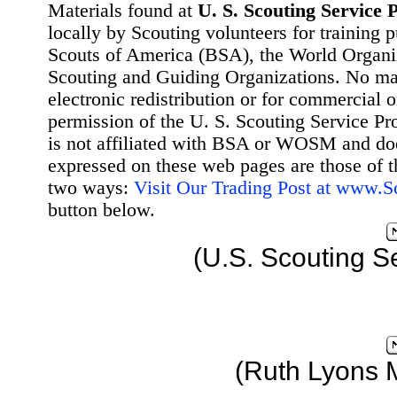
Materials found at
U. S. Scouting Service P
locally by Scouting volunteers for training 
Scouts of America (BSA), the World Organ
Scouting and Guiding Organizations. No mat
electronic redistribution or for commercial 
permission of the U. S. Scouting Service Pr
is not affiliated with BSA or WOSM and d
expressed on these web pages are those of t
two ways:
Visit Our Trading Post at www.
button below.
(U.S. Scouting S
(Ruth Lyons 