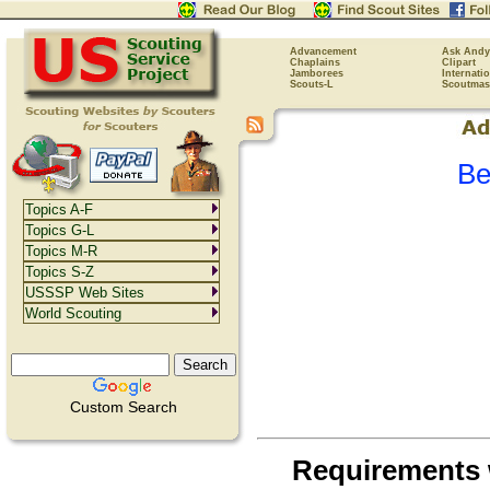
Advancement
Ask Andy
Chaplains
Clipart
Jamborees
Internati
Scouts-L
Scoutmas
Be
Topics A-F
Topics G-L
Topics M-R
Topics S-Z
USSSP Web Sites
World Scouting
Custom Search
Requirements 