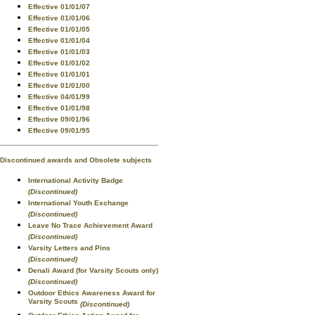
Effective 01/01/07
Effective 01/01/06
Effective 01/01/05
Effective 01/01/04
Effective 01/01/03
Effective 01/01/02
Effective 01/01/01
Effective 01/01/00
Effective 04/01/99
Effective 01/01/98
Effective 09/01/96
Effective 09/01/95
Discontinued awards and Obsolete subjects
International Activity Badge
(Discontinued)
International Youth Exchange
(Discontinued)
Leave No Trace Achievement Award
(Discontinued)
Varsity Letters and Pins
(Discontinued)
Denali Award (for Varsity Scouts only)
(Discontinued)
Outdoor Ethics Awareness Award for
Varsity Scouts
(Discontinued)