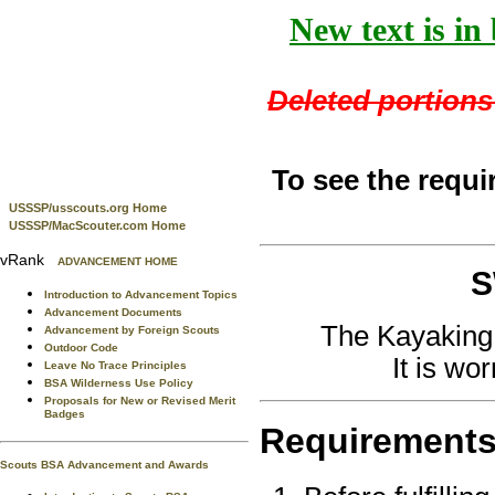
New text is in
Deleted portions 
To see the requi
USSSP/usscouts.org Home
USSSP/MacScouter.com Home
vRank
ADVANCEMENT HOME
S
Introduction to Advancement Topics
Advancement Documents
The Kayaking
Advancement by Foreign Scouts
Outdoor Code
It is wo
Leave No Trace Principles
BSA Wilderness Use Policy
Proposals for New or Revised Merit
Badges
Requirement
Scouts BSA Advancement and Awards