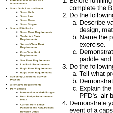
Before fulfillin
Introduction to Scouts BSA
Advancement
complete the 
Scout Oath, Law and Motto
Scout Oath
Do the followin
Scout Law
Describe va
Scout Motto
Scout Slogan
design, mat
Scouts BSA Ranks
Scout Rank Requirements
Name the pa
Tenderfoot Rank
Requirements
exercise.
Second Class Rank
Requirements
Demonstrate
First Class Rank
Requirements
paddle and 
Star Rank Requirements
Do the followin
Life Rank Requirements
Eagle Rank Requirements
Tell what pr
Eagle Palm Requirements
Selecting Leadership Service
Demonstrate
Projects
Alternative Requirements
Explain the
Merit Badges
Introduction to Merit Badges
PFD's, air 
Merit Badge Requirements
Index
Demonstrate you
Current Merit Badge
Pamphlet and Requirement
event of a caps
Revision Dates