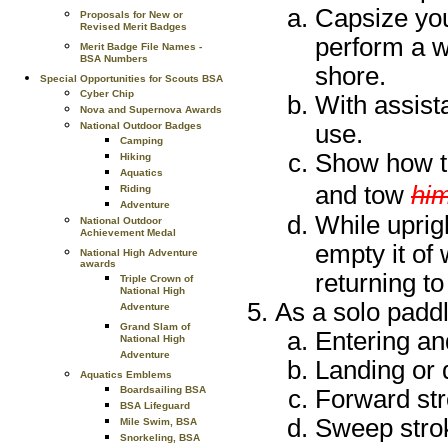
Capsize you
Proposals for New or
Revised Merit Badges
perform a w
Merit Badge File Names -
BSA Numbers
shore.
Special Opportunities for Scouts BSA
Cyber Chip
With assista
Nova and Supernova Awards
use.
National Outdoor Badges
Camping
Show how to
Hiking
Aquatics
and tow
hi
Riding
Adventure
While uprig
National Outdoor
Achievement Medal
empty it of
National High Adventure
awards
returning to
Triple Crown of
National High
As a solo paddl
Adventure
Grand Slam of
Entering an
National High
Adventure
Landing or 
Aquatics Emblems
Boardsailing BSA
Forward st
BSA Lifeguard
Sweep stro
Mile Swim, BSA
Snorkeling, BSA