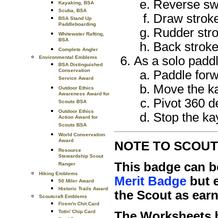
Reverse s
Kayaking, BSA
Scuba, BSA
Draw strok
BSA Stand Up
Paddleboarding
Rudder str
Whitewater Rafting,
BSA
Back strok
Complete Angler
As a solo paddl
Environmental Emblems
BSA Distinguished
Conservation
Paddle forwa
Service Award
Move the kay
Outdoor Ethics
Awareness Award for
Pivot 360 de
Scouts BSA
Outdoor Ethics
Stop the ka
Action Award for
Scouts BSA
World Conservation
Award
NOTE TO SCOUT
Resource
Stewardship Scout
This badge can b
Ranger
Hiking Emblems
Merit Badge
but e
50 Miler Award
Historic Trails Award
the Scout as earn
Scoutcraft Emblems
Firem'n Chit Card
Totin' Chip Card
The Worksheets b