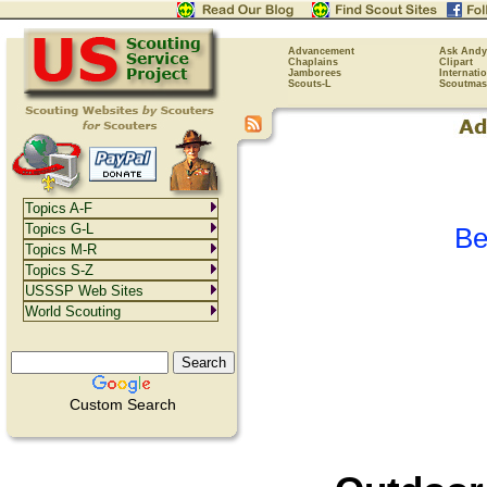
Advancement
Ask Andy
Chaplains
Clipart
Jamborees
Internati
Scouts-L
Scoutmas
Topics A-F
Topics G-L
Be
Topics M-R
Topics S-Z
USSSP Web Sites
World Scouting
Custom Search