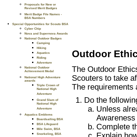
Proposals for New or
Revised Merit Badges
Merit Badge File Names -
BSA Numbers
Special Opportunities for Scouts BSA
Cyber Chip
Nova and Supernova Awards
National Outdoor Badges
Camping
Hiking
Outdoor Ethi
Aquatics
Riding
Adventure
The Outdoor Ethic
National Outdoor
Achievement Medal
Scouters to take af
National High Adventure
awards
The requirements a
Triple Crown of
National High
Adventure
Do the followin
Grand Slam of
National High
Unless alre
Adventure
Aquatics Emblems
Awareness
Boardsailing BSA
Complete th
BSA Lifeguard
Mile Swim, BSA
Explain how
Snorkeling, BSA