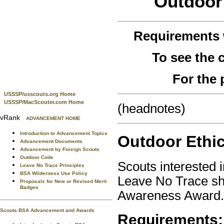
Outdoor 
Requirements
To see the
For the 
USSSP/usscouts.org Home
USSSP/MacScouter.com Home
(headnotes)
vRank
ADVANCEMENT HOME
Introduction to Advancement Topics
Outdoor Ethi
Advancement Documents
Advancement by Foreign Scouts
Outdoor Code
Scouts interested 
Leave No Trace Principles
BSA Wilderness Use Policy
Leave No Trace sho
Proposals for New or Revised Merit
Badges
Awareness Award.
Scouts BSA Advancement and Awards
Requirements: