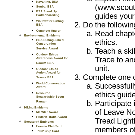
Kayaking, BSA
(www.scouti
Scuba, BSA
BSA Stand Up
guides your
Paddleboarding
Whitewater Rafting,
Do the followin
BSA
Complete Angler
Read chapt
Environmental Emblems
ethics.
BSA Distinguished
Conservation
Teach a ski
Service Award
Outdoor Ethics
Trace to an
Awareness Award for
Scouts BSA
unit.
Outdoor Ethics
Action Award for
Complete one of
Scouts BSA
Successfull
World Conservation
Award
ethics guide
Resource
Stewardship Scout
Participate
Ranger
Hiking Emblems
of Leave No
50 Miler Award
Historic Trails Award
Tread Lightl
Scoutcraft Emblems
Firem'n Chit Card
members of 
Totin' Chip Card