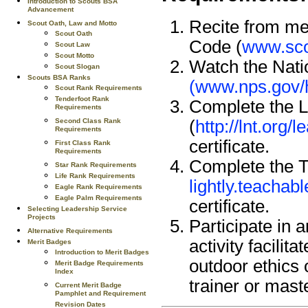
Introduction to Scouts BSA
Advancement
Recite from me
Scout Oath, Law and Motto
Scout Oath
Code (
www.sco
Scout Law
Scout Motto
Watch the Nati
Scout Slogan
Scouts BSA Ranks
(www.nps.gov/h
Scout Rank Requirements
Tenderfoot Rank
Complete the L
Requirements
Second Class Rank
(
http://lnt.org
Requirements
certificate.
First Class Rank
Requirements
Complete the Tr
Star Rank Requirements
Life Rank Requirements
lightly.teacha
Eagle Rank Requirements
Eagle Palm Requirements
certificate.
Selecting Leadership Service
Projects
Participate in 
Alternative Requirements
activity facili
Merit Badges
Introduction to Merit Badges
outdoor ethics 
Merit Badge Requirements
Index
trainer or mast
Current Merit Badge
Pamphlet and Requirement
Revision Dates