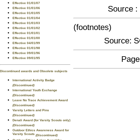
Effective 01/01/07
Source 
Effective 01/01/06
Effective 01/01/05
Effective 01/01/04
Effective 01/01/03
(footnotes)
Effective 01/01/02
Effective 01/01/01
Source:
Effective 01/01/00
Effective 04/01/99
Effective 01/01/98
Effective 09/01/96
Page
Effective 09/01/95
Discontinued awards and Obsolete subjects
International Activity Badge
(Discontinued)
International Youth Exchange
(Discontinued)
Leave No Trace Achievement Award
(Discontinued)
Varsity Letters and Pins
(Discontinued)
Denali Award (for Varsity Scouts only)
(Discontinued)
Outdoor Ethics Awareness Award for
Varsity Scouts
(Discontinued)