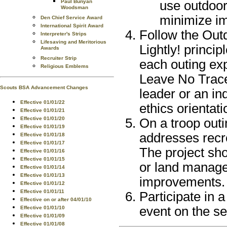
use outdoor 
Paul Bunyan
Woodsman
minimize im
Den Chief Service Award
International Spirit Award
Follow the Out
Interpreter's Strips
Lifesaving and Meritorious
Lightly! princi
Awards
Recruiter Strip
each outing ex
Religious Emblems
Leave No Trace,
Scouts BSA Advancement Changes
leader or an i
Effective 01/01/22
ethics orientat
Effective 01/01/21
Effective 01/01/20
On a troop outi
Effective 01/01/19
addresses recre
Effective 01/01/18
Effective 01/01/17
The project sh
Effective 01/01/16
Effective 01/01/15
or land manage
Effective 01/01/14
Effective 01/01/13
improvements.
Effective 01/01/12
Effective 01/01/11
Participate in a
Effective on or after 04/01/10
event on the se
Effective 01/01/10
Effective 01/01/09
Effective 01/01/08