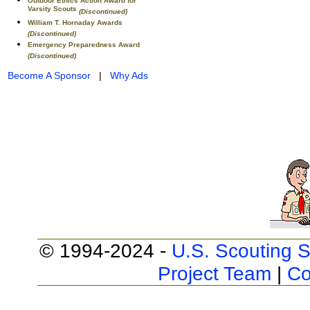
Outdoor Ethics Action Award for
Varsity Scouts
(Discontinued)
William T. Hornaday Awards
(Discontinued)
Emergency Preparedness Award
(Discontinued)
Become A Sponsor
|
Why Ads
© 1994-2024 -
U.S. Scouting S
Project Team
|
Co