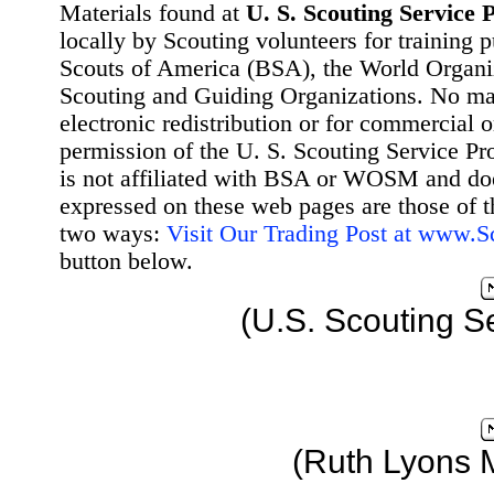
Materials found at
U. S. Scouting Service P
locally by Scouting volunteers for training 
Scouts of America (BSA), the World Organ
Scouting and Guiding Organizations. No mat
electronic redistribution or for commercial 
permission of the U. S. Scouting Service Pr
is not affiliated with BSA or WOSM and d
expressed on these web pages are those of t
two ways:
Visit Our Trading Post at www.
button below.
(U.S. Scouting S
(Ruth Lyons 