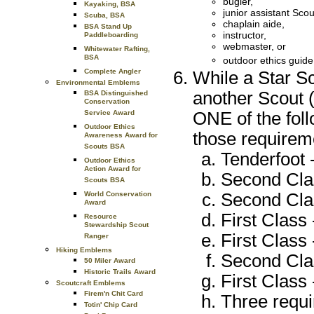
bugler,
Kayaking, BSA
junior assistant Sco
Scuba, BSA
chaplain aide,
BSA Stand Up
instructor,
Paddleboarding
webmaster, or
Whitewater Rafting,
BSA
outdoor ethics guid
Complete Angler
While a Star S
Environmental Emblems
another Scout (
BSA Distinguished
Conservation
ONE of the foll
Service Award
Outdoor Ethics
those requireme
Awareness Award for
Scouts BSA
Tenderfoot -
Outdoor Ethics
Action Award for
Second Clas
Scouts BSA
Second Clas
World Conservation
Award
First Class 
Resource
Stewardship Scout
First Class 
Ranger
Hiking Emblems
Second Clas
50 Miler Award
Historic Trails Award
First Class 
Scoutcraft Emblems
Firem'n Chit Card
Three requi
Totin' Chip Card