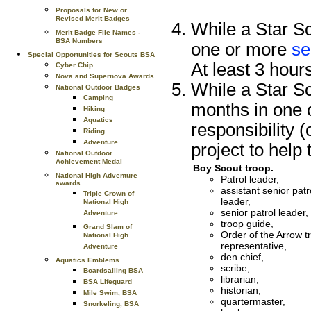
Proposals for New or
Revised Merit Badges
While a Star Sc
Merit Badge File Names -
BSA Numbers
one or more
se
Special Opportunities for Scouts BSA
At least 3 hour
Cyber Chip
Nova and Supernova Awards
While a Star Sc
National Outdoor Badges
Camping
months in one o
Hiking
Aquatics
responsibility 
Riding
Adventure
project to help 
National Outdoor
Achievement Medal
Boy Scout troop.
National High Adventure
Patrol leader,
awards
assistant senior patr
Triple Crown of
leader,
National High
senior patrol leader,
Adventure
troop guide,
Grand Slam of
Order of the Arrow t
National High
representative,
Adventure
den chief,
Aquatics Emblems
scribe,
Boardsailing BSA
librarian,
BSA Lifeguard
historian,
Mile Swim, BSA
quartermaster,
Snorkeling, BSA