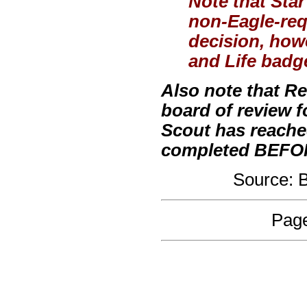
Note that Sta
non-Eagle-requ
decision, how
and Life badge
Also note that R
board of review 
Scout has reache
completed BEFORE
Source:
Page