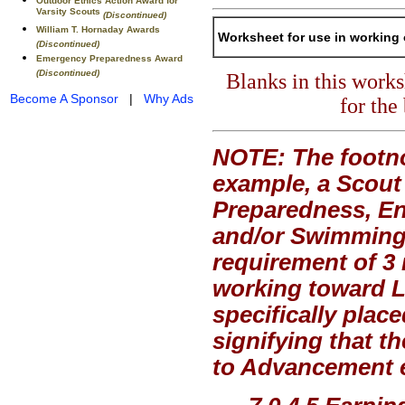
Outdoor Ethics Action Award for
Varsity Scouts
(Discontinued)
William T. Hornaday Awards
Worksheet for use in working 
(Discontinued)
Emergency Preparedness Award
(Discontinued)
Blanks in this work
Become A Sponsor
|
Why Ads
for the
NOTE: The footno
example, a Scout
Preparedness, En
and/or Swimming,
requirement of 3 
working toward Li
specifically plac
signifying that t
to Advancement ex