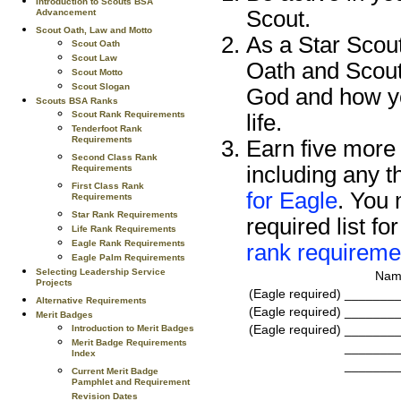
Introduction to Scouts BSA
Scout.
Advancement
Scout Oath, Law and Motto
As a Star Scout
Scout Oath
Scout Law
Oath and Scout
Scout Motto
Scout Slogan
God and how yo
Scouts BSA Ranks
Scout Rank Requirements
life.
Tenderfoot Rank
Requirements
Earn five more 
Second Class Rank
including any t
Requirements
First Class Rank
for Eagle
. You 
Requirements
Star Rank Requirements
required list fo
Life Rank Requirements
Eagle Rank Requirements
rank requireme
Eagle Palm Requirements
Selecting Leadership Service
Name
Projects
(Eagle required)
_______
Alternative Requirements
(Eagle required)
_______
Merit Badges
(Eagle required)
_______
Introduction to Merit Badges
Merit Badge Requirements
_______
Index
_______
Current Merit Badge
Pamphlet and Requirement
Revision Dates