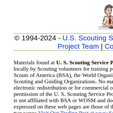
© 1994-2024 -
U.S. Scouting S
Project Team
|
Co
Materials found at
U. S. Scouting Service P
locally by Scouting volunteers for training 
Scouts of America (BSA), the World Organ
Scouting and Guiding Organizations. No mat
electronic redistribution or for commercial 
permission of the U. S. Scouting Service Pr
is not affiliated with BSA or WOSM and d
expressed on these web pages are those of t