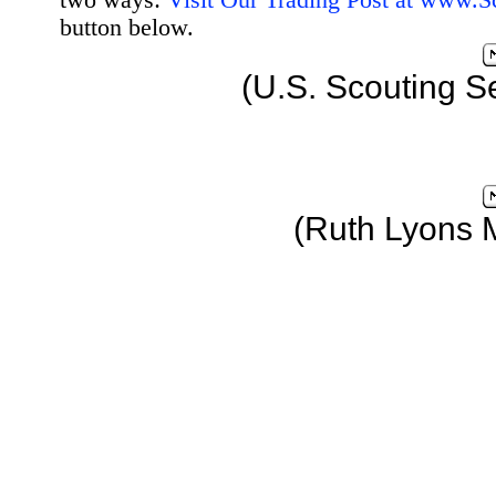
two ways:
Visit Our Trading Post at www.
button below.
(U.S. Scouting S
(Ruth Lyons 