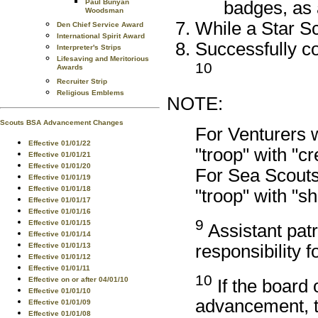
badges, as
Paul Bunyan
Woodsman
While a Star Sc
Den Chief Service Award
International Spirit Award
Successfully co
Interpreter's Strips
Lifesaving and Meritorious
10
Awards
Recruiter Strip
Religious Emblems
NOTE:
Scouts BSA Advancement Changes
For Venturers 
Effective 01/01/22
"troop" with "c
Effective 01/01/21
Effective 01/01/20
For Sea Scouts
Effective 01/01/19
Effective 01/01/18
"troop" with "s
Effective 01/01/17
Effective 01/01/16
9
Effective 01/01/15
Assistant patr
Effective 01/01/14
responsibility f
Effective 01/01/13
Effective 01/01/12
Effective 01/01/11
10
Effective on or after 04/01/10
If the board 
Effective 01/01/10
advancement, t
Effective 01/01/09
Effective 01/01/08