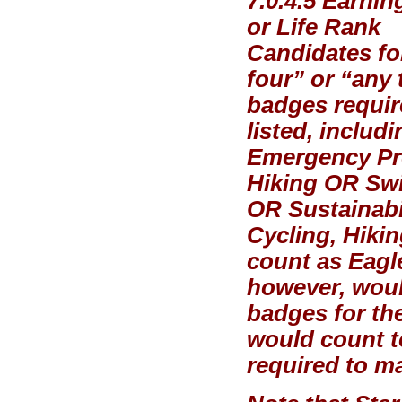
7.0.4.5 Earni
or Life Rank
Candidates for
four” or “any 
badges requir
listed, includ
Emergency Pr
Hiking OR Sw
OR Sustainabil
Cycling, Hiki
count as Eagle
however, woul
badges for th
would count t
required to ma