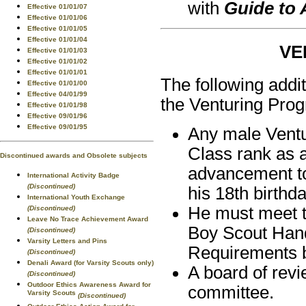
with
Guide to
Effective 01/01/07
Effective 01/01/06
Effective 01/01/05
Effective 01/01/04
VE
Effective 01/01/03
Effective 01/01/02
Effective 01/01/01
The following addi
Effective 01/01/00
Effective 04/01/99
the Venturing Pro
Effective 01/01/98
Effective 09/01/96
Effective 09/01/95
Any male Ventu
Class rank as 
Discontinued awards and Obsolete subjects
advancement to
International Activity Badge
(Discontinued)
his 18th birthda
International Youth Exchange
He must meet th
(Discontinued)
Leave No Trace Achievement Award
Boy Scout Hand
(Discontinued)
Varsity Letters and Pins
Requirements 
(Discontinued)
Denali Award (for Varsity Scouts only)
A board of revi
(Discontinued)
Outdoor Ethics Awareness Award for
committee.
Varsity Scouts
(Discontinued)