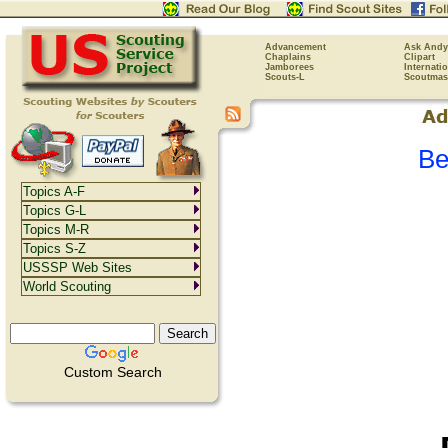
Advancement
Ask Andy
Chaplains
Clipart
Jamborees
Internati
Scouts-L
Scoutmas
Be
Topics A-F
Topics G-L
Topics M-R
Topics S-Z
USSSP Web Sites
World Scouting
Custom Search