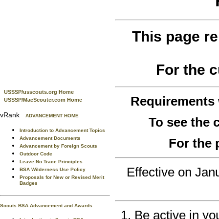
This page re
For the 
USSSP/usscouts.org Home
Requirements
USSSP/MacScouter.com Home
vRank
ADVANCEMENT HOME
To see the
Introduction to Advancement Topics
Advancement Documents
For the 
Advancement by Foreign Scouts
Outdoor Code
Leave No Trace Principles
Effective on Ja
BSA Wilderness Use Policy
Proposals for New or Revised Merit
Badges
Scouts BSA Advancement and Awards
Be active in yo