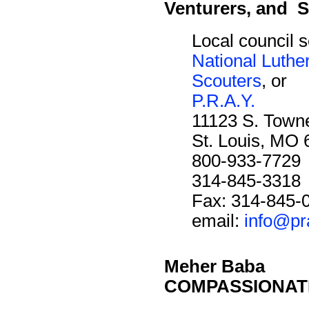
Venturers, and S
Local council s
National Luthe
Scouters
, or
P.R.A.Y.
11123 S. Towne
St. Louis, MO
800-933-7729
314-845-3318
Fax: 314-845-
email:
info@pr
Meher Baba
COMPASSIONAT