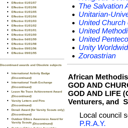
Effective 01/01/07
The Salvation
Effective 01/01/06
Effective 01/01/05
Unitarian-Unive
Effective 01/01/04
United Church 
Effective 01/01/03
Effective 01/01/02
United Methodi
Effective 01/01/01
Effective 01/01/00
United Penteco
Effective 04/01/99
Effective 01/01/98
Unity Worldwid
Effective 09/01/96
Effective 09/01/95
Zoroastrian
Discontinued awards and Obsolete subjects
International Activity Badge
African Methodis
(Discontinued)
International Youth Exchange
GOD AND CHURC
(Discontinued)
GOD AND LIFE (O
Leave No Trace Achievement Award
(Discontinued)
Venturers, and S
Varsity Letters and Pins
(Discontinued)
Denali Award (for Varsity Scouts only)
Local council s
(Discontinued)
Outdoor Ethics Awareness Award for
P.R.A.Y.
Varsity Scouts
(Discontinued)