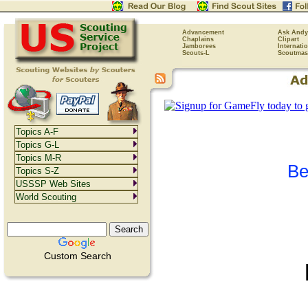
Advancement
Ask Andy
Chaplains
Clipart
Jamborees
Internati
Scouts-L
Scoutmas
Topics A-F
Topics G-L
Topics M-R
Be
Topics S-Z
USSSP Web Sites
World Scouting
Custom Search