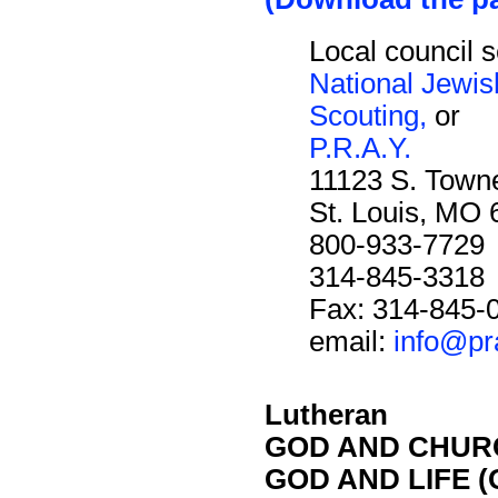
Local council s
National Jewi
Scouting,
or
P.R.A.Y.
11123 S. Towne
St. Louis, MO
800-933-7729
314-845-3318
Fax: 314-845-
email:
info@pr
Lutheran
GOD AND CHURC
GOD AND LIFE (O