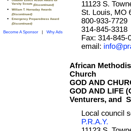
Outdoor Ethics Action Award for
11123 S. Towne
Varsity Scouts
(Discontinued)
William T. Hornaday Awards
St. Louis, MO
(Discontinued)
800-933-7729
Emergency Preparedness Award
(Discontinued)
314-845-3318
Become A Sponsor
|
Why Ads
Fax: 314-845-
email:
info@pr
African Methodis
Church
GOD AND CHURC
GOD AND LIFE (O
Venturers, and S
Local council s
P.R.A.Y.
11123 S. Towne