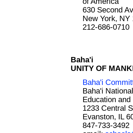
of America
630 Second A
New York, NY
212-686-0710
Baha'i
UNITY OF MANKIN
Baha'i Commit
Baha'i Nationa
Education and 
1233 Central S
Evanston, IL 
847-733-3492