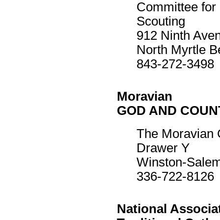
Committee for
Scouting
912 Ninth Ave
North Myrtle 
843-272-3498
Moravian
GOD AND COUN
The Moravian 
Drawer Y
Winston-Sale
336-722-8126
National Associa