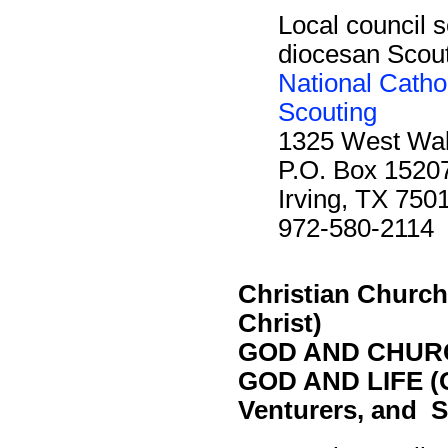
Local council s
diocesan Scout 
National Catho
Scouting
1325 West Waln
P.O. Box 1520
Irving, TX 750
972-580-2114
Christian Church 
Christ)
GOD AND CHURC
GOD AND LIFE (O
Venturers, and S