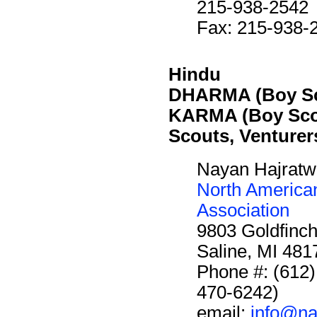
215-938-2542
Fax: 215-938-
Hindu
DHARMA (Boy Sc
KARMA (Boy Sco
Scouts, Venturer
Nayan Hajratwa
North America
Association
9803 Goldfinch
Saline, MI 48
Phone #: (612
470-6242)
email:
info@na