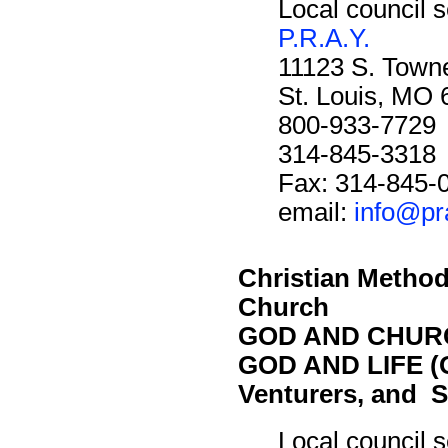
Local council s
P.R.A.Y.
11123 S. Towne
St. Louis, MO
800-933-7729
314-845-3318
Fax: 314-845-
email:
info@pr
Christian Method
Church
GOD AND CHURC
GOD AND LIFE (O
Venturers, and S
Local council s