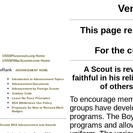
Ve
This page re
For the 
USSSP/usscouts.org Home
USSSP/MacScouter.com Home
A Scout is re
vRank
ADVANCEMENT HOME
faithful in his r
Introduction to Advancement Topics
Advancement Documents
of others
Advancement by Foreign Scouts
Outdoor Code
To encourage membe
Leave No Trace Principles
BSA Wilderness Use Policy
groups have devel
Proposals for New or Revised Merit
Badges
programs. The Boy
programs and allow
Scouts BSA Advancement and Awards