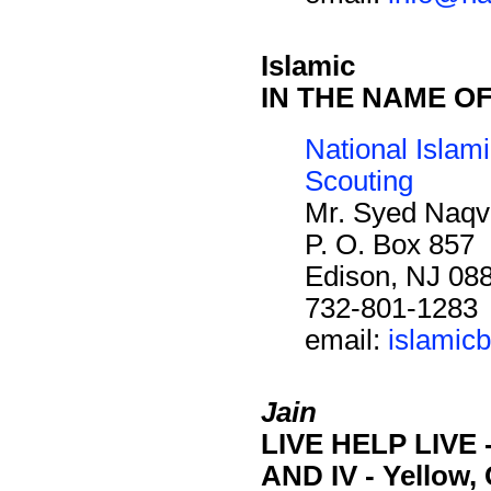
Islamic
IN THE NAME O
National Islam
Scouting
Mr. Syed Naqv
P. O. Box 857
Edison, NJ 08
732-801-1283
email:
islamic
Jain
LIVE HELP LIVE - S
AND IV - Yellow,