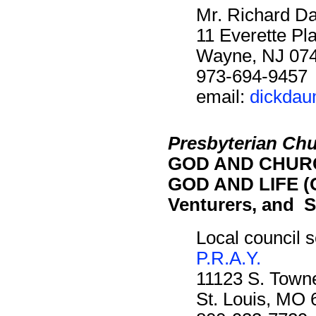
Mr. Richard D
11 Everette Pl
Wayne, NJ 07
973-694-9457
email:
dickda
Presbyterian Chu
GOD AND CHURC
GOD AND LIFE (O
Venturers, and S
Local council s
P.R.A.Y.
11123 S. Towne
St. Louis, MO