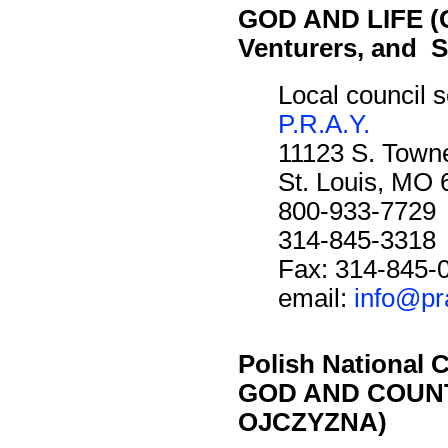
GOD AND LIFE (O
Venturers, and S
Local council s
P.R.A.Y.
11123 S. Towne
St. Louis, MO
800-933-7729
314-845-3318
Fax: 314-845-
email:
info@pr
Polish National C
GOD AND COUNT
OJCZYZNA)