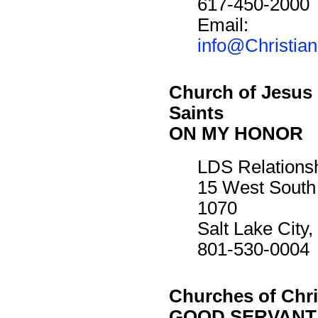
617-450-2000
Email:
info@Christia
Church of Jesus 
Saints
ON MY HONOR
LDS Relations
15 West South
1070
Salt Lake City
801-530-0004
Churches of Chri
GOOD SERVANT 