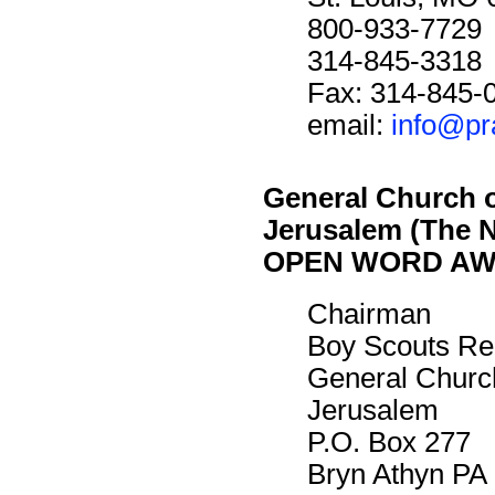
800-933-7729
314-845-3318
Fax: 314-845-
email:
info@pr
General Church 
Jerusalem (The 
OPEN WORD A
Chairman
Boy Scouts Re
General Churc
Jerusalem
P.O. Box 277
Bryn Athyn PA