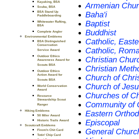
Kayaking, BSA
Armenian Churc
Scuba, BSA
BSA Stand Up
Baha'i
Paddleboarding
Baptist
Whitewater Rafting,
BSA
Buddhist
Complete Angler
Environmental Emblems
Catholic, Easte
BSA Distinguished
Conservation
Catholic, Rom
Service Award
Outdoor Ethics
Christian Churc
Awareness Award for
Scouts BSA
Christian Meth
Outdoor Ethics
Action Award for
Church of Christ
Scouts BSA
Church of Jesus
World Conservation
Award
Churches of Ch
Resource
Stewardship Scout
Community of C
Ranger
Hiking Emblems
Eastern Ortho
50 Miler Award
Episcopal
Historic Trails Award
Scoutcraft Emblems
General Churc
Firem'n Chit Card
Totin' Chip Card