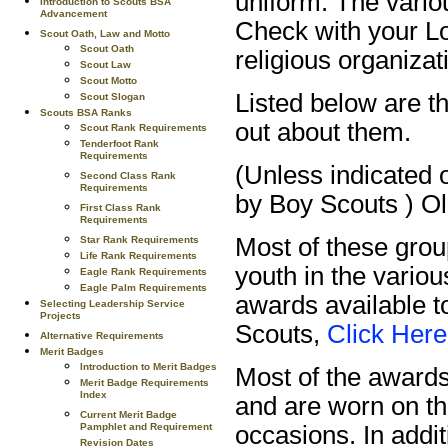
uniform. The vario
Introduction to Scouts BSA
Advancement
Check with your Lo
Scout Oath, Law and Motto
Scout Oath
religious organizat
Scout Law
Scout Motto
Listed below are 
Scout Slogan
Scouts BSA Ranks
out about them.
Scout Rank Requirements
Tenderfoot Rank
Requirements
(Unless indicated 
Second Class Rank
Requirements
by Boy Scouts ) Ol
First Class Rank
Requirements
Most of these grou
Star Rank Requirements
Life Rank Requirements
youth in the vario
Eagle Rank Requirements
Eagle Palm Requirements
awards available 
Selecting Leadership Service
Projects
Scouts,
Click Here
Alternative Requirements
Merit Badges
Introduction to Merit Badges
Most of the awards
Merit Badge Requirements
Index
and are worn on th
Current Merit Badge
Pamphlet and Requirement
occasions. In addi
Revision Dates