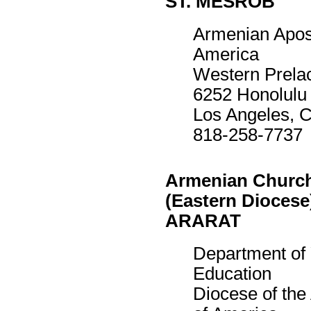
ST. MESROB
Armenian Apost
America
Western Prela
6252 Honolulu
Los Angeles, 
818-258-7737
Armenian Church
(Eastern Diocese
ARARAT
Department of
Education
Diocese of th