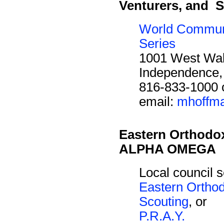
Venturers, and S
World Commun
Series
1001 West Wal
Independence
816-833-1000 
email:
mhoffma
Eastern Orthodo
ALPHA OMEGA
Local council s
Eastern Ortho
Scouting
, or
P.R.A.Y.