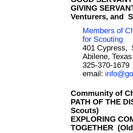
GIVING SERVANT 
Venturers, and S
Members of Ch
for Scouting
401 Cypress, 
Abilene, Texa
325-370-1679
email:
info@go
Community of Ch
PATH OF THE DI
Scouts)
EXPLORING CO
TOGETHER (Olde