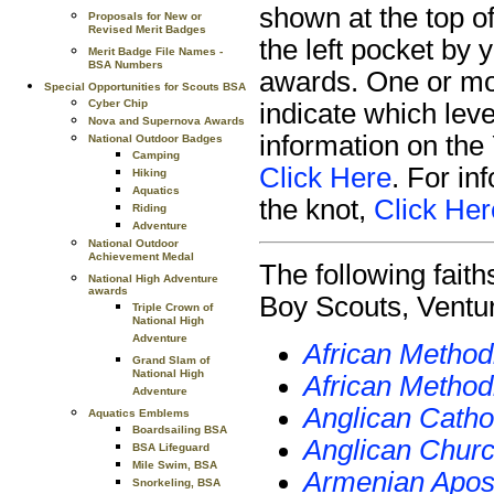
shown at the top o
Proposals for New or
Revised Merit Badges
the left pocket by 
Merit Badge File Names -
BSA Numbers
awards. One or mor
Special Opportunities for Scouts BSA
Cyber Chip
indicate which lev
Nova and Supernova Awards
information on the
National Outdoor Badges
Camping
Click Here
. For in
Hiking
Aquatics
the knot,
Click Her
Riding
Adventure
National Outdoor
Achievement Medal
The following fait
National High Adventure
awards
Boy Scouts, Ventur
Triple Crown of
National High
Adventure
African Method
Grand Slam of
National High
African Method
Adventure
Anglican Catho
Aquatics Emblems
Boardsailing BSA
Anglican Churc
BSA Lifeguard
Mile Swim, BSA
Armenian Apost
Snorkeling, BSA