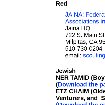
Red
JAINA: Federat
Associations i
Jaina HQ
722 S. Main St
Milpitas, CA 9
510-730-0204
email:
scoutin
Jewish
NER TAMID (Boy
(
Download the p
ETZ CHAIM (Olde
Venturers, and S
(Download the p