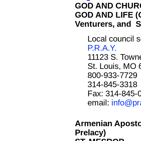
GOD AND CHURC
GOD AND LIFE (O
Venturers, and S
Local council s
P.R.A.Y.
11123 S. Towne
St. Louis, MO
800-933-7729
314-845-3318
Fax: 314-845-
email:
info@pr
Armenian Aposto
Prelacy)