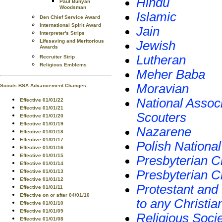
Hindu
Paul Bunyan
Woodsman
Islamic
Den Chief Service Award
International Spirit Award
Jain
Interpreter's Strips
Lifesaving and Meritorious
Jewish
Awards
Lutheran
Recruiter Strip
Religious Emblems
Meher Baba
Moravian
Scouts BSA Advancement Changes
National Associ
Effective 01/01/22
Effective 01/01/21
Scouters
Effective 01/01/20
Effective 01/01/19
Nazarene
Effective 01/01/18
Effective 01/01/17
Polish Nationa
Effective 01/01/16
Effective 01/01/15
Presbyterian C
Effective 01/01/14
Presbyterian C
Effective 01/01/13
Effective 01/01/12
Protestant and
Effective 01/01/11
Effective on or after 04/01/10
to any Christi
Effective 01/01/10
Effective 01/01/09
Religious Soci
Effective 01/01/08