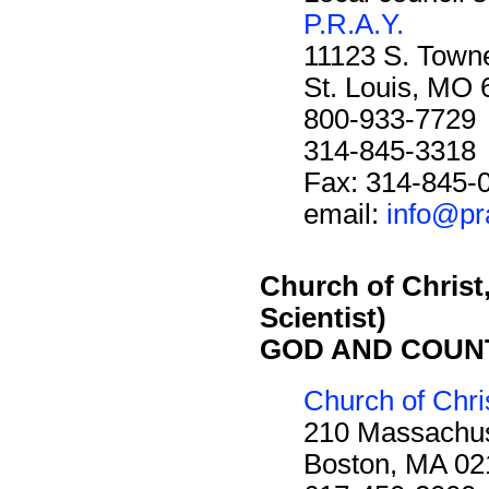
P.R.A.Y.
11123 S. Towne
St. Louis, MO
800-933-7729
314-845-3318
Fax: 314-845-
email:
info@pr
Church of Christ,
Scientist)
GOD AND COUN
Church of Chris
210 Massachus
Boston, MA 02