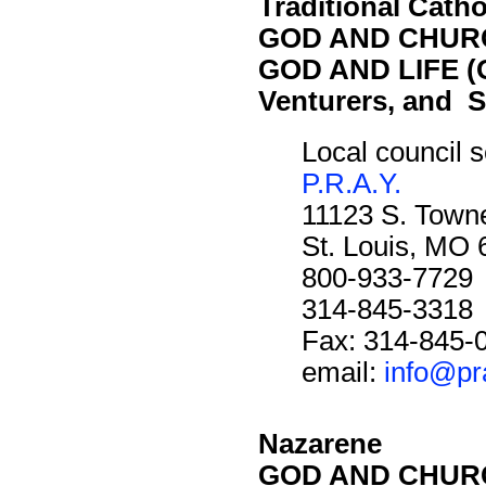
Traditional Catho
GOD AND CHURC
GOD AND LIFE (O
Venturers, and S
Local council s
P.R.A.Y.
11123 S. Towne
St. Louis, MO
800-933-7729
314-845-3318
Fax: 314-845-
email:
info@pr
Nazarene
GOD AND CHURC