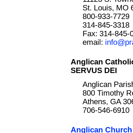
St. Louis, MO
800-933-7729
314-845-3318
Fax: 314-845-
email:
info@pr
Anglican Cathol
SERVUS DEI
Anglican Paris
800 Timothy R
Athens, GA 30
706-546-6910
Anglican Church