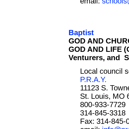
email:
schools
Baptist
GOD AND CHURC
GOD AND LIFE (O
Venturers, and S
Local council s
P.R.A.Y.
11123 S. Towne
St. Louis, MO
800-933-7729
314-845-3318
Fax: 314-845-