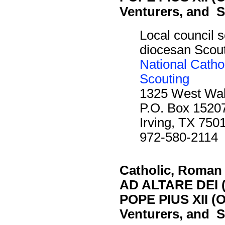
Venturers, and S
Local council s
diocesan Scout 
National Catho
Scouting
1325 West Waln
P.O. Box 1520
Irving, TX 750
972-580-2114
Catholic, Roman
AD ALTARE DEI (
POPE PIUS XII (O
Venturers, and S