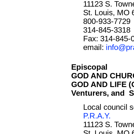
11123 S. Towne
St. Louis, MO
800-933-7729
314-845-3318
Fax: 314-845-
email:
info@pr
Episcopal
GOD AND CHURC
GOD AND LIFE (O
Venturers, and S
Local council s
P.R.A.Y.
11123 S. Towne
St. Louis, MO