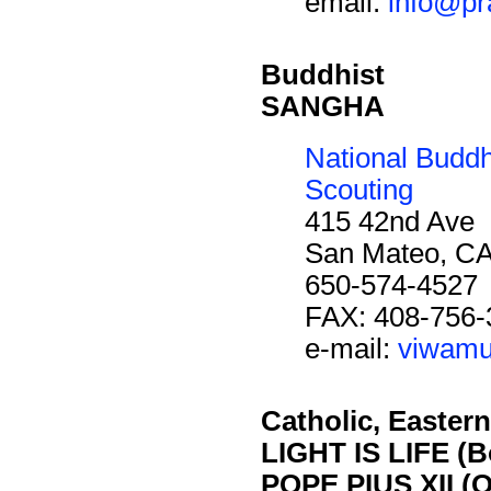
email:
info@pr
Buddhist
SANGHA
National Budd
Scouting
415 42nd Ave
San Mateo, C
650-574-4527
FAX: 408-756-
e-mail:
viwamu
Catholic, Eastern
LIGHT IS LIFE (B
POPE PIUS XII (O