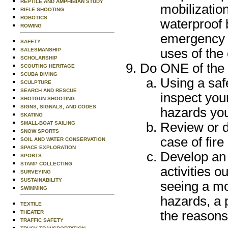
REPTILE AND AMPHIBIAN STUDY
mobilization
RIFLE SHOOTING
ROBOTICS
waterproof 
ROWING
emergency e
SAFETY
uses of the
SALESMANSHIP
SCHOLARSHIP
Do ONE of the 
SCOUTING HERITAGE
SCUBA DIVING
Using a saf
SCULPTURE
SEARCH AND RESCUE
inspect you
SHOTGUN SHOOTING
SIGNS, SIGNALS, AND CODES
hazards you
SKATING
SMALL-BOAT SAILING
Review or d
SNOW SPORTS
case of fire
SOIL AND WATER CONSERVATION
SPACE EXPLORATION
Develop an 
SPORTS
STAMP COLLECTING
activities o
SURVEYING
SUSTAINABILITY
seeing a mo
SWIMMING
hazards, a 
TEXTILE
the reasons
THEATER
TRAFFIC SAFETY