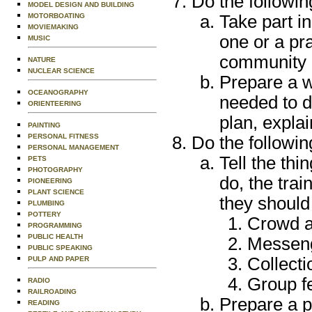
Do the followin
MODEL DESIGN AND BUILDING
MOTORBOATING
Take part i
MOVIEMAKING
one or a pra
MUSIC
community 
NATURE
NUCLEAR SCIENCE
Prepare a w
OCEANOGRAPHY
needed to d
ORIENTEERING
plan, explai
PAINTING
PERSONAL FITNESS
Do the followin
PERSONAL MANAGEMENT
Tell the th
PETS
PHOTOGRAPHY
do, the trai
PIONEERING
PLANT SCIENCE
they should
PLUMBING
POTTERY
Crowd an
PROGRAMMING
PUBLIC HEALTH
Messeng
PUBLIC SPEAKING
Collecti
PULP AND PAPER
Group fe
RADIO
RAILROADING
Prepare a p
READING