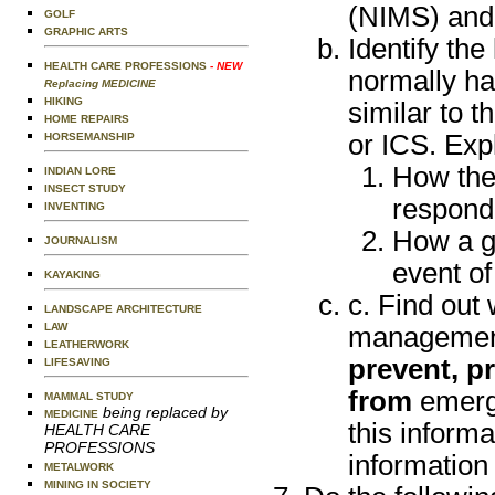
(NIMS) and
GOLF
GRAPHIC ARTS
Identify th
HEALTH CARE PROFESSIONS
- NEW
normally ha
Replacing MEDICINE
HIKING
similar to 
HOME REPAIRS
or ICS. Exp
HORSEMANSHIP
How the
INDIAN LORE
INSECT STUDY
respondi
INVENTING
How a gr
JOURNALISM
event of
KAYAKING
c. Find out
LANDSCAPE ARCHITECTURE
LAW
management 
LEATHERWORK
prevent, pr
LIFESAVING
from
emerge
MAMMAL STUDY
being replaced by
MEDICINE
this informa
HEALTH CARE
PROFESSIONS
information
METALWORK
MINING IN SOCIETY