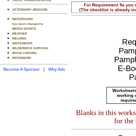
TRUCK TRANSPORTATION
For Requirement 9a you m
(The checklist is already i
VETERINARY MEDICINE
WATERSKIING
has been changed to
WATER SPORTS
WEATHER
WELDING
Req
WHITEWATER
WILDERNESS SURVIVAL
Pamp
WOOD CARVING
Pamph
WOODWORK
E-Bo
Become A Sponsor
|
Why Ads
P
Worksheets
working 
requir
Blanks in this work
for the