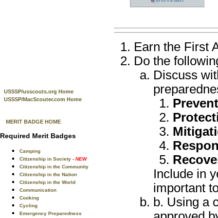
Earn the First 
Do the followin
Discuss wit
preparedne
USSSP/usscouts.org Home
USSSP/MacScouter.com Home
Preven
Protect
MERIT BADGE HOME
Mitigat
Required Merit Badges
Respon
Camping
Recove
Citizenship in Society
- NEW
Citizenship in the Community
Include in y
Citizenship in the Nation
Citizenship in the World
important t
Communication
Cooking
b. Using a 
Cycling
approved by
Emergency Preparedness