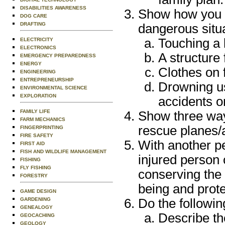
DISABILITIES AWARENESS
Show how you c
DOG CARE
DRAFTING
dangerous situa
Touching a 
ELECTRICITY
ELECTRONICS
A structure
EMERGENCY PREPAREDNESS
ENERGY
Clothes on f
ENGINEERING
ENTREPRENEURSHIP
Drowning u
ENVIRONMENTAL SCIENCE
EXPLORATION
accidents on
FAMILY LIFE
Show three way
FARM MECHANICS
rescue planes/a
FINGERPRINTING
FIRE SAFETY
With another p
FIRST AID
FISH AND WILDLIFE MANAGEMENT
injured person 
FISHING
FLY FISHING
conserving the 
FORESTRY
being and prote
GAME DESIGN
GARDENING
Do the followin
GENEALOGY
Describe t
GEOCACHING
GEOLOGY