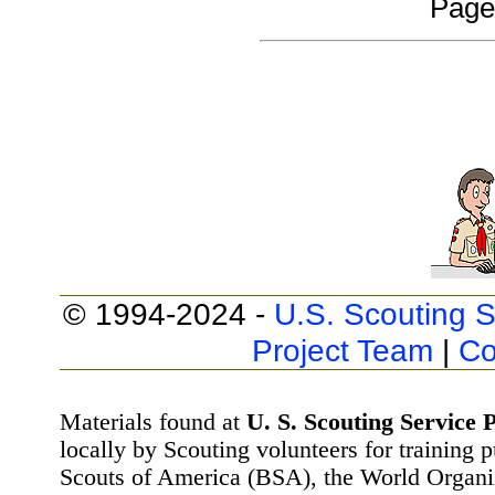
Page
© 1994-2024 -
U.S. Scouting S
Project Team
|
Co
Materials found at
U. S. Scouting Service P
locally by Scouting volunteers for training 
Scouts of America (BSA), the World Organ