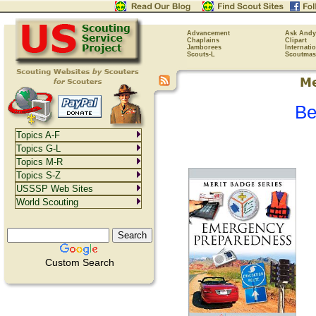
Advancement
Ask Andy
Chaplains
Clipart
Jamborees
Internati
Scouts-L
Scoutmas
Be
Topics A-F
Topics G-L
Topics M-R
Topics S-Z
USSSP Web Sites
World Scouting
Custom Search