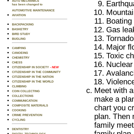
AUTO MECHANICS
Earthqu
has been changed to
Mountai
AUTOMOTIVE MAINTENANCE
AVIATION
Boating
BACKPACKING
Gas leak
BASKETRY
BIRD STUDY
Tornado
BUGLING
Major fl
CAMPING
CANOEING
Toxic ch
CHEMISTRY
Nuclear
CHESS
CITIZENSHIP IN SOCIETY
- NEW
Avalanc
CITIZENSHIP IN THE COMMUNITY
CITIZENSHIP IN THE NATION
Violence
CITIZENSHIP IN THE WORLD
CLIMBING
Meet with an
COIN COLLECTING
COLLECTIONS
make a plan
COMMUNICATION
chart you c
COMPOSITE MATERIALS
COOKING
plan. Then 
CRIME PREVENTION
CYCLING
family meet
DENTISTRY
family plan.
DIGITAL TECHNOLOGY