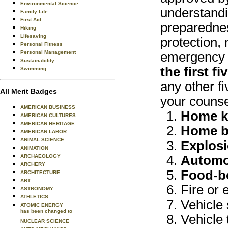
Environmental Science
understandi
Family Life
First Aid
preparednes
Hiking
Lifesaving
protection, 
Personal Fitness
Personal Management
emergency s
Sustainability
the first f
Swimming
any other fi
All Merit Badges
your counse
AMERICAN BUSINESS
Home ki
AMERICAN CULTURES
AMERICAN HERITAGE
Home b
AMERICAN LABOR
ANIMAL SCIENCE
Explosi
ANIMATION
ARCHAEOLOGY
Automo
ARCHERY
Food-bo
ARCHITECTURE
ART
Fire or 
ASTRONOMY
ATHLETICS
Vehicle 
ATOMIC ENERGY
has been changed to
Vehicle 
NUCLEAR SCIENCE