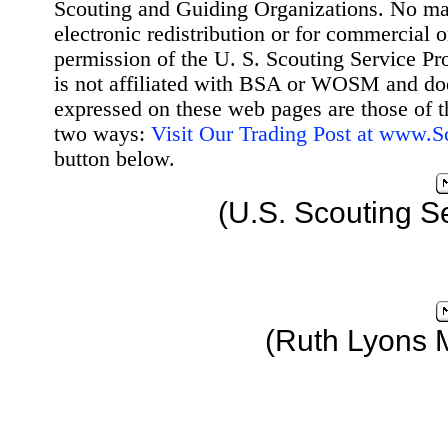
Scouting and Guiding Organizations. No mat
electronic redistribution or for commercial 
permission of the U. S. Scouting Service Pr
is not affiliated with BSA or WOSM and d
expressed on these web pages are those of t
two ways:
Visit Our Trading Post at www.
button below.
(U.S. Scouting S
(Ruth Lyons 