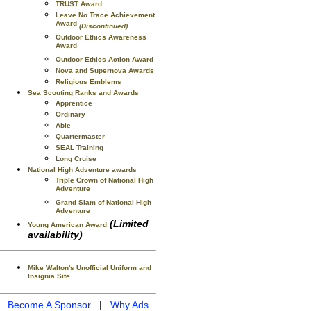
TRUST Award
Leave No Trace Achievement
Award
(Discontinued)
Outdoor Ethics Awareness
Award
Outdoor Ethics Action Award
Nova and Supernova Awards
Religious Emblems
Sea Scouting Ranks and Awards
Apprentice
Ordinary
Able
Quartermaster
SEAL Training
Long Cruise
National High Adventure awards
Triple Crown of National High
Adventure
Grand Slam of National High
Adventure
(Limited
Young American Award
availability)
Mike Walton's Unofficial Uniform and
Insignia Site
Become A Sponsor
|
Why Ads