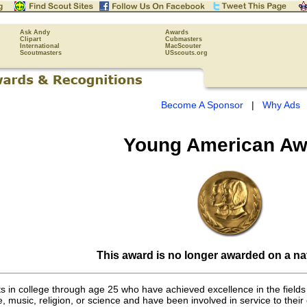
Ask Andy
Awards
Clipart
Cubmasters
International
MacScouter
Scoutmasters
USscouts.org
Become A Sponsor
|
Why Ads
Young American Aw
This award is no longer awarded on a nat
s in college through age 25 who have achieved excellence in the fields 
, music, religion, or science and have been involved in service to their c