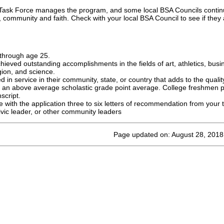
 Task Force manages the program, and some local BSA Councils continu
s, community and faith. Check with your local BSA Council to see if they a
through age 25.
ieved outstanding accomplishments in the fields of art, athletics, bus
igion, and science.
 in service in their community, state, or country that adds to the quality 
 an above average scholastic grade point average. College freshmen p
script.
ith the application three to six letters of recommendation from your t
civic leader, or other community leaders
Page updated on: August 28, 2018