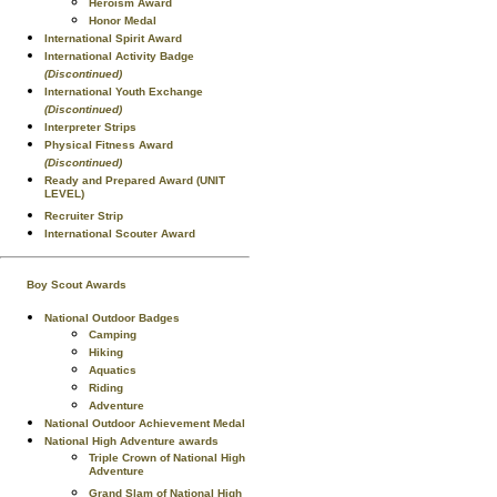
Heroism Award
Honor Medal
International Spirit Award
International Activity Badge
(Discontinued)
International Youth Exchange
(Discontinued)
Interpreter Strips
Physical Fitness Award
(Discontinued)
Ready and Prepared Award (UNIT
LEVEL)
Recruiter Strip
International Scouter Award
Boy Scout Awards
National Outdoor Badges
Camping
Hiking
Aquatics
Riding
Adventure
National Outdoor Achievement Medal
National High Adventure awards
Triple Crown of National High
Adventure
Grand Slam of National High