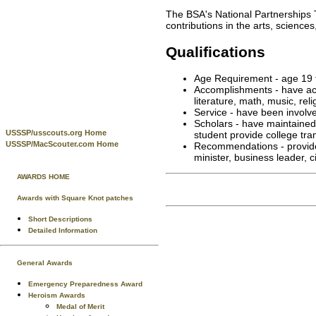
The BSA's National Partnerships
contributions in the arts, science
Qualifications
Age Requirement - age 19 
Accomplishments - have ach
literature, math, music, rel
Service - have been involved
Scholars - have maintained
USSSP/usscouts.org Home
student provide college tran
USSSP/MacScouter.com Home
Recommendations - provide w
minister, business leader, 
AWARDS HOME
Awards with Square Knot patches
Short Descriptions
Detailed Information
General Awards
Emergency Preparedness Award
Heroism Awards
Medal of Merit