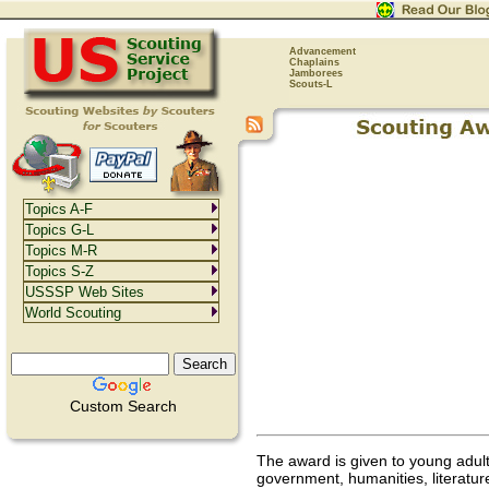
Advancement
Chaplains
Jamborees
Scouts-L
Topics A-F
Topics G-L
Topics M-R
Topics S-Z
USSSP Web Sites
World Scouting
Custom Search
The award is given to young adult
government, humanities, literature