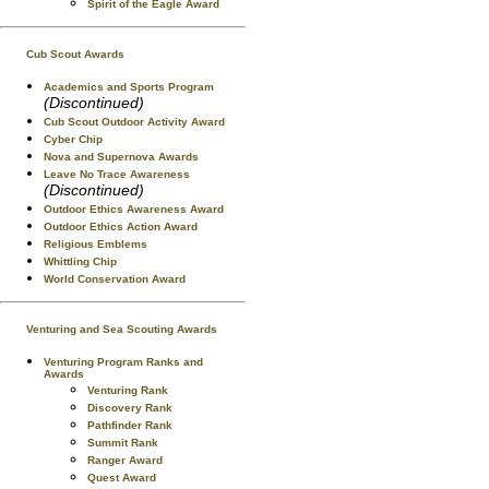
Spirit of the Eagle Award
Cub Scout Awards
Academics and Sports Program
(Discontinued)
Cub Scout Outdoor Activity Award
Cyber Chip
Nova and Supernova Awards
Leave No Trace Awareness
(Discontinued)
Outdoor Ethics Awareness Award
Outdoor Ethics Action Award
Religious Emblems
Whittling Chip
World Conservation Award
Venturing and Sea Scouting Awards
Venturing Program Ranks and
Awards
Venturing Rank
Discovery Rank
Pathfinder Rank
Summit Rank
Ranger Award
Quest Award