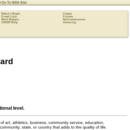
Baloo's Bugle
Camps
E-mail Lists
Forums
Merit Badges
NetCommissoner
USSSP Blog
Venturing
ard
ional level.
of art, athletics, business, community service, education,
ommunity, state, or country that adds to the quality of life.