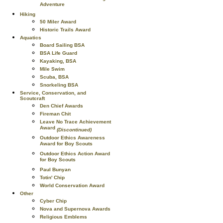
Adventure
Hiking
50 Miler Award
Historic Trails Award
Aquatics
Board Sailing BSA
BSA Life Guard
Kayaking, BSA
Mile Swim
Scuba, BSA
Snorkeling BSA
Service, Conservation, and
Scoutcraft
Den Chief Awards
Fireman Chit
Leave No Trace Achievement
Award
(Discontinued)
Outdoor Ethics Awareness
Award for Boy Scouts
Outdoor Ethics Action Award
for Boy Scouts
Paul Bunyan
Totin' Chip
World Conservation Award
Other
Cyber Chip
Nova and Supernova Awards
Religious Emblems