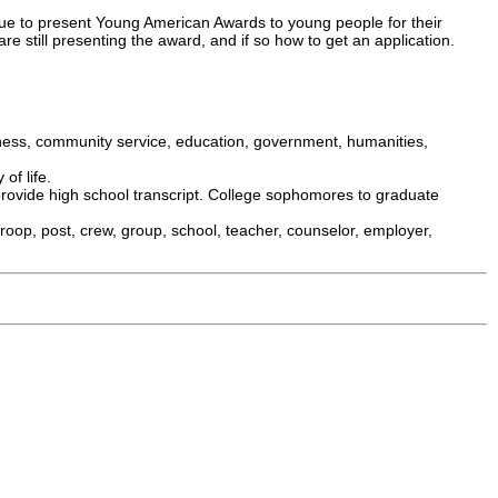
e to present Young American Awards to young people for their
re still presenting the award, and if so how to get an application.
iness, community service, education, government, humanities,
of life.
rovide high school transcript. College sophomores to graduate
roop, post, crew, group, school, teacher, counselor, employer,