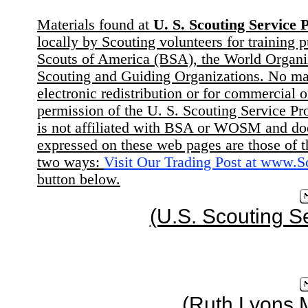
Materials found at
U. S. Scouting Service P
locally by Scouting volunteers for training 
Scouts of America (BSA), the World Organ
Scouting and Guiding Organizations. No mat
electronic redistribution or for commercial 
permission of the U. S. Scouting Service Pr
is not affiliated with BSA or WOSM and d
expressed on these web pages are those of t
two ways:
Visit Our Trading Post at www.
button below.
(U.S. Scouting S
(Ruth Lyons 