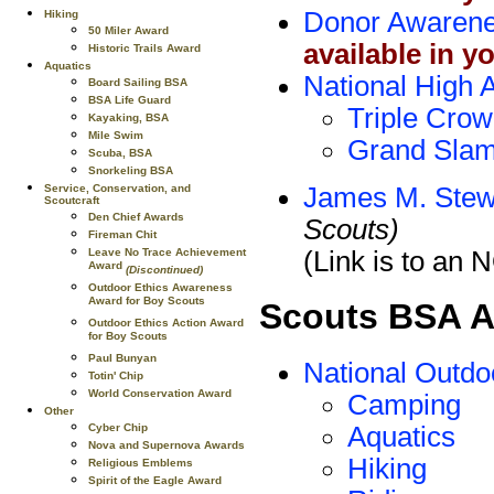
Donor Awaren
Hiking
50 Miler Award
available in y
Historic Trails Award
Aquatics
National High 
Board Sailing BSA
BSA Life Guard
Triple Crow
Kayaking, BSA
Mile Swim
Grand Slam
Scuba, BSA
Snorkeling BSA
James M. Stew
Service, Conservation, and
Scoutcraft
Den Chief Awards
Scouts)
Fireman Chit
(Link is to an
Leave No Trace Achievement
Award
(Discontinued)
Outdoor Ethics Awareness
Award for Boy Scouts
Scouts BSA 
Outdoor Ethics Action Award
for Boy Scouts
Paul Bunyan
National Outd
Totin' Chip
World Conservation Award
Camping
Other
Aquatics
Cyber Chip
Nova and Supernova Awards
Hiking
Religious Emblems
Spirit of the Eagle Award