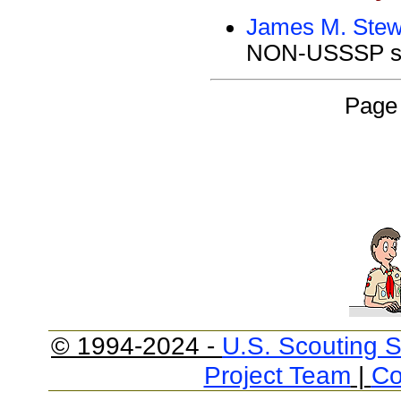
James M. Stew
NON-USSSP si
Page 
© 1994-2024 -
U.S. Scouting S
Project Team
|
Co