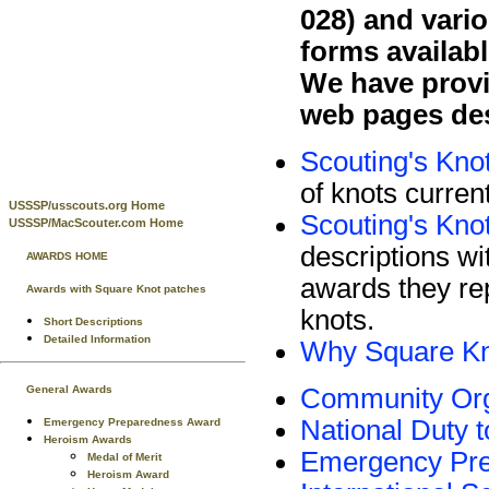
028) and vari
forms availabl
We have provi
web pages des
Scouting's Kno
of knots curren
USSSP/usscouts.org Home
Scouting's Knot
USSSP/MacScouter.com Home
descriptions wi
AWARDS HOME
awards they rep
Awards with Square Knot patches
knots.
Short Descriptions
Detailed Information
Why Square K
Community Org
General Awards
National Duty 
Emergency Preparedness Award
Heroism Awards
Emergency Pr
Medal of Merit
Heroism Award