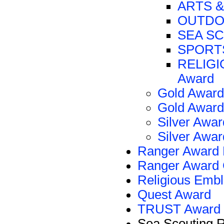
ARTS &
OUTDOO
SEA SC
SPORTS
RELIGIO
Award
Gold Award
Gold Award
Silver Awar
Silver Awar
Ranger Award 
Ranger Award 
Religious Emb
Quest Award
TRUST Award
Sea Scouting 