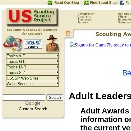
Advancement
Ask Andy
Chaplains
Clipart
Jamborees
Internati
Scouts-L
Scoutmas
Topics A-F
Topics G-L
Topics M-R
Be
Topics S-Z
USSSP Web Sites
World Scouting
Adult Leader
Custom Search
Adult Awards N
information on
the current v