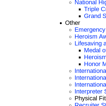
National H
Triple 
Grand S
Other
Emergency
Heroism A
Lifesaving 
Medal o
Herois
Honor 
Internationa
Internationa
Internatio
Interpreter 
Physical F
Recruiter St