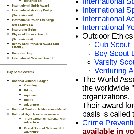
International 
Honor Medal
International Spirit Award
International S
International Activity Badge
(Discontinued)
International A
International Youth Exchange
International
(Discontinued)
Interpreter Strips
Outdoor Ethics
Physical Fitness Award
(Discontinued)
Cub Scout 
Ready and Prepared Award (UNIT
LEVEL)
Boy Scout 
Recruiter Strip
International Scouter Award
Varsity Sco
Venturing A
Boy Scout Awards
The World Ass
National Outdoor Badges
the worldwide "
Camping
Hiking
organizations.
Aquatics
Riding
Their award for
Adventure
National Outdoor Achievement Medal
basis is calle
National High Adventure awards
Triple Crown of National High
Crime Prevent
Adventure
Grand Slam of National High
available in y
Adventure