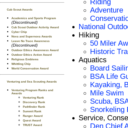
Riding
Adventure
Cub Scout Awards
Conservati
Academics and Sports Program
(Discontinued)
National Outd
Cub Scout Outdoor Activity Award
Cyber Chip
Hiking
Nova and Supernova Awards
50 Miler A
Leave No Trace Awareness
(Discontinued)
Historic Tr
Outdoor Ethics Awareness Award
Outdoor Ethics Action Award
Aquatics
Religious Emblems
Whittling Chip
Board Sail
World Conservation Award
BSA Life G
Venturing and Sea Scouting Awards
Kayaking, 
Venturing Program Ranks and
Mile Swim
Awards
Venturing Rank
Scuba, BS
Discovery Rank
Pathfinder Rank
Snorkeling
Summit Rank
Service, Conse
Ranger Award
Quest Award
Den Chief 
TRUST Award