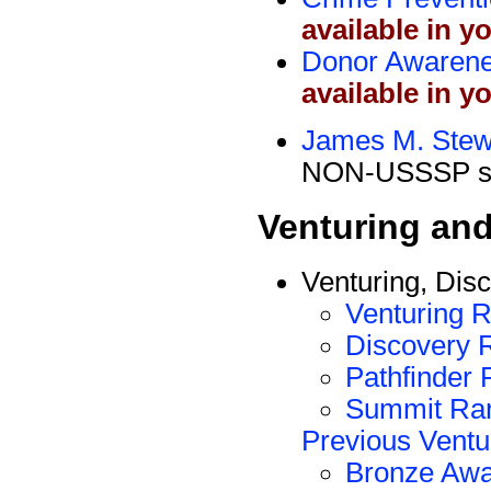
available in y
Donor Awaren
available in y
James M. Stew
NON-USSSP si
Venturing an
Venturing, Dis
Venturing 
Discovery 
Pathfinder
Summit Ra
Previous Vent
Bronze Awa