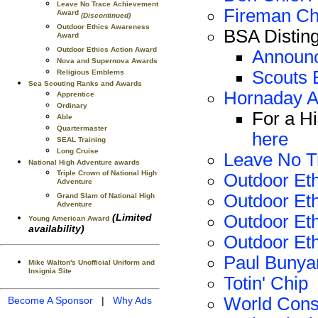
Leave No Trace Achievement
Fireman Ch
Award
(Discontinued)
Outdoor Ethics Awareness
BSA Distin
Award
Outdoor Ethics Action Award
Announc
Nova and Supernova Awards
Scouts 
Religious Emblems
Sea Scouting Ranks and Awards
Hornaday 
Apprentice
Ordinary
For a H
Able
Quartermaster
here
SEAL Training
Long Cruise
Leave No T
National High Adventure awards
Triple Crown of National High
Outdoor Et
Adventure
Outdoor Eth
Grand Slam of National High
Adventure
Outdoor Eth
(Limited
Young American Award
availability)
Outdoor Eth
Paul Bunya
Mike Walton's Unofficial Uniform and
Insignia Site
Totin' Chip
World Cons
Become A Sponsor
|
Why Ads