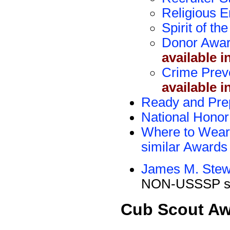
Religious 
Spirit of t
Donor Awa
available i
Crime Prev
available i
Ready and Pre
National Honor
Where to Wear 
similar Awards
James M. Stew
NON-USSSP si
Cub Scout A