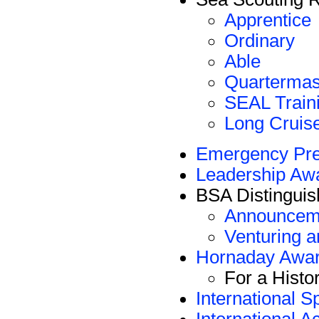
Apprentice
Ordinary
Able
Quartermas
SEAL Train
Long Cruis
Emergency Pr
Leadership Aw
BSA Distinguis
Announceme
Venturing 
Hornaday Awa
For a Hist
International S