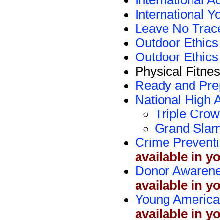
International A
International
Leave No Trac
Outdoor Ethic
Outdoor Ethics
Physical Fitne
Ready and Pre
National High 
Triple Crow
Grand Slam
Crime Prevent
available in y
Donor Awaren
available in y
Young America
available in y