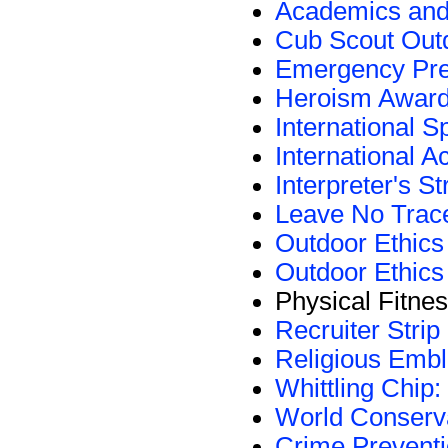
Academics and
Cub Scout Outd
Emergency Pr
Heroism Awar
International S
International A
Interpreter's St
Leave No Trac
Outdoor Ethic
Outdoor Ethics
Physical Fitn
Recruiter Strip
Religious Emb
Whittling Chip:
World Conserv
Crime Prevent