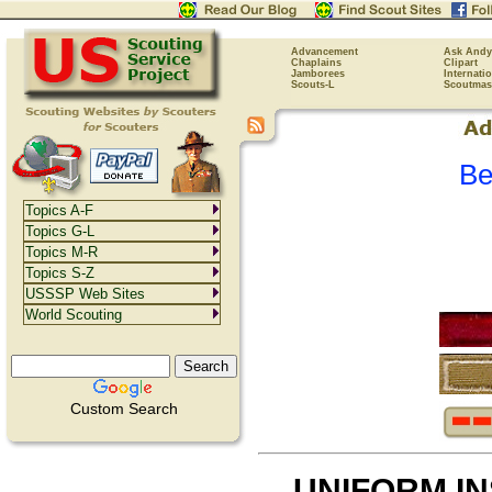
Advancement
Ask Andy
Chaplains
Clipart
Jamborees
Internati
Scouts-L
Scoutmas
Be
Topics A-F
Topics G-L
Topics M-R
Topics S-Z
USSSP Web Sites
World Scouting
Custom Search
UNIFORM I