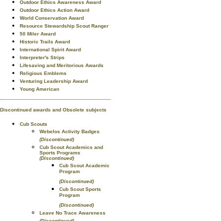
Outdoor Ethics Awareness Award
Outdoor Ethics Action Award
World Conservation Award
Resource Stewardship Scout Ranger
50 Miler Award
Historic Trails Award
International Spirit Award
Interpreter's Strips
Lifesaving and Meritorious Awards
Religious Emblems
Venturing Leadership Award
Young American
Discontinued awards and Obsolete subjects
Cub Scouts
Webelos Activity Badges
(Discontinued)
Cub Scout Academics and
Sports Programs
(Discontinued)
Cub Scout Academic
Program
(Discontinued)
Cub Scout Sports
Program
(Discontinued)
Leave No Trace Awareness
(Discontinued)