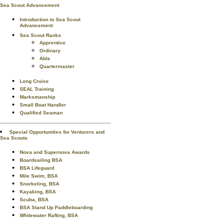
Sea Scout Advancement
Introduction to Sea Scout
Advancement
Sea Scout Ranks
Apprentice
Ordinary
Able
Quartermaster
Long Cruise
SEAL Training
Marksmanship
Small Boat Handler
Qualified Seaman
Special Opportunities for Venturers and
Sea Scouts
Nova and Supernova Awards
Boardsailing BSA
BSA Lifeguard
Mile Swim, BSA
Snorkeling, BSA
Kayaking, BSA
Scuba, BSA
BSA Stand Up Paddleboarding
Whitewater Rafting, BSA