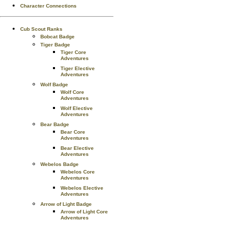
Character Connections
Cub Scout Ranks
Bobcat Badge
Tiger Badge
Tiger Core
Adventures
Tiger Elective
Adventures
Wolf Badge
Wolf Core
Adventures
Wolf Elective
Adventures
Bear Badge
Bear Core
Adventures
Bear Elective
Adventures
Webelos Badge
Webelos Core
Adventures
Webelos Elective
Adventures
Arrow of Light Badge
Arrow of Light Core
Adventures