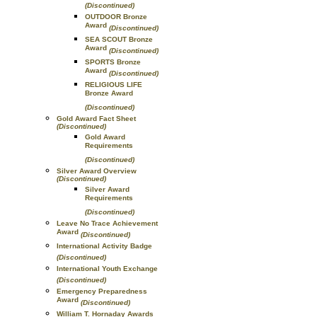
(Discontinued)
OUTDOOR Bronze
Award
(Discontinued)
SEA SCOUT Bronze
Award
(Discontinued)
SPORTS Bronze
Award
(Discontinued)
RELIGIOUS LIFE
Bronze Award
(Discontinued)
Gold Award Fact Sheet
(Discontinued)
Gold Award
Requirements
(Discontinued)
Silver Award Overview
(Discontinued)
Silver Award
Requirements
(Discontinued)
Leave No Trace Achievement
Award
(Discontinued)
International Activity Badge
(Discontinued)
International Youth Exchange
(Discontinued)
Emergency Preparedness
Award
(Discontinued)
William T. Hornaday Awards