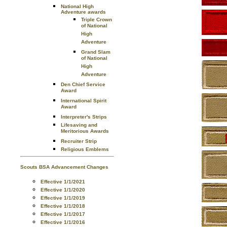
National High
Adventure awards
Triple Crown
of National
High
Adventure
Grand Slam
of National
High
Adventure
Den Chief Service
Award
International Spirit
Award
Interpreter's Strips
Lifesaving and
Meritorious Awards
Recruiter Strip
Religious Emblems
Scouts BSA Advancement Changes
Effective 1/1/2021
Effective 1/1/2020
Effective 1/1/2019
Effective 1/1/2018
Effective 1/1/2017
Effective 1/1/2016