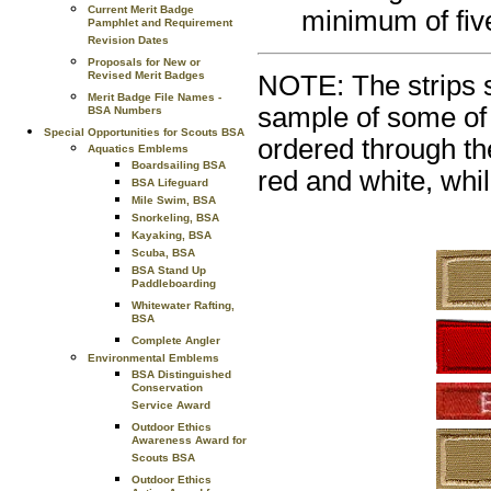
Current Merit Badge
minimum of fiv
Pamphlet and Requirement
Revision Dates
Proposals for New or
Revised Merit Badges
NOTE: The strips s
Merit Badge File Names -
sample of some of 
BSA Numbers
Special Opportunities for Scouts BSA
ordered through th
Aquatics Emblems
Boardsailing BSA
red and white, whil
BSA Lifeguard
Mile Swim, BSA
Snorkeling, BSA
Kayaking, BSA
Scuba, BSA
BSA Stand Up
Paddleboarding
Whitewater Rafting,
BSA
Complete Angler
Environmental Emblems
BSA Distinguished
Conservation
Service Award
Outdoor Ethics
Awareness Award for
Scouts BSA
Outdoor Ethics