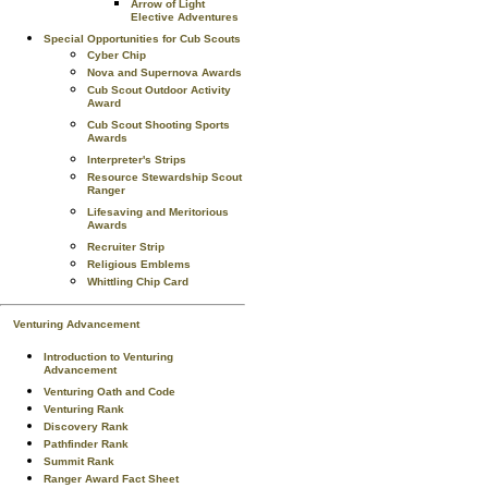
Arrow of Light
Elective Adventures
Special Opportunities for Cub Scouts
Cyber Chip
Nova and Supernova Awards
Cub Scout Outdoor Activity
Award
Cub Scout Shooting Sports
Awards
Interpreter's Strips
Resource Stewardship Scout
Ranger
Lifesaving and Meritorious
Awards
Recruiter Strip
Religious Emblems
Whittling Chip Card
Venturing Advancement
Introduction to Venturing
Advancement
Venturing Oath and Code
Venturing Rank
Discovery Rank
Pathfinder Rank
Summit Rank
Ranger Award Fact Sheet