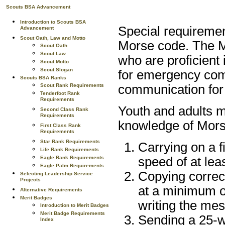
Scouts BSA Advancement
Introduction to Scouts BSA
Special requirement
Advancement
Scout Oath, Law and Motto
Morse code. The Mo
Scout Oath
Scout Law
who are proficient 
Scout Motto
Scout Slogan
for emergency com
Scouts BSA Ranks
Scout Rank Requirements
communication for
Tenderfoot Rank
Requirements
Youth and adults ma
Second Class Rank
Requirements
knowledge of Mors
First Class Rank
Requirements
Star Rank Requirements
Carrying on a 
Life Rank Requirements
Eagle Rank Requirements
speed of at lea
Eagle Palm Requirements
Copying correc
Selecting Leadership Service
Projects
at a minimum o
Alternative Requirements
Merit Badges
writing the mes
Introduction to Merit Badges
Merit Badge Requirements
Sending a 25-w
Index