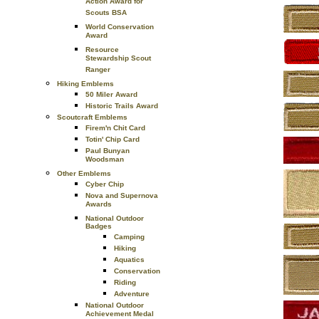
Action Award for
Scouts BSA
World Conservation
Award
Resource
Stewardship Scout
Ranger
Hiking Emblems
50 Miler Award
Historic Trails Award
Scoutcraft Emblems
Firem'n Chit Card
Totin' Chip Card
Paul Bunyan
Woodsman
Other Emblems
Cyber Chip
Nova and Supernova
Awards
National Outdoor
Badges
Camping
Hiking
Aquatics
Conservation
Riding
Adventure
National Outdoor
Achievement Medal