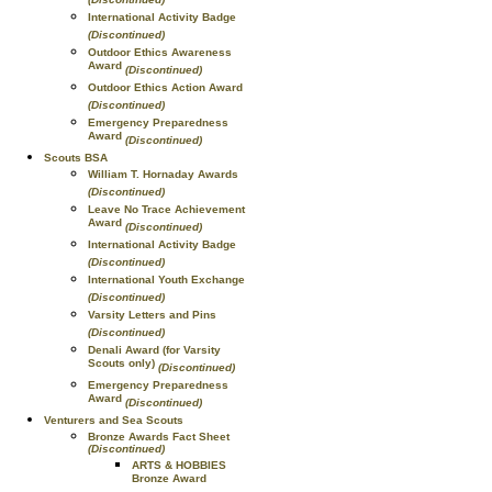
International Activity Badge
(Discontinued)
Outdoor Ethics Awareness
Award
(Discontinued)
Outdoor Ethics Action Award
(Discontinued)
Emergency Preparedness
Award
(Discontinued)
Scouts BSA
William T. Hornaday Awards
(Discontinued)
Leave No Trace Achievement
Award
(Discontinued)
International Activity Badge
(Discontinued)
International Youth Exchange
(Discontinued)
Varsity Letters and Pins
(Discontinued)
Denali Award (for Varsity
Scouts only)
(Discontinued)
Emergency Preparedness
Award
(Discontinued)
Venturers and Sea Scouts
Bronze Awards Fact Sheet
(Discontinued)
ARTS & HOBBIES
Bronze Award