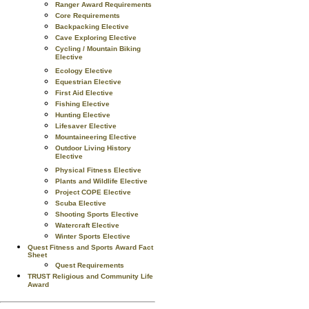
Ranger Award Requirements
Core Requirements
Backpacking Elective
Cave Exploring Elective
Cycling / Mountain Biking
Elective
Ecology Elective
Equestrian Elective
First Aid Elective
Fishing Elective
Hunting Elective
Lifesaver Elective
Mountaineering Elective
Outdoor Living History
Elective
Physical Fitness Elective
Plants and Wildlife Elective
Project COPE Elective
Scuba Elective
Shooting Sports Elective
Watercraft Elective
Winter Sports Elective
Quest Fitness and Sports Award Fact
Sheet
Quest Requirements
TRUST Religious and Community Life
Award