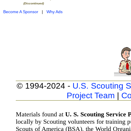
(Discontinued)
Become A Sponsor
|
Why Ads
© 1994-2024 -
U.S. Scouting S
Project Team
|
Co
Materials found at
U. S. Scouting Service P
locally by Scouting volunteers for training 
Scouts of America (BSA), the World Organ