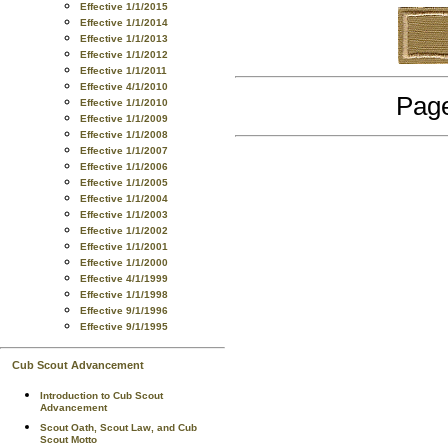
Effective 1/1/2015
Effective 1/1/2014
Effective 1/1/2013
Effective 1/1/2012
Effective 1/1/2011
Effective 4/1/2010
Page
Effective 1/1/2010
Effective 1/1/2009
Effective 1/1/2008
Effective 1/1/2007
Effective 1/1/2006
Effective 1/1/2005
Effective 1/1/2004
Effective 1/1/2003
Effective 1/1/2002
Effective 1/1/2001
Effective 1/1/2000
Effective 4/1/1999
Effective 1/1/1998
Effective 9/1/1996
Effective 9/1/1995
Cub Scout Advancement
Introduction to Cub Scout
Advancement
Scout Oath, Scout Law, and Cub
Scout Motto