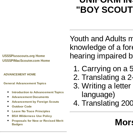
"BOY SCOUT
Youth and Adults ma
knowledge of a for
hearing impaired b
USSSP/usscouts.org Home
USSSP/MacScouter.com Home
Carrying on a 5
ADVANCEMENT HOME
Translating a 
General Advancement Topics
Writing a lette
language)
Introduction to Advancement Topics
Advancement Documents
Translating 20
Advancement by Foreign Scouts
Outdoor Code
Leave No Trace Principles
BSA Wilderness Use Policy
Mors
Proposals for New or Revised Merit
Badges