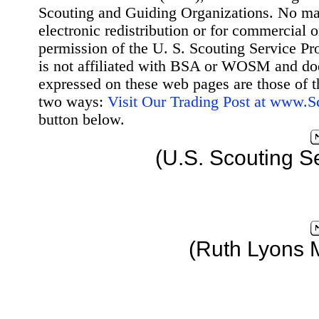
Scouting and Guiding Organizations. No mat
electronic redistribution or for commercial 
permission of the U. S. Scouting Service Pr
is not affiliated with BSA or WOSM and d
expressed on these web pages are those of t
two ways:
Visit Our Trading Post at www.
button below.
(U.S. Scouting S
(Ruth Lyons 