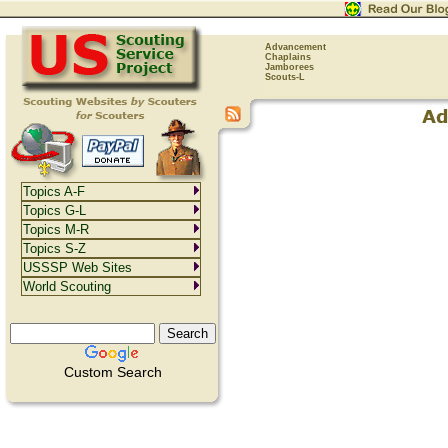
Advancement
Chaplains
Jamborees
Scouts-L
Topics A-F
Topics G-L
Topics M-R
Topics S-Z
USSSP Web Sites
World Scouting
Custom Search