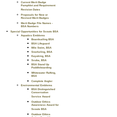
Current Merit Badge
Pamphlet and Requirement
Revision Dates
Proposals for New or
Revised Merit Badges
Merit Badge File Names -
BSA Numbers
Special Opportunities for Scouts BSA
Aquatics Emblems
Boardsailing BSA
BSA Lifeguard
Mile Swim, BSA
Snorkeling, BSA
Kayaking, BSA
Scuba, BSA
BSA Stand Up
Paddleboarding
Whitewater Rafting,
BSA
Complete Angler
Environmental Emblems
BSA Distinguished
Conservation
Service Award
Outdoor Ethics
Awareness Award for
Scouts BSA
Outdoor Ethics