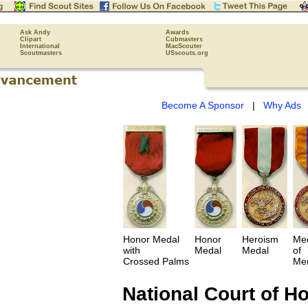
Ask Andy
Awards
Clipart
Cubmasters
International
MacScouter
Scoutmasters
USscouts.org
Become A Sponsor
|
Why Ads
Honor Medal
Honor
Heroism
Me
with
Medal
Medal
of
Crossed Palms
Mer
National Court of H