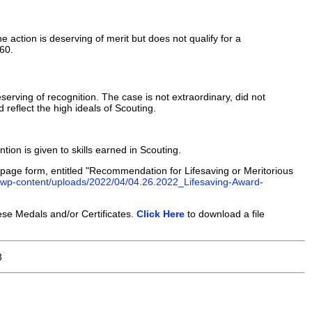
he action is deserving of merit but does not qualify for a
760.
serving of recognition. The case is not extraordinary, did not
 reflect the high ideals of Scouting.
tion is given to skills earned in Scouting.
page form, entitled "Recommendation for Lifesaving or Meritorious
g/wp-content/uploads/2022/04/04.26.2022_Lifesaving-Award-
se Medals and/or Certificates.
Click Here
to download a file
3