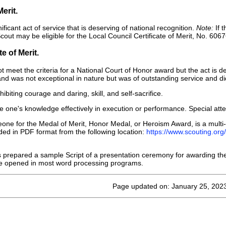
Merit.
ficant act of service that is deserving of national recognition.
Note:
If t
cout may be eligible for the Local Council Certificate of Merit, No. 606
e of Merit.
t meet the criteria for a National Court of Honor award but the act is de
l and was not exceptional in nature but was of outstanding service and did
ibiting courage and daring, skill, and self-sacrifice.
se one's knowledge effectively in execution or performance. Special atten
e for the Medal of Merit, Honor Medal, or Heroism Award, is a multi-
ed in PDF format from the following location:
https://www.scouting.or
repared a sample Script of a presentation ceremony for awarding the
 be opened in most word processing programs.
Page updated on: January 25, 202