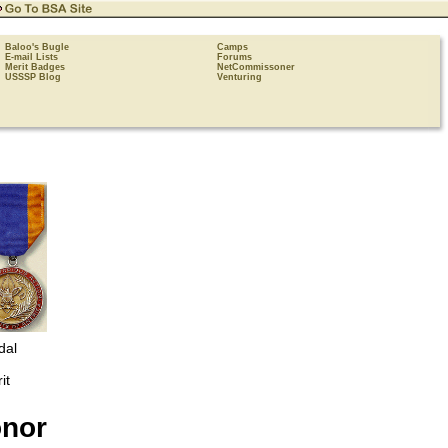
Baloo's Bugle
Camps
E-mail Lists
Forums
Merit Badges
NetCommissoner
USSSP Blog
Venturing
dal
it
onor