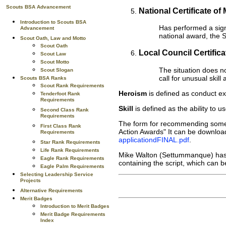
Scouts BSA Advancement
National Certificate of 
Introduction to Scouts BSA
Has performed a signi
Advancement
national award, the S
Scout Oath, Law and Motto
Scout Oath
Local Council Certificat
Scout Law
Scout Motto
The situation does no
Scout Slogan
call for unusual skil
Scouts BSA Ranks
Scout Rank Requirements
Heroism
is defined as conduct exh
Tenderfoot Rank
Requirements
Skill
is defined as the ability to u
Second Class Rank
Requirements
The form for recommending someon
First Class Rank
Action Awards" It can be download
Requirements
applicationdFINAL.pdf
.
Star Rank Requirements
Life Rank Requirements
Mike Walton (Settummanque) has p
Eagle Rank Requirements
containing the script, which can
Eagle Palm Requirements
Selecting Leadership Service
Projects
Alternative Requirements
Merit Badges
Introduction to Merit Badges
Merit Badge Requirements
Index