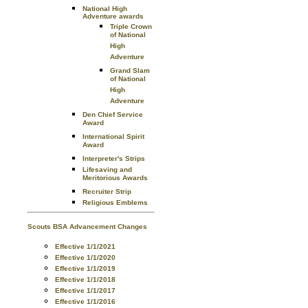
National High
Adventure awards
Triple Crown
of National
High
Adventure
Grand Slam
of National
High
Adventure
Den Chief Service
Award
International Spirit
Award
Interpreter's Strips
Lifesaving and
Meritorious Awards
Recruiter Strip
Religious Emblems
Scouts BSA Advancement Changes
Effective 1/1/2021
Effective 1/1/2020
Effective 1/1/2019
Effective 1/1/2018
Effective 1/1/2017
Effective 1/1/2016