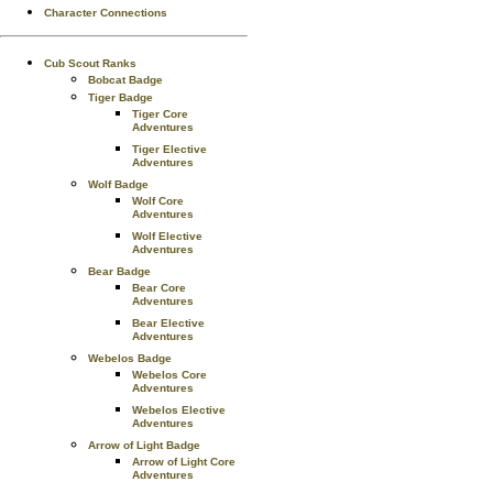
Character Connections
Cub Scout Ranks
Bobcat Badge
Tiger Badge
Tiger Core
Adventures
Tiger Elective
Adventures
Wolf Badge
Wolf Core
Adventures
Wolf Elective
Adventures
Bear Badge
Bear Core
Adventures
Bear Elective
Adventures
Webelos Badge
Webelos Core
Adventures
Webelos Elective
Adventures
Arrow of Light Badge
Arrow of Light Core
Adventures