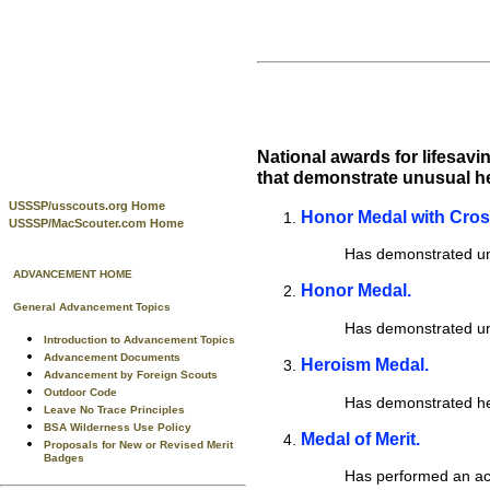
National awards for lifesav
that demonstrate unusual her
USSSP/usscouts.org Home
Honor Medal with Cro
USSSP/MacScouter.com Home
Has demonstrated unu
ADVANCEMENT HOME
Honor Medal.
General Advancement Topics
Has demonstrated unu
Introduction to Advancement Topics
Advancement Documents
Heroism Medal.
Advancement by Foreign Scouts
Outdoor Code
Has demonstrated hero
Leave No Trace Principles
BSA Wilderness Use Policy
Medal of Merit.
Proposals for New or Revised Merit
Badges
Has performed an ac