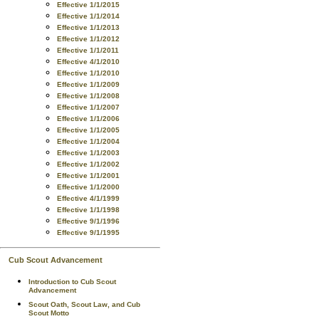
Effective 1/1/2015
Effective 1/1/2014
Effective 1/1/2013
Effective 1/1/2012
Effective 1/1/2011
Effective 4/1/2010
Effective 1/1/2010
Effective 1/1/2009
Effective 1/1/2008
Effective 1/1/2007
Effective 1/1/2006
Effective 1/1/2005
Effective 1/1/2004
Effective 1/1/2003
Effective 1/1/2002
Effective 1/1/2001
Effective 1/1/2000
Effective 4/1/1999
Effective 1/1/1998
Effective 9/1/1996
Effective 9/1/1995
Cub Scout Advancement
Introduction to Cub Scout
Advancement
Scout Oath, Scout Law, and Cub
Scout Motto