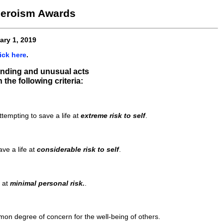
 Heroism Awards
ary 1, 2019
ick here
.
tanding and unusual acts
the following criteria:
tempting to save a life at
extreme risk to self
.
ve a life at
considerable risk to self
.
e at
minimal personal risk.
.
mon degree of concern for the well-being of others.