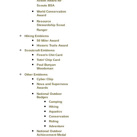
Action Award for
Scouts BSA
World Conservation
Award
Resource
Stewardship Scout
Ranger
Hiking Emblems
50 Miler Award
Historic Trails Award
Scoutcraft Emblems
Firem'n Chit Card
Totin' Chip Card
Paul Bunyan
Woodsman
Other Emblems
Cyber Chip
Nova and Supernova
Awards
National Outdoor
Badges
Camping
Hiking
Aquatics
Conservation
Riding
Adventure
National Outdoor
Achievement Medal