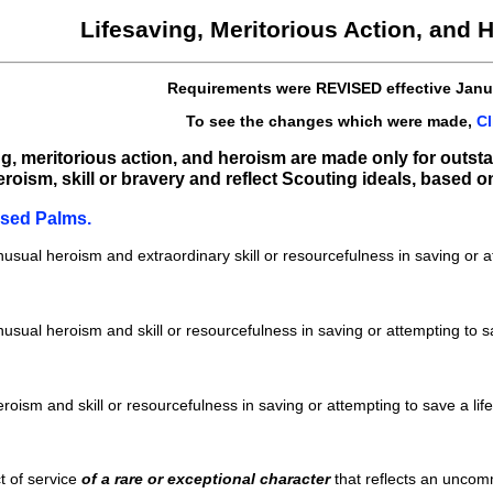
Lifesaving, Meritorious Action, and
Requirements were REVISED effective Janu
To see the changes which were made,
Cl
ing, meritorious action, and heroism are made only for outs
oism, skill or bravery and reflect Scouting ideals, based on 
ssed Palms.
sual heroism and extraordinary skill or resourcefulness in saving or at
sual heroism and skill or resourcefulness in saving or attempting to sa
ism and skill or resourcefulness in saving or attempting to save a lif
t of service
of a rare or exceptional character
that reflects an uncom