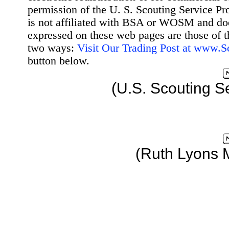
permission of the U. S. Scouting Service Pr
is not affiliated with BSA or WOSM and d
expressed on these web pages are those of t
two ways:
Visit Our Trading Post at www.
button below.
(U.S. Scouting S
(Ruth Lyons 