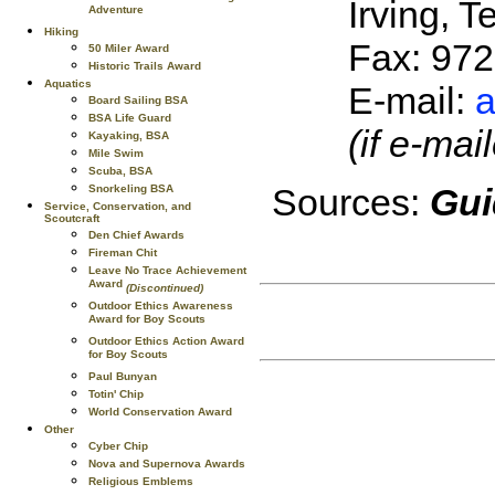
Irving, 
Adventure
Hiking
Fax: 97
50 Miler Award
Historic Trails Award
Aquatics
E-mail:
a
Board Sailing BSA
BSA Life Guard
(if e-ma
Kayaking, BSA
Mile Swim
Scuba, BSA
Sources:
Gui
Snorkeling BSA
Service, Conservation, and
Scoutcraft
Den Chief Awards
Fireman Chit
Leave No Trace Achievement
Award
(Discontinued)
Outdoor Ethics Awareness
Award for Boy Scouts
Outdoor Ethics Action Award
for Boy Scouts
Paul Bunyan
Totin' Chip
World Conservation Award
Other
Cyber Chip
Nova and Supernova Awards
Religious Emblems