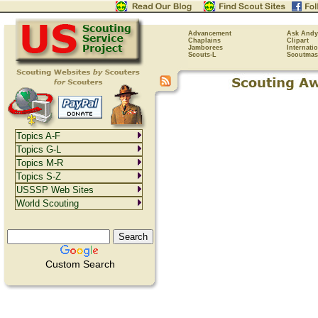
Advancement
Ask Andy
Chaplains
Clipart
Jamborees
Internati
Scouts-L
Scoutmas
Topics A-F
Topics G-L
Topics M-R
Topics S-Z
USSSP Web Sites
World Scouting
Custom Search