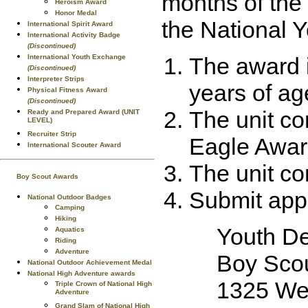
months of the 
Heroism Award
Honor Medal
the National 
International Spirit Award
International Activity Badge
(Discontinued)
International Youth Exchange
The award 
(Discontinued)
Interpreter Strips
years of ag
Physical Fitness Award
(Discontinued)
The unit co
Ready and Prepared Award (UNIT
LEVEL)
Recruiter Strip
Eagle Award
International Scouter Award
The unit co
Boy Scout Awards
Submit appl
National Outdoor Badges
Camping
Hiking
Youth D
Aquatics
Riding
Adventure
Boy Scou
National Outdoor Achievement Medal
National High Adventure awards
1325 Wes
Triple Crown of National High
Adventure
Grand Slam of National High