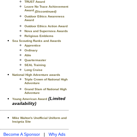
TRUST Award
Leave No Trace Achievement
Award
(Discontinued)
Outdoor Ethics Awareness
Award
Outdoor Ethics Action Award
Nova and Supernova Awards
Religious Emblems
Sea Scouting Ranks and Awards
Apprentice
Ordinary
Able
Quartermaster
SEAL Training
Long Cruise
National High Adventure awards
Triple Crown of National High
Adventure
Grand Slam of National High
Adventure
(Limited
Young American Award
availability)
Mike Walton's Unofficial Uniform and
Insignia Site
Become A Sponsor
|
Why Ads