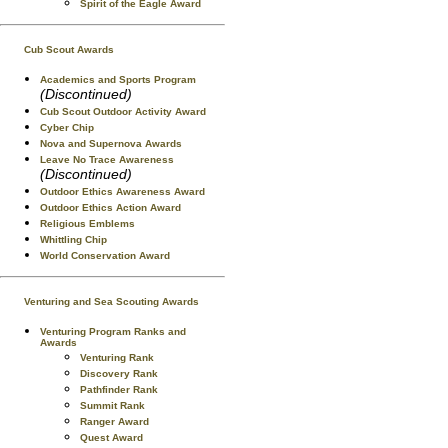
Spirit of the Eagle Award
Cub Scout Awards
Academics and Sports Program
(Discontinued)
Cub Scout Outdoor Activity Award
Cyber Chip
Nova and Supernova Awards
Leave No Trace Awareness
(Discontinued)
Outdoor Ethics Awareness Award
Outdoor Ethics Action Award
Religious Emblems
Whittling Chip
World Conservation Award
Venturing and Sea Scouting Awards
Venturing Program Ranks and
Awards
Venturing Rank
Discovery Rank
Pathfinder Rank
Summit Rank
Ranger Award
Quest Award