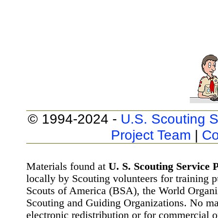
© 1994-2024 -
U.S. Scouting S
Project Team
|
Co
Materials found at
U. S. Scouting Service P
locally by Scouting volunteers for training 
Scouts of America (BSA), the World Organ
Scouting and Guiding Organizations. No mat
electronic redistribution or for commercial 