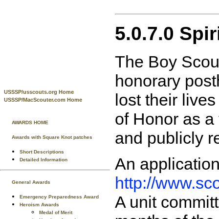
5.0.7.0 Spi
The Boy Scout
honorary post
USSSP/usscouts.org Home
lost their live
USSSP/MacScouter.com Home
of Honor as a f
AWARDS HOME
and publicly r
Awards with Square Knot patches
Short Descriptions
An applicatio
Detailed Information
http://www.sc
General Awards
A unit committ
Emergency Preparedness Award
Heroism Awards
Medal of Merit