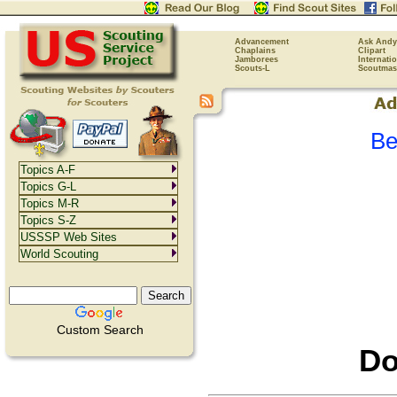
Advancement
Ask Andy
Chaplains
Clipart
Jamborees
Internati
Scouts-L
Scoutmas
Be
Topics A-F
Topics G-L
Topics M-R
Topics S-Z
USSSP Web Sites
World Scouting
Custom Search
Do