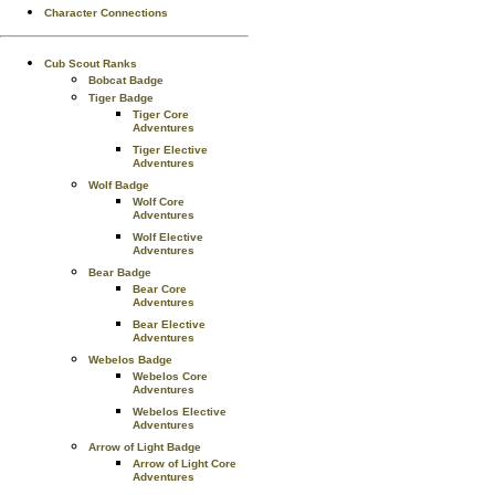
Character Connections
Cub Scout Ranks
Bobcat Badge
Tiger Badge
Tiger Core
Adventures
Tiger Elective
Adventures
Wolf Badge
Wolf Core
Adventures
Wolf Elective
Adventures
Bear Badge
Bear Core
Adventures
Bear Elective
Adventures
Webelos Badge
Webelos Core
Adventures
Webelos Elective
Adventures
Arrow of Light Badge
Arrow of Light Core
Adventures