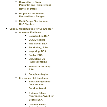
Current Merit Badge
Pamphlet and Requirement
Revision Dates
Proposals for New or
Revised Merit Badges
Merit Badge File Names -
BSA Numbers
Special Opportunities for Scouts BSA
Aquatics Emblems
Boardsailing BSA
BSA Lifeguard
Mile Swim, BSA
Snorkeling, BSA
Kayaking, BSA
Scuba, BSA
BSA Stand Up
Paddleboarding
Whitewater Rafting,
BSA
Complete Angler
Environmental Emblems
BSA Distinguished
Conservation
Service Award
Outdoor Ethics
Awareness Award for
Scouts BSA
Outdoor Ethics