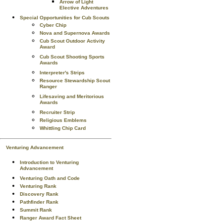
Arrow of Light
Elective Adventures
Special Opportunities for Cub Scouts
Cyber Chip
Nova and Supernova Awards
Cub Scout Outdoor Activity
Award
Cub Scout Shooting Sports
Awards
Interpreter's Strips
Resource Stewardship Scout
Ranger
Lifesaving and Meritorious
Awards
Recruiter Strip
Religious Emblems
Whittling Chip Card
Venturing Advancement
Introduction to Venturing
Advancement
Venturing Oath and Code
Venturing Rank
Discovery Rank
Pathfinder Rank
Summit Rank
Ranger Award Fact Sheet