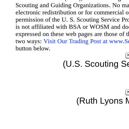
Scouting and Guiding Organizations. No mat
electronic redistribution or for commercial 
permission of the U. S. Scouting Service Pr
is not affiliated with BSA or WOSM and d
expressed on these web pages are those of t
two ways:
Visit Our Trading Post at www.
button below.
(U.S. Scouting S
(Ruth Lyons 