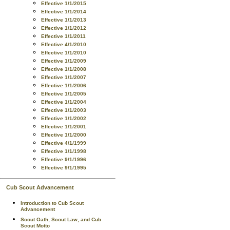
Effective 1/1/2015
Effective 1/1/2014
Effective 1/1/2013
Effective 1/1/2012
Effective 1/1/2011
Effective 4/1/2010
Effective 1/1/2010
Effective 1/1/2009
Effective 1/1/2008
Effective 1/1/2007
Effective 1/1/2006
Effective 1/1/2005
Effective 1/1/2004
Effective 1/1/2003
Effective 1/1/2002
Effective 1/1/2001
Effective 1/1/2000
Effective 4/1/1999
Effective 1/1/1998
Effective 9/1/1996
Effective 9/1/1995
Cub Scout Advancement
Introduction to Cub Scout
Advancement
Scout Oath, Scout Law, and Cub
Scout Motto