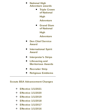
National High
Adventure awards
Triple Crown
of National
High
Adventure
Grand Slam
of National
High
Adventure
Den Chief Service
Award
International Spirit
Award
Interpreter's Strips
Lifesaving and
Meritorious Awards
Recruiter Strip
Religious Emblems
Scouts BSA Advancement Changes
Effective 1/1/2021
Effective 1/1/2020
Effective 1/1/2019
Effective 1/1/2018
Effective 1/1/2017
Effective 1/1/2016