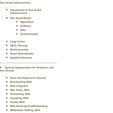
Sea Scout Advancement
Introduction to Sea Scout
Advancement
Sea Scout Ranks
Apprentice
Ordinary
Able
Quartermaster
Long Cruise
SEAL Training
Marksmanship
Small Boat Handler
Qualified Seaman
Special Opportunities for Venturers and
Sea Scouts
Nova and Supernova Awards
Boardsailing BSA
BSA Lifeguard
Mile Swim, BSA
Snorkeling, BSA
Kayaking, BSA
Scuba, BSA
BSA Stand Up Paddleboarding
Whitewater Rafting, BSA