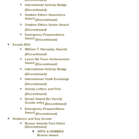
International Activity Badge
(Discontinued)
Outdoor Ethics Awareness
Award
(Discontinued)
Outdoor Ethics Action Award
(Discontinued)
Emergency Preparedness
Award
(Discontinued)
Scouts BSA
William T. Hornaday Awards
(Discontinued)
Leave No Trace Achievement
Award
(Discontinued)
International Activity Badge
(Discontinued)
International Youth Exchange
(Discontinued)
Varsity Letters and Pins
(Discontinued)
Denali Award (for Varsity
Scouts only)
(Discontinued)
Emergency Preparedness
Award
(Discontinued)
Venturers and Sea Scouts
Bronze Awards Fact Sheet
(Discontinued)
ARTS & HOBBIES
Bronze Award