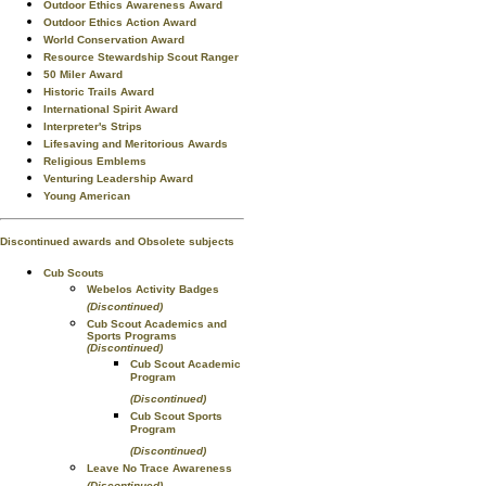
Outdoor Ethics Awareness Award
Outdoor Ethics Action Award
World Conservation Award
Resource Stewardship Scout Ranger
50 Miler Award
Historic Trails Award
International Spirit Award
Interpreter's Strips
Lifesaving and Meritorious Awards
Religious Emblems
Venturing Leadership Award
Young American
Discontinued awards and Obsolete subjects
Cub Scouts
Webelos Activity Badges
(Discontinued)
Cub Scout Academics and
Sports Programs
(Discontinued)
Cub Scout Academic
Program
(Discontinued)
Cub Scout Sports
Program
(Discontinued)
Leave No Trace Awareness
(Discontinued)