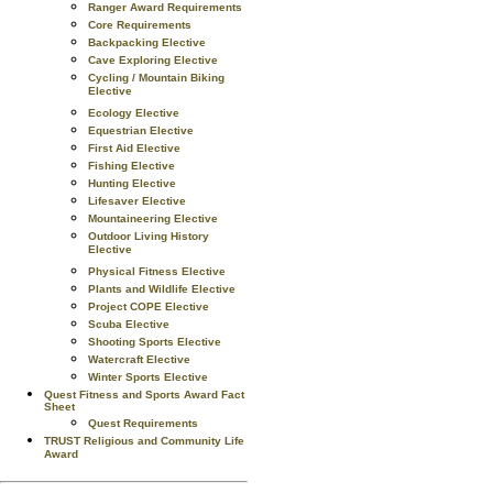
Ranger Award Requirements
Core Requirements
Backpacking Elective
Cave Exploring Elective
Cycling / Mountain Biking
Elective
Ecology Elective
Equestrian Elective
First Aid Elective
Fishing Elective
Hunting Elective
Lifesaver Elective
Mountaineering Elective
Outdoor Living History
Elective
Physical Fitness Elective
Plants and Wildlife Elective
Project COPE Elective
Scuba Elective
Shooting Sports Elective
Watercraft Elective
Winter Sports Elective
Quest Fitness and Sports Award Fact
Sheet
Quest Requirements
TRUST Religious and Community Life
Award