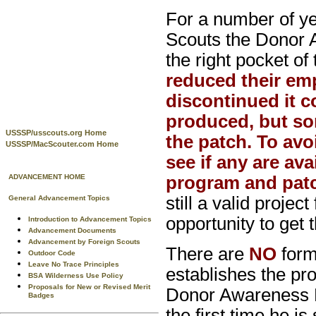
For a number of y
Scouts the Donor 
the right pocket of
reduced their em
discontinued it co
produced, but s
USSSP/usscouts.org Home
the patch. To av
USSSP/MacScouter.com Home
see if any are av
ADVANCEMENT HOME
program and pat
still a valid proje
General Advancement Topics
opportunity to get t
Introduction to Advancement Topics
Advancement Documents
Advancement by Foreign Scouts
There are
NO
form
Outdoor Code
Leave No Trace Principles
establishes the pro
BSA Wilderness Use Policy
Proposals for New or Revised Merit
Donor Awareness P
Badges
the first time he i