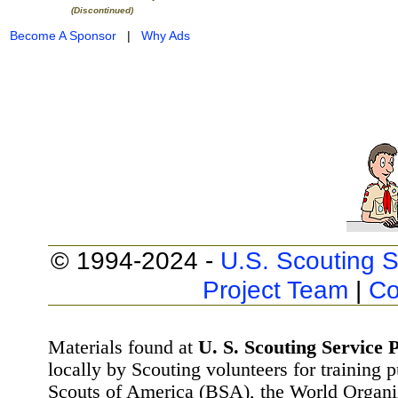
(Discontinued)
Become A Sponsor
|
Why Ads
© 1994-2024 -
U.S. Scouting S
Project Team
|
Co
Materials found at
U. S. Scouting Service P
locally by Scouting volunteers for training 
Scouts of America (BSA), the World Organ