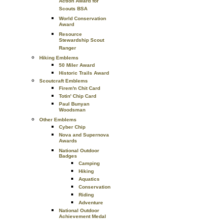
Action Award for
Scouts BSA
World Conservation
Award
Resource
Stewardship Scout
Ranger
Hiking Emblems
50 Miler Award
Historic Trails Award
Scoutcraft Emblems
Firem'n Chit Card
Totin' Chip Card
Paul Bunyan
Woodsman
Other Emblems
Cyber Chip
Nova and Supernova
Awards
National Outdoor
Badges
Camping
Hiking
Aquatics
Conservation
Riding
Adventure
National Outdoor
Achievement Medal