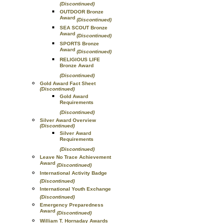
(Discontinued)
OUTDOOR Bronze
Award
(Discontinued)
SEA SCOUT Bronze
Award
(Discontinued)
SPORTS Bronze
Award
(Discontinued)
RELIGIOUS LIFE
Bronze Award
(Discontinued)
Gold Award Fact Sheet
(Discontinued)
Gold Award
Requirements
(Discontinued)
Silver Award Overview
(Discontinued)
Silver Award
Requirements
(Discontinued)
Leave No Trace Achievement
Award
(Discontinued)
International Activity Badge
(Discontinued)
International Youth Exchange
(Discontinued)
Emergency Preparedness
Award
(Discontinued)
William T. Hornaday Awards