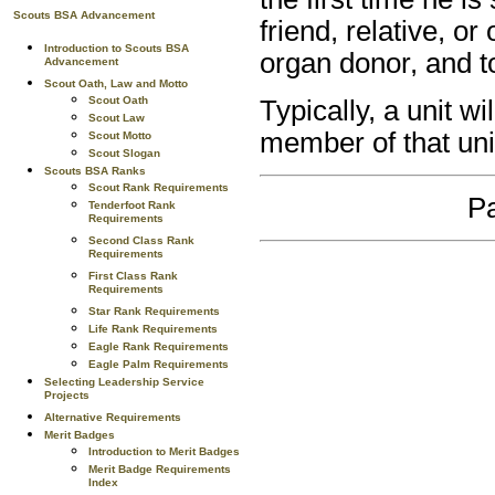
Scouts BSA Advancement
friend, relative, o
Introduction to Scouts BSA
organ donor, and t
Advancement
Scout Oath, Law and Motto
Scout Oath
Typically, a unit w
Scout Law
member of that uni
Scout Motto
Scout Slogan
Scouts BSA Ranks
Scout Rank Requirements
Pa
Tenderfoot Rank
Requirements
Second Class Rank
Requirements
First Class Rank
Requirements
Star Rank Requirements
Life Rank Requirements
Eagle Rank Requirements
Eagle Palm Requirements
Selecting Leadership Service
Projects
Alternative Requirements
Merit Badges
Introduction to Merit Badges
Merit Badge Requirements
Index