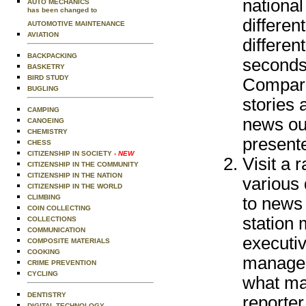
national
AUTO MECHANICS
has been changed to
differen
AUTOMOTIVE MAINTENANCE
AVIATION
differen
BACKPACKING
seconds
BASKETRY
BIRD STUDY
Compare 
BUGLING
stories 
CAMPING
news out
CANOEING
CHEMISTRY
presente
CHESS
CITIZENSHIP IN SOCIETY
- NEW
Visit a r
CITIZENSHIP IN THE COMMUNITY
CITIZENSHIP IN THE NATION
various 
CITIZENSHIP IN THE WORLD
CLIMBING
to news 
COIN COLLECTING
station
COLLECTIONS
COMMUNICATION
executiv
COMPOSITE MATERIALS
COOKING
managem
CRIME PREVENTION
CYCLING
what mak
DENTISTRY
reporter
DIGITAL TECHNOLOGY