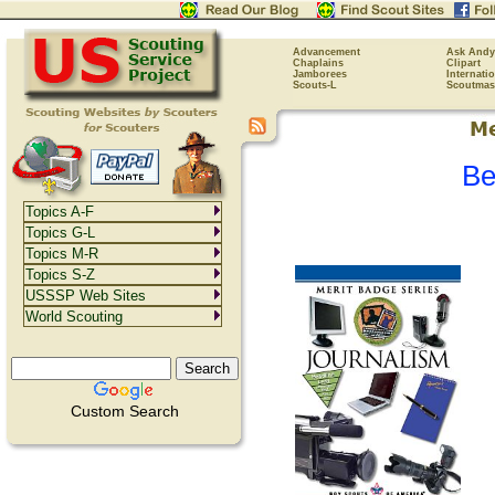
Advancement
Ask Andy
Chaplains
Clipart
Jamborees
Internati
Scouts-L
Scoutmas
Be
Topics A-F
Topics G-L
Topics M-R
Topics S-Z
USSSP Web Sites
World Scouting
Custom Search