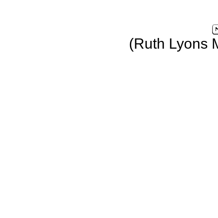
(Ruth Lyons 