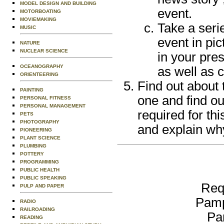
MODEL DESIGN AND BUILDING
event.
MOTORBOATING
MOVIEMAKING
Take a serie
MUSIC
event in pi
NATURE
NUCLEAR SCIENCE
in your pres
OCEANOGRAPHY
as well as c
ORIENTEERING
Find out about 
PAINTING
one and find ou
PERSONAL FITNESS
PERSONAL MANAGEMENT
required for th
PETS
PHOTOGRAPHY
and explain why
PIONEERING
PLANT SCIENCE
PLUMBING
POTTERY
PROGRAMMING
PUBLIC HEALTH
PUBLIC SPEAKING
Req
PULP AND PAPER
Pamp
RADIO
RAILROADING
Pa
READING