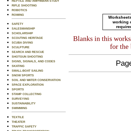
REPTILE AND AMPHIBIAN STUDY
RIFLE SHOOTING
ROBOTICS
ROWING
Worksheets
working 
SAFETY
requir
SALESMANSHIP
SCHOLARSHIP
Blanks in this work
SCOUTING HERITAGE
SCUBA DIVING
for the
SCULPTURE
SEARCH AND RESCUE
SHOTGUN SHOOTING
Page
SIGNS, SIGNALS, AND CODES
SKATING
SMALL-BOAT SAILING
SNOW SPORTS
SOIL AND WATER CONSERVATION
SPACE EXPLORATION
SPORTS
STAMP COLLECTING
SURVEYING
SUSTAINABILITY
SWIMMING
TEXTILE
THEATER
TRAFFIC SAFETY