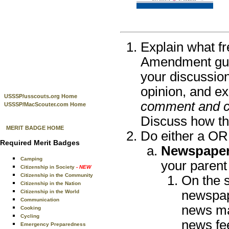
Explain what fr
Amendment guar
your discussion
opinion, and e
USSSP/usscouts.org Home
comment and cri
USSSP/MacScouter.com Home
Discuss how the
MERIT BADGE HOME
Do either a OR
Required Merit Badges
Newspaper,
Camping
your parent
Citizenship in Society
- NEW
Citizenship in the Community
On the 
Citizenship in the Nation
newspap
Citizenship in the World
Communication
news ma
Cooking
Cycling
news fee
Emergency Preparedness