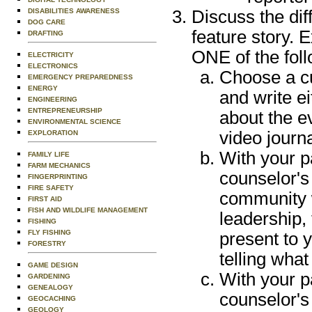
DISABILITIES AWARENESS
Discuss the di
DOG CARE
feature story. 
DRAFTING
ONE of the foll
ELECTRICITY
ELECTRONICS
Choose a cu
EMERGENCY PREPAREDNESS
ENERGY
and write ei
ENGINEERING
ENTREPRENEURSHIP
about the e
ENVIRONMENTAL SCIENCE
video journ
EXPLORATION
With your p
FAMILY LIFE
FARM MECHANICS
counselor's
FINGERPRINTING
FIRE SAFETY
community w
FIRST AID
FISH AND WILDLIFE MANAGEMENT
leadership, 
FISHING
FLY FISHING
present to y
FORESTRY
telling wha
GAME DESIGN
With your p
GARDENING
GENEALOGY
counselor's
GEOCACHING
GEOLOGY