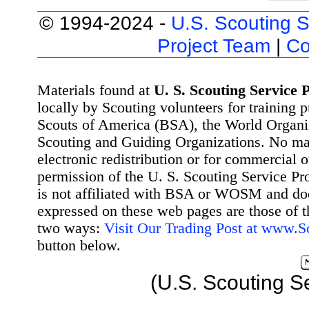
© 1994-2024 -
U.S. Scouting S
Project Team
|
Co
Materials found at
U. S. Scouting Service P
locally by Scouting volunteers for training 
Scouts of America (BSA), the World Organ
Scouting and Guiding Organizations. No mat
electronic redistribution or for commercial 
permission of the U. S. Scouting Service Pr
is not affiliated with BSA or WOSM and d
expressed on these web pages are those of t
two ways:
Visit Our Trading Post at www.
button below.
(U.S. Scouting S