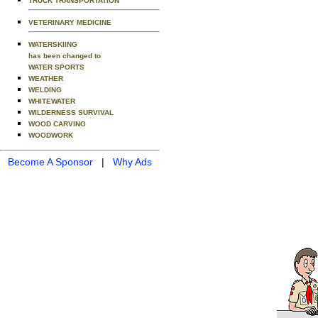
TRUCK TRANSPORTATION
VETERINARY MEDICINE
WATERSKIING
has been changed to
WATER SPORTS
WEATHER
WELDING
WHITEWATER
WILDERNESS SURVIVAL
WOOD CARVING
WOODWORK
Become A Sponsor
|
Why Ads