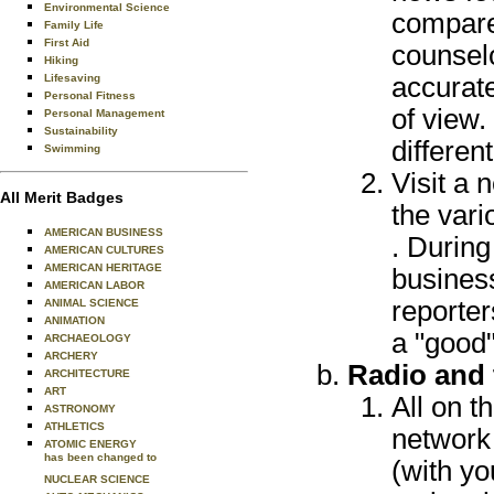
Environmental Science
compare 
Family Life
First Aid
counselo
Hiking
Lifesaving
accurate
Personal Fitness
of view.
Personal Management
Sustainability
different
Swimming
Visit a 
All Merit Badges
the vari
AMERICAN BUSINESS
. During
AMERICAN CULTURES
AMERICAN HERITAGE
busines
AMERICAN LABOR
reporte
ANIMAL SCIENCE
ANIMATION
a "good
ARCHAEOLOGY
ARCHERY
Radio and 
ARCHITECTURE
ART
All on t
ASTRONOMY
ATHLETICS
network 
ATOMIC ENERGY
has been changed to
(with yo
NUCLEAR SCIENCE