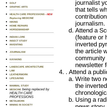
journalist y
GOLF
GRAPHIC ARTS
that tells 
HEALTH CARE PROFESSIONS
- NEW
contribution
Replacing MEDICINE
journalism.
HIKING
HOME REPAIRS
Attend a Sc
HORSEMANSHIP
(feature or
INDIAN LORE
INSECT STUDY
inverted py
INVENTING
the article 
JOURNALISM
community n
KAYAKING
newsletter f
LANDSCAPE ARCHITECTURE
. Attend a publ
LAW
LEATHERWORK
Write two n
LIFESAVING
the inverte
MAMMAL STUDY
being replaced by
MEDICINE
chronologica
HEALTH CARE
PROFESSIONS
Using a radi
METALWORK
news story ,
MINING IN SOCIETY