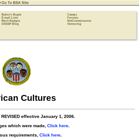
Baloo's Bugle
Camps
E-mail Lists
Forums
Merit Badges
NetCommissoner
USSSP Blog
Venturing
ican Cultures
e
REVISED
effective
January 1, 2006
.
nges which were made,
Click here
.
ious requirements,
Click here
.