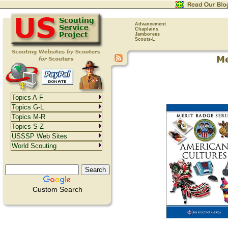
Advancement
Chaplains
Jamborees
Scouts-L
Topics A-F
Topics G-L
Topics M-R
Topics S-Z
USSSP Web Sites
World Scouting
Custom Search