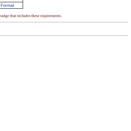
 Format
badge that includes these requirements.