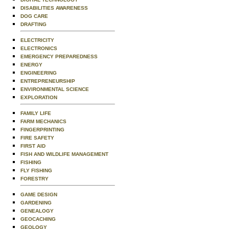
DISABILITIES AWARENESS
DOG CARE
DRAFTING
ELECTRICITY
ELECTRONICS
EMERGENCY PREPAREDNESS
ENERGY
ENGINEERING
ENTREPRENEURSHIP
ENVIRONMENTAL SCIENCE
EXPLORATION
FAMILY LIFE
FARM MECHANICS
FINGERPRINTING
FIRE SAFETY
FIRST AID
FISH AND WILDLIFE MANAGEMENT
FISHING
FLY FISHING
FORESTRY
GAME DESIGN
GARDENING
GENEALOGY
GEOCACHING
GEOLOGY