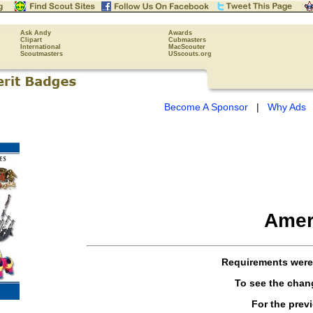
Ask Andy
Awards
Clipart
Cubmasters
International
MacScouter
Scoutmasters
USscouts.org
Become A Sponsor
|
Why Ads
Amer
Requirements wer
To see the cha
For the prev