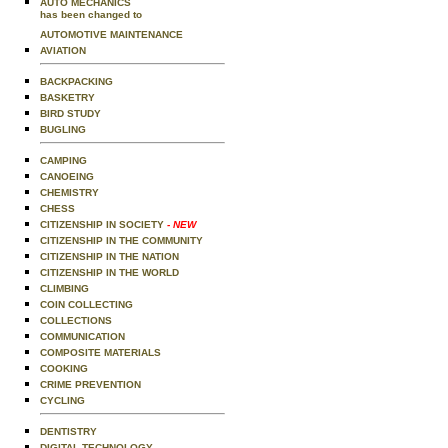
AUTO MECHANICS
has been changed to
AUTOMOTIVE MAINTENANCE
AVIATION
BACKPACKING
BASKETRY
BIRD STUDY
BUGLING
CAMPING
CANOEING
CHEMISTRY
CHESS
CITIZENSHIP IN SOCIETY
- NEW
CITIZENSHIP IN THE COMMUNITY
CITIZENSHIP IN THE NATION
CITIZENSHIP IN THE WORLD
CLIMBING
COIN COLLECTING
COLLECTIONS
COMMUNICATION
COMPOSITE MATERIALS
COOKING
CRIME PREVENTION
CYCLING
DENTISTRY
DIGITAL TECHNOLOGY