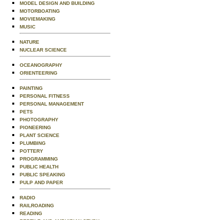
MODEL DESIGN AND BUILDING
MOTORBOATING
MOVIEMAKING
MUSIC
NATURE
NUCLEAR SCIENCE
OCEANOGRAPHY
ORIENTEERING
PAINTING
PERSONAL FITNESS
PERSONAL MANAGEMENT
PETS
PHOTOGRAPHY
PIONEERING
PLANT SCIENCE
PLUMBING
POTTERY
PROGRAMMING
PUBLIC HEALTH
PUBLIC SPEAKING
PULP AND PAPER
RADIO
RAILROADING
READING