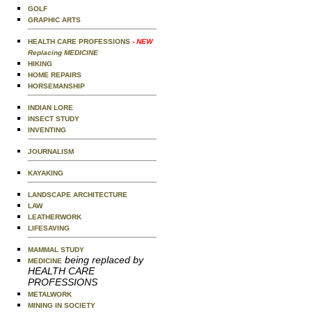
GOLF
GRAPHIC ARTS
HEALTH CARE PROFESSIONS
- NEW
Replacing MEDICINE
HIKING
HOME REPAIRS
HORSEMANSHIP
INDIAN LORE
INSECT STUDY
INVENTING
JOURNALISM
KAYAKING
LANDSCAPE ARCHITECTURE
LAW
LEATHERWORK
LIFESAVING
MAMMAL STUDY
being replaced by
MEDICINE
HEALTH CARE
PROFESSIONS
METALWORK
MINING IN SOCIETY