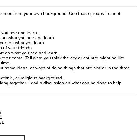
ch comes from your own background. Use these groups to meet
t you see and learn.
rt on what you see and learn.
port on what you learn.
 of your friends.
ort on what you see and learn.
 ever came. Tell what you think the city or country might be like
 time.
t some ideas, or ways of doing things that are similar in the three
 ethnic, or religious background.
 along together. Lead a discussion on what can be done to help
6
1
51