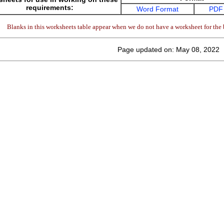
requirements:
Word Format
PDF
Blanks in this worksheets table appear when we do not have a worksheet for the 
Page updated on: May 08, 2022