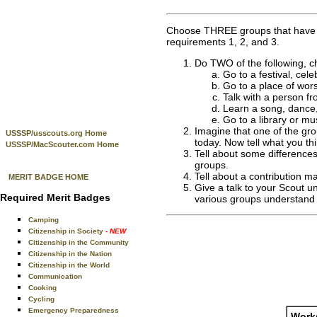
Choose THREE groups that have di
requirements 1, 2, and 3.
Do TWO of the following, ch
Go to a festival, cel
Go to a place of wors
Talk with a person fr
Learn a song, dance, 
Go to a library or m
Imagine that one of the gro
USSSP/usscouts.org Home
today. Now tell what you thi
USSSP/MacScouter.com Home
Tell about some differences
groups.
Tell about a contribution ma
MERIT BADGE HOME
Give a talk to your Scout u
Required Merit Badges
various groups understand 
Camping
Citizenship in Society
- NEW
Citizenship in the Community
Citizenship in the Nation
Citizenship in the World
Communication
Cooking
Cycling
Emergency Preparedness
Works