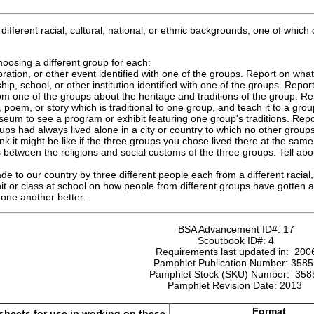
fferent racial, cultural, national, or ethnic backgrounds, one of whi
oosing a different group for each:
ebration, or other event identified with one of the groups. Report on wha
hip, school, or other institution identified with one of the groups. Repo
om one of the groups about the heritage and traditions of the group. Re
poem, or story which is traditional to one group, and teach it to a group
useum to see a program or exhibit featuring one group's traditions. Rep
ups had always lived alone in a city or country to which no other groups
nk it might be like if the three groups you chose lived there at the same
 between the religions and social customs of the three groups. Tell abou
de to our country by three different people each from a different racial,
nit or class at school on how people from different groups have gotten
one another better.
BSA Advancement ID#:
17
Scoutbook ID#:
4
Requirements last updated in:
200
Pamphlet Publication Number:
3585
Pamphlet Stock (SKU) Number:
358
Pamphlet Revision Date:
2013
Format
heets for use in working on these