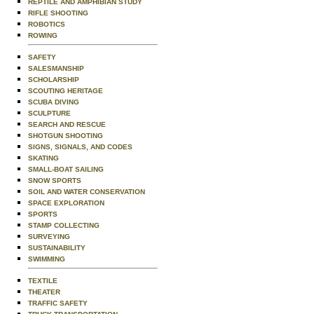
REPTILE AND AMPHIBIAN STUDY
RIFLE SHOOTING
ROBOTICS
ROWING
SAFETY
SALESMANSHIP
SCHOLARSHIP
SCOUTING HERITAGE
SCUBA DIVING
SCULPTURE
SEARCH AND RESCUE
SHOTGUN SHOOTING
SIGNS, SIGNALS, AND CODES
SKATING
SMALL-BOAT SAILING
SNOW SPORTS
SOIL AND WATER CONSERVATION
SPACE EXPLORATION
SPORTS
STAMP COLLECTING
SURVEYING
SUSTAINABILITY
SWIMMING
TEXTILE
THEATER
TRAFFIC SAFETY