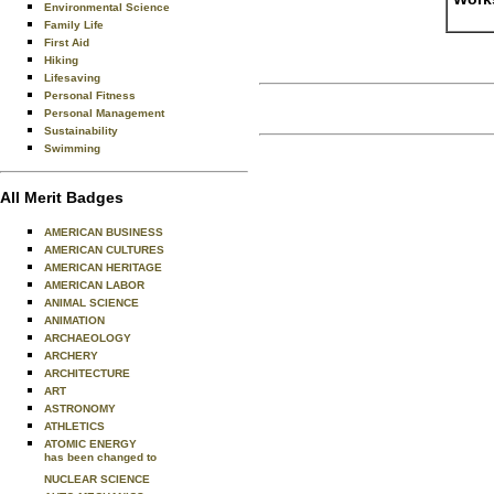
Environmental Science
Family Life
First Aid
Hiking
Lifesaving
Personal Fitness
Personal Management
Sustainability
Swimming
All Merit Badges
AMERICAN BUSINESS
AMERICAN CULTURES
AMERICAN HERITAGE
AMERICAN LABOR
ANIMAL SCIENCE
ANIMATION
ARCHAEOLOGY
ARCHERY
ARCHITECTURE
ART
ASTRONOMY
ATHLETICS
ATOMIC ENERGY
has been changed to
NUCLEAR SCIENCE