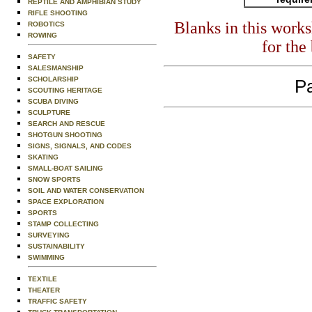
REPTILE AND AMPHIBIAN STUDY
RIFLE SHOOTING
Blanks in this work
ROBOTICS
ROWING
for the
SAFETY
SALESMANSHIP
SCHOLARSHIP
Pa
SCOUTING HERITAGE
SCUBA DIVING
SCULPTURE
SEARCH AND RESCUE
SHOTGUN SHOOTING
SIGNS, SIGNALS, AND CODES
SKATING
SMALL-BOAT SAILING
SNOW SPORTS
SOIL AND WATER CONSERVATION
SPACE EXPLORATION
SPORTS
STAMP COLLECTING
SURVEYING
SUSTAINABILITY
SWIMMING
TEXTILE
THEATER
TRAFFIC SAFETY