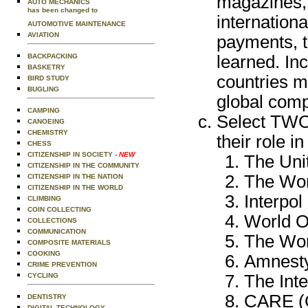
magazines, 
AUTO MECHANICS
has been changed to
internation
AUTOMOTIVE MAINTENANCE
AVIATION
payments, t
learned. In
BACKPACKING
BASKETRY
countries m
BIRD STUDY
BUGLING
global compe
CAMPING
Select TWO 
CANOEING
CHEMISTRY
their role in
CHESS
CITIZENSHIP IN SOCIETY
- NEW
The Uni
CITIZENSHIP IN THE COMMUNITY
The Wor
CITIZENSHIP IN THE NATION
CITIZENSHIP IN THE WORLD
Interpol
CLIMBING
COIN COLLECTING
World O
COLLECTIONS
COMMUNICATION
The Wor
COMPOSITE MATERIALS
COOKING
Amnesty
CRIME PREVENTION
The Int
CYCLING
CARE (C
DENTISTRY
DIGITAL TECHNOLOGY