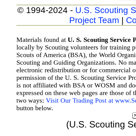
© 1994-2024 -
U.S. Scouting S
Project Team
|
Co
Materials found at
U. S. Scouting Service P
locally by Scouting volunteers for training 
Scouts of America (BSA), the World Organ
Scouting and Guiding Organizations. No mat
electronic redistribution or for commercial 
permission of the U. S. Scouting Service Pr
is not affiliated with BSA or WOSM and d
expressed on these web pages are those of t
two ways:
Visit Our Trading Post at www.
button below.
(U.S. Scouting S