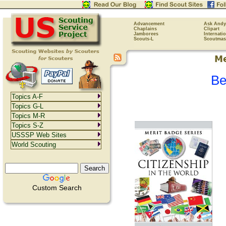
Advancement
Ask Andy
Chaplains
Clipart
Jamborees
Internati
Scouts-L
Scoutmas
Be
Topics A-F
Topics G-L
Topics M-R
Topics S-Z
USSSP Web Sites
World Scouting
Custom Search