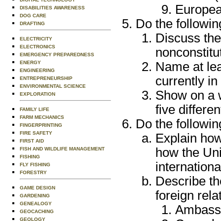
Europea
DISABILITIES AWARENESS
DOG CARE
Do the followin
DRAFTING
Discuss the
ELECTRICITY
ELECTRONICS
nonconstitu
EMERGENCY PREPAREDNESS
Name at lea
ENERGY
ENGINEERING
currently in
ENTREPRENEURSHIP
ENVIRONMENTAL SCIENCE
Show on a w
EXPLORATION
five differ
FAMILY LIFE
FARM MECHANICS
Do the followin
FINGERPRINTING
FIRE SAFETY
Explain ho
FIRST AID
how the Uni
FISH AND WILDLIFE MANAGEMENT
FISHING
internationa
FLY FISHING
FORESTRY
Describe the
GAME DESIGN
foreign rela
GARDENING
GENEALOGY
Ambass
GEOCACHING
GEOLOGY