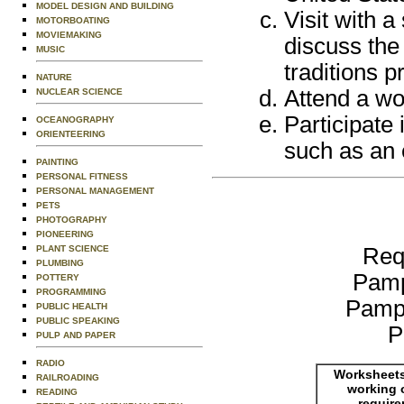
MODEL DESIGN AND BUILDING
Visit with 
MOTORBOATING
MOVIEMAKING
discuss the 
MUSIC
traditions p
NATURE
Attend a wo
NUCLEAR SCIENCE
Participate 
OCEANOGRAPHY
ORIENTEERING
such as an e
PAINTING
PERSONAL FITNESS
PERSONAL MANAGEMENT
PETS
PHOTOGRAPHY
PIONEERING
Req
PLANT SCIENCE
PLUMBING
Pamp
POTTERY
PROGRAMMING
Pamp
PUBLIC HEALTH
PUBLIC SPEAKING
P
PULP AND PAPER
RADIO
Worksheets
RAILROADING
working 
READING
requir