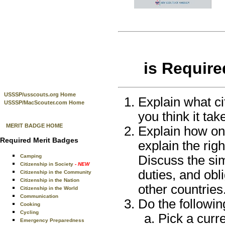
is Require
USSSP/usscouts.org Home
Explain what ci
USSSP/MacScouter.com Home
you think it tak
MERIT BADGE HOME
Explain how on
Required Merit Badges
explain the righ
Discuss the sim
Camping
Citizenship in Society
- NEW
duties, and obli
Citizenship in the Community
Citizenship in the Nation
other countries
Citizenship in the World
Communication
Do the followin
Cooking
Cycling
Pick a curre
Emergency Preparedness