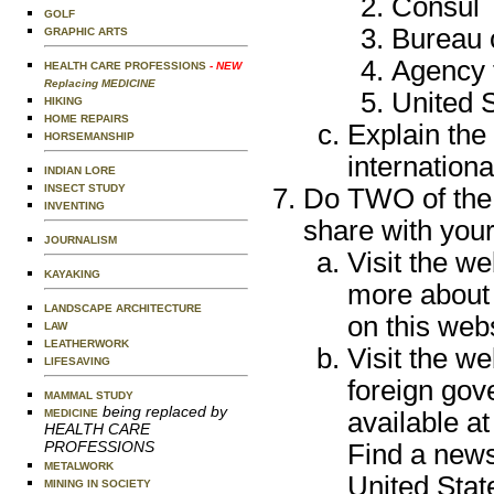
Consul
GOLF
Bureau o
GRAPHIC ARTS
Agency 
HEALTH CARE PROFESSIONS
- NEW
Replacing MEDICINE
United 
HIKING
HOME REPAIRS
Explain the
HORSEMANSHIP
internationa
INDIAN LORE
INSECT STUDY
Do TWO of the 
INVENTING
share with you
JOURNALISM
Visit the w
KAYAKING
more about 
LANDSCAPE ARCHITECTURE
on this webs
LAW
LEATHERWORK
Visit the we
LIFESAVING
foreign go
MAMMAL STUDY
being replaced by
available at
MEDICINE
HEALTH CARE
PROFESSIONS
Find a news
METALWORK
United State
MINING IN SOCIETY