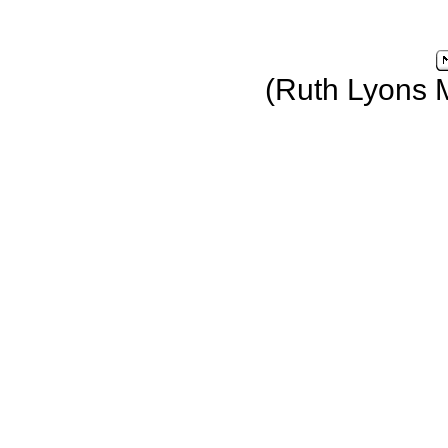
(Ruth Lyons 