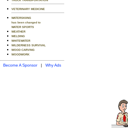
TRUCK TRANSPORTATION
VETERINARY MEDICINE
WATERSKIING
has been changed to
WATER SPORTS
WEATHER
WELDING
WHITEWATER
WILDERNESS SURVIVAL
WOOD CARVING
WOODWORK
Become A Sponsor
|
Why Ads