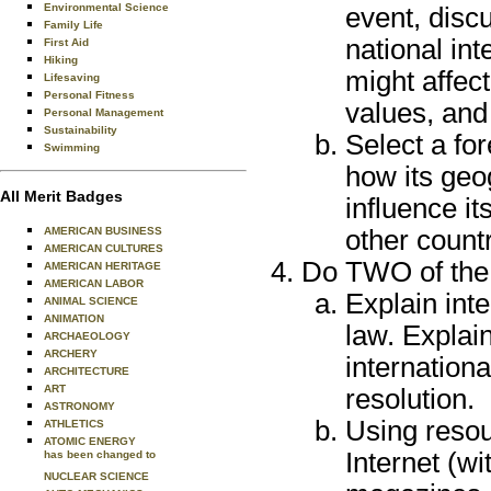
Environmental Science
event, disc
Family Life
national int
First Aid
Hiking
might affect
Lifesaving
Personal Fitness
values, and 
Personal Management
Sustainability
Select a fo
Swimming
how its geo
All Merit Badges
influence i
other countr
AMERICAN BUSINESS
AMERICAN CULTURES
Do TWO of the 
AMERICAN HERITAGE
AMERICAN LABOR
Explain inte
ANIMAL SCIENCE
ANIMATION
law. Explain
ARCHAEOLOGY
ARCHERY
internationa
ARCHITECTURE
ART
resolution.
ASTRONOMY
Using resou
ATHLETICS
ATOMIC ENERGY
Internet (w
has been changed to
NUCLEAR SCIENCE