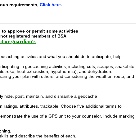
ious requirements,
Click here
.
 to approve or permit some activities
e not registered members of BSA.
nt or guardian's
eocaching activities and what you should do to anticipate, help
rticipating in geocaching activities, including cuts, scrapes, snakebite,
eatstroke, heat exhaustion, hypothermia), and dehydration.
haring your plan with others, and considering the weather, route, and
y hide, post, maintain, and dismantle a geocache
n ratings, attributes, trackable. Choose five additional terms to
emonstrate the use of a GPS unit to your counselor. Include marking
ching.
ills and describe the benefits of each.