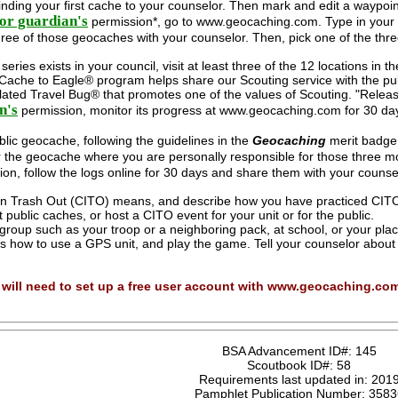
finding your first cache to your counselor. Then mark and edit a waypoin
or guardian's
permission*, go to www.geocaching.com. Type in your ci
ree of those geocaches with your counselor. Then, pick one of the thre
eries exists in your council, visit at least three of the 12 locations in t
Cache to Eagle® program helps share our Scouting service with the pub
lated Travel Bug® that promotes one of the values of Scouting. "Releas
n's
permission, monitor its progress at www.geocaching.com for 30 days
lic geocache, following the guidelines in the
Geocaching
merit badge 
 the geocache where you are personally responsible for those three mo
on, follow the logs online for 30 days and share them with your couns
n Trash Out (CITO) means, and describe how you have practiced CITO 
t public caches, or host a CITO event for your unit or for the public.
group such as your troop or a neighboring pack, at school, or your plac
rs how to use a GPS unit, and play the game. Tell your counselor abou
you will need to set up a free user account with www.geocaching.co
BSA Advancement ID#:
145
Scoutbook ID#:
58
Requirements last updated in:
201
Pamphlet Publication Number:
3583