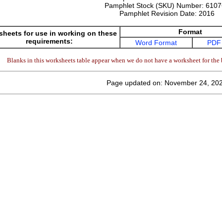
Pamphlet Stock (SKU) Number:
6107
Pamphlet Revision Date:
2016
Format
heets for use in working on these
requirements:
Word Format
PDF
Blanks in this worksheets table appear when we do not have a worksheet for the 
Page updated on: November 24, 20