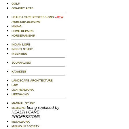
GOLF
GRAPHIC ARTS
HEALTH CARE PROFESSIONS
- NEW
Replacing MEDICINE
HIKING
HOME REPAIRS
HORSEMANSHIP
INDIAN LORE
INSECT STUDY
INVENTING
JOURNALISM
KAYAKING
LANDSCAPE ARCHITECTURE
LAW
LEATHERWORK
LIFESAVING
MAMMAL STUDY
being replaced by
MEDICINE
HEALTH CARE
PROFESSIONS
METALWORK
MINING IN SOCIETY