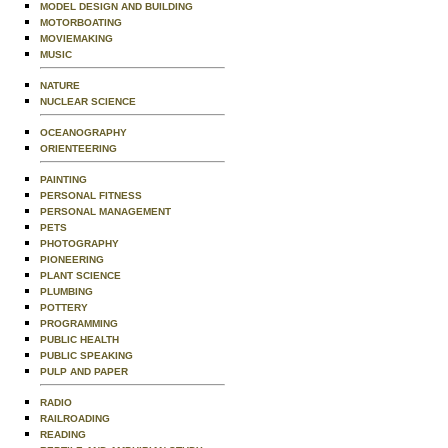
MODEL DESIGN AND BUILDING
MOTORBOATING
MOVIEMAKING
MUSIC
NATURE
NUCLEAR SCIENCE
OCEANOGRAPHY
ORIENTEERING
PAINTING
PERSONAL FITNESS
PERSONAL MANAGEMENT
PETS
PHOTOGRAPHY
PIONEERING
PLANT SCIENCE
PLUMBING
POTTERY
PROGRAMMING
PUBLIC HEALTH
PUBLIC SPEAKING
PULP AND PAPER
RADIO
RAILROADING
READING