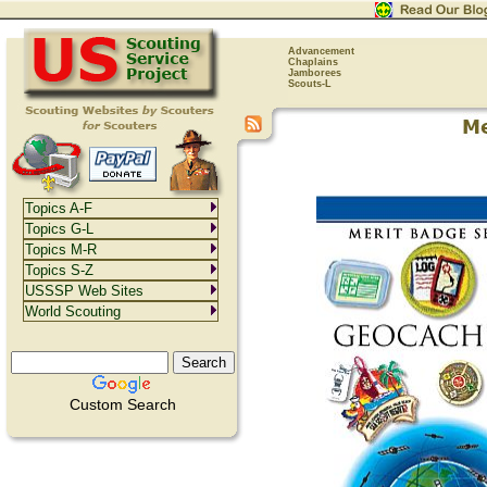
Advancement
Chaplains
Jamborees
Scouts-L
Topics A-F
Topics G-L
Topics M-R
Topics S-Z
USSSP Web Sites
World Scouting
Custom Search