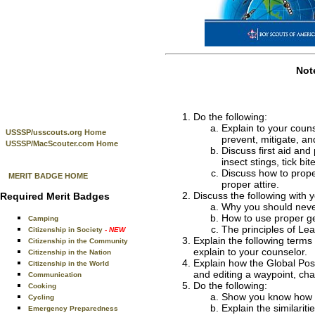
Not
Do the following:
Explain to your couns
USSSP/usscouts.org Home
prevent, mitigate, a
USSSP/MacScouter.com Home
Discuss first aid and 
insect stings, tick b
Discuss how to proper
MERIT BADGE HOME
proper attire.
Discuss the following with 
Required Merit Badges
Why you should neve
How to use proper ge
Camping
The principles of Le
Citizenship in Society
- NEW
Explain the following terms 
Citizenship in the Community
explain to your counselor.
Citizenship in the Nation
Explain how the Global Pos
Citizenship in the World
and editing a waypoint, cha
Communication
Do the following:
Cooking
Show you know how t
Cycling
Explain the similari
Emergency Preparedness