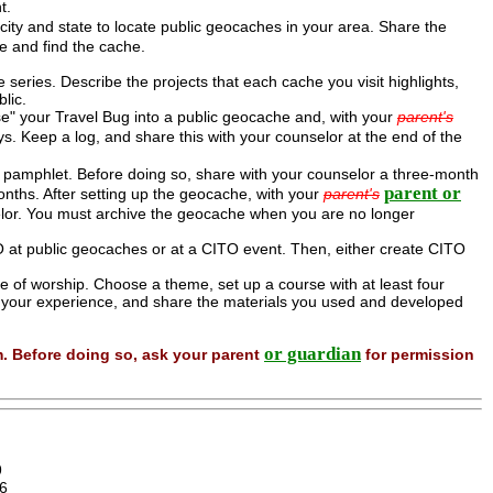
t.
ty and state to locate public geocaches in your area. Share the
e and find the cache.
he series. Describe the projects that each cache you visit highlights,
lic.
e" your Travel Bug into a public geocache and, with your
parent's
. Keep a log, and share this with your counselor at the end of the
pamphlet. Before doing so, share with your counselor a three-month
parent or
nths. After setting up the geocache, with your
parent's
elor. You must archive the geocache when you are no longer
at public geocaches or at a CITO event. Then, either create CITO
e of worship. Choose a theme, set up a course with at least four
t your experience, and share the materials you used and developed
or guardian
m. Before doing so, ask your parent
for permission
9
6