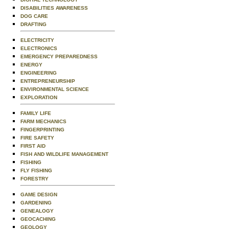
DISABILITIES AWARENESS
DOG CARE
DRAFTING
ELECTRICITY
ELECTRONICS
EMERGENCY PREPAREDNESS
ENERGY
ENGINEERING
ENTREPRENEURSHIP
ENVIRONMENTAL SCIENCE
EXPLORATION
FAMILY LIFE
FARM MECHANICS
FINGERPRINTING
FIRE SAFETY
FIRST AID
FISH AND WILDLIFE MANAGEMENT
FISHING
FLY FISHING
FORESTRY
GAME DESIGN
GARDENING
GENEALOGY
GEOCACHING
GEOLOGY