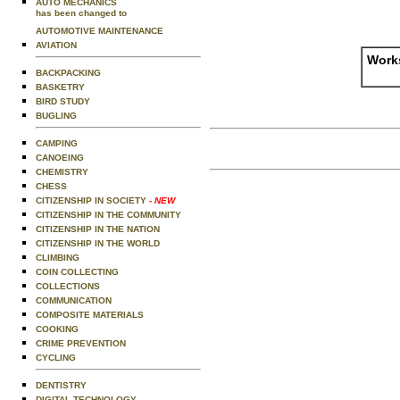
AUTO MECHANICS
has been changed to
AUTOMOTIVE MAINTENANCE
AVIATION
Works
BACKPACKING
BASKETRY
BIRD STUDY
BUGLING
CAMPING
CANOEING
CHEMISTRY
CHESS
CITIZENSHIP IN SOCIETY
- NEW
CITIZENSHIP IN THE COMMUNITY
CITIZENSHIP IN THE NATION
CITIZENSHIP IN THE WORLD
CLIMBING
COIN COLLECTING
COLLECTIONS
COMMUNICATION
COMPOSITE MATERIALS
COOKING
CRIME PREVENTION
CYCLING
DENTISTRY
DIGITAL TECHNOLOGY