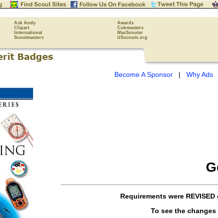
Ask Andy
Awards
Clipart
Cubmasters
International
MacScouter
Scoutmasters
USscouts.org
Become A Sponsor
|
Why Ads
G
Requirements were
REVISED
To see the changes