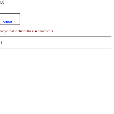
65
 Format
badge that includes these requirements.
23