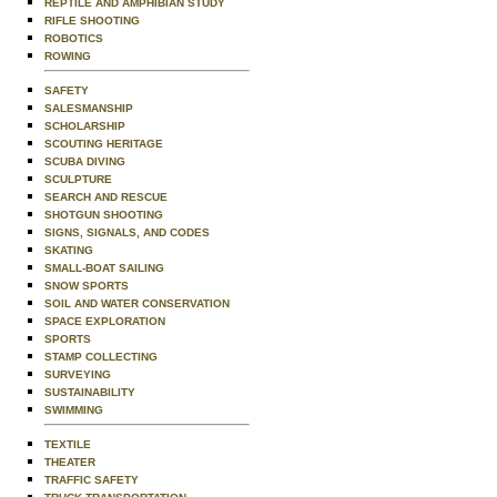
REPTILE AND AMPHIBIAN STUDY
RIFLE SHOOTING
ROBOTICS
ROWING
SAFETY
SALESMANSHIP
SCHOLARSHIP
SCOUTING HERITAGE
SCUBA DIVING
SCULPTURE
SEARCH AND RESCUE
SHOTGUN SHOOTING
SIGNS, SIGNALS, AND CODES
SKATING
SMALL-BOAT SAILING
SNOW SPORTS
SOIL AND WATER CONSERVATION
SPACE EXPLORATION
SPORTS
STAMP COLLECTING
SURVEYING
SUSTAINABILITY
SWIMMING
TEXTILE
THEATER
TRAFFIC SAFETY