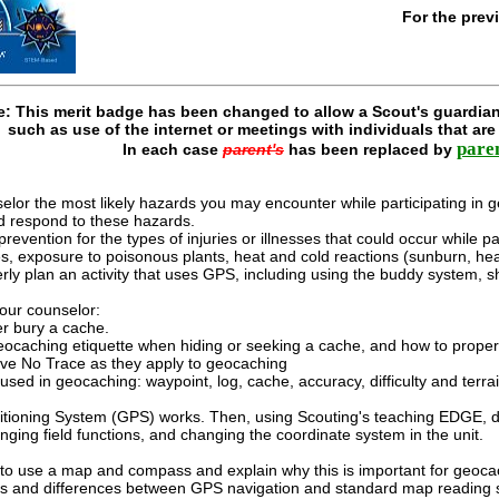
For the prev
e: This merit badge has been changed to allow a Scout's guardian
such as use of the internet or meetings with individuals that ar
pare
In each case
parent's
has been replaced by
elor the most likely hazards you may encounter while participating in g
nd respond to these hazards.
prevention for the types of injuries or illnesses that could occur while pa
ites, exposure to poisonous plants, heat and cold reactions (sunburn, h
ly plan an activity that uses GPS, including using the buddy system, s
your counselor:
r bury a cache.
ocaching etiquette when hiding or seeking a cache, and how to properl
ave No Trace as they apply to geocaching
used in geocaching: waypoint, log, cache, accuracy, difficulty and terrai
itioning System (GPS) works. Then, using Scouting's teaching EDGE, d
nging field functions, and changing the coordinate system in the unit.
o use a map and compass and explain why this is important for geoca
ties and differences between GPS navigation and standard map reading sk