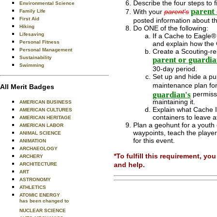
Describe the four steps to 
Environmental Science
parent 
With your
parent's
Family Life
First Aid
posted information about th
Hiking
Do ONE of the following:
Lifesaving
If a Cache to Eagle® s
Personal Fitness
and explain how the 
Personal Management
Create a Scouting-re
Sustainability
parent or guardia
Swimming
30-day period.
Set up and hide a pub
maintenance plan for
All Merit Badges
guardian's
permissi
maintaining it.
AMERICAN BUSINESS
Explain what Cache I
AMERICAN CULTURES
containers to leave a
AMERICAN HERITAGE
Plan a geohunt for a youth 
AMERICAN LABOR
waypoints, teach the playe
ANIMAL SCIENCE
for this event.
ANIMATION
ARCHAEOLOGY
*To fulfill this requirement, 
ARCHERY
and help.
ARCHITECTURE
ART
ASTRONOMY
ATHLETICS
ATOMIC ENERGY
has been changed to
NUCLEAR SCIENCE