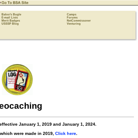
Baloo's Bugle
Camps
E-mail Lists
Forums
Merit Badges
NetCommissoner
USSSP Blog
Venturing
eocaching
effective
January 1, 2019 and January 1, 2024
.
 which were made in 2019,
Click here
.