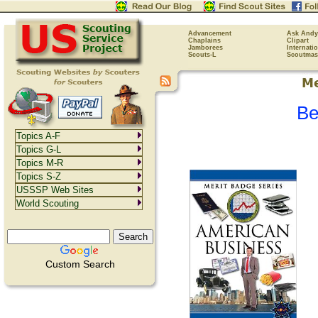
Advancement
Ask Andy
Chaplains
Clipart
Jamborees
Internati
Scouts-L
Scoutmas
Be
Topics A-F
Topics G-L
Topics M-R
Topics S-Z
USSSP Web Sites
World Scouting
Custom Search