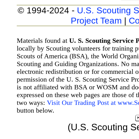
© 1994-2024 -
U.S. Scouting S
Project Team
|
Co
Materials found at
U. S. Scouting Service P
locally by Scouting volunteers for training 
Scouts of America (BSA), the World Organ
Scouting and Guiding Organizations. No mat
electronic redistribution or for commercial 
permission of the U. S. Scouting Service Pr
is not affiliated with BSA or WOSM and d
expressed on these web pages are those of t
two ways:
Visit Our Trading Post at www.
button below.
(U.S. Scouting S