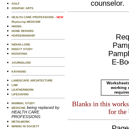
counselor.
GOLF
GRAPHIC ARTS
HEALTH CARE PROFESSIONS
- NEW
Replacing MEDICINE
HIKING
HOME REPAIRS
Req
HORSEMANSHIP
Pamp
INDIAN LORE
INSECT STUDY
Pamph
INVENTING
E-Bo
JOURNALISM
KAYAKING
LANDSCAPE ARCHITECTURE
Worksheets
LAW
working 
LEATHERWORK
requir
LIFESAVING
Blanks in this work
MAMMAL STUDY
being replaced by
MEDICINE
for the
HEALTH CARE
PROFESSIONS
METALWORK
Page
MINING IN SOCIETY