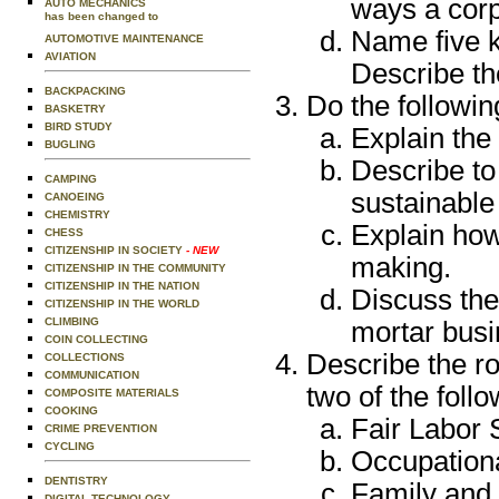
ways a corp
AUTO MECHANICS
has been changed to
Name five k
AUTOMOTIVE MAINTENANCE
AVIATION
Describe th
BACKPACKING
Do the followin
BASKETRY
BIRD STUDY
Explain the 
BUGLING
Describe to
CAMPING
sustainable
CANOEING
CHEMISTRY
Explain how
CHESS
CITIZENSHIP IN SOCIETY
- NEW
making.
CITIZENSHIP IN THE COMMUNITY
CITIZENSHIP IN THE NATION
Discuss the
CITIZENSHIP IN THE WORLD
CLIMBING
mortar busi
COIN COLLECTING
Describe the ro
COLLECTIONS
COMMUNICATION
two of the foll
COMPOSITE MATERIALS
COOKING
Fair Labor 
CRIME PREVENTION
CYCLING
Occupation
DENTISTRY
Family and
DIGITAL TECHNOLOGY