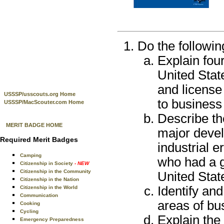
Do the followin
Explain four
United Stat
and license
USSSP/usscouts.org Home
to business
USSSP/MacScouter.com Home
Describe the
MERIT BADGE HOME
major devel
Required Merit Badges
industrial e
Camping
who had a g
Citizenship in Society
- NEW
Citizenship in the Community
United Stat
Citizenship in the Nation
Identify an
Citizenship in the World
Communication
areas of bu
Cooking
Cycling
Explain the 
Emergency Preparedness