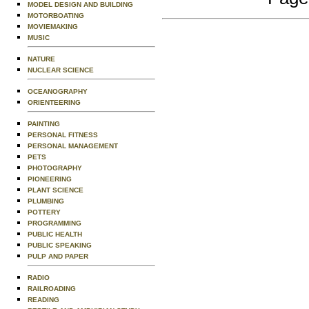
MODEL DESIGN AND BUILDING
MOTORBOATING
MOVIEMAKING
MUSIC
NATURE
NUCLEAR SCIENCE
OCEANOGRAPHY
ORIENTEERING
PAINTING
PERSONAL FITNESS
PERSONAL MANAGEMENT
PETS
PHOTOGRAPHY
PIONEERING
PLANT SCIENCE
PLUMBING
POTTERY
PROGRAMMING
PUBLIC HEALTH
PUBLIC SPEAKING
PULP AND PAPER
RADIO
RAILROADING
READING