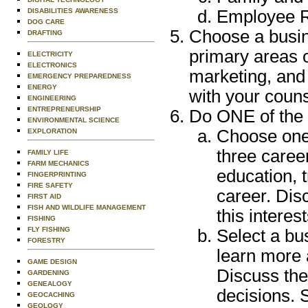
DISABILITIES AWARENESS
Employee R
DOG CARE
Choose a busin
DRAFTING
primary areas 
ELECTRICITY
ELECTRONICS
marketing, and
EMERGENCY PREPAREDNESS
ENERGY
with your couns
ENGINEERING
ENTREPRENEURSHIP
Do ONE of the 
ENVIRONMENTAL SCIENCE
Choose one 
EXPLORATION
three caree
FAMILY LIFE
FARM MECHANICS
education, t
FINGERPRINTING
FIRE SAFETY
career. Dis
FIRST AID
FISH AND WILDLIFE MANAGEMENT
this interes
FISHING
FLY FISHING
Select a bus
FORESTRY
learn more 
GAME DESIGN
Discuss the
GARDENING
GENEALOGY
decisions. 
GEOCACHING
GEOLOGY