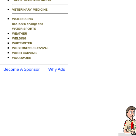
TRUCK TRANSPORTATION
VETERINARY MEDICINE
WATERSKIING
has been changed to
WATER SPORTS
WEATHER
WELDING
WHITEWATER
WILDERNESS SURVIVAL
WOOD CARVING
WOODWORK
Become A Sponsor
|
Why Ads