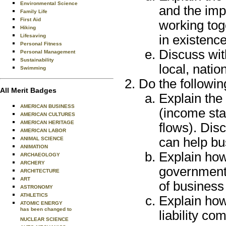
Environmental Science
and the imp
Family Life
First Aid
working tog
Hiking
Lifesaving
in existence
Personal Fitness
Discuss wit
Personal Management
Sustainability
local, nati
Swimming
Do the followin
All Merit Badges
Explain the 
AMERICAN BUSINESS
(income sta
AMERICAN CULTURES
AMERICAN HERITAGE
flows). Dis
AMERICAN LABOR
can help bu
ANIMAL SCIENCE
ANIMATION
Explain how
ARCHAEOLOGY
ARCHERY
government 
ARCHITECTURE
ART
of business
ASTRONOMY
ATHLETICS
Explain how 
ATOMIC ENERGY
has been changed to
liability co
NUCLEAR SCIENCE