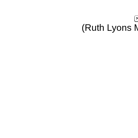
(Ruth Lyons 