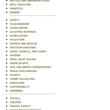
REPTILE AND AMPHIBIAN STUDY
RIFLE SHOOTING
ROBOTICS
ROWING
SAFETY
SALESMANSHIP
SCHOLARSHIP
SCOUTING HERITAGE
SCUBA DIVING
SCULPTURE
SEARCH AND RESCUE
SHOTGUN SHOOTING
SIGNS, SIGNALS, AND CODES
SKATING
SMALL-BOAT SAILING
SNOW SPORTS
SOIL AND WATER CONSERVATION
SPACE EXPLORATION
SPORTS
STAMP COLLECTING
SURVEYING
SUSTAINABILITY
SWIMMING
TEXTILE
THEATER
TRAFFIC SAFETY