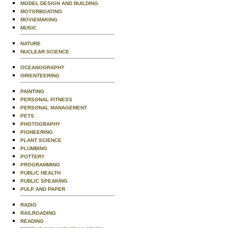
MODEL DESIGN AND BUILDING
MOTORBOATING
MOVIEMAKING
MUSIC
NATURE
NUCLEAR SCIENCE
OCEANOGRAPHY
ORIENTEERING
PAINTING
PERSONAL FITNESS
PERSONAL MANAGEMENT
PETS
PHOTOGRAPHY
PIONEERING
PLANT SCIENCE
PLUMBING
POTTERY
PROGRAMMING
PUBLIC HEALTH
PUBLIC SPEAKING
PULP AND PAPER
RADIO
RAILROADING
READING