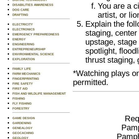
You are a c
DISABILITIES AWARENESS
DOG CARE
artist, or l
DRAFTING
Explain the fol
ELECTRICITY
ELECTRONICS
staging, center
EMERGENCY PREPAREDNESS
ENERGY
upstage, stage 
ENGINEERING
spotlight, flood
ENTREPRENEURSHIP
ENVIRONMENTAL SCIENCE
thrust staging,
EXPLORATION
FAMILY LIFE
*Watching plays on 
FARM MECHANICS
FINGERPRINTING
permitted.
FIRE SAFETY
FIRST AID
FISH AND WILDLIFE MANAGEMENT
FISHING
FLY FISHING
FORESTRY
Req
GAME DESIGN
GARDENING
Pamp
GENEALOGY
GEOCACHING
Pamph
GEOLOGY