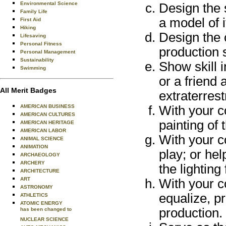
Environmental Science
Design the s
Family Life
a model of i
First Aid
Hiking
Design the c
Lifesaving
Personal Fitness
production s
Personal Management
Sustainability
Show skill 
Swimming
or a friend 
All Merit Badges
extraterrest
AMERICAN BUSINESS
With your c
AMERICAN CULTURES
painting of 
AMERICAN HERITAGE
AMERICAN LABOR
With your co
ANIMAL SCIENCE
ANIMATION
play; or hel
ARCHAEOLOGY
ARCHERY
the lighting
ARCHITECTURE
ART
With your co
ASTRONOMY
equalize, p
ATHLETICS
ATOMIC ENERGY
production.
has been changed to
NUCLEAR SCIENCE