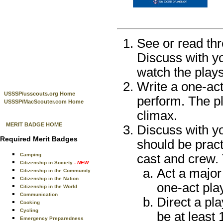
See or read thr
Discuss with yo
watch the play
Write a one-act 
USSSP/usscouts.org Home
perform. The pl
USSSP/MacScouter.com Home
climax.
MERIT BADGE HOME
Discuss with yo
Required Merit Badges
should be pract
Camping
cast and crew.
Citizenship in Society
- NEW
Act a major 
Citizenship in the Community
Citizenship in the Nation
one-act pla
Citizenship in the World
Communication
Direct a pl
Cooking
Cycling
be at least
Emergency Preparedness