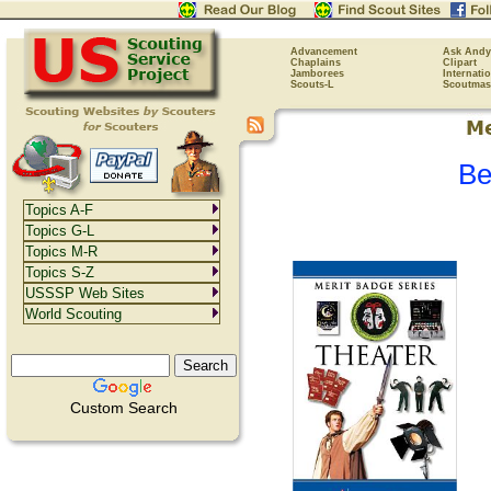
Advancement
Ask Andy
Chaplains
Clipart
Jamborees
Internati
Scouts-L
Scoutmas
Be
Topics A-F
Topics G-L
Topics M-R
Topics S-Z
USSSP Web Sites
World Scouting
Custom Search