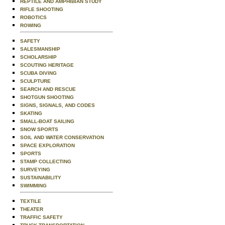
REPTILE AND AMPHIBIAN STUDY
RIFLE SHOOTING
ROBOTICS
ROWING
SAFETY
SALESMANSHIP
SCHOLARSHIP
SCOUTING HERITAGE
SCUBA DIVING
SCULPTURE
SEARCH AND RESCUE
SHOTGUN SHOOTING
SIGNS, SIGNALS, AND CODES
SKATING
SMALL-BOAT SAILING
SNOW SPORTS
SOIL AND WATER CONSERVATION
SPACE EXPLORATION
SPORTS
STAMP COLLECTING
SURVEYING
SUSTAINABILITY
SWIMMING
TEXTILE
THEATER
TRAFFIC SAFETY