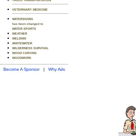
TRUCK TRANSPORTATION
VETERINARY MEDICINE
WATERSKIING
has been changed to
WATER SPORTS
WEATHER
WELDING
WHITEWATER
WILDERNESS SURVIVAL
WOOD CARVING
WOODWORK
Become A Sponsor
|
Why Ads