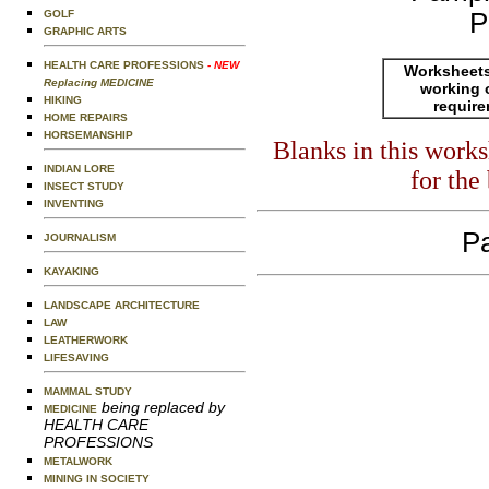
GOLF
P
GRAPHIC ARTS
HEALTH CARE PROFESSIONS
- NEW
Worksheets
Replacing MEDICINE
working 
HIKING
requir
HOME REPAIRS
HORSEMANSHIP
Blanks in this work
INDIAN LORE
for the
INSECT STUDY
INVENTING
Pa
JOURNALISM
KAYAKING
LANDSCAPE ARCHITECTURE
LAW
LEATHERWORK
LIFESAVING
MAMMAL STUDY
being replaced by
MEDICINE
HEALTH CARE
PROFESSIONS
METALWORK
MINING IN SOCIETY