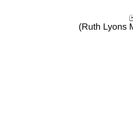
(Ruth Lyons 