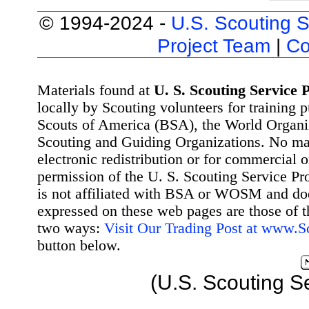
© 1994-2024 -
U.S. Scouting S
Project Team
|
Co
Materials found at
U. S. Scouting Service P
locally by Scouting volunteers for training 
Scouts of America (BSA), the World Organ
Scouting and Guiding Organizations. No mat
electronic redistribution or for commercial 
permission of the U. S. Scouting Service Pr
is not affiliated with BSA or WOSM and d
expressed on these web pages are those of t
two ways:
Visit Our Trading Post at www.
button below.
(U.S. Scouting S