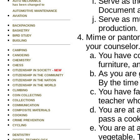
Serve as th
AUTO MECHANICS
has been changed to
Document al
AUTOMOTIVE MAINTENANCE
AVIATION
Serve as mu
BACKPACKING
production.
BASKETRY
Mime or pantom
BIRD STUDY
BUGLING
your counselor
CAMPING
You have com
CANOEING
CHEMISTRY
furniture, a
CHESS
CITIZENSHIP IN SOCIETY
- NEW
As you are g
CITIZENSHIP IN THE COMMUNITY
By the time
CITIZENSHIP IN THE NATION
CITIZENSHIP IN THE WORLD
You have fai
CLIMBING
COIN COLLECTING
teacher
who
COLLECTIONS
COMMUNICATION
You are at 
COMPOSITE MATERIALS
COOKING
pass a cook
CRIME PREVENTION
CYCLING
You are at 
vegetable. 
DENTISTRY
DIGITAL TECHNOLOGY