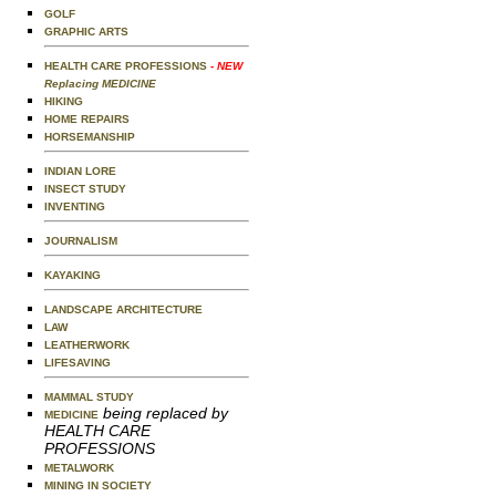
GOLF
GRAPHIC ARTS
HEALTH CARE PROFESSIONS
- NEW
Replacing MEDICINE
HIKING
HOME REPAIRS
HORSEMANSHIP
INDIAN LORE
INSECT STUDY
INVENTING
JOURNALISM
KAYAKING
LANDSCAPE ARCHITECTURE
LAW
LEATHERWORK
LIFESAVING
MAMMAL STUDY
being replaced by
MEDICINE
HEALTH CARE
PROFESSIONS
METALWORK
MINING IN SOCIETY