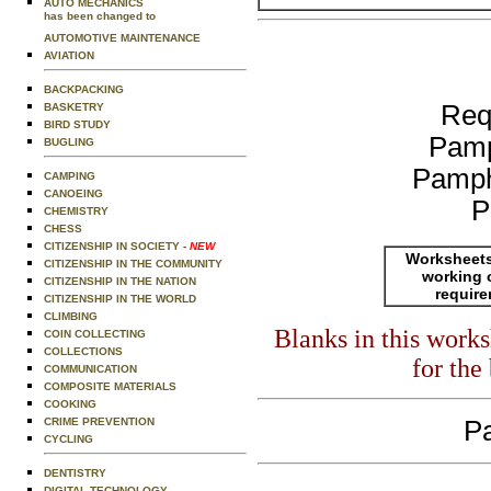
AUTO MECHANICS
has been changed to
AUTOMOTIVE MAINTENANCE
AVIATION
BACKPACKING
Req
BASKETRY
BIRD STUDY
Pamp
BUGLING
Pamph
CAMPING
CANOEING
P
CHEMISTRY
CHESS
CITIZENSHIP IN SOCIETY
- NEW
Worksheets
CITIZENSHIP IN THE COMMUNITY
working 
CITIZENSHIP IN THE NATION
requir
CITIZENSHIP IN THE WORLD
CLIMBING
Blanks in this work
COIN COLLECTING
COLLECTIONS
for the
COMMUNICATION
COMPOSITE MATERIALS
COOKING
CRIME PREVENTION
Pa
CYCLING
DENTISTRY
DIGITAL TECHNOLOGY