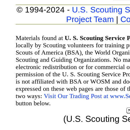
© 1994-2024 -
U.S. Scouting S
Project Team
|
Co
Materials found at
U. S. Scouting Service P
locally by Scouting volunteers for training 
Scouts of America (BSA), the World Organ
Scouting and Guiding Organizations. No mat
electronic redistribution or for commercial 
permission of the U. S. Scouting Service Pr
is not affiliated with BSA or WOSM and d
expressed on these web pages are those of t
two ways:
Visit Our Trading Post at www.
button below.
(U.S. Scouting S