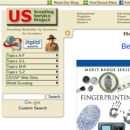
Advancement
Ask Andy
Chaplains
Clipart
Jamborees
Internati
Scouts-L
Scoutmas
Be
Topics A-F
Topics G-L
Topics M-R
Topics S-Z
USSSP Web Sites
World Scouting
Custom Search