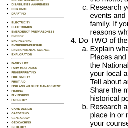
DISABILITIES AWARENESS
Research yo
DOG CARE
events and 
DRAFTING
family. If y
ELECTRICITY
ELECTRONICS
reasons why
EMERGENCY PREPAREDNESS
ENERGY
Do TWO of the 
ENGINEERING
ENTREPRENEURSHIP
Explain wha
ENVIRONMENTAL SCIENCE
EXPLORATION
Places and 
the Nationa
FAMILY LIFE
FARM MECHANICS
your local a
FINGERPRINTING
FIRE SAFETY
Tell about a
FIRST AID
FISH AND WILDLIFE MANAGEMENT
Share the m
FISHING
FLY FISHING
historical p
FORESTRY
Research an
GAME DESIGN
place in or 
GARDENING
GENEALOGY
your counse
GEOCACHING
GEOLOGY