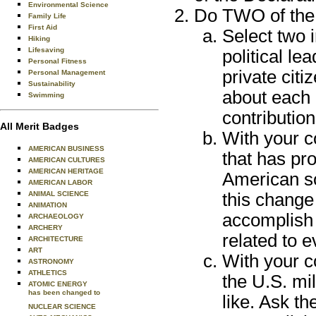
Environmental Science
Do TWO of the 
Family Life
First Aid
Select two 
Hiking
Lifesaving
political le
Personal Fitness
private citi
Personal Management
Sustainability
about each
Swimming
contributio
All Merit Badges
With your c
AMERICAN BUSINESS
that has pr
AMERICAN CULTURES
AMERICAN HERITAGE
American so
AMERICAN LABOR
ANIMAL SCIENCE
this change
ANIMATION
accomplish 
ARCHAEOLOGY
ARCHERY
related to e
ARCHITECTURE
ART
With your c
ASTRONOMY
ATHLETICS
the U.S. mi
ATOMIC ENERGY
has been changed to
like. Ask t
NUCLEAR SCIENCE