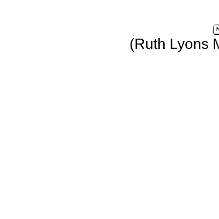
(Ruth Lyons 