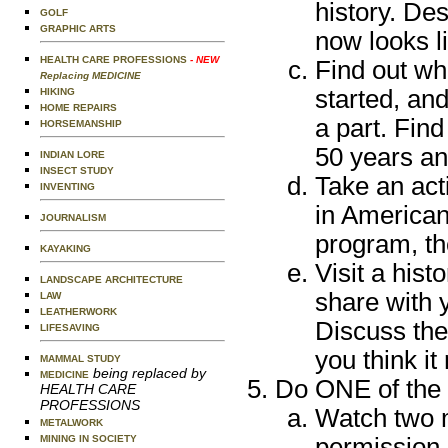
history. De
GOLF
GRAPHIC ARTS
now looks l
HEALTH CARE PROFESSIONS
- NEW
Find out wh
Replacing MEDICINE
started, and
HIKING
HOME REPAIRS
a part. Fin
HORSEMANSHIP
50 years an
INDIAN LORE
INSECT STUDY
Take an act
INVENTING
in American
JOURNALISM
program, th
KAYAKING
Visit a histo
LANDSCAPE ARCHITECTURE
share with 
LAW
LEATHERWORK
Discuss the
LIFESAVING
you think it
MAMMAL STUDY
being replaced by
MEDICINE
Do ONE of the 
HEALTH CARE
PROFESSIONS
Watch two m
METALWORK
MINING IN SOCIETY
permission 