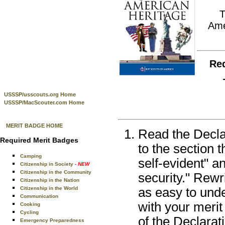
Ame
Re
USSSP/usscouts.org Home
USSSP/MacScouter.com Home
MERIT BADGE HOME
Read the Decla
Required Merit Badges
to the section 
Camping
self-evident" a
Citizenship in Society
- NEW
Citizenship in the Community
security." Rewr
Citizenship in the Nation
Citizenship in the World
as easy to und
Communication
with your meri
Cooking
Cycling
of the Declarat
Emergency Preparedness