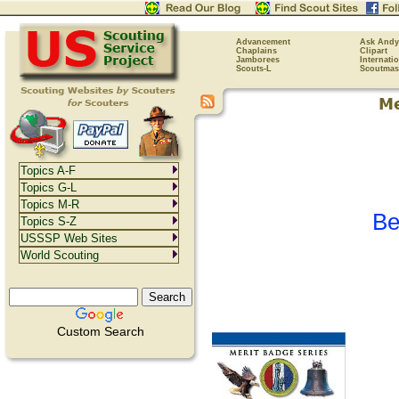
Advancement
Ask Andy
Chaplains
Clipart
Jamborees
Internati
Scouts-L
Scoutmas
Topics A-F
Topics G-L
Topics M-R
Be
Topics S-Z
USSSP Web Sites
World Scouting
Custom Search