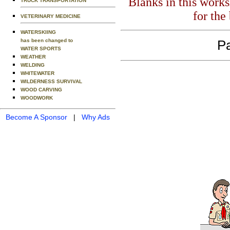
Blanks in this work
TRUCK TRANSPORTATION
for the
VETERINARY MEDICINE
WATERSKIING
has been changed to
Pa
WATER SPORTS
WEATHER
WELDING
WHITEWATER
WILDERNESS SURVIVAL
WOOD CARVING
WOODWORK
Become A Sponsor
|
Why Ads