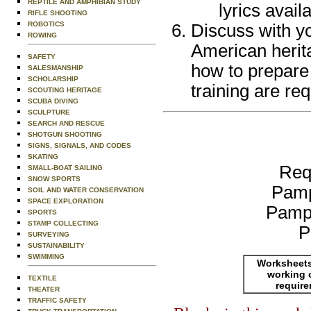
REPTILE AND AMPHIBIAN STUDY
lyrics avail
RIFLE SHOOTING
ROBOTICS
Discuss with yo
ROWING
American herita
SAFETY
how to prepare 
SALESMANSHIP
SCHOLARSHIP
training are req
SCOUTING HERITAGE
SCUBA DIVING
SCULPTURE
SEARCH AND RESCUE
SHOTGUN SHOOTING
SIGNS, SIGNALS, AND CODES
SKATING
Req
SMALL-BOAT SAILING
SNOW SPORTS
Pamp
SOIL AND WATER CONSERVATION
SPACE EXPLORATION
Pamp
SPORTS
STAMP COLLECTING
P
SURVEYING
SUSTAINABILITY
SWIMMING
Worksheets
working 
TEXTILE
requir
THEATER
TRAFFIC SAFETY