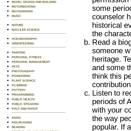
MODEL DESIGN AND BUILDING
some period
MOTORBOATING
MOVIEMAKING
counselor h
MUSIC
historical 
NATURE
NUCLEAR SCIENCE
the charact
OCEANOGRAPHY
Read a biog
ORIENTEERING
someone wh
PAINTING
heritage. T
PERSONAL FITNESS
PERSONAL MANAGEMENT
and some th
PETS
PHOTOGRAPHY
think this 
PIONEERING
PLANT SCIENCE
contribution
PLUMBING
POTTERY
Listen to r
PROGRAMMING
periods of 
PUBLIC HEALTH
PUBLIC SPEAKING
with your c
PULP AND PAPER
the way peop
RADIO
RAILROADING
popular. If 
READING