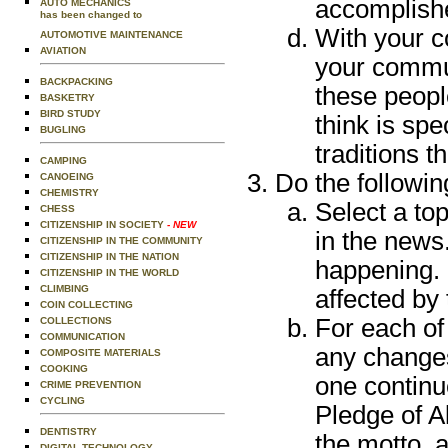
accomplish
AUTO MECHANICS
has been changed to
With your c
AUTOMOTIVE MAINTENANCE
AVIATION
your commun
BACKPACKING
these peop
BASKETRY
BIRD STUDY
think is sp
BUGLING
traditions t
CAMPING
Do the followin
CANOEING
CHEMISTRY
Select a top
CHESS
CITIZENSHIP IN SOCIETY
- NEW
in the news
CITIZENSHIP IN THE COMMUNITY
CITIZENSHIP IN THE NATION
happening. 
CITIZENSHIP IN THE WORLD
CLIMBING
affected by
COIN COLLECTING
For each of 
COLLECTIONS
COMMUNICATION
any changes
COMPOSITE MATERIALS
COOKING
one continu
CRIME PREVENTION
CYCLING
Pledge of A
DENTISTRY
the motto, 
DIGITAL TECHNOLOGY