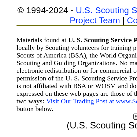
© 1994-2024 -
U.S. Scouting S
Project Team
|
Co
Materials found at
U. S. Scouting Service P
locally by Scouting volunteers for training 
Scouts of America (BSA), the World Organ
Scouting and Guiding Organizations. No mat
electronic redistribution or for commercial 
permission of the U. S. Scouting Service Pr
is not affiliated with BSA or WOSM and d
expressed on these web pages are those of t
two ways:
Visit Our Trading Post at www.
button below.
(U.S. Scouting S