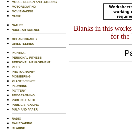
MODEL DESIGN AND BUILDING
Worksheets
MOTORBOATING
working 
MOVIEMAKING
requir
MUSIC
NATURE
Blanks in this work
NUCLEAR SCIENCE
for the
OCEANOGRAPHY
ORIENTEERING
Pa
PAINTING
PERSONAL FITNESS
PERSONAL MANAGEMENT
PETS
PHOTOGRAPHY
PIONEERING
PLANT SCIENCE
PLUMBING
POTTERY
PROGRAMMING
PUBLIC HEALTH
PUBLIC SPEAKING
PULP AND PAPER
RADIO
RAILROADING
READING