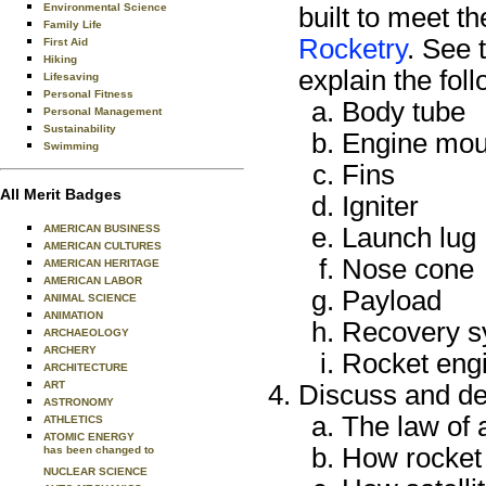
Environmental Science
built to meet t
Family Life
Rocketry
. See 
First Aid
Hiking
explain the foll
Lifesaving
Personal Fitness
Body tube
Personal Management
Sustainability
Engine mou
Swimming
Fins
All Merit Badges
Igniter
AMERICAN BUSINESS
Launch lug
AMERICAN CULTURES
Nose cone
AMERICAN HERITAGE
AMERICAN LABOR
Payload
ANIMAL SCIENCE
ANIMATION
Recovery s
ARCHAEOLOGY
ARCHERY
Rocket eng
ARCHITECTURE
ART
Discuss and de
ASTRONOMY
The law of 
ATHLETICS
ATOMIC ENERGY
How rocket
has been changed to
NUCLEAR SCIENCE