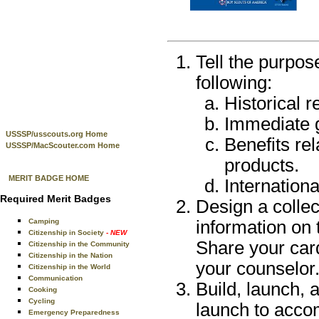
Tell the purpos
following:
Historical 
Immediate g
USSSP/usscouts.org Home
Benefits re
USSSP/MacScouter.com Home
products.
MERIT BADGE HOME
Internation
Required Merit Badges
Design a collec
Camping
information on 
Citizenship in Society
- NEW
Share your car
Citizenship in the Community
Citizenship in the Nation
your counselor
Citizenship in the World
Communication
Build, launch,
Cooking
Cycling
launch to accom
Emergency Preparedness