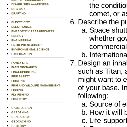
the conditi
DISABILITIES AWARENESS
DOG CARE
comet, or a
DRAFTING
Describe the pu
ELECTRICITY
ELECTRONICS
Space shutt
EMERGENCY PREPAREDNESS
ENERGY
whether gov
ENGINEERING
commercial
ENTREPRENEURSHIP
ENVIRONMENTAL SCIENCE
Internation
EXPLORATION
Design an inhab
FAMILY LIFE
FARM MECHANICS
such as Titan, 
FINGERPRINTING
FIRE SAFETY
might want to 
FIRST AID
of your base. I
FISH AND WILDLIFE MANAGEMENT
FISHING
following:
FLY FISHING
FORESTRY
Source of 
GAME DESIGN
How it will
GARDENING
GENEALOGY
Life-suppor
GEOCACHING
GEOLOGY