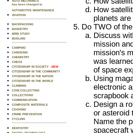
How satellit
AUTO MECHANICS
has been changed to
How satellit
AUTOMOTIVE MAINTENANCE
AVIATION
planets are
BACKPACKING
Do TWO of the 
BASKETRY
Discuss wit
BIRD STUDY
BUGLING
mission and
CAMPING
mission's m
CANOEING
CHEMISTRY
was learned
CHESS
CITIZENSHIP IN SOCIETY
- NEW
of space ex
CITIZENSHIP IN THE COMMUNITY
Using maga
CITIZENSHIP IN THE NATION
CITIZENSHIP IN THE WORLD
electronic a
CLIMBING
COIN COLLECTING
scrapbook a
COLLECTIONS
COMMUNICATION
Design a ro
COMPOSITE MATERIALS
COOKING
or asteroid 
CRIME PREVENTION
CYCLING
Name the pl
spacecraft 
DENTISTRY
DIGITAL TECHNOLOGY