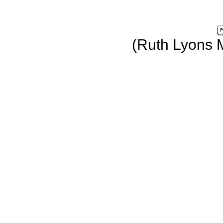
(Ruth Lyons 