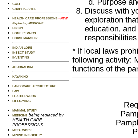
Purpose and
GOLF
Discuss with y
GRAPHIC ARTS
exploration that
HEALTH CARE PROFESSIONS
- NEW
Replacing MEDICINE
education, and
HIKING
HOME REPAIRS
responsibilities
HORSEMANSHIP
INDIAN LORE
* If local laws pro
INSECT STUDY
following activity
INVENTING
functions of the par
JOURNALISM
KAYAKING
LANDSCAPE ARCHITECTURE
LAW
LEATHERWORK
LIFESAVING
Req
MAMMAL STUDY
Pamp
being replaced by
MEDICINE
HEALTH CARE
Pamph
PROFESSIONS
P
METALWORK
MINING IN SOCIETY