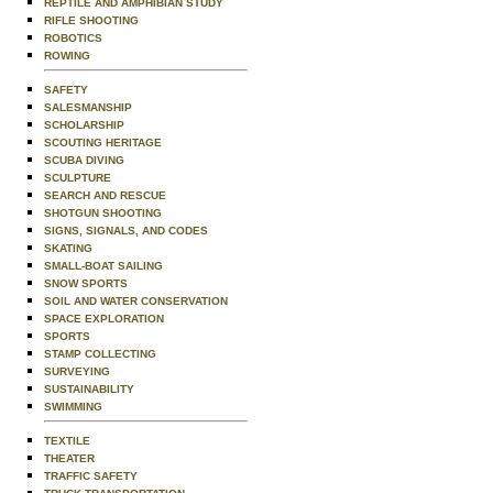
REPTILE AND AMPHIBIAN STUDY
RIFLE SHOOTING
ROBOTICS
ROWING
SAFETY
SALESMANSHIP
SCHOLARSHIP
SCOUTING HERITAGE
SCUBA DIVING
SCULPTURE
SEARCH AND RESCUE
SHOTGUN SHOOTING
SIGNS, SIGNALS, AND CODES
SKATING
SMALL-BOAT SAILING
SNOW SPORTS
SOIL AND WATER CONSERVATION
SPACE EXPLORATION
SPORTS
STAMP COLLECTING
SURVEYING
SUSTAINABILITY
SWIMMING
TEXTILE
THEATER
TRAFFIC SAFETY