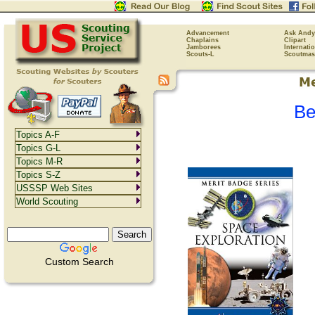
Advancement
Ask Andy
Chaplains
Clipart
Jamborees
Internati
Scouts-L
Scoutmas
Be
Topics A-F
Topics G-L
Topics M-R
Topics S-Z
USSSP Web Sites
World Scouting
Custom Search