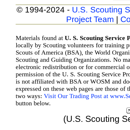
© 1994-2024 -
U.S. Scouting S
Project Team
|
Co
Materials found at
U. S. Scouting Service P
locally by Scouting volunteers for training 
Scouts of America (BSA), the World Organ
Scouting and Guiding Organizations. No mat
electronic redistribution or for commercial 
permission of the U. S. Scouting Service Pr
is not affiliated with BSA or WOSM and d
expressed on these web pages are those of t
two ways:
Visit Our Trading Post at www.
button below.
(U.S. Scouting S