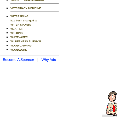
TRUCK TRANSPORTATION
VETERINARY MEDICINE
WATERSKIING
has been changed to
WATER SPORTS
WEATHER
WELDING
WHITEWATER
WILDERNESS SURVIVAL
WOOD CARVING
WOODWORK
Become A Sponsor
|
Why Ads