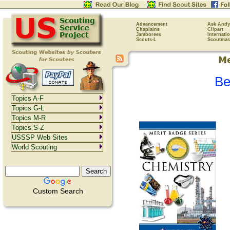
Advancement
Ask Andy
Chaplains
Clipart
Jamborees
Internati
Scouts-L
Scoutmas
Be
Topics A-F
Topics G-L
Topics M-R
Topics S-Z
USSSP Web Sites
World Scouting
Custom Search