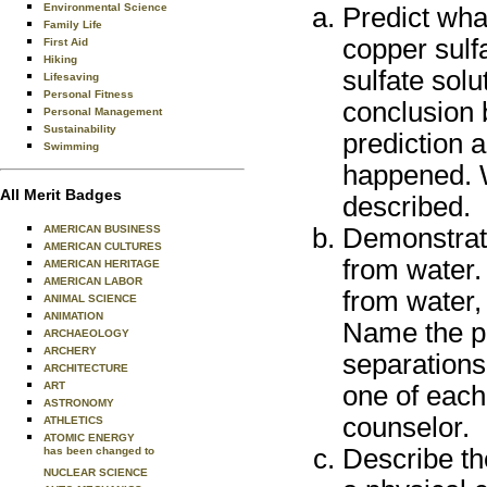
Environmental Science
Predict wha
Family Life
copper sulfa
First Aid
Hiking
sulfate sol
Lifesaving
Personal Fitness
conclusion
Personal Management
Sustainability
prediction a
Swimming
happened. W
All Merit Badges
described.
AMERICAN BUSINESS
Demonstrate
AMERICAN CULTURES
from water.
AMERICAN HERITAGE
AMERICAN LABOR
from water, 
ANIMAL SCIENCE
ANIMATION
Name the pr
ARCHAEOLOGY
ARCHERY
separations
ARCHITECTURE
ART
one of each
ASTRONOMY
counselor.
ATHLETICS
ATOMIC ENERGY
Describe th
has been changed to
NUCLEAR SCIENCE