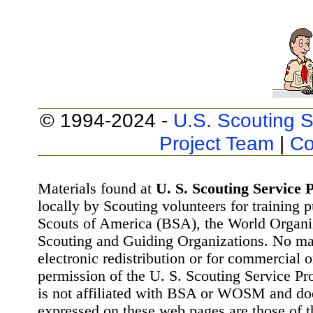
© 1994-2024 -
U.S. Scouting S
Project Team
|
Co
Materials found at
U. S. Scouting Service P
locally by Scouting volunteers for training 
Scouts of America (BSA), the World Organ
Scouting and Guiding Organizations. No mat
electronic redistribution or for commercial 
permission of the U. S. Scouting Service Pr
is not affiliated with BSA or WOSM and d
expressed on these web pages are those of t