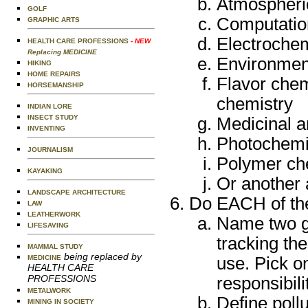
Atmospheri
GOLF
Computatio
GRAPHIC ARTS
Electrochem
HEALTH CARE PROFESSIONS
- NEW
Replacing MEDICINE
Environmen
HIKING
HOME REPAIRS
Flavor chem
HORSEMANSHIP
chemistry
INDIAN LORE
INSECT STUDY
Medicinal a
INVENTING
Photochemi
JOURNALISM
Polymer ch
KAYAKING
Or another 
LANDSCAPE ARCHITECTURE
Do EACH of the 
LAW
LEATHERWORK
Name two go
LIFESAVING
tracking th
MAMMAL STUDY
being replaced by
MEDICINE
use. Pick o
HEALTH CARE
PROFESSIONS
responsibili
METALWORK
Define poll
MINING IN SOCIETY