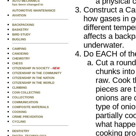
a physical 
AUTO MECHANICS
has been changed to
Construct a Car
AUTOMOTIVE MAINTENANCE
AVIATION
how gases in g
BACKPACKING
different temp
BASKETRY
affects a backp
BIRD STUDY
BUGLING
underwater.
CAMPING
Do EACH of the 
CANOEING
CHEMISTRY
Cut a round
CHESS
CITIZENSHIP IN SOCIETY
- NEW
chunks into 
CITIZENSHIP IN THE COMMUNITY
raw. Cook t
CITIZENSHIP IN THE NATION
CITIZENSHIP IN THE WORLD
pieces are t
CLIMBING
COIN COLLECTING
onions are 
COLLECTIONS
COMMUNICATION
type of oni
COMPOSITE MATERIALS
COOKING
partially c
CRIME PREVENTION
CYCLING
what happen
cooking pro
DENTISTRY
DIGITAL TECHNOLOGY