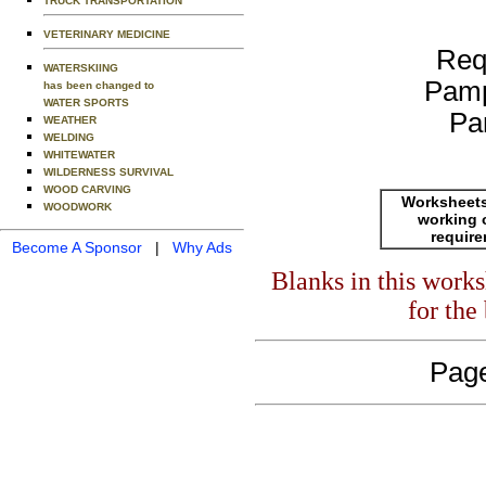
TRUCK TRANSPORTATION
VETERINARY MEDICINE
Req
WATERSKIING
Pamp
has been changed to
WATER SPORTS
Pa
WEATHER
WELDING
WHITEWATER
WILDERNESS SURVIVAL
WOOD CARVING
Worksheets
WOODWORK
working 
requir
Become A Sponsor
|
Why Ads
Blanks in this work
for the
Page