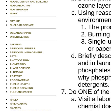
MODEL DESIGN AND BUILDING
ozone layer
MOTORBOATING
MOVIEMAKING
Using reaso
MUSIC
environment
NATURE
The pro
NUCLEAR SCIENCE
Burning 
OCEANOGRAPHY
ORIENTEERING
Single-u
PAINTING
or pape
PERSONAL FITNESS
PERSONAL MANAGEMENT
Briefly desc
PETS
PHOTOGRAPHY
and in laun
PIONEERING
phosphates i
PLANT SCIENCE
PLUMBING
why phosph
POTTERY
PROGRAMMING
detergents.
PUBLIC HEALTH
PUBLIC SPEAKING
Do ONE of the f
PULP AND PAPER
Visit a labo
RADIO
RAILROADING
chemist doe
READING