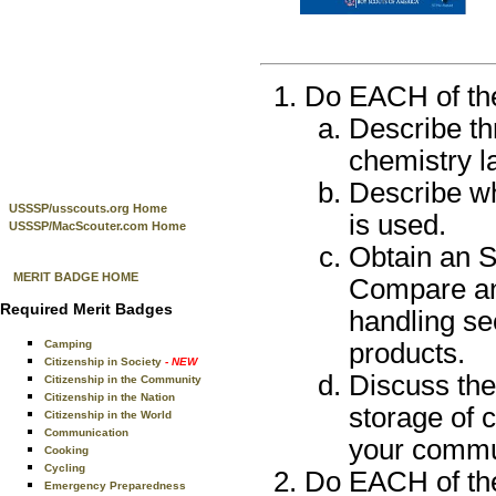
Do EACH of the 
Describe th
chemistry l
Describe wh
USSSP/usscouts.org Home
is used.
USSSP/MacScouter.com Home
Obtain an S
MERIT BADGE HOME
Compare and
Required Merit Badges
handling se
Camping
products.
Citizenship in Society
- NEW
Discuss the
Citizenship in the Community
Citizenship in the Nation
storage of 
Citizenship in the World
Communication
your commu
Cooking
Cycling
Do EACH of the 
Emergency Preparedness