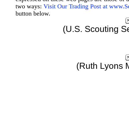
two ways:
Visit Our Trading Post at www.
button below.
(U.S. Scouting S
(Ruth Lyons 