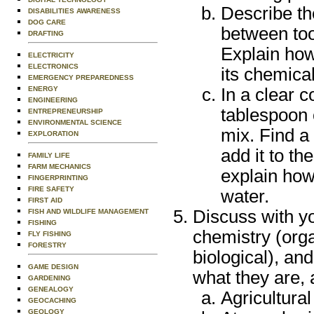
Describe th
DISABILITIES AWARENESS
DOG CARE
between too
DRAFTING
Explain how
ELECTRICITY
ELECTRONICS
its chemical
EMERGENCY PREPAREDNESS
ENERGY
In a clear c
ENGINEERING
tablespoon o
ENTREPRENEURSHIP
ENVIRONMENTAL SCIENCE
mix. Find a
EXPLORATION
add it to t
FAMILY LIFE
FARM MECHANICS
explain how
FINGERPRINTING
FIRE SAFETY
water.
FIRST AID
Discuss with yo
FISH AND WILDLIFE MANAGEMENT
FISHING
chemistry (orga
FLY FISHING
FORESTRY
biological), and
GAME DESIGN
what they are, 
GARDENING
GENEALOGY
Agricultura
GEOCACHING
GEOLOGY