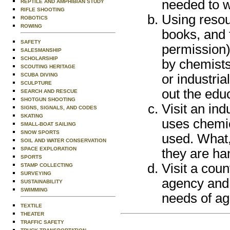
needed to w
REPTILE AND AMPHIBIAN STUDY
RIFLE SHOOTING
Using resour
ROBOTICS
ROWING
books, and 
SAFETY
permission)
SALESMANSHIP
SCHOLARSHIP
by chemists
SCOUTING HERITAGE
SCUBA DIVING
or industria
SCULPTURE
out the edu
SEARCH AND RESCUE
SHOTGUN SHOOTING
Visit an in
SIGNS, SIGNALS, AND CODES
SKATING
uses chemi
SMALL-BOAT SAILING
SNOW SPORTS
used. What,
SOIL AND WATER CONSERVATION
SPACE EXPLORATION
they are ha
SPORTS
Visit a cou
STAMP COLLECTING
SURVEYING
agency and 
SUSTAINABILITY
SWIMMING
needs of agr
TEXTILE
THEATER
TRAFFIC SAFETY