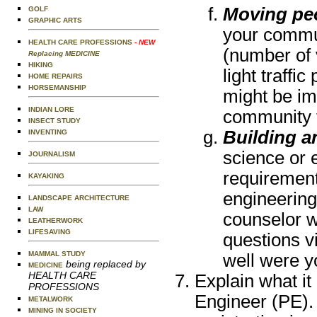
Moving pe
GOLF
GRAPHIC ARTS
your commun
HEALTH CARE PROFESSIONS
- NEW
(number of 
Replacing MEDICINE
HIKING
light traffi
HOME REPAIRS
HORSEMANSHIP
might be im
INDIAN LORE
community t
INSECT STUDY
Building a
INVENTING
science or e
JOURNALISM
requirement
KAYAKING
engineering
LANDSCAPE ARCHITECTURE
LAW
counselor w
LEATHERWORK
LIFESAVING
questions vi
MAMMAL STUDY
well were y
being replaced by
MEDICINE
HEALTH CARE
Explain what it
PROFESSIONS
Engineer (PE).
METALWORK
MINING IN SOCIETY