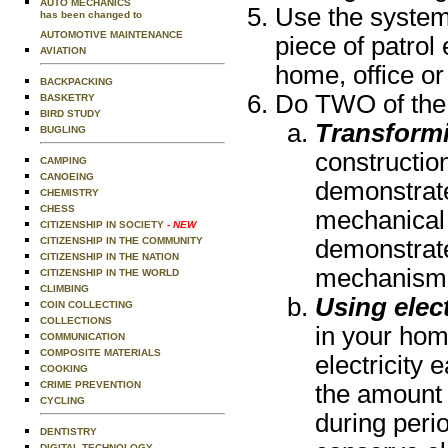
AUTO MECHANICS
Use the system
has been changed to
AUTOMOTIVE MAINTENANCE
piece of patrol
AVIATION
home, office or
BACKPACKING
Do TWO of the 
BASKETRY
BIRD STUDY
Transform
BUGLING
constructio
CAMPING
CANOEING
demonstrate
CHEMISTRY
CHESS
mechanical 
CITIZENSHIP IN SOCIETY
- NEW
CITIZENSHIP IN THE COMMUNITY
demonstrat
CITIZENSHIP IN THE NATION
mechanism i
CITIZENSHIP IN THE WORLD
CLIMBING
Using elect
COIN COLLECTING
COLLECTIONS
in your ho
COMMUNICATION
COMPOSITE MATERIALS
electricity
COOKING
CRIME PREVENTION
the amount 
CYCLING
during perio
DENTISTRY
DIGITAL TECHNOLOGY