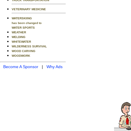
TRUCK TRANSPORTATION
VETERINARY MEDICINE
WATERSKIING
has been changed to
WATER SPORTS
WEATHER
WELDING
WHITEWATER
WILDERNESS SURVIVAL
WOOD CARVING
WOODWORK
Become A Sponsor
|
Why Ads