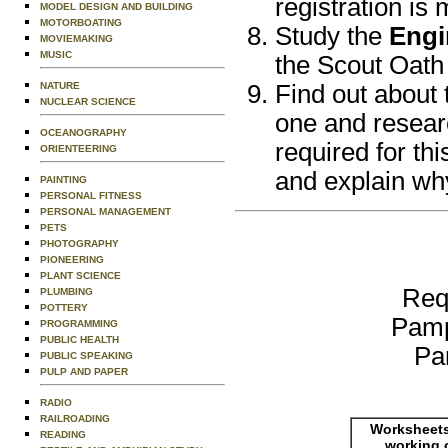
registration is
MODEL DESIGN AND BUILDING
MOTORBOATING
Study the
Engi
MOVIEMAKING
MUSIC
the Scout Oath
NATURE
Find out about 
NUCLEAR SCIENCE
one and researc
OCEANOGRAPHY
required for th
ORIENTEERING
and explain why
PAINTING
PERSONAL FITNESS
PERSONAL MANAGEMENT
PETS
PHOTOGRAPHY
PIONEERING
PLANT SCIENCE
Req
PLUMBING
POTTERY
Pamp
PROGRAMMING
PUBLIC HEALTH
Pa
PUBLIC SPEAKING
PULP AND PAPER
RADIO
RAILROADING
Worksheets
READING
working 