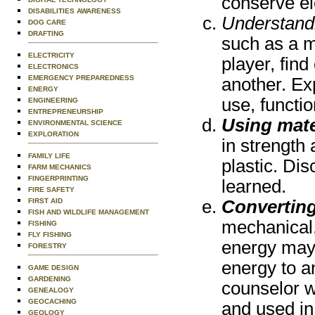
conserve ele
DISABILITIES AWARENESS
Understandi
DOG CARE
DRAFTING
such as a m
ELECTRICITY
player, fin
ELECTRONICS
EMERGENCY PREPAREDNESS
another. Ex
ENERGY
use, functio
ENGINEERING
ENTREPRENEURSHIP
Using mate
ENVIRONMENTAL SCIENCE
EXPLORATION
in strength
FAMILY LIFE
plastic. Di
FARM MECHANICS
FINGERPRINTING
learned.
FIRE SAFETY
FIRST AID
Convertin
FISH AND WILDLIFE MANAGEMENT
mechanical, 
FISHING
FLY FISHING
energy may 
FORESTRY
energy to a
GAME DESIGN
GARDENING
counselor w
GENEALOGY
GEOCACHING
and used in
GEOLOGY