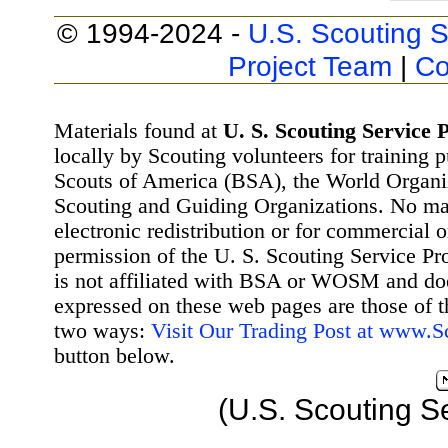
© 1994-2024 -
U.S. Scouting S
Project Team
|
Co
Materials found at
U. S. Scouting Service P
locally by Scouting volunteers for training 
Scouts of America (BSA), the World Organ
Scouting and Guiding Organizations. No mat
electronic redistribution or for commercial 
permission of the U. S. Scouting Service Pr
is not affiliated with BSA or WOSM and d
expressed on these web pages are those of t
two ways:
Visit Our Trading Post at www.
button below.
(U.S. Scouting S