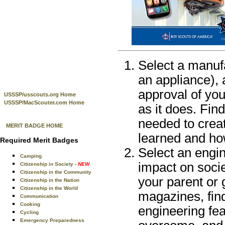
Select a manuf
an appliance), 
approval of you
USSSP/usscouts.org Home
USSSP/MacScouter.com Home
as it does. Fin
needed to creat
MERIT BADGE HOME
learned and how
Required Merit Badges
Select an engi
Camping
impact on socie
Citizenship in Society
- NEW
Citizenship in the Community
your parent or 
Citizenship in the Nation
Citizenship in the World
magazines, fin
Communication
Cooking
engineering fea
Cycling
Emergency Preparedness