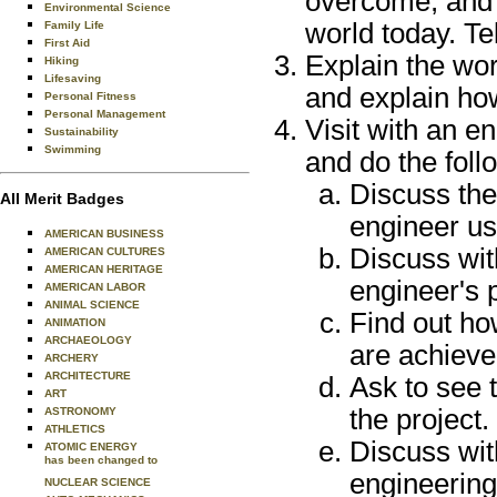
overcome, and 
Environmental Science
world today. Te
Family Life
First Aid
Explain the wor
Hiking
Lifesaving
and explain how
Personal Fitness
Personal Management
Visit with an e
Sustainability
Swimming
and do the foll
Discuss the
All Merit Badges
engineer us
AMERICAN BUSINESS
Discuss wit
AMERICAN CULTURES
AMERICAN HERITAGE
engineer's pa
AMERICAN LABOR
ANIMAL SCIENCE
Find out ho
ANIMATION
ARCHAEOLOGY
are achieve
ARCHERY
ARCHITECTURE
Ask to see 
ART
the project.
ASTRONOMY
ATHLETICS
Discuss wit
ATOMIC ENERGY
has been changed to
engineering 
NUCLEAR SCIENCE