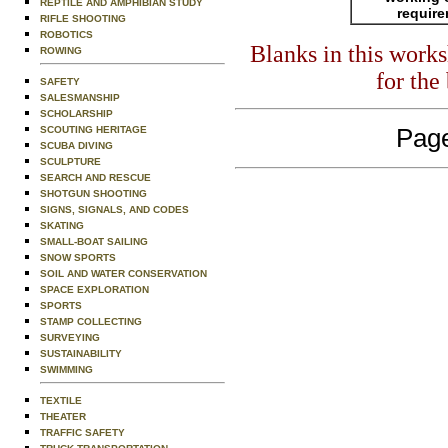
REPTILE AND AMPHIBIAN STUDY
requir
RIFLE SHOOTING
ROBOTICS
Blanks in this work
ROWING
for the
SAFETY
SALESMANSHIP
SCHOLARSHIP
SCOUTING HERITAGE
Page
SCUBA DIVING
SCULPTURE
SEARCH AND RESCUE
SHOTGUN SHOOTING
SIGNS, SIGNALS, AND CODES
SKATING
SMALL-BOAT SAILING
SNOW SPORTS
SOIL AND WATER CONSERVATION
SPACE EXPLORATION
SPORTS
STAMP COLLECTING
SURVEYING
SUSTAINABILITY
SWIMMING
TEXTILE
THEATER
TRAFFIC SAFETY