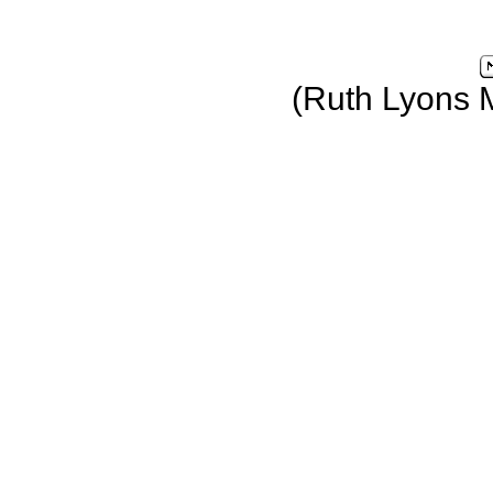
(Ruth Lyons 