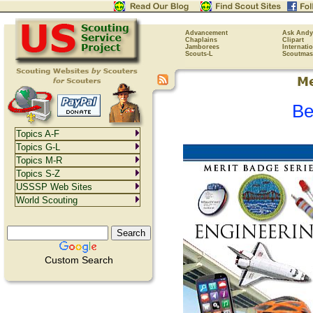
Advancement
Ask Andy
Chaplains
Clipart
Jamborees
Internati
Scouts-L
Scoutmas
Be
Topics A-F
Topics G-L
Topics M-R
Topics S-Z
USSSP Web Sites
World Scouting
Custom Search