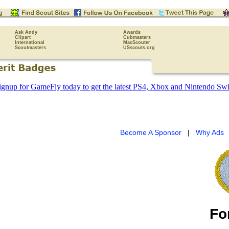
Ask Andy
Awards
Clipart
Cubmasters
International
MacScouter
Scoutmasters
USscouts.org
Become A Sponsor
|
Why Ads
Fo