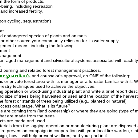
 the form of products.
-being, including recreation
and increased fertility.
bon cycling, sequestration)
at
d endangered species of plants and animals
or other source your community relies on for its water supply.
ement means, including the following:
ement
management
n-aged management and silvicultural systems associated with each ty
.
ed burning and related forest management practices.
or guardian's
and counselor's approval, do ONE of the following:
c or private forest area with its manager or a forester familiar with it. 
orestry techniques used to achieve the objectives.
ing operation or wood-using industrial plant and write a brief report desc
d size of trees being harvested or used and the location of the harves
he forest or stands of trees being utilized (e.g., planted or natural)
ccessional stage. What is its future?
s are coming from (land ownership) or where they are going (type of mi
hat are made from the trees
cts are made and used.
rials from the logging operation or manufacturing plant are disposed of
-fire prevention campaign in cooperation with your local fire warden, state
n, how it will help prevent wildfires, and your part in it.