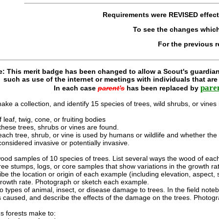
Requirements were
REVISED
effec
To see the changes whic
For the previous 
e: This merit badge has been changed to allow a Scout's guardian
such as use of the internet or meetings with individuals that ar
pare
In each case
parent's
has been replaced by
ke a collection, and identify 15 species of trees, wild shrubs, or vines 
 leaf, twig, cone, or fruiting bodies
these trees, shrubs or vines are found.
ch tree, shrub, or vine is used by humans or wildlife and whether the spe
considered invasive or potentially invasive.
 wood samples of 10 species of trees. List several ways the wood of ea
e stumps, logs, or core samples that show variations in the growth rate
be the location or origin of each example (including elevation, aspect,
n growth rate. Photograph or sketch each example.
 types of animal, insect, or disease damage to trees. In the field note
caused, and describe the effects of the damage on the trees. Photog
s forests make to: