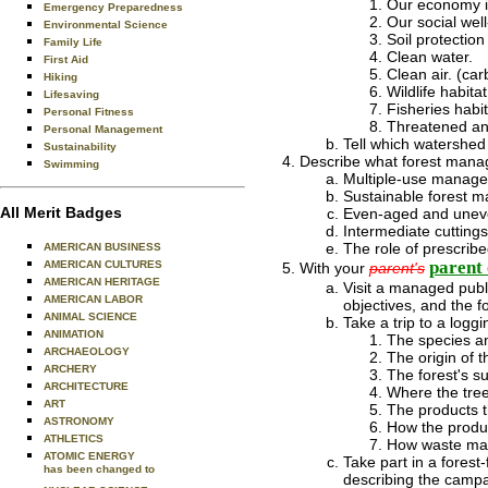
Our economy in
Emergency Preparedness
Our social well
Environmental Science
Soil protection 
Family Life
Clean water.
First Aid
Clean air. (car
Hiking
Wildlife habitat
Lifesaving
Fisheries habit
Personal Fitness
Threatened an
Personal Management
Tell which watershed 
Sustainability
Describe what forest manag
Swimming
Multiple-use manag
Sustainable forest 
All Merit Badges
Even-aged and uneve
Intermediate cuttings
The role of prescrib
AMERICAN BUSINESS
parent 
AMERICAN CULTURES
With your
parent's
AMERICAN HERITAGE
Visit a managed publi
AMERICAN LABOR
objectives, and the f
ANIMAL SCIENCE
Take a trip to a logg
ANIMATION
The species an
ARCHAEOLOGY
The origin of t
ARCHERY
The forest's su
ARCHITECTURE
Where the tree
ART
The products t
ASTRONOMY
How the produ
ATHLETICS
How waste mate
ATOMIC ENERGY
Take part in a forest
has been changed to
describing the campaig