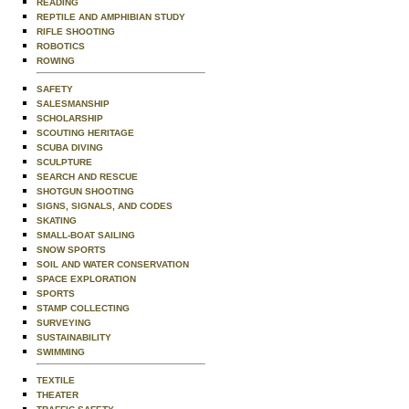
READING
REPTILE AND AMPHIBIAN STUDY
RIFLE SHOOTING
ROBOTICS
ROWING
SAFETY
SALESMANSHIP
SCHOLARSHIP
SCOUTING HERITAGE
SCUBA DIVING
SCULPTURE
SEARCH AND RESCUE
SHOTGUN SHOOTING
SIGNS, SIGNALS, AND CODES
SKATING
SMALL-BOAT SAILING
SNOW SPORTS
SOIL AND WATER CONSERVATION
SPACE EXPLORATION
SPORTS
STAMP COLLECTING
SURVEYING
SUSTAINABILITY
SWIMMING
TEXTILE
THEATER