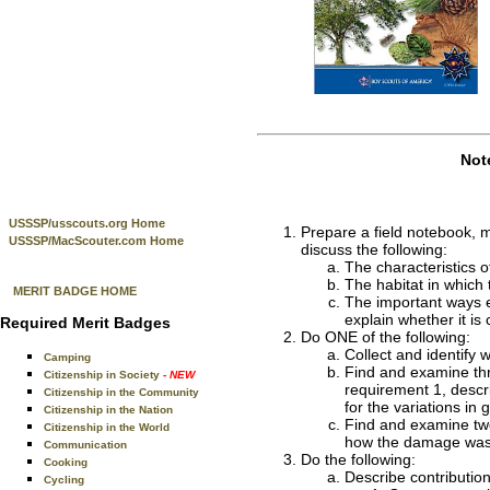
Not
USSSP/usscouts.org Home
Prepare a field notebook, ma
USSSP/MacScouter.com Home
discuss the following:
The characteristics of
The habitat in which 
MERIT BADGE HOME
The important ways ea
explain whether it is 
Required Merit Badges
Do ONE of the following:
Collect and identify
Camping
Find and examine thre
Citizenship in Society
- NEW
requirement 1, descri
Citizenship in the Community
for the variations i
Citizenship in the Nation
Find and examine two
Citizenship in the World
how the damage was 
Communication
Do the following:
Cooking
Describe contribution
Cycling