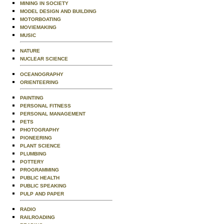
MINING IN SOCIETY
MODEL DESIGN AND BUILDING
MOTORBOATING
MOVIEMAKING
MUSIC
NATURE
NUCLEAR SCIENCE
OCEANOGRAPHY
ORIENTEERING
PAINTING
PERSONAL FITNESS
PERSONAL MANAGEMENT
PETS
PHOTOGRAPHY
PIONEERING
PLANT SCIENCE
PLUMBING
POTTERY
PROGRAMMING
PUBLIC HEALTH
PUBLIC SPEAKING
PULP AND PAPER
RADIO
RAILROADING