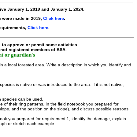
tive
January 1, 2019 and January 1, 2024
.
h were made in 2019,
Click here
.
requirements,
Click here
.
 to approve or permit some activities
e not registered members of BSA.
nt or guardian's
in a local forested area. Write a description in which you identify and
cies is native or was introduced to the area. If it is not native,
ch species can be used.
 of their ring patterns. In the field notebook you prepared for
 slope, and the position on the slope), and discuss possible reasons
book you prepared for requirement 1, identify the damage, explain
raph or sketch each example.