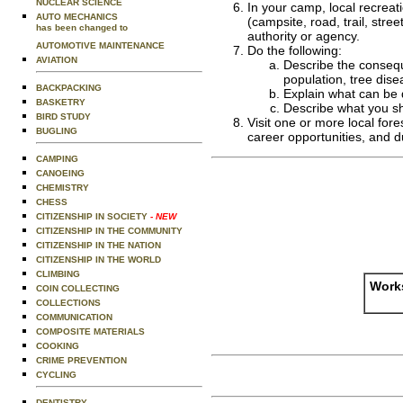
NUCLEAR SCIENCE
In your camp, local recreat
AUTO MECHANICS
(campsite, road, trail, str
has been changed to
authority or agency.
AUTOMOTIVE MAINTENANCE
Do the following:
AVIATION
Describe the conseque
population, tree dise
BACKPACKING
Explain what can be
BASKETRY
Describe what you sho
BIRD STUDY
Visit one or more local fore
BUGLING
career opportunities, and du
CAMPING
CANOEING
CHEMISTRY
CHESS
CITIZENSHIP IN SOCIETY
- NEW
CITIZENSHIP IN THE COMMUNITY
CITIZENSHIP IN THE NATION
CITIZENSHIP IN THE WORLD
CLIMBING
Works
COIN COLLECTING
COLLECTIONS
COMMUNICATION
COMPOSITE MATERIALS
COOKING
CRIME PREVENTION
CYCLING
DENTISTRY