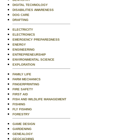
DIGITAL TECHNOLOGY
DISABILITIES AWARENESS
DOG CARE
DRAFTING
ELECTRICITY
ELECTRONICS
EMERGENCY PREPAREDNESS
ENERGY
ENGINEERING
ENTREPRENEURSHIP
ENVIRONMENTAL SCIENCE
EXPLORATION
FAMILY LIFE
FARM MECHANICS
FINGERPRINTING
FIRE SAFETY
FIRST AID
FISH AND WILDLIFE MANAGEMENT
FISHING
FLY FISHING
FORESTRY
GAME DESIGN
GARDENING
GENEALOGY
GEOCACHING