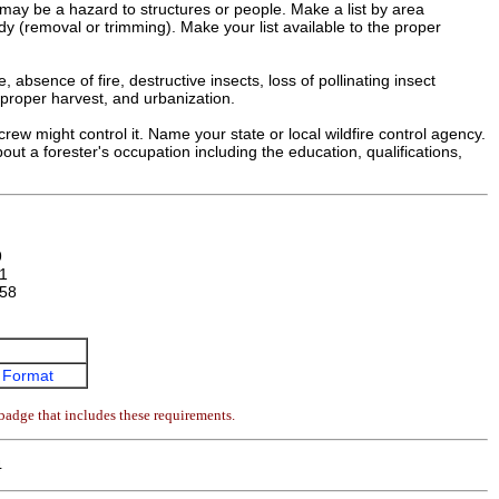
 may be a hazard to structures or people. Make a list by area
dy (removal or trimming). Make your list available to the proper
 absence of fire, destructive insects, loss of pollinating insect
improper harvest, and urbanization.
crew might control it. Name your state or local wildfire control agency.
bout a forester's occupation including the education, qualifications,
9
1
58
 Format
badge that includes these requirements.
4