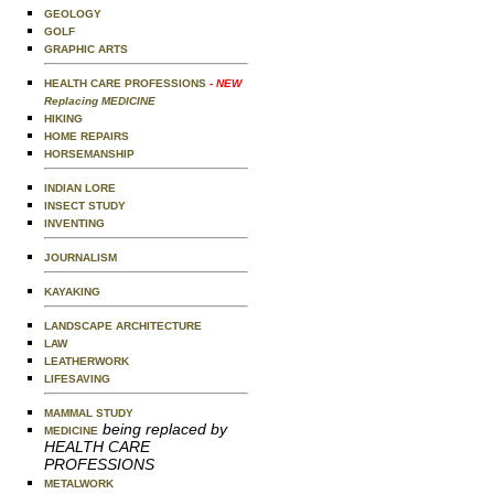
GEOLOGY
GOLF
GRAPHIC ARTS
HEALTH CARE PROFESSIONS
- NEW
Replacing MEDICINE
HIKING
HOME REPAIRS
HORSEMANSHIP
INDIAN LORE
INSECT STUDY
INVENTING
JOURNALISM
KAYAKING
LANDSCAPE ARCHITECTURE
LAW
LEATHERWORK
LIFESAVING
MAMMAL STUDY
being replaced by
MEDICINE
HEALTH CARE
PROFESSIONS
METALWORK