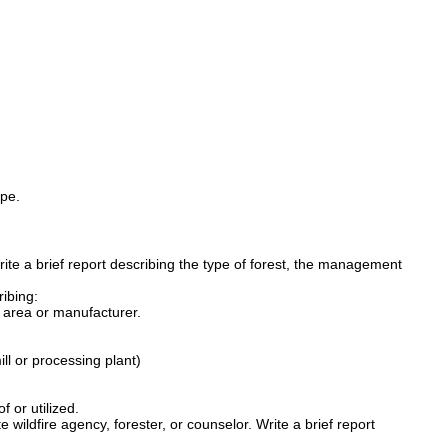
pe.
Write a brief report describing the type of forest, the management
ribing:
t area or manufacturer.
ll or processing plant)
 or utilized.
 wildfire agency, forester, or counselor. Write a brief report