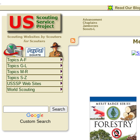
.
Advancement
Chaplains
Jamborees
Scouts-L
Topics A-F
Topics G-L
Topics M-R
Topics S-Z
USSSP Web Sites
World Scouting
Custom Search