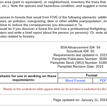
ion area (park or equivalent), or neighborhood, inventory the trees that
eet, etc.). Note the species and hazardous condition, and suggest a reme
nces to forests that result from FIVE of the following elements: wildfire,
ases, air pollution, overgrazing, deer or other wildlife overpopulation, 
 done to reduce the consequences you discussed in 7a.
uld do if you discover a forest fire and how a professional firefighting 
sters and write a brief report about the person (or persons). Or, write a
ties related to forestry.
BSA Advancement ID#:
54
Scoutbook ID#:
55
Requirements last updated in:
201
Pamphlet Publication Number:
3590
Pamphlet Stock (SKU) Number:
6186
Pamphlet Revision Date:
2015
Format
heets for use in working on these
requirements:
Word Format
PDF
Blanks in this worksheets table appear when we do not have a worksheet for the 
Page updated on: January 11, 202