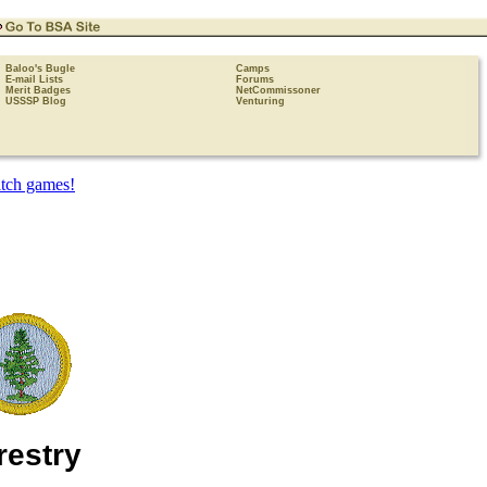
Baloo's Bugle
Camps
E-mail Lists
Forums
Merit Badges
NetCommissoner
USSSP Blog
Venturing
restry