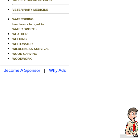
TRUCK TRANSPORTATION
VETERINARY MEDICINE
WATERSKIING
has been changed to
WATER SPORTS
WEATHER
WELDING
WHITEWATER
WILDERNESS SURVIVAL
WOOD CARVING
WOODWORK
Become A Sponsor
|
Why Ads