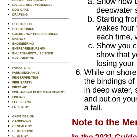
Show how to
DISABILITIES AWARENESS
deepwater s
DOG CARE
DRAFTING
Starting fr
ELECTRICITY
wakes four 
ELECTRONICS
EMERGENCY PREPAREDNESS
each time, w
ENERGY
Show you ca
ENGINEERING
ENTREPRENEURSHIP
show that y
ENVIRONMENTAL SCIENCE
EXPLORATION
losing your
FAMILY LIFE
While on shore
FARM MECHANICS
FINGERPRINTING
the bindings of
FIRE SAFETY
FIRST AID
in deep water, 
FISH AND WILDLIFE MANAGEMENT
and put on your
FISHING
FLY FISHING
a fall.
FORESTRY
GAME DESIGN
Note to the Me
GARDENING
GENEALOGY
GEOCACHING
In the 2021
Guide
GEOLOGY