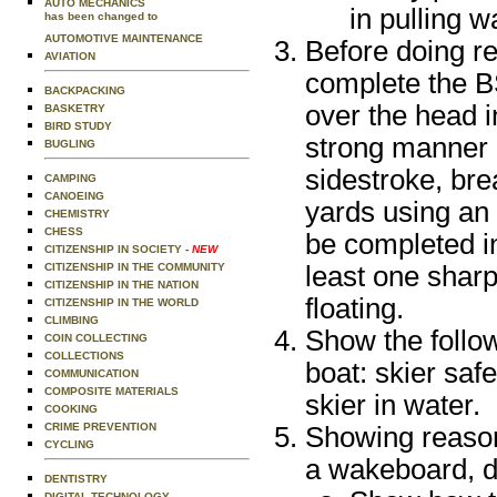
AUTO MECHANICS
in pulling 
has been changed to
AUTOMOTIVE MAINTENANCE
Before doing r
AVIATION
complete the B
BACKPACKING
over the head i
BASKETRY
BIRD STUDY
strong manner u
BUGLING
sidestroke, bre
CAMPING
CANOEING
yards using an
CHEMISTRY
CHESS
be completed i
CITIZENSHIP IN SOCIETY
- NEW
CITIZENSHIP IN THE COMMUNITY
least one sharp
CITIZENSHIP IN THE NATION
floating.
CITIZENSHIP IN THE WORLD
CLIMBING
Show the follow
COIN COLLECTING
COLLECTIONS
boat: skier safe
COMMUNICATION
COMPOSITE MATERIALS
skier in water.
COOKING
CRIME PREVENTION
Showing reasona
CYCLING
a wakeboard, d
DENTISTRY
DIGITAL TECHNOLOGY