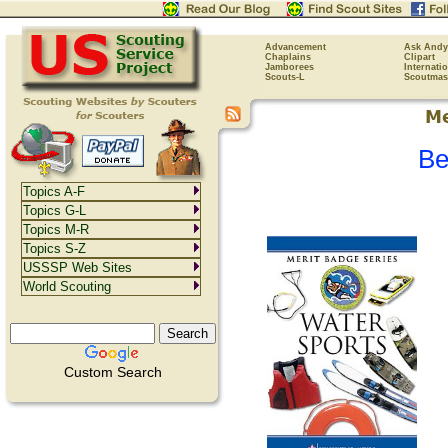
Advancement
Ask Andy
Chaplains
Clipart
Jamborees
Internati
Scouts-L
Scoutmas
Be
Topics A-F
Topics G-L
Topics M-R
Topics S-Z
USSSP Web Sites
World Scouting
Custom Search