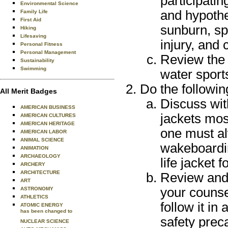
participatin
Environmental Science
and hypothe
Family Life
First Aid
sunburn, sp
Hiking
Lifesaving
injury, and
Personal Fitness
Personal Management
Review the B
Sustainability
Swimming
water sport
Do the followin
All Merit Badges
Discuss with
AMERICAN BUSINESS
jackets mos
AMERICAN CULTURES
AMERICAN HERITAGE
one must al
AMERICAN LABOR
ANIMAL SCIENCE
wakeboardin
ANIMATION
ARCHAEOLOGY
life jacket f
ARCHERY
ARCHITECTURE
Review and 
ART
your counsel
ASTRONOMY
ATHLETICS
follow it in
ATOMIC ENERGY
has been changed to
safety prec
NUCLEAR SCIENCE