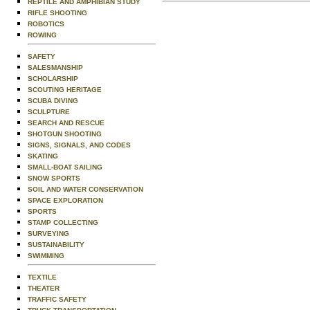
REPTILE AND AMPHIBIAN STUDY
RIFLE SHOOTING
ROBOTICS
ROWING
SAFETY
SALESMANSHIP
SCHOLARSHIP
SCOUTING HERITAGE
SCUBA DIVING
SCULPTURE
SEARCH AND RESCUE
SHOTGUN SHOOTING
SIGNS, SIGNALS, AND CODES
SKATING
SMALL-BOAT SAILING
SNOW SPORTS
SOIL AND WATER CONSERVATION
SPACE EXPLORATION
SPORTS
STAMP COLLECTING
SURVEYING
SUSTAINABILITY
SWIMMING
TEXTILE
THEATER
TRAFFIC SAFETY