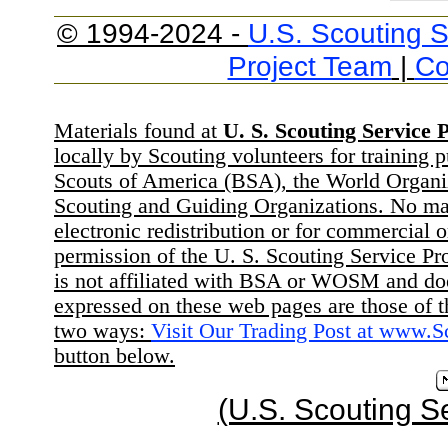
© 1994-2024 -
U.S. Scouting S
Project Team
|
Co
Materials found at
U. S. Scouting Service P
locally by Scouting volunteers for training 
Scouts of America (BSA), the World Organ
Scouting and Guiding Organizations. No mat
electronic redistribution or for commercial 
permission of the U. S. Scouting Service Pr
is not affiliated with BSA or WOSM and d
expressed on these web pages are those of t
two ways:
Visit Our Trading Post at www.
button below.
(U.S. Scouting S