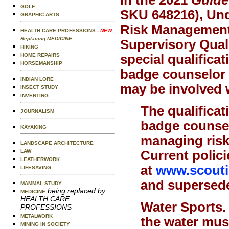
GOLF
SKU 648216), Und
GRAPHIC ARTS
Risk Management 
HEALTH CARE PROFESSIONS
- NEW
Replacing MEDICINE
Supervisory Quali
HIKING
special qualificat
HOME REPAIRS
HORSEMANSHIP
badge counselor o
INDIAN LORE
may be involved w
INSECT STUDY
INVENTING
The qualificat
JOURNALISM
badge counsel
KAYAKING
managing risk,
LANDSCAPE ARCHITECTURE
Current polici
LAW
LEATHERWORK
at
www.scoutin
LIFESAVING
and supersede 
MAMMAL STUDY
being replaced by
MEDICINE
HEALTH CARE
Water Sports
PROFESSIONS
METALWORK
the water mus
MINING IN SOCIETY