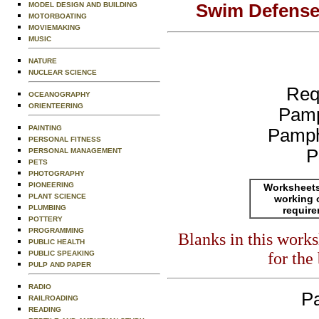
Swim Defense 
MODEL DESIGN AND BUILDING
MOTORBOATING
MOVIEMAKING
MUSIC
NATURE
NUCLEAR SCIENCE
Req
OCEANOGRAPHY
ORIENTEERING
Pamp
PAINTING
Pamph
PERSONAL FITNESS
P
PERSONAL MANAGEMENT
PETS
PHOTOGRAPHY
PIONEERING
Worksheets
PLANT SCIENCE
working 
PLUMBING
requir
POTTERY
PROGRAMMING
Blanks in this work
PUBLIC HEALTH
for the
PUBLIC SPEAKING
PULP AND PAPER
RADIO
Pa
RAILROADING
READING