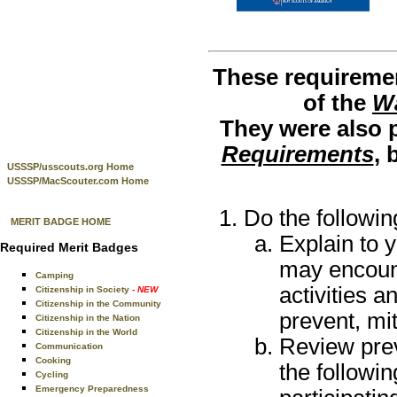
These requiremen
of the
Wa
They were also p
Requirements
, 
USSSP/usscouts.org Home
USSSP/MacScouter.com Home
Do the followin
MERIT BADGE HOME
Explain to 
Required Merit Badges
may encount
Camping
activities a
Citizenship in Society
- NEW
Citizenship in the Community
prevent, mi
Citizenship in the Nation
Citizenship in the World
Review prev
Communication
Cooking
the followin
Cycling
Emergency Preparedness