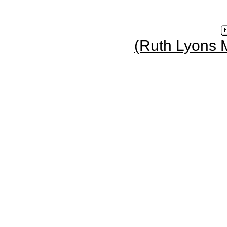
(Ruth Lyons 