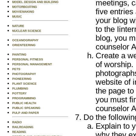
meetings, c
MODEL DESIGN AND BUILDING
MOTORBOATING
five entries
MOVIEMAKING
MUSIC
your blog w
NATURE
to the Iinte
NUCLEAR SCIENCE
blog, you m
OCEANOGRAPHY
counselor A
ORIENTEERING
Create a we
PAINTING
PERSONAL FITNESS
of worship. 
PERSONAL MANAGEMENT
PETS
photographs 
PHOTOGRAPHY
PIONEERING
website of 
PLANT SCIENCE
the page to 
PLUMBING
POTTERY
you must fi
PROGRAMMING
PUBLIC HEALTH
counselor A
PUBLIC SPEAKING
PULP AND PAPER
Do the followin
RADIO
Explain to 
RAILROADING
READING
why they ex