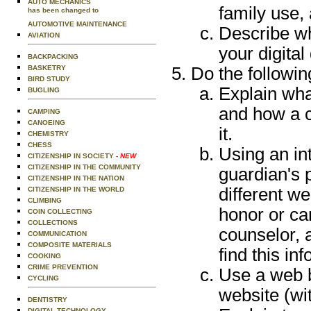
AUTO MECHANICS
family use,
has been changed to
AUTOMOTIVE MAINTENANCE
Describe wh
AVIATION
your digita
BACKPACKING
BASKETRY
Do the followin
BIRD STUDY
Explain wha
BUGLING
and how a 
CAMPING
CANOEING
it.
CHEMISTRY
CHESS
Using an in
CITIZENSHIP IN SOCIETY
- NEW
CITIZENSHIP IN THE COMMUNITY
guardian's p
CITIZENSHIP IN THE NATION
different w
CITIZENSHIP IN THE WORLD
CLIMBING
honor or ca
COIN COLLECTING
COLLECTIONS
counselor, 
COMMUNICATION
COMPOSITE MATERIALS
find this in
COOKING
CRIME PREVENTION
Use a web 
CYCLING
website (wi
DENTISTRY
DIGITAL TECHNOLOGY