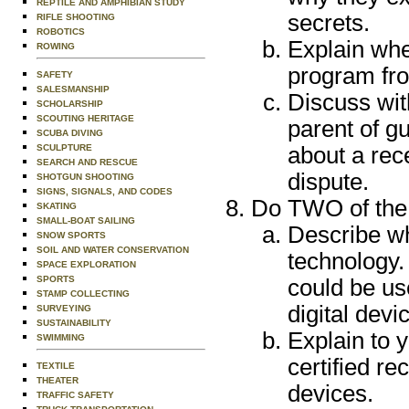
REPTILE AND AMPHIBIAN STUDY
secrets.
RIFLE SHOOTING
ROBOTICS
Explain when
ROWING
program fro
SAFETY
SALESMANSHIP
Discuss wit
SCHOLARSHIP
SCOUTING HERITAGE
parent of gu
SCUBA DIVING
SCULPTURE
about a rece
SEARCH AND RESCUE
dispute.
SHOTGUN SHOOTING
SIGNS, SIGNALS, AND CODES
Do TWO of the 
SKATING
SMALL-BOAT SAILING
Describe why
SNOW SPORTS
SOIL AND WATER CONSERVATION
technology.
SPACE EXPLORATION
SPORTS
could be use
STAMP COLLECTING
digital devi
SURVEYING
SUSTAINABILITY
Explain to 
SWIMMING
certified re
TEXTILE
THEATER
devices.
TRAFFIC SAFETY