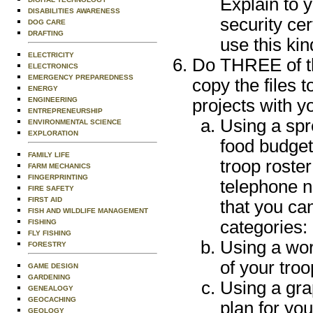
Explain to y
DISABILITIES AWARENESS
security cer
DOG CARE
DRAFTING
use this kin
ELECTRICITY
Do THREE of th
ELECTRONICS
EMERGENCY PREPAREDNESS
copy the files 
ENERGY
ENGINEERING
projects with y
ENTREPRENEURSHIP
Using a spr
ENVIRONMENTAL SCIENCE
EXPLORATION
food budget
FAMILY LIFE
troop roster
FARM MECHANICS
FINGERPRINTING
telephone 
FIRE SAFETY
FIRST AID
that you can
FISH AND WILDLIFE MANAGEMENT
categories:
FISHING
FLY FISHING
Using a word
FORESTRY
of your troo
GAME DESIGN
GARDENING
Using a gra
GENEALOGY
GEOCACHING
plan for yo
GEOLOGY