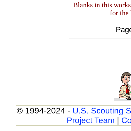
Blanks in this work
for the
Page
© 1994-2024 -
U.S. Scouting S
Project Team
|
Co