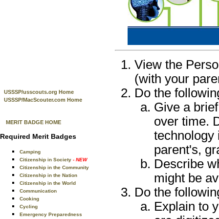
View the Perso
(with your pare
Do the followin
USSSP/usscouts.org Home
USSSP/MacScouter.com Home
Give a brief
over time. 
MERIT BADGE HOME
technology 
Required Merit Badges
parent's, gr
Camping
Citizenship in Society
- NEW
Describe wh
Citizenship in the Community
might be av
Citizenship in the Nation
Citizenship in the World
Do the followin
Communication
Cooking
Explain to 
Cycling
Emergency Preparedness