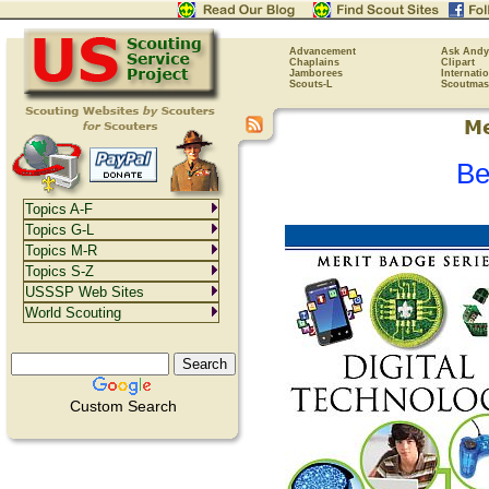
Advancement
Ask Andy
Chaplains
Clipart
Jamborees
Internati
Scouts-L
Scoutmas
Be
Topics A-F
Topics G-L
Topics M-R
Topics S-Z
USSSP Web Sites
World Scouting
Custom Search