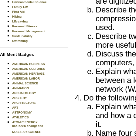
are digitize
Environmental Science
Family Life
Describe th
First Aid
compressio
Hiking
Lifesaving
used.
Personal Fitness
Personal Management
Describe tw
Sustainability
Swimming
more useful
Discuss the
All Merit Badges
computers, 
AMERICAN BUSINESS
AMERICAN CULTURES
Explain wha
AMERICAN HERITAGE
between a l
AMERICAN LABOR
ANIMAL SCIENCE
network (
ANIMATION
ARCHAEOLOGY
Do the followin
ARCHERY
ARCHITECTURE
Explain wha
ART
ASTRONOMY
and how a 
ATHLETICS
it.
ATOMIC ENERGY
has been changed to
Name four s
NUCLEAR SCIENCE