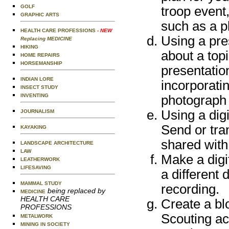
GOLF
troop event
GRAPHIC ARTS
such as a ph
HEALTH CARE PROFESSIONS
- NEW
Using a pre
Replacing MEDICINE
HIKING
about a top
HOME REPAIRS
HORSEMANSHIP
presentation
INDIAN LORE
incorporati
INSECT STUDY
INVENTING
photograph o
Using a digi
JOURNALISM
Send or tra
KAYAKING
shared with
LANDSCAPE ARCHITECTURE
LAW
Make a digit
LEATHERWORK
LIFESAVING
a different
MAMMAL STUDY
recording.
being replaced by
MEDICINE
HEALTH CARE
Create a blo
PROFESSIONS
Scouting ac
METALWORK
MINING IN SOCIETY