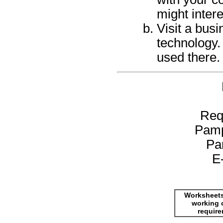
might intere
Visit a busi
technology.
used there.
Req
Pamp
Pa
E
Worksheets
working 
requir