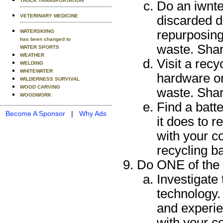
TRUCK TRANSPORTATION
Do an iwnte
VETERINARY MEDICINE
discarded d
repurposing
WATERSKIING
has been changed to
waste. Shar
WATER SPORTS
WEATHER
Visit a recy
WELDING
WHITEWATER
hardware or
WILDERNESS SURVIVAL
WOOD CARVING
waste. Shar
WOODWORK
Find a batt
Become A Sponsor
|
Why Ads
it does to 
with your c
recycling ba
Do ONE of the 
Investigate 
technology. 
and experie
with your c