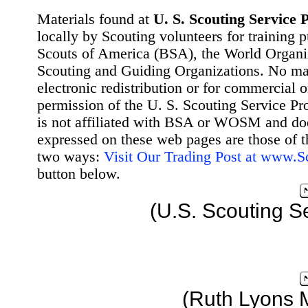
Materials found at
U. S. Scouting Service P
locally by Scouting volunteers for training 
Scouts of America (BSA), the World Organ
Scouting and Guiding Organizations. No mat
electronic redistribution or for commercial 
permission of the U. S. Scouting Service Pr
is not affiliated with BSA or WOSM and d
expressed on these web pages are those of t
two ways:
Visit Our Trading Post at www.
button below.
(U.S. Scouting S
(Ruth Lyons 