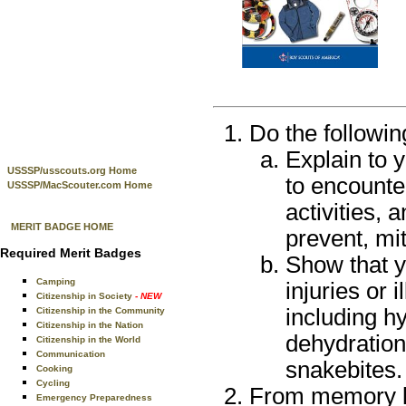
Do the followin
Explain to 
USSSP/usscouts.org Home
to encounter
USSSP/MacScouter.com Home
activities, 
MERIT BADGE HOME
prevent, mi
Required Merit Badges
Show that y
Camping
injuries or 
Citizenship in Society
- NEW
including hy
Citizenship in the Community
Citizenship in the Nation
dehydration,
Citizenship in the World
Communication
snakebites.
Cooking
Cycling
From memory lis
Emergency Preparedness