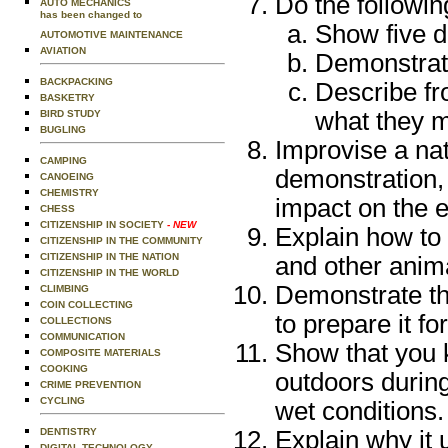
Do the followin
AUTO MECHANICS
has been changed to
Show five di
AUTOMOTIVE MAINTENANCE
AVIATION
Demonstrate
BACKPACKING
Describe fr
BASKETRY
what they 
BIRD STUDY
BUGLING
Improvise a nat
CAMPING
demonstration, 
CANOEING
CHEMISTRY
impact on the e
CHESS
CITIZENSHIP IN SOCIETY
- NEW
Explain how to 
CITIZENSHIP IN THE COMMUNITY
CITIZENSHIP IN THE NATION
and other anima
CITIZENSHIP IN THE WORLD
Demonstrate thr
CLIMBING
COIN COLLECTING
to prepare it fo
COLLECTIONS
COMMUNICATION
Show that you k
COMPOSITE MATERIALS
COOKING
outdoors durin
CRIME PREVENTION
CYCLING
wet conditions.
DENTISTRY
Explain why it u
DIGITAL TECHNOLOGY