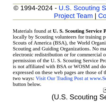
© 1994-2024 -
U.S. Scouting S
Project Team
|
Co
Materials found at
U. S. Scouting Service P
locally by Scouting volunteers for training 
Scouts of America (BSA), the World Organ
Scouting and Guiding Organizations. No mat
electronic redistribution or for commercial 
permission of the U. S. Scouting Service Pr
is not affiliated with BSA or WOSM and d
expressed on these web pages are those of t
two ways:
Visit Our Trading Post at www.
button below.
(U.S. Scouting S