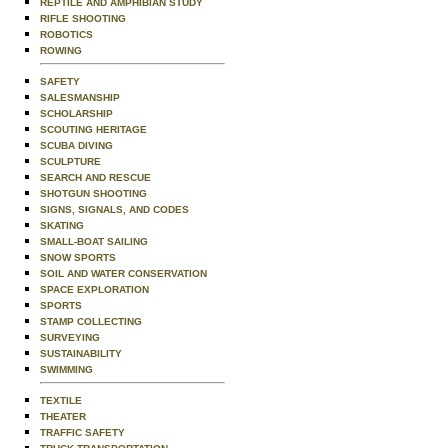
REPTILE AND AMPHIBIAN STUDY
RIFLE SHOOTING
ROBOTICS
ROWING
SAFETY
SALESMANSHIP
SCHOLARSHIP
SCOUTING HERITAGE
SCUBA DIVING
SCULPTURE
SEARCH AND RESCUE
SHOTGUN SHOOTING
SIGNS, SIGNALS, AND CODES
SKATING
SMALL-BOAT SAILING
SNOW SPORTS
SOIL AND WATER CONSERVATION
SPACE EXPLORATION
SPORTS
STAMP COLLECTING
SURVEYING
SUSTAINABILITY
SWIMMING
TEXTILE
THEATER
TRAFFIC SAFETY