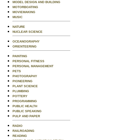
MODEL DESIGN AND BUILDING
MOTORBOATING
MOVIEMAKING
MUSIC
NATURE
NUCLEAR SCIENCE
OCEANOGRAPHY
ORIENTEERING
PAINTING
PERSONAL FITNESS
PERSONAL MANAGEMENT
PETS
PHOTOGRAPHY
PIONEERING
PLANT SCIENCE
PLUMBING
POTTERY
PROGRAMMING
PUBLIC HEALTH
PUBLIC SPEAKING
PULP AND PAPER
RADIO
RAILROADING
READING