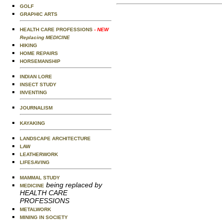
GOLF
GRAPHIC ARTS
HEALTH CARE PROFESSIONS
- NEW
Replacing MEDICINE
HIKING
HOME REPAIRS
HORSEMANSHIP
INDIAN LORE
INSECT STUDY
INVENTING
JOURNALISM
KAYAKING
LANDSCAPE ARCHITECTURE
LAW
LEATHERWORK
LIFESAVING
MAMMAL STUDY
being replaced by
MEDICINE
HEALTH CARE
PROFESSIONS
METALWORK
MINING IN SOCIETY