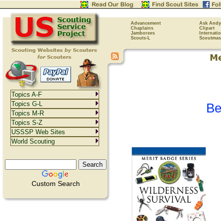
Advancement
Ask Andy
Chaplains
Clipart
Jamborees
Internati
Scouts-L
Scoutmas
Topics A-F
Topics G-L
Be
Topics M-R
Topics S-Z
USSSP Web Sites
World Scouting
Custom Search