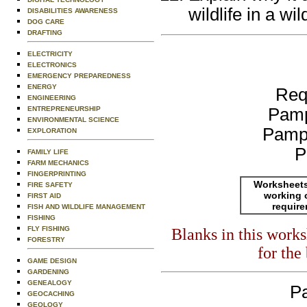
wildlife in a wi
DISABILITIES AWARENESS
DOG CARE
DRAFTING
ELECTRICITY
ELECTRONICS
EMERGENCY PREPAREDNESS
ENERGY
Req
ENGINEERING
ENTREPRENEURSHIP
Pamp
ENVIRONMENTAL SCIENCE
Pamp
EXPLORATION
P
FAMILY LIFE
FARM MECHANICS
FINGERPRINTING
Worksheets
FIRE SAFETY
working 
FIRST AID
requir
FISH AND WILDLIFE MANAGEMENT
FISHING
FLY FISHING
Blanks in this work
FORESTRY
for the
GAME DESIGN
GARDENING
GENEALOGY
Pa
GEOCACHING
GEOLOGY