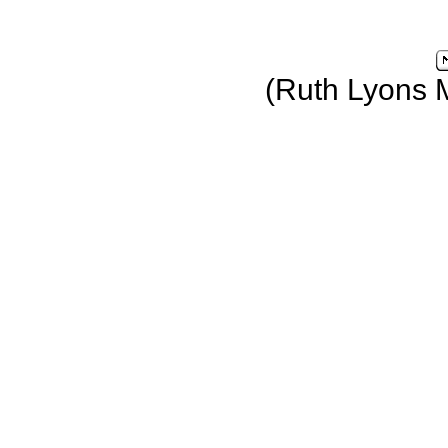
(Ruth Lyons 