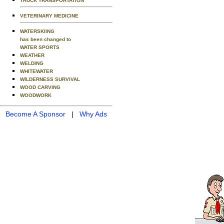
TRUCK TRANSPORTATION
VETERINARY MEDICINE
WATERSKIING
has been changed to
WATER SPORTS
WEATHER
WELDING
WHITEWATER
WILDERNESS SURVIVAL
WOOD CARVING
WOODWORK
Become A Sponsor
|
Why Ads