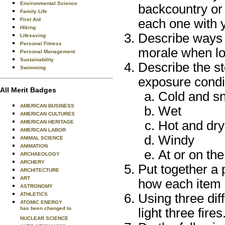
Environmental Science
backcountry or 
Family Life
First Aid
each one with 
Hiking
Describe ways t
Lifesaving
Personal Fitness
morale when los
Personal Management
Sustainability
Describe the st
Swimming
exposure condi
All Merit Badges
Cold and s
AMERICAN BUSINESS
Wet
AMERICAN CULTURES
Hot and dry
AMERICAN HERITAGE
AMERICAN LABOR
Windy
ANIMAL SCIENCE
ANIMATION
At or on th
ARCHAEOLOGY
ARCHERY
Put together a 
ARCHITECTURE
ART
how each item i
ASTRONOMY
ATHLETICS
Using three dif
ATOMIC ENERGY
has been changed to
light three fires
NUCLEAR SCIENCE