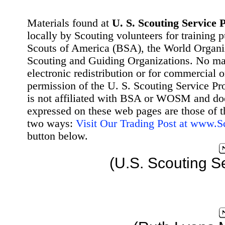
Materials found at
U. S. Scouting Service P
locally by Scouting volunteers for training 
Scouts of America (BSA), the World Organ
Scouting and Guiding Organizations. No mat
electronic redistribution or for commercial 
permission of the U. S. Scouting Service Pr
is not affiliated with BSA or WOSM and d
expressed on these web pages are those of t
two ways:
Visit Our Trading Post at www.
button below.
(U.S. Scouting S