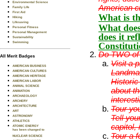
Environmental Science
American ci
Family Life
First Aid
What is th
Hiking
Lifesaving
What does
Personal Fitness
Personal Management
does it re
Sustainability
Swimming
Constitut
Do TWO of t
All Merit Badges
Visit a 
AMERICAN BUSINESS
Landmark
AMERICAN CULTURES
AMERICAN HERITAGE
Historic
AMERICAN LABOR
ANIMAL SCIENCE
about th
ANIMATION
ARCHAEOLOGY
interesti
ARCHERY
ARCHITECTURE
Tour you
ART
Tell you
ASTRONOMY
ATHLETICS
capitol, 
ATOMIC ENERGY
has been changed to
Tour a f
NUCLEAR SCIENCE