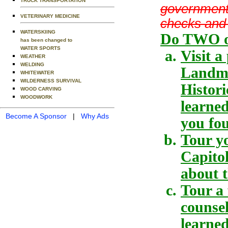
TRUCK TRANSPORTATION
government,
VETERINARY MEDICINE
checks and
WATERSKIING
Do TWO of
has been changed to
WATER SPORTS
Visit a
WEATHER
WELDING
Landmar
WHITEWATER
WILDERNESS SURVIVAL
Histori
WOOD CARVING
WOODWORK
learne
Become A Sponsor
|
Why Ads
you fou
Tour yo
Capitol
about t
Tour a 
counse
learned