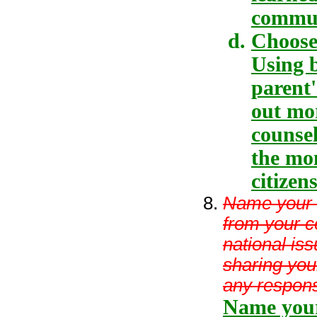
communi
Choose
Using b
parent'
out mo
counse
the mon
citizens
Name your 
from your co
national iss
sharing you
any respons
Name your 