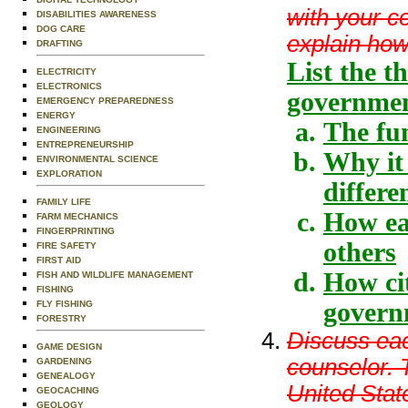
with your c
DISABILITIES AWARENESS
DOG CARE
explain how 
DRAFTING
List the t
ELECTRICITY
ELECTRONICS
governmen
EMERGENCY PREPAREDNESS
ENERGY
The fu
ENGINEERING
ENTREPRENEURSHIP
Why it
ENVIRONMENTAL SCIENCE
EXPLORATION
differe
FAMILY LIFE
How ea
FARM MECHANICS
FINGERPRINTING
others
FIRE SAFETY
FIRST AID
How cit
FISH AND WILDLIFE MANAGEMENT
FISHING
govern
FLY FISHING
FORESTRY
Discuss eac
GAME DESIGN
counselor. T
GARDENING
GENEALOGY
United Stat
GEOCACHING
GEOLOGY