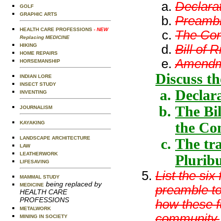
Declara
GOLF
GRAPHIC ARTS
Preamble
HEALTH CARE PROFESSIONS
- NEW
The Cons
Replacing MEDICINE
Bill of R
HIKING
HOME REPAIRS
Amendme
HORSEMANSHIP
Discuss th
INDIAN LORE
INSECT STUDY
Declar
INVENTING
The Bil
JOURNALISM
the Co
KAYAKING
LANDSCAPE ARCHITECTURE
The tra
LAW
LEATHERWORK
Plurib
LIFESAVING
List the six
MAMMAL STUDY
being replaced by
MEDICINE
preamble to
HEALTH CARE
PROFESSIONS
how these f
METALWORK
community.
MINING IN SOCIETY