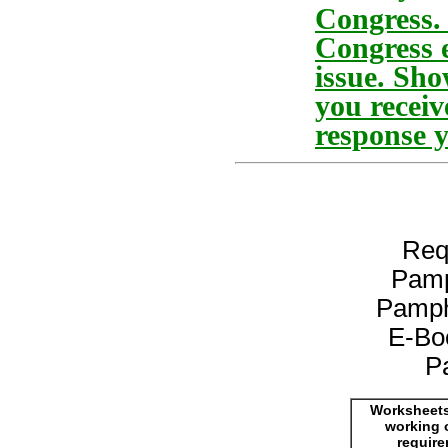
Congress. 
Congress e
issue. Sho
you receiv
response y
Req
Pamp
Pamph
E-Bo
P
Worksheets
working 
requir