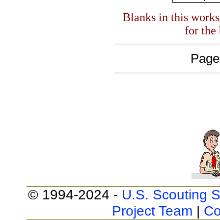
Blanks in this work
for the
Page
© 1994-2024 -
U.S. Scouting S
Project Team
|
Co