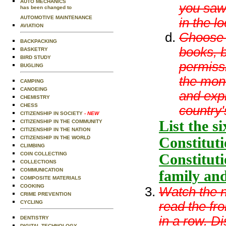
AUTO MECHANICS
you saw 
has been changed to
AUTOMOTIVE MAINTENANCE
in the l
AVIATION
Choose 
BACKPACKING
books, b
BASKETRY
BIRD STUDY
permissi
BUGLING
the mon
CAMPING
CANOEING
and expl
CHEMISTRY
CHESS
country'
CITIZENSHIP IN SOCIETY
- NEW
List the s
CITIZENSHIP IN THE COMMUNITY
CITIZENSHIP IN THE NATION
Constituti
CITIZENSHIP IN THE WORLD
CLIMBING
COIN COLLECTING
Constituti
COLLECTIONS
COMMUNICATION
family an
COMPOSITE MATERIALS
COOKING
Watch the n
CRIME PREVENTION
read the fr
CYCLING
in a row. D
DENTISTRY
DIGITAL TECHNOLOGY