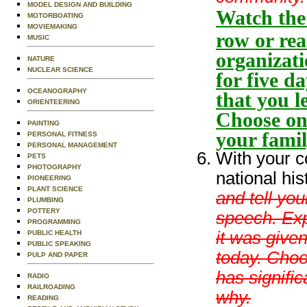
MODEL DESIGN AND BUILDING
Watch the 
MOTORBOATING
MOVIEMAKING
row or rea
MUSIC
organizati
NATURE
NUCLEAR SCIENCE
for five d
OCEANOGRAPHY
that you l
ORIENTEERING
Choose one
PAINTING
your fami
PERSONAL FITNESS
PERSONAL MANAGEMENT
With your c
PETS
PHOTOGRAPHY
national hi
PIONEERING
PLANT SCIENCE
and tell yo
PLUMBING
POTTERY
speech. Exp
PROGRAMMING
it was given
PUBLIC HEALTH
PUBLIC SPEAKING
today. Choo
PULP AND PAPER
has signifi
RADIO
RAILROADING
why.
READING