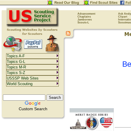
Advancement
Ask Andy
Chaplains
Clipart
Jamborees
Internati
Scouts-L
Scoutmas
Topics A-F
Topics G-L
Be
Topics M-R
Topics S-Z
USSSP Web Sites
World Scouting
Custom Search