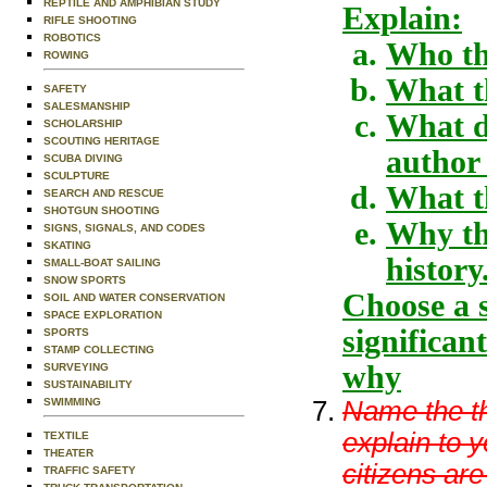
REPTILE AND AMPHIBIAN STUDY
Explain:
RIFLE SHOOTING
ROBOTICS
Who th
ROWING
What th
SAFETY
SALESMANSHIP
What di
SCHOLARSHIP
SCOUTING HERITAGE
author 
SCUBA DIVING
SCULPTURE
What t
SEARCH AND RESCUE
SHOTGUN SHOOTING
Why the
SIGNS, SIGNALS, AND CODES
SKATING
history
SMALL-BOAT SAILING
SNOW SPORTS
Choose a s
SOIL AND WATER CONSERVATION
SPACE EXPLORATION
significan
SPORTS
STAMP COLLECTING
why
SURVEYING
SUSTAINABILITY
Name the th
SWIMMING
explain to 
TEXTILE
THEATER
citizens ar
TRAFFIC SAFETY