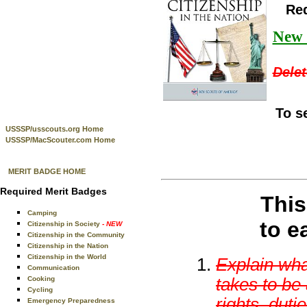
Re
New t
Delet
To s
USSSP/usscouts.org Home
USSSP/MacScouter.com Home
MERIT BADGE HOME
Required Merit Badges
This
Camping
to e
Citizenship in Society
- NEW
Citizenship in the Community
Citizenship in the Nation
Citizenship in the World
Explain wha
Communication
takes to be 
Cooking
Cycling
rights, duti
Emergency Preparedness