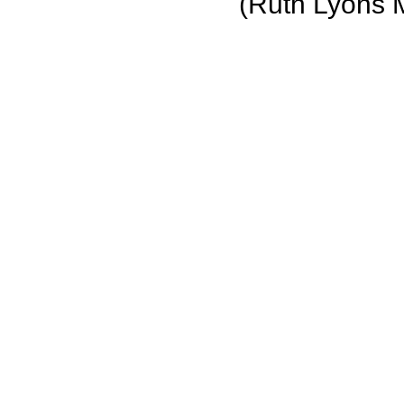
(Ruth Lyons 